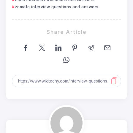
zomato interview questions and answers
Share Article