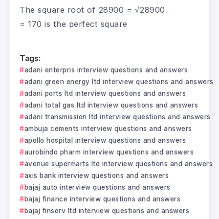
The square root of 28900 = √28900
= 170 is the perfect square
Tags:
adani enterpris interview questions and answers
adani green energy ltd interview questions and answers
adani ports ltd interview questions and answers
adani total gas ltd interview questions and answers
adani transmission ltd interview questions and answers
ambuja cements interview questions and answers
apollo hospital interview questions and answers
aurobindo pharm interview questions and answers
avenue supermarts ltd interview questions and answers
axis bank interview questions and answers
bajaj auto interview questions and answers
bajaj finance interview questions and answers
bajaj finserv ltd interview questions and answers