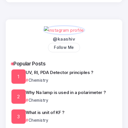
@kaashiv
Follow Me
Popular Posts
UV, RI, PDA Detector principles ?
Chemistry
Why Na lamp is used in a polarimeter ?
Chemistry
What is unit of KF ?
Chemistry