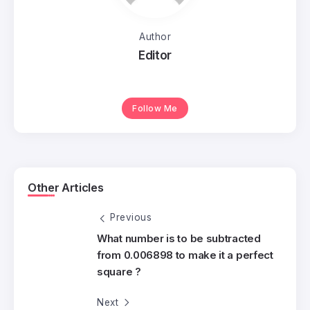
Author
Editor
Follow Me
Other Articles
Previous
What number is to be subtracted
from 0.006898 to make it a perfect
square ?
Next