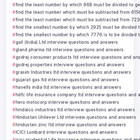
find the least number by which 968 must be divided to ge
find the least number which must be subtracted from 6156
find the least number which must be subtracted from 723
find the smallest number by which 2925 must be divided t
find the smallest number by which 7776 is to be divided 
gail (India) Ltd interview questions and answers
gland pharma ltd interview questions and answers
godrej consumer products ltd interview questions and an
godrej properties interview questions and answers
grasim Industries ltd interview questions and answers
gujarat gas ltd interview questions and answers
havells india ltd interview questions and answers
hdfc life insurance company ltd interview questions and
hero motocorp interview questions and answers
hindalco industries ltd interview questions and answers
Hindustan Unilever Ltd interview questions and answers
hindustan zinc ltd interview questions and answers
ICICI Lombard interview questions and answers
icici prudential Life Insurance interview questions and a