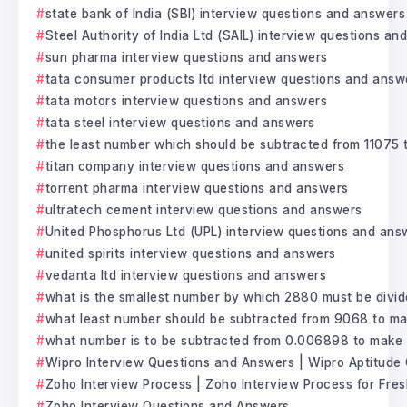
state bank of India (SBI) interview questions and answers
Steel Authority of India Ltd (SAIL) interview questions a
sun pharma interview questions and answers
tata consumer products ltd interview questions and answ
tata motors interview questions and answers
tata steel interview questions and answers
the least number which should be subtracted from 11075 t
titan company interview questions and answers
torrent pharma interview questions and answers
ultratech cement interview questions and answers
United Phosphorus Ltd (UPL) interview questions and ans
united spirits interview questions and answers
vedanta ltd interview questions and answers
what is the smallest number by which 2880 must be divide
what least number should be subtracted from 9068 to mak
what number is to be subtracted from 0.006898 to make i
Wipro Interview Questions and Answers | Wipro Aptitude
Zoho Interview Process | Zoho Interview Process for Fre
Zoho Interview Questions and Answers