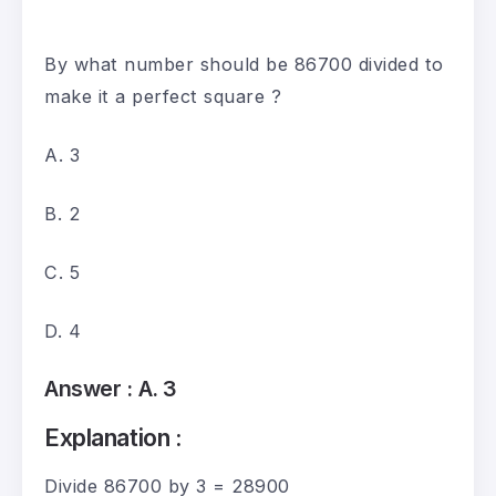
By what number should be 86700 divided to
make it a perfect square ?
A. 3
B. 2
C. 5
D. 4
Answer :
A. 3
Explanation :
Divide 86700 by 3 = 28900