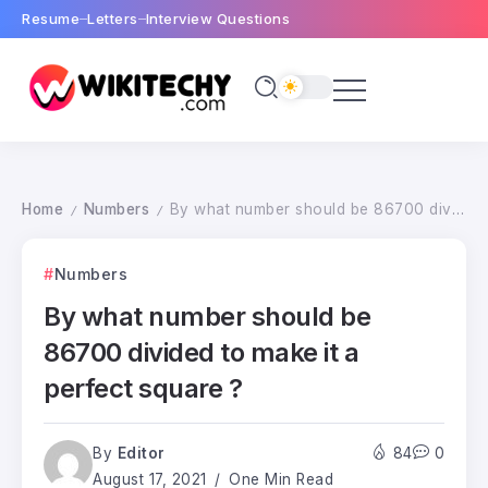
Resume
Letters
Interview Questions
Home
Numbers
By what number should be 86700 divided to make it a perfect square ?
/
/
Numbers
By what number should be
86700 divided to make it a
perfect square ?
By
Editor
84
0
August 17, 2021
One Min Read