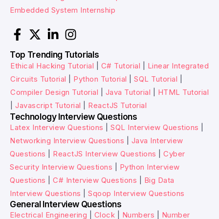
Embedded System Internship
Top Trending Tutorials
Ethical Hacking Tutorial
|
C# Tutorial
|
Linear Integrated
Circuits Tutorial
|
Python Tutorial
|
SQL Tutorial
|
Compiler Design Tutorial
|
Java Tutorial
|
HTML Tutorial
|
Javascript Tutorial
|
ReactJS Tutorial
Technology Interview Questions
Latex Interview Questions
|
SQL Interview Questions
|
Networking Interview Questions
|
Java Interview
Questions
|
ReactJS Interview Questions
|
Cyber
Security Interview Questions
|
Python Interview
Questions
|
C# Interview Questions
|
Big Data
Interview Questions
|
Sqoop Interview Questions
General Interview Questions
Electrical Engineering
|
Clock
|
Numbers
|
Number