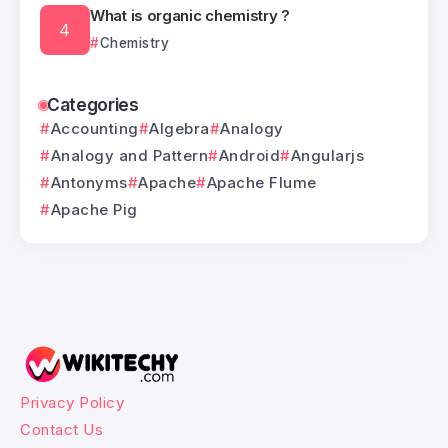
What is organic chemistry ?
Chemistry
Categories
Accounting
Algebra
Analogy
Analogy and Pattern
Android
Angularjs
Antonyms
Apache
Apache Flume
Apache Pig
Privacy Policy
Contact Us