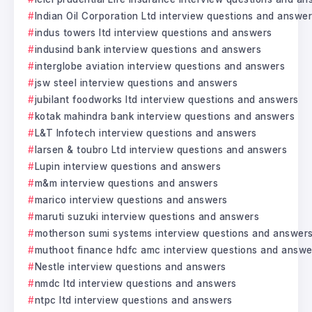
Indian Oil Corporation Ltd interview questions and answe
indus towers ltd interview questions and answers
indusind bank interview questions and answers
interglobe aviation interview questions and answers
jsw steel interview questions and answers
jubilant foodworks ltd interview questions and answers
kotak mahindra bank interview questions and answers
L&T Infotech interview questions and answers
larsen & toubro Ltd interview questions and answers
Lupin interview questions and answers
m&m interview questions and answers
marico interview questions and answers
maruti suzuki interview questions and answers
motherson sumi systems interview questions and answer
muthoot finance hdfc amc interview questions and answe
Nestle interview questions and answers
nmdc ltd interview questions and answers
ntpc ltd interview questions and answers