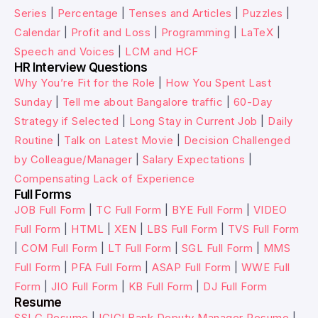
Series
|
Percentage
|
Tenses and Articles
|
Puzzles
|
Calendar
|
Profit and Loss
|
Programming
|
LaTeX
|
Speech and Voices
|
LCM and HCF
HR Interview Questions
Why You’re Fit for the Role
|
How You Spent Last
Sunday
|
Tell me about Bangalore traffic
|
60-Day
Strategy if Selected
|
Long Stay in Current Job
|
Daily
Routine
|
Talk on Latest Movie
|
Decision Challenged
by Colleague/Manager
|
Salary Expectations
|
Compensating Lack of Experience
Full Forms
JOB Full Form
|
TC Full Form
|
BYE Full Form
|
VIDEO
Full Form
|
HTML
|
XEN
|
LBS Full Form
|
TVS Full Form
|
COM Full Form
|
LT Full Form
|
SGL Full Form
|
MMS
Full Form
|
PFA Full Form
|
ASAP Full Form
|
WWE Full
Form
|
JIO Full Form
|
KB Full Form
|
DJ Full Form
Resume
SSLC Resume
|
ICICI Bank Deputy Manager Resume
|