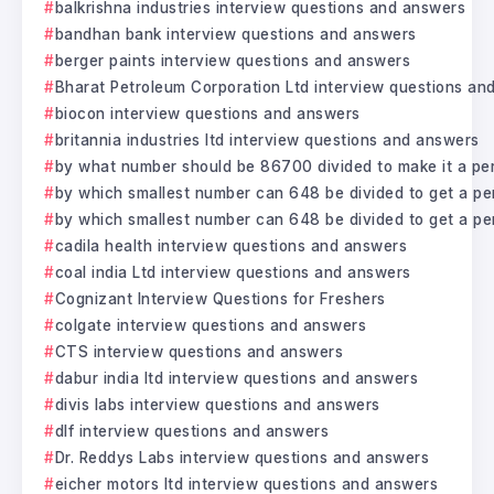
balkrishna industries interview questions and answers
bandhan bank interview questions and answers
berger paints interview questions and answers
Bharat Petroleum Corporation Ltd interview questions an
biocon interview questions and answers
britannia industries ltd interview questions and answers
by what number should be 86700 divided to make it a pe
by which smallest number can 648 be divided to get a pe
by which smallest number can 648 be divided to get a pe
cadila health interview questions and answers
coal india Ltd interview questions and answers
Cognizant Interview Questions for Freshers
colgate interview questions and answers
CTS interview questions and answers
dabur india ltd interview questions and answers
divis labs interview questions and answers
dlf interview questions and answers
Dr. Reddys Labs interview questions and answers
eicher motors ltd interview questions and answers