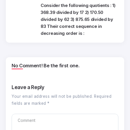
Consider the following quotients : 1)
368.39 divided by 17 2) 170.50
divided by 62 3) 875.65 divided by
83 Their correct sequence in
decreasing order is :
No Comment! Be the first one.
Leave a Reply
Your email address will not be published.
Required
fields are marked
*