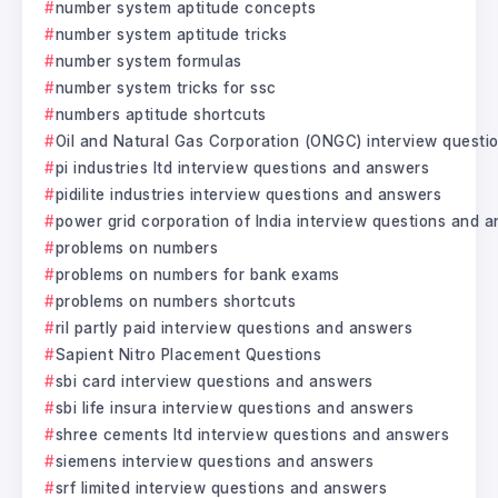
number system aptitude concepts
number system aptitude tricks
number system formulas
number system tricks for ssc
numbers aptitude shortcuts
Oil and Natural Gas Corporation (ONGC) interview questi
pi industries ltd interview questions and answers
pidilite industries interview questions and answers
power grid corporation of India interview questions and 
problems on numbers
problems on numbers for bank exams
problems on numbers shortcuts
ril partly paid interview questions and answers
Sapient Nitro Placement Questions
sbi card interview questions and answers
sbi life insura interview questions and answers
shree cements ltd interview questions and answers
siemens interview questions and answers
srf limited interview questions and answers