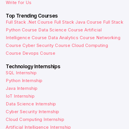
Write for Us
Top Trending Courses
Full Stack .Net Course
Full Stack Java Course
Full Stack
Python Course
Data Science Course
Artificial
Intelligence Course
Data Analytics Course
Networking
Course
Cyber Security Course
Cloud Computing
Course
Devops Course
Technology Internships
SQL Internship
Python Internship
Java Internship
IoT Internship
Data Science Internship
Cyber Security Internship
Cloud Computing Internship
Artificial Intelligence Internship