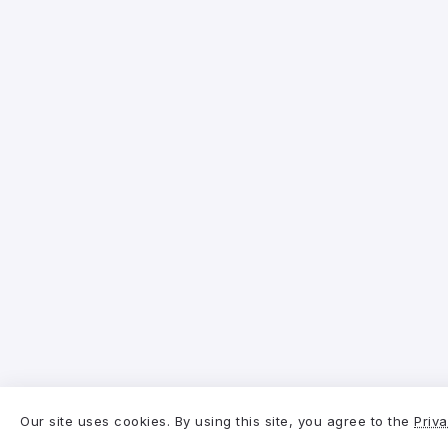
Our site uses cookies. By using this site, you agree to the
Priva