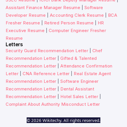
Assistant Finance Manager Resume
|
Software
Developer Resume
|
Accounting Clerk Resume
|
BCA
Fresher Resume
|
Retired Person Resume
|
HR
Executive Resume
|
Computer Engineer Fresher
Resume
Letters
Security Guard Recommendation Letter
|
Chef
Recommendation Letter
|
Gifted & Talented
Recommendation Letter
|
Attendance Confirmation
Letter
|
CNA Reference Letter
|
Real Estate Agent
Recommendation Letter
|
Software Engineer
Recommendation Letter
|
Dental Assistant
Recommendation Letter
|
Hotel Sales Letter
|
Complaint About Authority Misconduct Letter
© 2026 Wikitechy. All rights reserved.