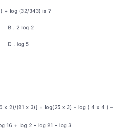
) + log (32/343) is ?
B . 2 log 2
D . log 5
6 x 2)/(81 x 3)] = log(25 x 3) – log ( 4 x 4 ) –
og 16 + log 2 – log 81 – log 3