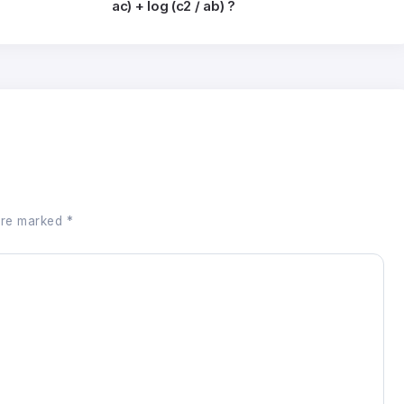
ac) + log (c2 / ab) ?
 are marked
*