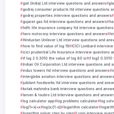
gail (India) Ltd interview questions and answers
gl
godrej consumer products ltd interview questions 
godrej properties interview questions and answers
gujarat gas ltd interview questions and answers
ha
hdfc life insurance company ltd interview question
hero motocorp interview questions and answers
hi
Hindustan Unilever Ltd interview questions and ans
how to find value of log 16
ICICI Lombard interview
icici prudential Life Insurance interview questions 
if log 2 0.3010 the value of log 80 is
if log2 0.3010 
Indian Oil Corporation Ltd interview questions and 
indus towers ltd interview questions and answers
i
interglobe aviation interview questions and answer
jubilant foodworks ltd interview questions and answ
kotak mahindra bank interview questions and answ
larsen & toubro Ltd interview questions and answer
log calculator app
log problems calculator
log solv
log(1+x)=x
log(x/(1-x))
logarithm calculator
logarit
logarithm solver step by step
Lupin interview ques