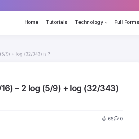
Home
Tutorials
Technology
Full Form
(5/9) + log (32/343) is ?
/16) – 2 log (5/9) + log (32/343)
66
0