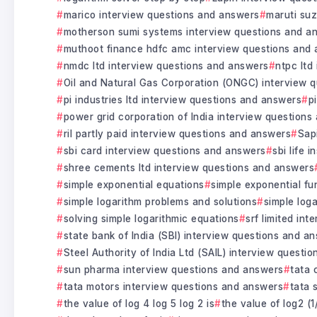
marico interview questions and answers
maruti suz
motherson sumi systems interview questions and a
muthoot finance hdfc amc interview questions and
nmdc ltd interview questions and answers
ntpc ltd
Oil and Natural Gas Corporation (ONGC) interview 
pi industries ltd interview questions and answers
p
power grid corporation of India interview question
ril partly paid interview questions and answers
Sap
sbi card interview questions and answers
sbi life 
shree cements ltd interview questions and answers
simple exponential equations
simple exponential fu
simple logarithm problems and solutions
simple log
solving simple logarithmic equations
srf limited in
state bank of India (SBI) interview questions and a
Steel Authority of India Ltd (SAIL) interview questi
sun pharma interview questions and answers
tata 
tata motors interview questions and answers
tata 
the value of log 4 log 5 log 2 is
the value of log2 (1