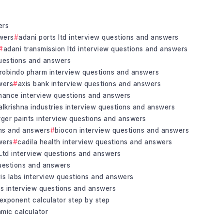
ers
wers
adani ports ltd interview questions and answers
adani transmission ltd interview questions and answers
uestions and answers
robindo pharm interview questions and answers
wers
axis bank interview questions and answers
inance interview questions and answers
alkrishna industries interview questions and answers
rger paints interview questions and answers
ons and answers
biocon interview questions and answers
wers
cadila health interview questions and answers
 Ltd interview questions and answers
questions and answers
vis labs interview questions and answers
bs interview questions and answers
exponent calculator step by step
hmic calculator