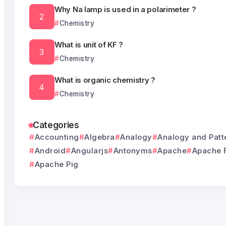
Why Na lamp is used in a polarimeter ?
Chemistry
What is unit of KF ?
Chemistry
What is organic chemistry ?
Chemistry
Categories
Accounting
Algebra
Analogy
Analogy and Patt
Android
Angularjs
Antonyms
Apache
Apache 
Apache Pig