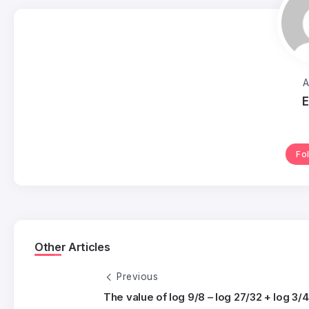
A
E
Fo
Other Articles
Previous
The value of log 9/8 – log 27/32 + log 3/4