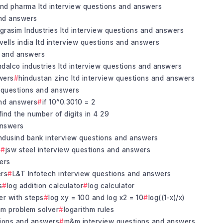
and pharma ltd interview questions and answers
and answers
grasim Industries ltd interview questions and answers
vells india ltd interview questions and answers
s and answers
ndalco industries ltd interview questions and answers
wers
hindustan zinc ltd interview questions and answers
 questions and answers
and answers
if 10^0.3010 = 2
find the number of digits in 4 29
answers
ndusind bank interview questions and answers
s
jsw steel interview questions and answers
ers
ers
L&T Infotech interview questions and answers
s
log addition calculator
log calculator
er with steps
log xy = 100 and log x2 = 10
log((1-x)/x)
hm problem solver
logarithm rules
tions and answers
m&m interview questions and answers