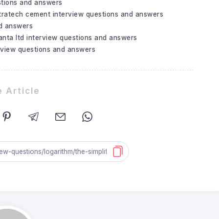
stions and answers
tratech cement interview questions and answers
nd answers
nta ltd interview questions and answers
rview questions and answers
 Article