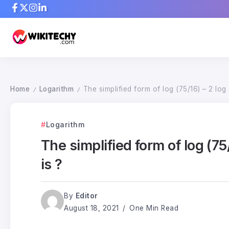
Home
Logarithm
The simplified form of log (75/16) – 2 log 
/
/
Logarithm
The simplified form of log (75
is ?
By
Editor
August 18, 2021
One Min Read