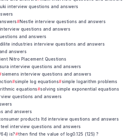
uki interview questions and answers
nswers
 answers
Nestle interview questions and answers
 interview questions and answers
questions and answers
idilite industries interview questions and answers
s and answers
ient Nitro Placement Questions
insura interview questions and answers
siemens interview questions and answers
nction
simple log equations
simple logarithm problems
arithmic equations
solving simple exponential equations
terview questions and answers
nswers
ons and answers
consumer products ltd interview questions and answers
steel interview questions and answers
/64) is?
then find the value of log0.125 (125) ?