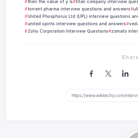
then the value of y is
titan company interview que
torrent pharma interview questions and answers
ul
United Phosphorus Ltd (UPL) interview questions a
united spirits interview questions and answers
veda
Zoho Corporation Interview Questions
zomato inte
Share