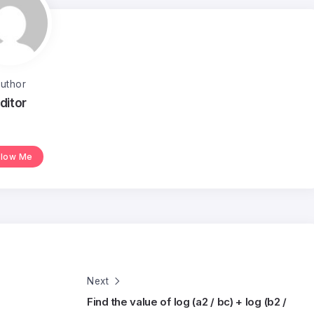
uthor
ditor
llow Me
Next
Find the value of log (a2 / bc) + log (b2 /