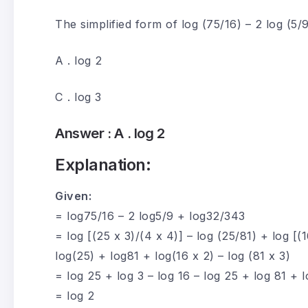
The simplified form of log (75/16) – 2 log (5/9
A . log 2
C . log 3
Answer :
A . log 2
Explanation:
Given:
= log75/16 – 2 log5/9 + log32/343
= log [(25 x 3)/(4 x 4)] – log (25/81) + log [(1
log(25) + log81 + log(16 x 2) – log (81 x 3)
= log 25 + log 3 – log 16 – log 25 + log 81 + l
= log 2