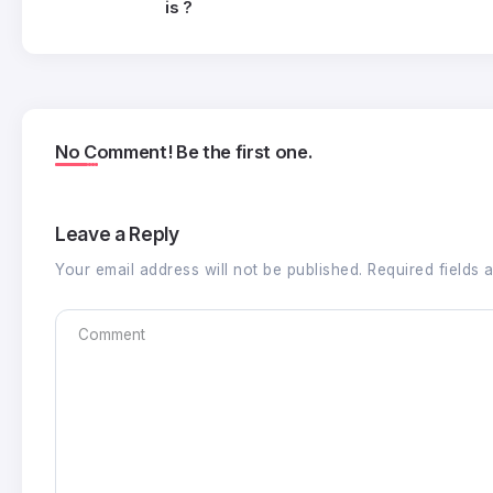
is ?
No Comment! Be the first one.
Leave a Reply
Your email address will not be published.
Required fields