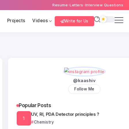
Resume
Letters
Interview Questions
s
Projects
Videos
Write for Us
@kaashiv
Follow Me
Popular Posts
UV, RI, PDA Detector principles ?
Chemistry