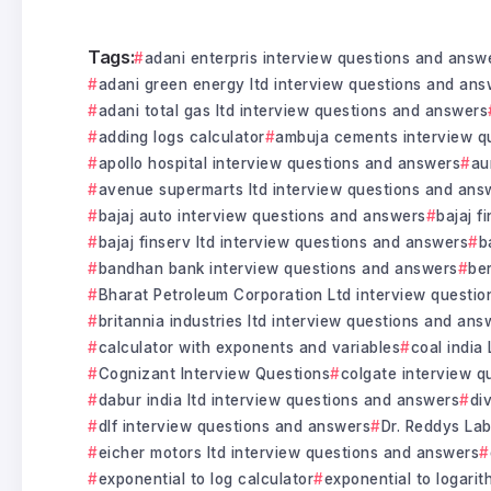
Tags:
adani enterpris interview questions and answ
adani green energy ltd interview questions and ans
adani total gas ltd interview questions and answers
adding logs calculator
ambuja cements interview q
apollo hospital interview questions and answers
au
avenue supermarts ltd interview questions and ans
bajaj auto interview questions and answers
bajaj f
bajaj finserv ltd interview questions and answers
b
bandhan bank interview questions and answers
be
Bharat Petroleum Corporation Ltd interview questi
britannia industries ltd interview questions and ans
calculator with exponents and variables
coal india
Cognizant Interview Questions
colgate interview 
dabur india ltd interview questions and answers
di
dlf interview questions and answers
Dr. Reddys La
eicher motors ltd interview questions and answers
exponential to log calculator
exponential to logarit