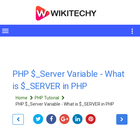
Toggle
sidebar
PHP $_Server Variable - What
is $_SERVER in PHP
Home
PHP Tutorial
PHP $_Server Variable - What is $_SERVER in PHP