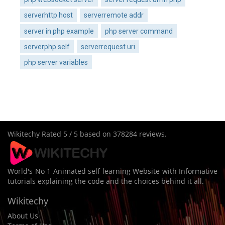
serverhttp host
serverremote addr
server in php example
php server command
serverphp self
serverrequest uri
php server variables
Wikitechy
Rated
5
/ 5 based on
378284
reviews.
World's No 1 Animated self learning Website with Informative
tutorials explaining the code and the choices behind it all.
Wikitechy
About Us