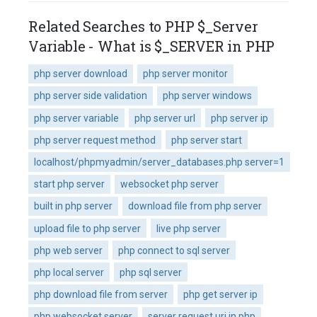
Related Searches to PHP $_Server
Variable - What is $_SERVER in PHP
php server download
php server monitor
php server side validation
php server windows
php server variable
php server url
php server ip
php server request method
php server start
localhost/phpmyadmin/server_databases.php server=1
start php server
websocket php server
built in php server
download file from php server
upload file to php server
live php server
php web server
php connect to sql server
php local server
php sql server
php download file from server
php get server ip
php websocket server
server request uri in php