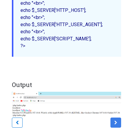
echo "<br>";

echo $_SERVER['HTTP_HOST'];

echo "<br>";

echo $_SERVER['HTTP_USER_AGENT'];

echo "<br>";

echo $_SERVER['SCRIPT_NAME'];

Output