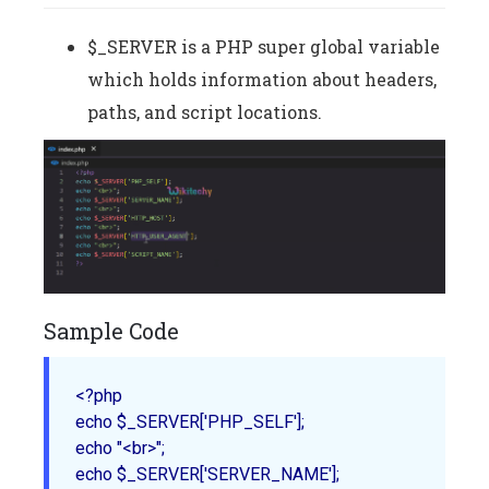
$_SERVER is a PHP super global variable
which holds information about headers,
paths, and script locations.
Sample Code
<?php

echo $_SERVER['PHP_SELF'];

echo "<br>";

echo $_SERVER['SERVER_NAME'];
