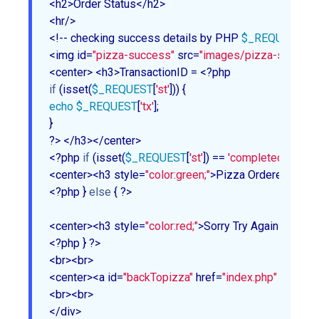
<h2>Order Status</h2>

<hr/>

<!-- checking success details by PHP 
$_REQUEST
 arr
<img id=
"pizza-success"
 src=
"images/pizza-success.
if
 (isset(
$_REQUEST
[
'st'
echo
$_REQUEST
[
'tx'
];

}

?> </h3></center>

<?php 
if
 (isset(
$_REQUEST
[
'st'
]) == 
'completed'
) { ?>

<center><h3 style=
"color:green;"
>Pizza Ordered Succe
<?php } 
else
 { ?>

<center><h3 style=
"color:red;"
>Sorry Try Again</h3></
<?php } ?>

<br><br>

<center><a id=
"backTopizza"
 href=
"index.php"
 ><< Ord
<br><br>

</div>
