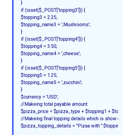
}

if (isset($_POST['topping3'])) {

$topping3 = 2.25;

$topping_name3 = ',Mushrooms';

}

if (isset($_POST['topping4'])) {

$topping4 = 3.50;

$topping_name4 = ',cheese';

}

if (isset($_POST['topping5'])) {

$topping5 = 1.25;

$topping_name5 = ',zucchini';

}

$currency = 'USD';

//Makeing total payable amount

$pizza_price = $pizza_type + $topping1 + $topping2 +
//Makeing final topping details which is show on payp
$pizza_topping_details = "Pizaa with ".$topping_n