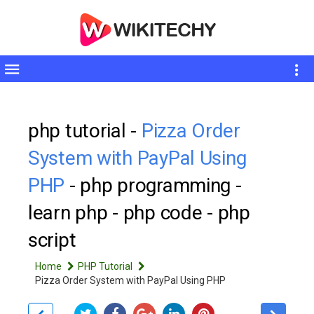
Toggle
sidebar
php tutorial -
Pizza Order
System with PayPal Using
PHP
- php programming -
learn php - php code - php
script
Home
PHP Tutorial
Pizza Order System with PayPal Using PHP