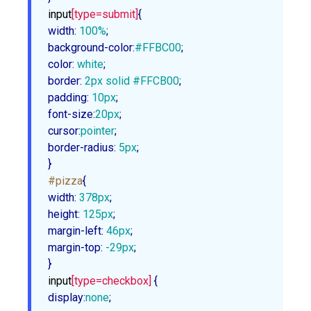
input
[type=submit]
width
:
100%
background-color
:
#FFBC00
color
:
 white
border
:
2px
 solid 
#FFCB00
padding
:
10px
font-size
:
20px
cursor
:
pointer
border-radius
:
5px
;

}
#pizza
width
:
378px
height
:
125px
margin-left
:
46px
margin-top
:
 -
29px
;

}
input
[type=checkbox]
display
:
none
;
