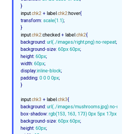
}
input
.chk2
 + 
label
.chk2
:hover
transform
:
scale
(
1.1
)
;

}
input
.chk2
:checked
 + 
label
.chk2
background
:
url
(../images/right.png) no-repeat
background-size
:
60px
60px
height
:
60px
width
:
60px
display
:
inline-block
padding
:
0
0
0
0px
;

}
input
.chk3
 + 
label
.chk3
background
:
url
(../images/mushrooms.jpg) no-repeat
box-shadow
:
rgb
(
153
, 
163
, 
173
) 
0px
5px
17px
1px
, 
rg
background-size
:
60px
60px
height
:
60px