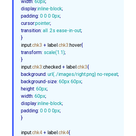
width
:
60px
display
:
inline-block
padding
:
0
0
0
0px
cursor
:
pointer
transition
:
 all .
2s
 ease-in-out
;

}
input
.chk3
 + 
label
.chk3
:hover
transform
:
scale
(
1.1
)
;

}
input
.chk3
:checked
 + 
label
.chk3
background
:
url
(../images/right.png) no-repeat
background-size
:
60px
60px
height
:
60px
width
:
60px
display
:
inline-block
padding
:
0
0
0
0px
;

}
input
.chk4
 + 
label
.chk4