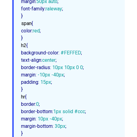
margin
:
50px
 auto
font-family
:
raleway
;

}
span
color
:
red
;

}
h2
background-color
:
#FEFFED
text-align
:
center
border-radius
:
10px
10px
0
0
margin
:
 -
10px
 -
40px
padding
:
15px
;

}
hr
border
:
0
border-bottom
:
1px
 solid 
#ccc
margin
:
10px
 -
40px
margin-bottom
:
30px
;

}