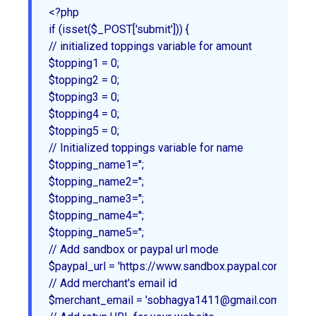
<?php

if (isset($_POST['submit'])) {

// initialized toppings variable for amount

$topping1 = 0;

$topping2 = 0;

$topping3 = 0;

$topping4 = 0;

$topping5 = 0;

// Initialized toppings variable for name

$topping_name1='';

$topping_name2='';

$topping_name3='';

$topping_name4='';

$topping_name5='';

// Add sandbox or paypal url mode

$paypal_url = 'https://www.sandbox.paypal.com/cgi-bi
// Add merchant's email id

$merchant_email = 'sobhagya1411@gmail.com';
