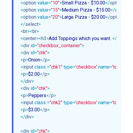
<
option
value
=
"10"
>
Small Pizza - $10.00
</
option
>
<
option
value
=
"15"
>
Medium Pizza - $15.00
</
option
>
<
option
value
=
"20"
>
Large Pizza - $20.00
</
option
>
</
select
>
<
br
>
<
br
>
<
center
>
<
h3
>
Add Toppings which you want. 
</
h3
>
</
c
<
div
id
=
"checkbox_container"
>
<
div
id
=
"chk"
>
<
p
>
Onion
</
p
>
<
input
class
 =
"chk1"
type
=
'checkbox'
name
=
'topping1'
<
p
>
$2.00
</
p
>
</
div
>
<
div
id
=
"chk"
>
<
p
>
Peppers
</
p
>
<
input
class
 =
"chk2"
type
=
'checkbox'
name
=
'topping2'
<
p
>
$3.00
</
p
>
</
div
>
<
div
id
=
"chk"
>