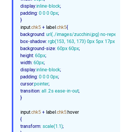
display
:
inline-block
padding
:
0
0
0
0px
;

}
input
.chk5
 + 
label
.chk5
background
:
url
(../images/zucchini.jpg) no-repeat
box-shadow
:
rgb
(
153
, 
163
, 
173
) 
0px
5px
17px
1px
, 
rg
background-size
:
60px
60px
height
:
60px
width
:
60px
display
:
inline-block
padding
:
0
0
0
0px
cursor
:
pointer
transition
:
 all .
2s
 ease-in-out
;

}
input
.chk5
 + 
label
.chk5
:hover
transform
:
scale
(
1.1
)
;
