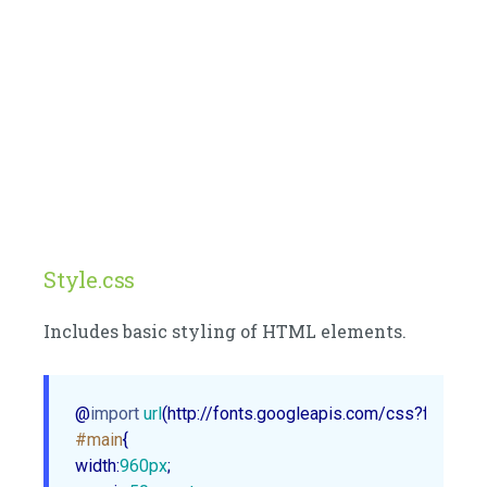
Style.css
Includes basic styling of HTML elements.
@
import
url
(http://fonts.googleapis.com/css?family=
#main
width
:
960px