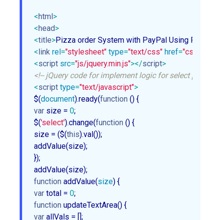
<
html
>
<
head
>
<
title
>
Pizza order System with PayPal Using PHP
</
ti
<
link
rel
=
"stylesheet"
type
=
"text/css"
href
=
"css/style
<
script
src
=
"js/jquery.min.js"
>
</
script
>
<!-- jQuery code for implement logic for select pizza 
<
script
type
=
"text/javascript"
>
$(
document
).ready(
function
 (
) 
var
 size = 
0
;

$(
'select'
).change(
function
 (
) 
{

size = ($(
this
).val());

addValue(size);

});

function
addValue
(
size
) 
var
 total = 
0
function
updateTextArea
(
) 
var
 allVals = [];
