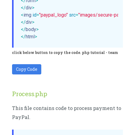
</
form
>
</
div
>
<
img
id
=
"paypal_logo"
src
=
"images/secure-paypal-log
</
div
>
</
body
>
</
html
>
click below button to copy the code. php tutorial - team
Copy Code
Process.php
This file contains code to process payment to
PayPal.