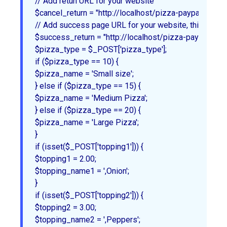
// Add retun URL for your website

$cancel_return = "http://localhost/pizza-paypal/index.p
// Add success page URL for your website, this will 
$success_return = "http://localhost/pizza-paypal/succ
$pizza_type = $_POST['pizza_type'];

if ($pizza_type == 10) {

$pizza_name = 'Small size';

} else if ($pizza_type == 15) {

$pizza_name = 'Medium Pizza';

} else if ($pizza_type == 20) {

$pizza_name = 'Large Pizza';

}

if (isset($_POST['topping1'])) {

$topping1 = 2.00;

$topping_name1 = ',Onion';

}

if (isset($_POST['topping2'])) {

$topping2 = 3.00;

$topping_name2 = ',Peppers';
