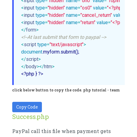
<
input
type
=
"hidden"
name
=
"on0"
value
=
"Topinggs"
>
<
input
type
=
"hidden"
name
=
"os0"
value
=
"<?php echo $
<
input
type
=
"hidden"
name
=
"cancel_return"
value
=
"<?p
<
input
type
=
"hidden"
name
=
"return"
value
=
"<?php echo
</
form
>
<!--At last submit that form to paypal -->
<
script
type
=
"text/javascript"
>
document
</
script
>
</
body
>
</
htm
>
<?php } ?>
click below button to copy the code. php tutorial - team
Copy Code
Success.php
PayPal call this file when payment gets