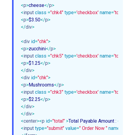
<
p
>
cheese
</
p
>
<
input
class
 =
"chk4"
type
=
'checkbox'
name
=
'topping4'
<
p
>
$3.50
</
p
>
</
div
>
<
div
id
=
"chk"
>
<
p
>
zucchini
</
p
>
<
input
class
 =
"chk5"
type
=
'checkbox'
name
=
'topping5'
<
p
>
$1.25
</
p
>
</
div
>
<
div
id
=
"chk"
>
<
p
>
Mushrooms
</
p
>
<
input
class
 =
"chk3"
type
=
'checkbox'
name
=
'topping3'
<
p
>
$2.25
</
p
>
</
div
>
</
div
>
<
center
>
<
p
id
=
"total"
 >
Total Payable Amount : 
<
span
>
$
<
input
type
=
"submit"
value
=
" Order Now "
name
=
"subm