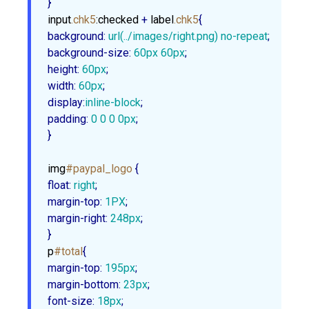
}
input
.chk5
:checked
 + 
label
.chk5
background
:
url
(../images/right.png) no-repeat
background-size
:
60px
60px
height
:
60px
width
:
60px
display
:
inline-block
padding
:
0
0
0
0px
;

}
img
#paypal_logo
float
:
 right
margin-top
:
1PX
margin-right
:
248px
;

}
p
#total
margin-top
:
195px
margin-bottom
:
23px
font-size
:
18px