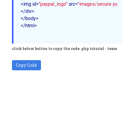
<img id=
"paypal_logo"
 src=
"images/secure-paypal-log
</div>

</body>

</html>

click below button to copy the code. php tutorial - team
Copy Code