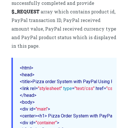
successfully completed and provide
$_REQUEST
array which contains product id,
PayPal transaction ID, PayPal received
amount value, PayPal received currency type
and PayPal product status which is displayed
in this page.
<html>

<head>

<title>Pizza order System with PayPal Using PHP</tit
<link rel=
"stylesheet"
type
=
"text/css"
 href=
"css/style
</head>

<body>

<div id=
"main"
>

<center><h1> Pizza Order System with PayPal Using
<div id=
"container"
>
