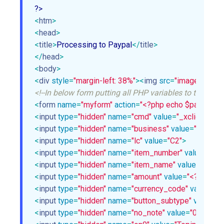
<
htm
>
<
head
>
<
title
>
Processing to Paypal
</
title
>
</
head
>
<
body
>
<
div
style
=
"margin-left: 38%"
>
<
img
src
=
"images/ajax-l
<!--In below form putting all PHP variables to their resp
<
form
name
=
"myform"
action
=
"<?php echo $paypal_url
<
input
type
=
"hidden"
name
=
"cmd"
value
=
"_xclick"
>
<
input
type
=
"hidden"
name
=
"business"
value
=
"<?php e
<
input
type
=
"hidden"
name
=
"lc"
value
=
"C2"
>
<
input
type
=
"hidden"
name
=
"item_number"
value
=
"piz
<
input
type
=
"hidden"
name
=
"item_name"
value
=
"<?php
<
input
type
=
"hidden"
name
=
"amount"
value
=
"<?php ech
<
input
type
=
"hidden"
name
=
"currency_code"
value
=
"<?
<
input
type
=
"hidden"
name
=
"button_subtype"
value
=
"s
<
input
type
=
"hidden"
name
=
"no_note"
value
=
"0"
>