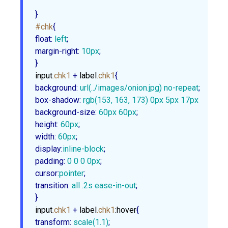
}
#chk
float
:
 left
margin-right
:
10px
;

}
input
.chk1
 + 
label
.chk1
background
:
url
(../images/onion.jpg) no-repeat
box-shadow
:
rgb
(
153
, 
163
, 
173
) 
0px
5px
17px
1px
, 
rg
background-size
:
60px
60px
height
:
60px
width
:
60px
display
:
inline-block
padding
:
0
0
0
0px
cursor
:
pointer
transition
:
 all .
2s
 ease-in-out
;

}
input
.chk1
 + 
label
.chk1
:hover
transform
:
scale
(
1.1
)
;
