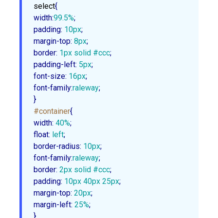
select
width
:
99.5%
padding
:
10px
margin-top
:
8px
border
:
1px
 solid 
#ccc
padding-left
:
5px
font-size
:
16px
font-family
:
raleway
;

}
#container
width
:
40%
float
:
 left
border-radius
:
10px
font-family
:
raleway
border
:
2px
 solid 
#ccc
padding
:
10px
40px
25px
margin-top
:
20px
margin-left
:
25%
;

}