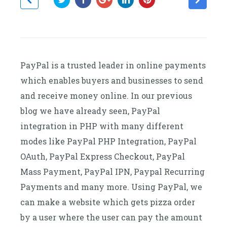
PayPal is a trusted leader in online payments
which enables buyers and businesses to send
and receive money online. In our previous
blog we have already seen, PayPal
integration in PHP with many different
modes like PayPal PHP Integration, PayPal
OAuth, PayPal Express Checkout, PayPal
Mass Payment, PayPal IPN, Paypal Recurring
Payments and many more. Using PayPal, we
can make a website which gets pizza order
by a user where the user can pay the amount