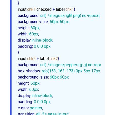
}
input
.chk1
:checked
 + 
label
.chk1
background
:
url
(../images/right.png) no-repeat
background-size
:
60px
60px
height
:
60px
width
:
60px
display
:
inline-block
padding
:
0
0
0
0px
;

}
input
.chk2
 + 
label
.chk2
background
:
url
(../images/peppers.jpg) no-repeat
box-shadow
:
rgb
(
153
, 
163
, 
173
) 
0px
5px
17px
1px
, 
rg
background-size
:
60px
60px
height
:
60px
width
:
60px
display
:
inline-block
padding
:
0
0
0
0px
cursor
:
pointer
transition
:
 all .
2s
 ease-in-out
;
