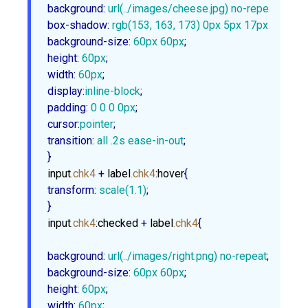
background
:
url
(../images/cheese.jpg) no-repeat
box-shadow
:
rgb
(
153
, 
163
, 
173
) 
0px
5px
17px
1px
, 
rg
background-size
:
60px
60px
height
:
60px
width
:
60px
display
:
inline-block
padding
:
0
0
0
0px
cursor
:
pointer
transition
:
 all .
2s
 ease-in-out
;

}
input
.chk4
 + 
label
.chk4
:hover
transform
:
scale
(
1.1
)
;

}
input
.chk4
:checked
 + 
label
.chk4
{

background
:
url
(../images/right.png) no-repeat
background-size
:
60px
60px
height
:
60px
width
:
60px