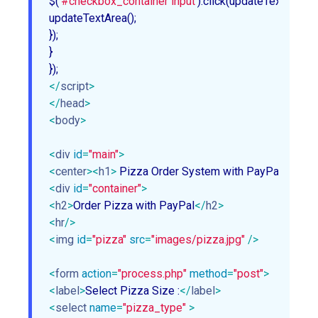
$(
'#checkbox_container input'
).click(updateTextArea);

updateTextArea();

});

}

</
script
>
</
head
>
<
body
>
<
div
id
=
"main"
>
<
center
>
<
h1
>
 Pizza Order System with PayPal Using
<
div
id
=
"container"
>
<
h2
>
Order Pizza with PayPal
</
h2
>
<
hr
/>
<
img
id
=
"pizza"
src
=
"images/pizza.jpg"
 />
<
form
action
=
"process.php"
method
=
"post"
>
<
label
>
Select Pizza Size :
</
label
>
<
select
name
=
"pizza_type"
 >