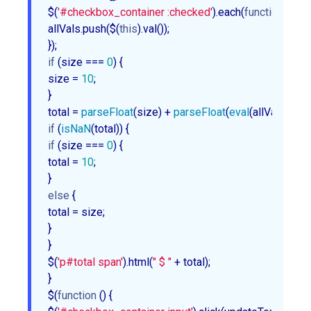
$(
'#checkbox_container :checked'
).each(
function
 (
) 
{

allVals.push($(
this
).val());

if
 (size === 
0
) {

size = 
10
;

}

total = 
parseFloat
(size) + 
parseFloat
(
eval
(allVals.join(
if
 (
isNaN
if
 (size === 
0
) {

total = 
10
;

else
 {

total = size;

}

}

$(
'p#total span'
).html(
" $ "
 + total);

}

$(
function
 (
) 
{
