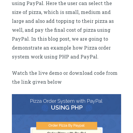
using PayPal. Here the user can select the
size of pizza, which is small, medium and
large and also add topping to their pizza as
well, and pay the final cost of pizza using
PayPal. In this blog post, we are going to
demonstrate an example how Pizza order
system work using PHP and PayPal.
Watch the live demo or download code from
the link given below