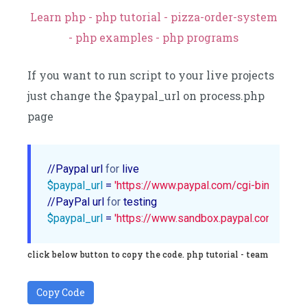
Learn php - php tutorial - pizza-order-system
- php examples - php programs
If you want to run script to your live projects
just change the $paypal_url on process.php
page
//Paypal url 
for
$paypal_url
 = 
'https://www.paypal.com/cgi-bin/webscr
//PayPal url 
for
$paypal_url
 = 
'https://www.sandbox.paypal.com/cgi-b
click below button to copy the code. php tutorial - team
Copy Code