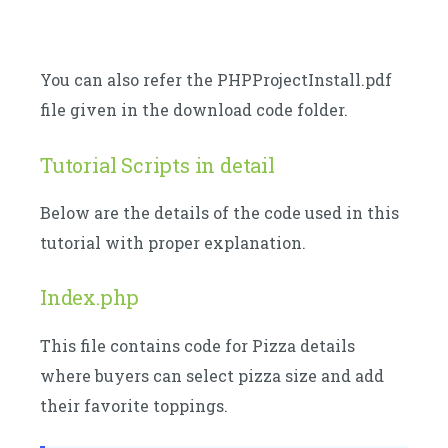
You can also refer the PHPProjectInstall.pdf
file given in the download code folder.
Tutorial Scripts in detail
Below are the details of the code used in this
tutorial with proper explanation.
Index.php
This file contains code for Pizza details
where buyers can select pizza size and add
their favorite toppings.