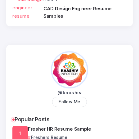
CAD Design Engineer Resume
Samples
@kaashiv
Follow Me
Popular Posts
Fresher HR Resume Sample
Freshers Resume