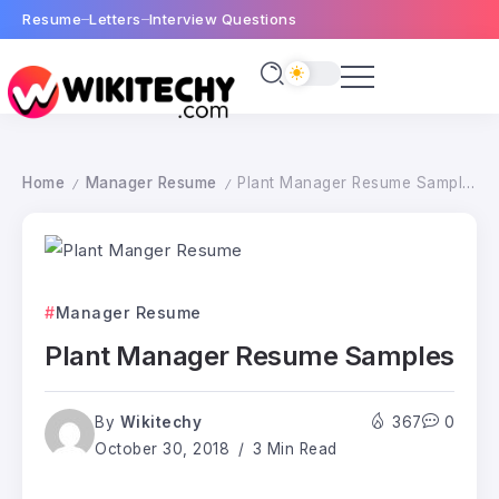
Resume
Letters
Interview Questions
Home
Manager Resume
Plant Manager Resume Samples
/
/
Manager Resume
Plant Manager Resume Samples
By
Wikitechy
367
0
October 30, 2018
3 Min Read