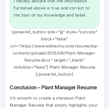
I hereby declare that the information
furnished above is true and correct to
the best of my knowledge and belief.
[powerkit_button size=”lg” style=”success”
block=”false”
url=”https://www.wikitechy.com/resume/wp-
content/uploads/2025/08/Plant-Manager-
Resume.docx” target=”_blank”
nofollow=”false”] Plant Manager Resume
[/powerkit_button]
Conclusion – Plant Manager Resume
It’s smooth to create a standout Plant
Manager Resume that simply highlights your