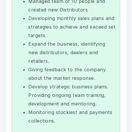
Managed team of 10 people and
created new Distributors
Developing monthly sales plans and
strategies to achieve and exceed set
targets.
Expand the business, identifying
new distributors, dealers and
retailers.
Giving feedback to the company
about the market response.
Develop strategic business plans.
Providing ongoing team training,
development and mentoring.
Monitoring stockiest and payments
collections.