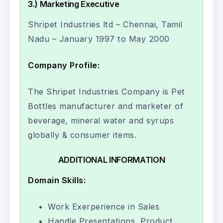
3.) Marketing Executive
Shripet Industries ltd – Chennai, Tamil
Nadu – January 1997 to May 2000
Company Profile:
The Shripet Industries Company is Pet
Bottles manufacturer and marketer of
beverage, mineral water and syrups
globally & consumer items.
ADDITIONAL INFORMATION
Domain Skills:
Work Exerperience in Sales
Handle Presentations, Product