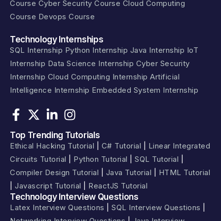
Course
Cyber Security Course
Cloud Computing
Course
Devops Course
Technology Internships
SQL Internship
Python Internship
Java Internship
IoT
Internship
Data Science Internship
Cyber Security
Internship
Cloud Computing Internship
Artificial
Intelligence Internship
Embedded System Internship
Top Trending Tutorials
Ethical Hacking Tutorial
|
C# Tutorial
|
Linear Integrated
Circuits Tutorial
|
Python Tutorial
|
SQL Tutorial
|
Compiler Design Tutorial
|
Java Tutorial
|
HTML Tutorial
|
Javascript Tutorial
|
ReactJS Tutorial
Technology Interview Questions​​
Latex Interview Questions
|
SQL Interview Questions
|
Networking Interview Questions
|
Java Interview