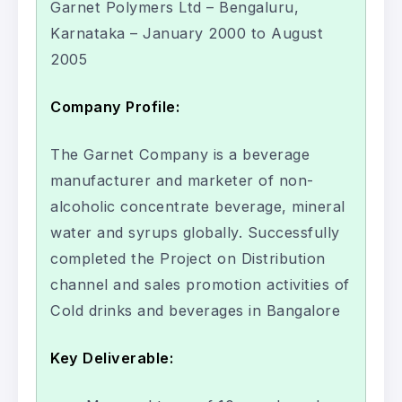
Garnet Polymers Ltd – Bengaluru,
Karnataka – January 2000 to August
2005
Company Profile:
The Garnet Company is a beverage
manufacturer and marketer of non-
alcoholic concentrate beverage, mineral
water and syrups globally. Successfully
completed the Project on Distribution
channel and sales promotion activities of
Cold drinks and beverages in Bangalore
Key Deliverable: