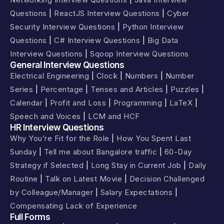
Questions
|
ReactJS Interview Questions
|
Cyber
Security Interview Questions
|
Python Interview
Questions
|
C# Interview Questions
|
Big Data
Interview Questions
|
Sqoop Interview Questions
General Interview Questions
Electrical Engineering
|
Clock
|
Numbers
|
Number
Series
|
Percentage
|
Tenses and Articles
|
Puzzles
|
Calendar
|
Profit and Loss
|
Programming
|
LaTeX
|
Speech and Voices
|
LCM and HCF
HR Interview Questions
Why You’re Fit for the Role
|
How You Spent Last
Sunday
|
Tell me about Bangalore traffic
|
60-Day
Strategy if Selected
|
Long Stay in Current Job
|
Daily
Routine
|
Talk on Latest Movie
|
Decision Challenged
by Colleague/Manager
|
Salary Expectations
|
Compensating Lack of Experience
Full Forms