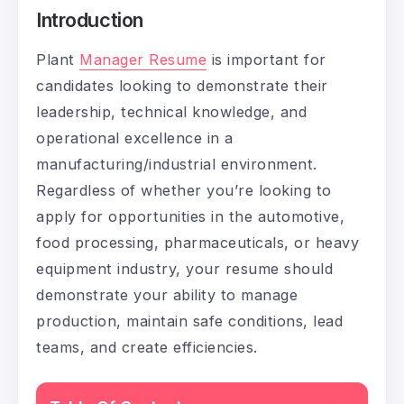
Introduction
Plant
Manager Resume
is important for
candidates looking to demonstrate their
leadership, technical knowledge, and
operational excellence in a
manufacturing/industrial environment.
Regardless of whether you’re looking to
apply for opportunities in the automotive,
food processing, pharmaceuticals, or heavy
equipment industry, your resume should
demonstrate your ability to manage
production, maintain safe conditions, lead
teams, and create efficiencies.