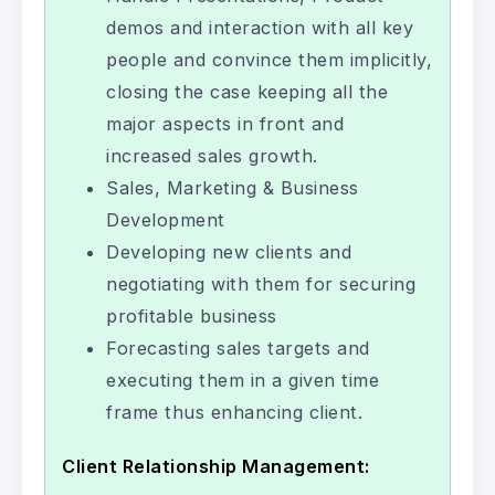
demos and interaction with all key
people and convince them implicitly,
closing the case keeping all the
major aspects in front and
increased sales growth.
Sales, Marketing & Business
Development
Developing new clients and
negotiating with them for securing
profitable business
Forecasting sales targets and
executing them in a given time
frame thus enhancing client.
Client Relationship Management: