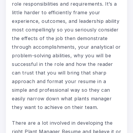
role responsibilities and requirements. It’s a
little harder to efficiently frame your
experience, outcomes, and leadership ability
most compellingly so you seriously consider
the effects of the job then demonstrate
through accomplishments, your analytical or
problem-solving abilities, why you will be
successful in the role and how the reader
can trust that you will bring that sharp
approach and format your resume in a
simple and professional way so they can
easily narrow down what plants manager
they want to achieve on their team.
There are a lot involved in developing the
right Plant Manager Resume and believe it or