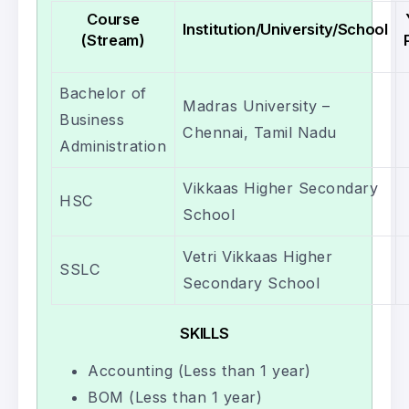
Course
Institution/University/School
(Stream)
Bachelor of
Madras University –
Business
Chennai, Tamil Nadu
Administration
Vikkaas Higher Secondary
HSC
School
Vetri Vikkaas Higher
SSLC
Secondary School
SKILLS
Accounting (Less than 1 year)
BOM (Less than 1 year)