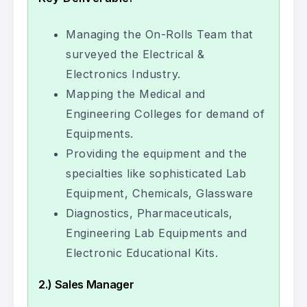
Managing the On-Rolls Team that
surveyed the Electrical &
Electronics Industry.
Mapping the Medical and
Engineering Colleges for demand of
Equipments.
Providing the equipment and the
specialties like sophisticated Lab
Equipment, Chemicals, Glassware
Diagnostics, Pharmaceuticals,
Engineering Lab Equipments and
Electronic Educational Kits.
2.) Sales Manager