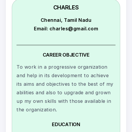
CHARLES
Chennai, Tamil Nadu
Email: charles@gmail.com
CAREER OBJECTIVE
To work in a progressive organization
and help in its development to achieve
its aims and objectives to the best of my
abilities and also to upgrade and grown
up my own skills with those available in
the organization.
EDUCATION