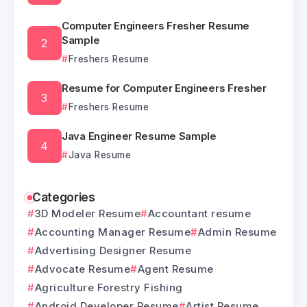
Computer Engineers Fresher Resume
Sample
Freshers Resume
Resume for Computer Engineers Fresher
Freshers Resume
Java Engineer Resume Sample
Java Resume
Categories
3D Modeler Resume
Accountant resume
Accounting Manager Resume
Admin Resume
Advertising Designer Resume
Advocate Resume
Agent Resume
Agriculture Forestry Fishing
Android Developer Resume
Artist Resume