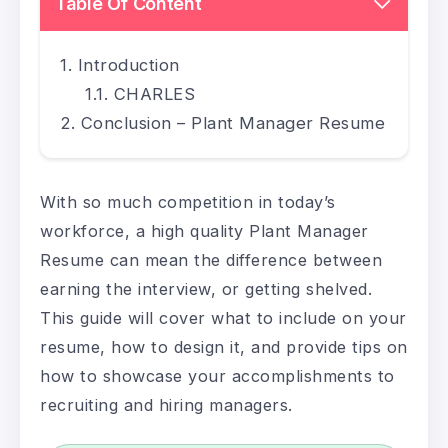
Table Of Content
Introduction
CHARLES
Conclusion – Plant Manager Resume
With so much competition in today’s
workforce, a high quality Plant Manager
Resume can mean the difference between
earning the interview, or getting shelved.
This guide will cover what to include on your
resume, how to design it, and provide tips on
how to showcase your accomplishments to
recruiting and hiring managers.