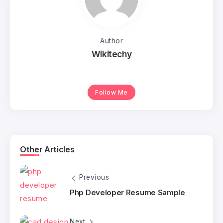
Author
Wikitechy
Follow Me
Other Articles
Previous
Php Developer Resume Sample
Next