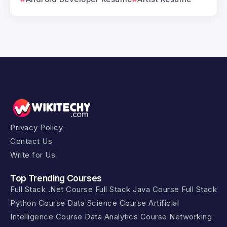
Privacy Policy
Contact Us
Write for Us
Top Trending Courses
Full Stack .Net Course
Full Stack Java Course
Full Stack
Python Course
Data Science Course
Artificial
Intelligence Course
Data Analytics Course
Networking