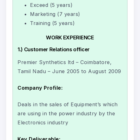
Exceed (5 years)
Marketing (7 years)
Training (5 years)
WORK EXPERIENCE
1.) Customer Relations officer
Premier Synthetics ltd – Coimbatore,
Tamil Nadu – June 2005 to August 2009
Company Profile:
Deals in the sales of Equipment’s which
are using in the power industry by the
Electronics industry
Key Deliverable: