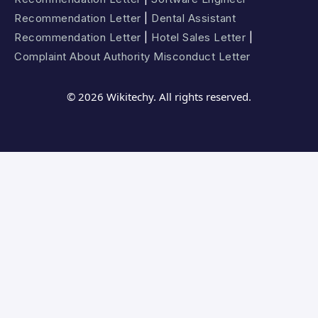
Recommendation Letter
|
Dental Assistant
Recommendation Letter
|
Hotel Sales Letter
|
Complaint About Authority Misconduct Letter
© 2026 Wikitechy. All rights reserved.