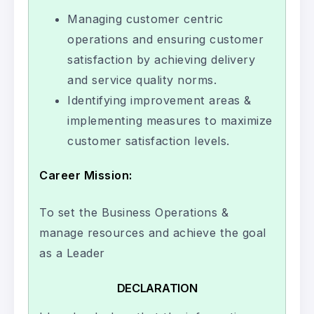
Managing customer centric
operations and ensuring customer
satisfaction by achieving delivery
and service quality norms.
Identifying improvement areas &
implementing measures to maximize
customer satisfaction levels.
Career Mission:
To set the Business Operations &
manage resources and achieve the goal
as a Leader
DECLARATION