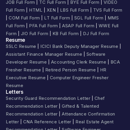
JOB Full Form
|
TC Full Form
|
BYE Full Form
|
VIDEO
Full Form
|
HTML
|
XEN
|
LBS Full Form
|
TVS Full Form
|
COM Full Form
|
LT Full Form
|
SGL Full Form
|
MMS
Full Form
|
PFA Full Form
|
ASAP Full Form
|
WWE Full
Form
|
JIO Full Form
|
KB Full Form
|
DJ Full Form
Resume
SSLC Resume
|
ICICI Bank Deputy Manager Resume
|
Assistant Finance Manager Resume
|
Software
Developer Resume
|
Accounting Clerk Resume
|
BCA
Fresher Resume
|
Retired Person Resume
|
HR
Executive Resume
|
Computer Engineer Fresher
Resume
Letters
Security Guard Recommendation Letter
|
Chef
Recommendation Letter
|
Gifted & Talented
Recommendation Letter
|
Attendance Confirmation
Letter
|
CNA Reference Letter
|
Real Estate Agent
Recommendation Letter
|
Software Engineer