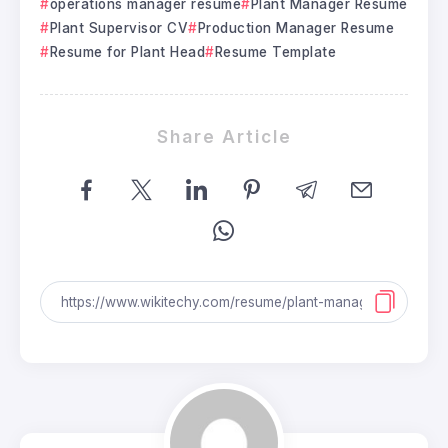
operations manager resume
Plant Manager Resume
Plant Supervisor CV
Production Manager Resume
Resume for Plant Head
Resume Template
Share Article