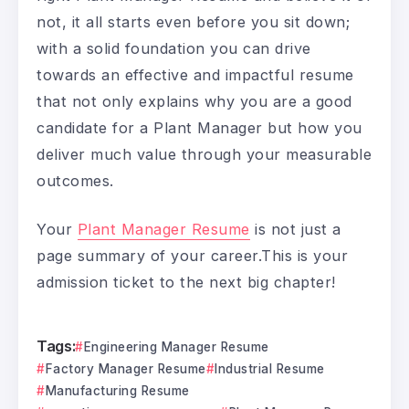
not, it all starts even before you sit down;
with a solid foundation you can drive
towards an effective and impactful resume
that not only explains why you are a good
candidate for a Plant Manager but how you
deliver much value through your measurable
outcomes.
Your
Plant Manager Resume
is not just a
page summary of your career.This is your
admission ticket to the next big chapter!
Tags:
Engineering Manager Resume
Factory Manager Resume
Industrial Resume
Manufacturing Resume