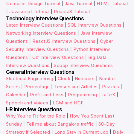
Compiler Design Tutorial
|
Java Tutorial
|
HTML Tutorial
|
Javascript Tutorial
|
ReactJS Tutorial
Technology Interview Questions
Latex Interview Questions
|
SQL Interview Questions
|
Networking Interview Questions
|
Java Interview
Questions
|
ReactJS Interview Questions
|
Cyber
Security Interview Questions
|
Python Interview
Questions
|
C# Interview Questions
|
Big Data
Interview Questions
|
Sqoop Interview Questions
General Interview Questions
Electrical Engineering
|
Clock
|
Numbers
|
Number
Series
|
Percentage
|
Tenses and Articles
|
Puzzles
|
Calendar
|
Profit and Loss
|
Programming
|
LaTeX
|
Speech and Voices
|
LCM and HCF
HR Interview Questions
Why You’re Fit for the Role
|
How You Spent Last
Sunday
|
Tell me about Bangalore traffic
|
60-Day
Strategy if Selected
|
Long Stay in Current Job
|
Daily