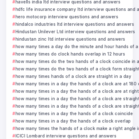
havells india ltd interview questions and answers
hdfc life insurance company ltd interview questions and
hero motocorp interview questions and answers
hindalco industries ltd interview questions and answers
Hindustan Unilever Ltd interview questions and answers
hindustan zinc ltd interview questions and answers
how many times a day do the minute and hour hands of a c
how many times do clock hands overlap in 12 hours
how many times do the two hands of a clock coincide in 
how many times do the two hands of a clock form straight 
how many times hands of a clock are straight in a day
how many times in a day the hands of a clock are at 180
how many times in a day the hands of a clock are at right
how many times in a day the hands of a clock are straight
how many times in a day the hands of a clock are straight 
how many times in a day the hands of a clock coincide
how many times in a day the hands of a clock overlap
how many times the hands of a clock make a right angle i
ICICI Lombard interview questions and answers