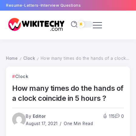
Resume
Letters
Interview Questions
Home
Clock
How many times do the hands of a clock coincide in 5 hours ?
/
/
Clock
How many times do the hands of
a clock coincide in 5 hours ?
By
Editor
115
0
August 17, 2021
One Min Read