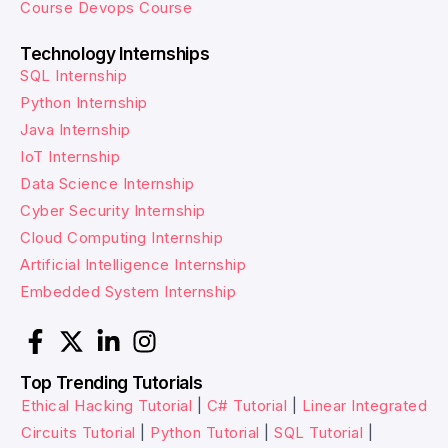
Course
Devops Course
Technology Internships
SQL Internship
Python Internship
Java Internship
IoT Internship
Data Science Internship
Cyber Security Internship
Cloud Computing Internship
Artificial Intelligence Internship
Embedded System Internship
Top Trending Tutorials
Ethical Hacking Tutorial
|
C# Tutorial
|
Linear Integrated
Circuits Tutorial
|
Python Tutorial
|
SQL Tutorial
|