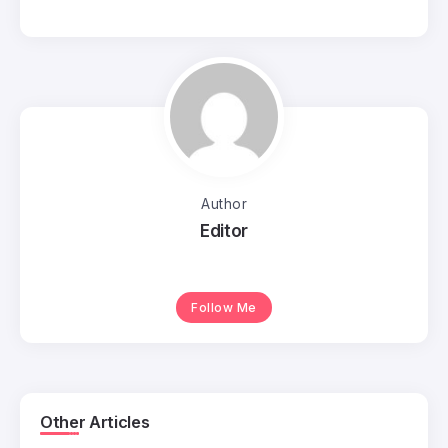
Author
Editor
Follow Me
Other Articles