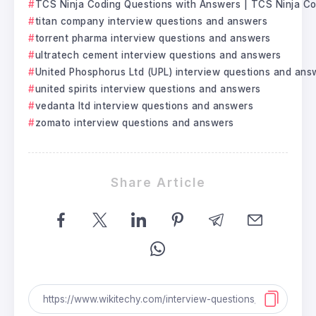
TCS Ninja Coding Questions with Answers | TCS Ninja C
titan company interview questions and answers
torrent pharma interview questions and answers
ultratech cement interview questions and answers
United Phosphorus Ltd (UPL) interview questions and ans
united spirits interview questions and answers
vedanta ltd interview questions and answers
zomato interview questions and answers
Share Article