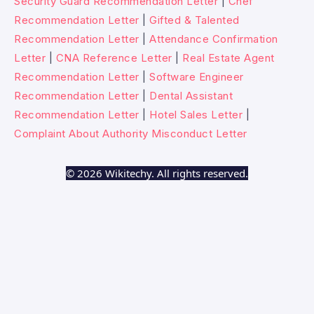
Security Guard Recommendation Letter
|
Chef
Recommendation Letter
|
Gifted & Talented
Recommendation Letter
|
Attendance Confirmation
Letter
|
CNA Reference Letter
|
Real Estate Agent
Recommendation Letter
|
Software Engineer
Recommendation Letter
|
Dental Assistant
Recommendation Letter
|
Hotel Sales Letter
|
Complaint About Authority Misconduct Letter
© 2026 Wikitechy. All rights reserved.