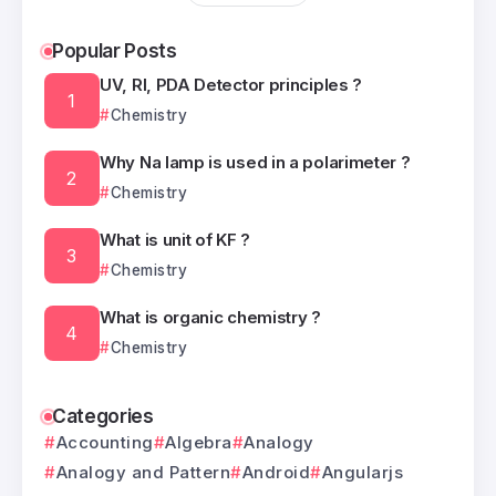
Popular Posts
UV, RI, PDA Detector principles ?
Chemistry
Why Na lamp is used in a polarimeter ?
Chemistry
What is unit of KF ?
Chemistry
What is organic chemistry ?
Chemistry
Categories
Accounting
Algebra
Analogy
Analogy and Pattern
Android
Angularjs