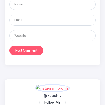
@kaashiv
Follow Me