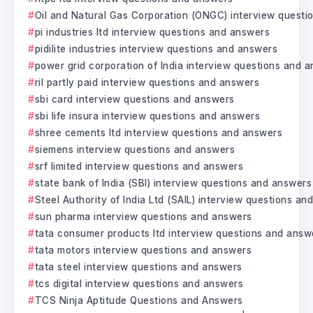
Oil and Natural Gas Corporation (ONGC) interview questi
pi industries ltd interview questions and answers
pidilite industries interview questions and answers
power grid corporation of India interview questions and 
ril partly paid interview questions and answers
sbi card interview questions and answers
sbi life insura interview questions and answers
shree cements ltd interview questions and answers
siemens interview questions and answers
srf limited interview questions and answers
state bank of India (SBI) interview questions and answers
Steel Authority of India Ltd (SAIL) interview questions a
sun pharma interview questions and answers
tata consumer products ltd interview questions and answ
tata motors interview questions and answers
tata steel interview questions and answers
tcs digital interview questions and answers
TCS Ninja Aptitude Questions and Answers