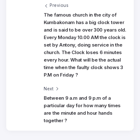
Previous
The famous church in the city of
Kumbakonam has a big clock tower
and is said to be over 300 years old.
Every Monday 10.00 AM the clock is
set by Antony, doing service in the
church. The Clock loses 6 minutes
every hour. What will be the actual
time when the faulty clock shows 3
P.M on Friday ?
Next
Between 9 a.m and 9 p.m of a
particular day for how many times
are the minute and hour hands
together ?