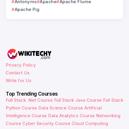
Antonyms
Apache
Apache Flume
Apache Pig
Privacy Policy
Contact Us
Write for Us
Top Trending Courses
Full Stack .Net Course
Full Stack Java Course
Full Stack
Python Course
Data Science Course
Artificial
Intelligence Course
Data Analytics Course
Networking
Course
Cyber Security Course
Cloud Computing