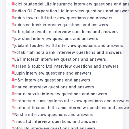
icici prudential Life Insurance interview questions and a
Indian Oil Corporation Ltd interview questions and answe
indus towers ltd interview questions and answers
indusind bank interview questions and answers
interglobe aviation interview questions and answers
jsw steel interview questions and answers
jubilant foodworks ltd interview questions and answers
kotak mahindra bank interview questions and answers
L&T Infotech interview questions and answers
larsen & toubro Ltd interview questions and answers
Lupin interview questions and answers
m&m interview questions and answers
marico interview questions and answers
maruti suzuki interview questions and answers
motherson sumi systems interview questions and answer
muthoot finance hdfc amc interview questions and answe
Nestle interview questions and answers
nmdc ltd interview questions and answers
ntpc ltd interview questions and answers