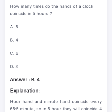
How many times do the hands of a clock
coincide in 5 hours ?
A. 5
B. 4
C. 6
D. 3
Answer :
B. 4
Explanation:
Hour hand and minute hand coincide every
65:5 minute, so in 5 hour they will coincide 4