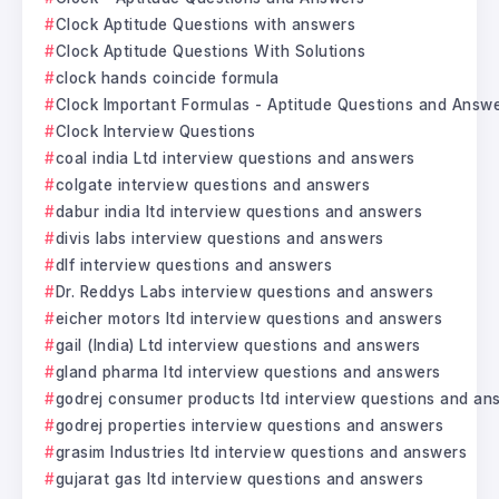
Clock Aptitude Questions with answers
Clock Aptitude Questions With Solutions
clock hands coincide formula
Clock Important Formulas - Aptitude Questions and Answ
Clock Interview Questions
coal india Ltd interview questions and answers
colgate interview questions and answers
dabur india ltd interview questions and answers
divis labs interview questions and answers
dlf interview questions and answers
Dr. Reddys Labs interview questions and answers
eicher motors ltd interview questions and answers
gail (India) Ltd interview questions and answers
gland pharma ltd interview questions and answers
godrej consumer products ltd interview questions and an
godrej properties interview questions and answers
grasim Industries ltd interview questions and answers
gujarat gas ltd interview questions and answers