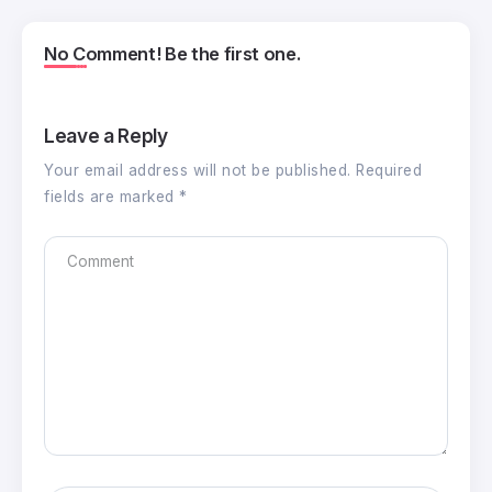
No Comment! Be the first one.
Leave a Reply
Your email address will not be published.
Required
fields are marked
*