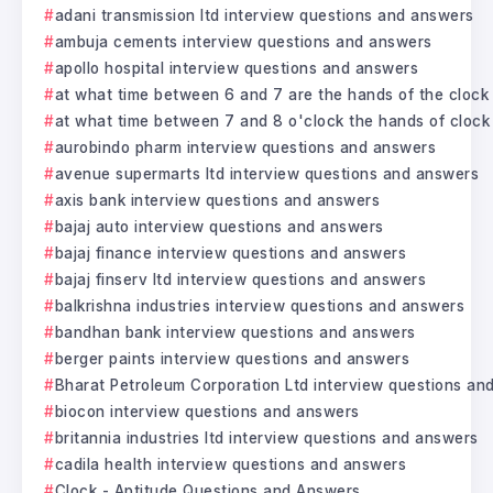
adani transmission ltd interview questions and answers
ambuja cements interview questions and answers
apollo hospital interview questions and answers
at what time between 6 and 7 are the hands of the clock
at what time between 7 and 8 o'clock the hands of clock 
aurobindo pharm interview questions and answers
avenue supermarts ltd interview questions and answers
axis bank interview questions and answers
bajaj auto interview questions and answers
bajaj finance interview questions and answers
bajaj finserv ltd interview questions and answers
balkrishna industries interview questions and answers
bandhan bank interview questions and answers
berger paints interview questions and answers
Bharat Petroleum Corporation Ltd interview questions an
biocon interview questions and answers
britannia industries ltd interview questions and answers
cadila health interview questions and answers
Clock - Aptitude Questions and Answers