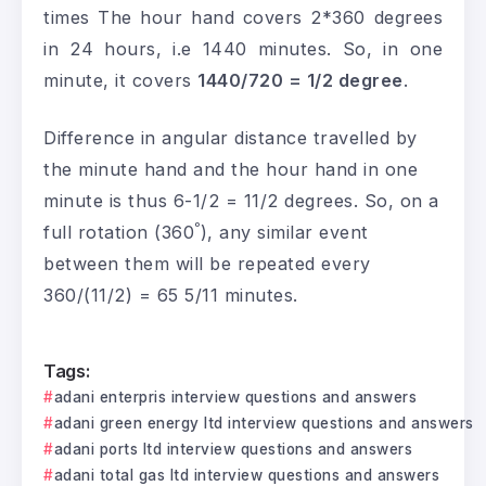
times The hour hand covers 2*360 degrees
in 24 hours, i.e 1440 minutes. So, in one
minute, it covers
1440/720 = 1/2 degree
.
Difference in angular distance travelled by
the minute hand and the hour hand in one
minute is thus 6-1/2 = 11/2 degrees. So, on a
ᵒ
full rotation (360
), any similar event
between them will be repeated every
360/(11/2) = 65 5/11 minutes.
Tags:
adani enterpris interview questions and answers
adani green energy ltd interview questions and answers
adani ports ltd interview questions and answers
adani total gas ltd interview questions and answers