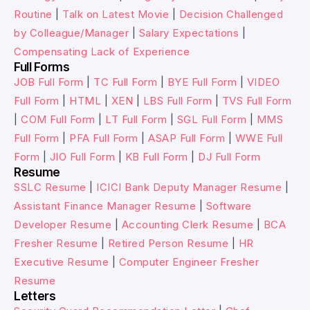
Routine
|
Talk on Latest Movie
|
Decision Challenged
by Colleague/Manager
|
Salary Expectations
|
Compensating Lack of Experience
Full Forms
JOB Full Form
|
TC Full Form
|
BYE Full Form
|
VIDEO
Full Form
|
HTML
|
XEN
|
LBS Full Form
|
TVS Full Form
|
COM Full Form
|
LT Full Form
|
SGL Full Form
|
MMS
Full Form
|
PFA Full Form
|
ASAP Full Form
|
WWE Full
Form
|
JIO Full Form
|
KB Full Form
|
DJ Full Form
Resume
SSLC Resume
|
ICICI Bank Deputy Manager Resume
|
Assistant Finance Manager Resume
|
Software
Developer Resume
|
Accounting Clerk Resume
|
BCA
Fresher Resume
|
Retired Person Resume
|
HR
Executive Resume
|
Computer Engineer Fresher
Resume
Letters