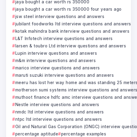
jaya bought a car worth rs 350000
jaya bought a car worth rs 350000 four years ago
jsw steel interview questions and answers
jubilant foodworks ltd interview questions and answers
kotak mahindra bank interview questions and answers
L&T Infotech interview questions and answers
larsen & toubro Ltd interview questions and answers
Lupin interview questions and answers
m&m interview questions and answers
marico interview questions and answers
maruti suzuki interview questions and answers
meeru has lost her way home and was standing 25 meter
motherson sumi systems interview questions and answer
muthoot finance hdfc amc interview questions and answe
Nestle interview questions and answers
nmdc ltd interview questions and answers
ntpc ltd interview questions and answers
Oil and Natural Gas Corporation (ONGC) interview questi
percentage aptitude
percentage examples