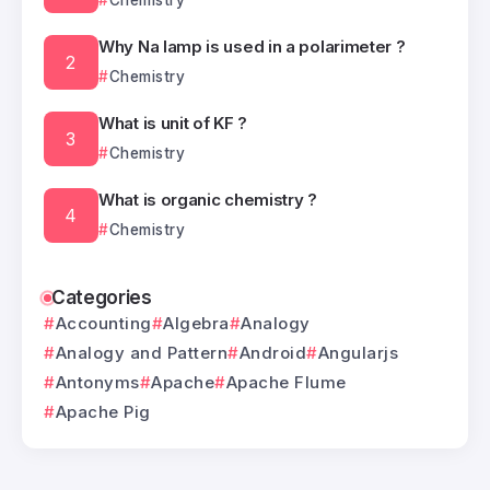
Chemistry
Why Na lamp is used in a polarimeter ?
Chemistry
What is unit of KF ?
Chemistry
What is organic chemistry ?
Chemistry
Categories
Accounting
Algebra
Analogy
Analogy and Pattern
Android
Angularjs
Antonyms
Apache
Apache Flume
Apache Pig