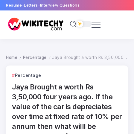
Resume
Letters
Interview Questions
Home
Percentage
Jaya Brought a worth Rs 3,50,000 four years ago. If the value of the car is depreciates over time at fixed rate of 10% per annum then what willl be present worth of car ?
/
/
Percentage
Jaya Brought a worth Rs
3,50,000 four years ago. If the
value of the car is depreciates
over time at fixed rate of 10% per
annum then what willl be