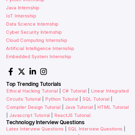
Java Internship
IoT Internship
Data Science Internship
Cyber Security Internship
Cloud Computing Internship
Artificial Intelligence Internship
Embedded System Internship
Top Trending Tutorials
Ethical Hacking Tutorial
|
C# Tutorial
|
Linear Integrated
Circuits Tutorial
|
Python Tutorial
|
SQL Tutorial
|
Compiler Design Tutorial
|
Java Tutorial
|
HTML Tutorial
|
Javascript Tutorial
|
ReactJS Tutorial
Technology Interview Questions
Latex Interview Questions
|
SQL Interview Questions
|