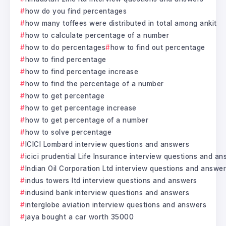
how do you find percentages
how many toffees were distributed in total among ankit
how to calculate percentage of a number
how to do percentages
how to find out percentage
how to find percentage
how to find percentage increase
how to find the percentage of a number
how to get percentage
how to get percentage increase
how to get percentage of a number
how to solve percentage
ICICI Lombard interview questions and answers
icici prudential Life Insurance interview questions and a
Indian Oil Corporation Ltd interview questions and answe
indus towers ltd interview questions and answers
indusind bank interview questions and answers
interglobe aviation interview questions and answers
jaya bought a car worth 35000