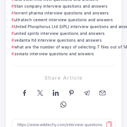
titan company interview questions and answers
torrent pharma interview questions and answers
ultratech cement interview questions and answers
United Phosphorus Ltd (UPL) interview questions and ans
united spirits interview questions and answers
vedanta ltd interview questions and answers
what are the number of ways of selecting 7 files out of 14 
zomato interview questions and answers
Share Article