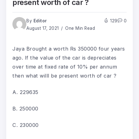
present worth of car ?
By
Editor
129
0
August 17, 2021
One Min Read
Jaya Brought a worth Rs 350000 four years
ago. If the value of the car is depreciates
over time at fixed rate of 10% per annum
then what willl be present worth of car ?
A. 229635
B. 250000
C. 230000