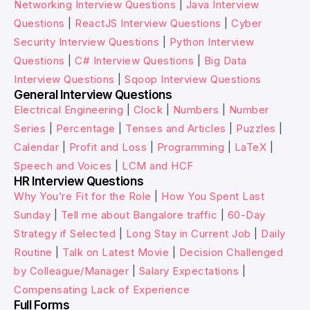
Networking Interview Questions
|
Java Interview
Questions
|
ReactJS Interview Questions
|
Cyber
Security Interview Questions
|
Python Interview
Questions
|
C# Interview Questions
|
Big Data
Interview Questions
|
Sqoop Interview Questions
General Interview Questions
Electrical Engineering
|
Clock
|
Numbers
|
Number
Series
|
Percentage
|
Tenses and Articles
|
Puzzles
|
Calendar
|
Profit and Loss
|
Programming
|
LaTeX
|
Speech and Voices
|
LCM and HCF
HR Interview Questions
Why You’re Fit for the Role
|
How You Spent Last
Sunday
|
Tell me about Bangalore traffic
|
60-Day
Strategy if Selected
|
Long Stay in Current Job
|
Daily
Routine
|
Talk on Latest Movie
|
Decision Challenged
by Colleague/Manager
|
Salary Expectations
|
Compensating Lack of Experience
Full Forms