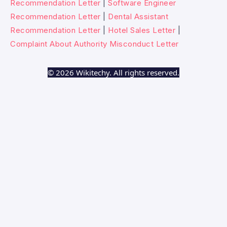
Recommendation Letter
|
Software Engineer
Recommendation Letter
|
Dental Assistant
Recommendation Letter
|
Hotel Sales Letter
|
Complaint About Authority Misconduct Letter
© 2026 Wikitechy. All rights reserved.