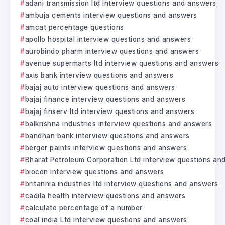
adani transmission ltd interview questions and answers
ambuja cements interview questions and answers
amcat percentage questions
apollo hospital interview questions and answers
aurobindo pharm interview questions and answers
avenue supermarts ltd interview questions and answers
axis bank interview questions and answers
bajaj auto interview questions and answers
bajaj finance interview questions and answers
bajaj finserv ltd interview questions and answers
balkrishna industries interview questions and answers
bandhan bank interview questions and answers
berger paints interview questions and answers
Bharat Petroleum Corporation Ltd interview questions an
biocon interview questions and answers
britannia industries ltd interview questions and answers
cadila health interview questions and answers
calculate percentage of a number
coal india Ltd interview questions and answers