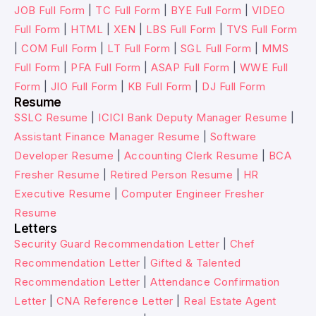
JOB Full Form
|
TC Full Form
|
BYE Full Form
|
VIDEO
Full Form
|
HTML
|
XEN
|
LBS Full Form
|
TVS Full Form
|
COM Full Form
|
LT Full Form
|
SGL Full Form
|
MMS
Full Form
|
PFA Full Form
|
ASAP Full Form
|
WWE Full
Form
|
JIO Full Form
|
KB Full Form
|
DJ Full Form
Resume
SSLC Resume
|
ICICI Bank Deputy Manager Resume
|
Assistant Finance Manager Resume
|
Software
Developer Resume
|
Accounting Clerk Resume
|
BCA
Fresher Resume
|
Retired Person Resume
|
HR
Executive Resume
|
Computer Engineer Fresher
Resume
Letters
Security Guard Recommendation Letter
|
Chef
Recommendation Letter
|
Gifted & Talented
Recommendation Letter
|
Attendance Confirmation
Letter
|
CNA Reference Letter
|
Real Estate Agent