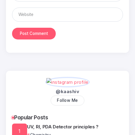
@kaashiv
Follow Me
Popular Posts
UV, RI, PDA Detector principles ?