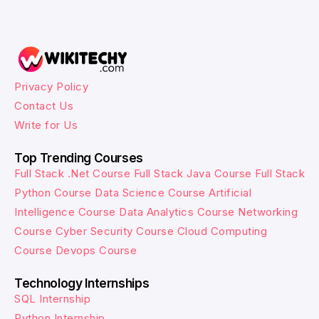
Privacy Policy
Contact Us
Write for Us
Top Trending Courses
Full Stack .Net Course
Full Stack Java Course
Full Stack
Python Course
Data Science Course
Artificial
Intelligence Course
Data Analytics Course
Networking
Course
Cyber Security Course
Cloud Computing
Course
Devops Course
Technology Internships
SQL Internship
Python Internship