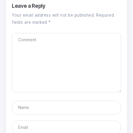
Leave a Reply
Your email address will not be published.
Required
fields are marked
*