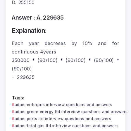
D. 255150
Answer :
A. 229635
Explanation:
Each year decreses by 10% and for
continuous 4years
350000 * (90/100) * (90/100) * (90/100) *
(90/100)
= 229635
Tags:
adani enterpris interview questions and answers
adani green energy ltd interview questions and answers
adani ports ltd interview questions and answers
adani total gas ltd interview questions and answers