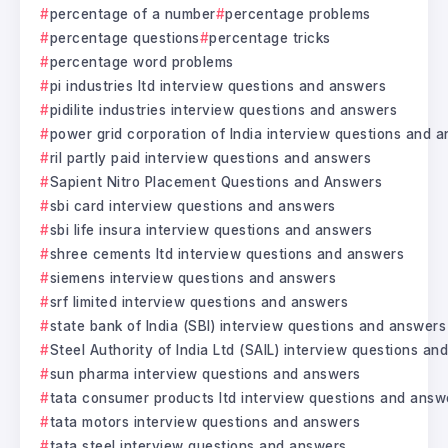
percentage of a number
percentage problems
percentage questions
percentage tricks
percentage word problems
pi industries ltd interview questions and answers
pidilite industries interview questions and answers
power grid corporation of India interview questions and 
ril partly paid interview questions and answers
Sapient Nitro Placement Questions and Answers
sbi card interview questions and answers
sbi life insura interview questions and answers
shree cements ltd interview questions and answers
siemens interview questions and answers
srf limited interview questions and answers
state bank of India (SBI) interview questions and answers
Steel Authority of India Ltd (SAIL) interview questions a
sun pharma interview questions and answers
tata consumer products ltd interview questions and answ
tata motors interview questions and answers
tata steel interview questions and answers