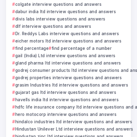
colgate interview questions and answers
dabur india ltd interview questions and answers
divis labs interview questions and answers
dlf interview questions and answers
Dr. Reddys Labs interview questions and answers
eicher motors ltd interview questions and answers
find percentage
find percentage of a number
gail (India) Ltd interview questions and answers
gland pharma ltd interview questions and answers
godrej consumer products ltd interview questions and an
godrej properties interview questions and answers
grasim Industries ltd interview questions and answers
gujarat gas ltd interview questions and answers
havells india ltd interview questions and answers
hdfc life insurance company ltd interview questions and
hero motocorp interview questions and answers
hindalco industries ltd interview questions and answers
Hindustan Unilever Ltd interview questions and answers
hindustan zinc ltd interview questions and answers