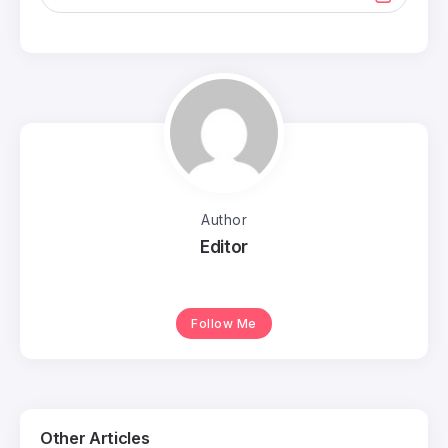
Author
Editor
Follow Me
Other Articles