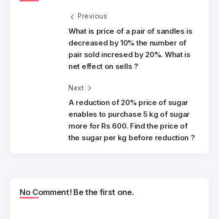
Previous
What is price of a pair of sandles is
decreased by 10% the number of
pair sold incresed by 20%. What is
net effect on sells ?
Next
A reduction of 20% price of sugar
enables to purchase 5 kg of sugar
more for Rs 600. Find the price of
the sugar per kg before reduction ?
No Comment! Be the first one.