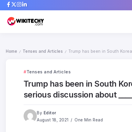
Home
Tenses and Articles
Trump has been in South Korea f
/
/
Tenses and Articles
Trump has been in South Korea
serious discussion about ____
By
Editor
August 18, 2021
One Min Read