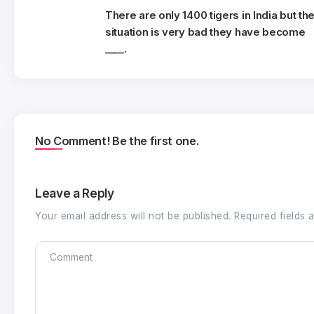
There are only 1400 tigers in India but th
situation is very bad they have become
____.
No Comment! Be the first one.
Leave a Reply
Your email address will not be published.
Required fields