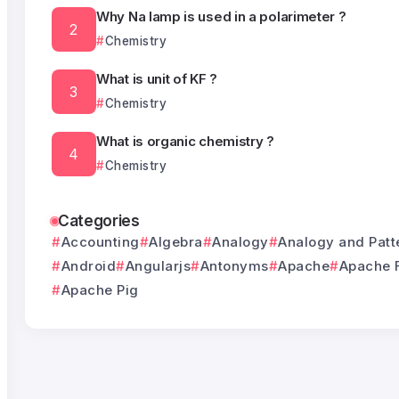
Why Na lamp is used in a polarimeter ?
Chemistry
What is unit of KF ?
Chemistry
What is organic chemistry ?
Chemistry
Categories
Accounting
Algebra
Analogy
Analogy and Patt
Android
Angularjs
Antonyms
Apache
Apache 
Apache Pig