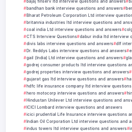
bajaj finserv ltd interview questions and answers
b
bandhan bank interview questions and answers
be
Bharat Petroleum Corporation Ltd interview questi
britannia industries ltd interview questions and ans
coal india Ltd interview questions and answers
col
CTS Interview Questions
dabur india ltd interview
divis labs interview questions and answers
dlf int
Dr. Reddys Labs interview questions and answers
e
gail (India) Ltd interview questions and answers
gl
godrej consumer products ltd interview questions 
godrej properties interview questions and answers
gujarat gas ltd interview questions and answers
ha
hdfc life insurance company ltd interview question
hero motocorp interview questions and answers
hi
Hindustan Unilever Ltd interview questions and ans
ICICI Lombard interview questions and answers
icici prudential Life Insurance interview questions 
Indian Oil Corporation Ltd interview questions and 
indus towers ltd interview questions and answers
i