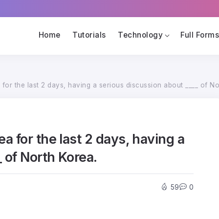
Home
Tutorials
Technology
Full Form
or the last 2 days, having a serious discussion about ____ of No
 for the last 2 days, having a
 of North Korea.
59
0