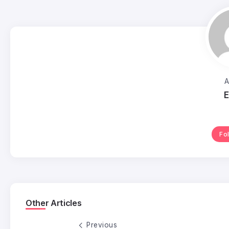
A
E
Fo
Other Articles
Previous