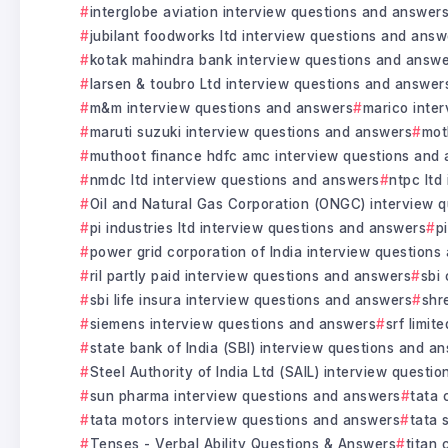
interglobe aviation interview questions and answer
jubilant foodworks ltd interview questions and answ
kotak mahindra bank interview questions and answ
larsen & toubro Ltd interview questions and answer
m&m interview questions and answers
marico inte
maruti suzuki interview questions and answers
mot
muthoot finance hdfc amc interview questions and
nmdc ltd interview questions and answers
ntpc ltd
Oil and Natural Gas Corporation (ONGC) interview 
pi industries ltd interview questions and answers
p
power grid corporation of India interview question
ril partly paid interview questions and answers
sbi
sbi life insura interview questions and answers
shr
siemens interview questions and answers
srf limit
state bank of India (SBI) interview questions and a
Steel Authority of India Ltd (SAIL) interview questi
sun pharma interview questions and answers
tata 
tata motors interview questions and answers
tata 
Tenses - Verbal Ability Questions & Answers
titan