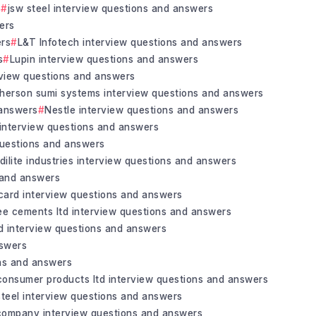
s
jsw steel interview questions and answers
ers
ers
L&T Infotech interview questions and answers
s
Lupin interview questions and answers
rview questions and answers
herson sumi systems interview questions and answers
 answers
Nestle interview questions and answers
 interview questions and answers
questions and answers
idilite industries interview questions and answers
s and answers
 card interview questions and answers
ee cements ltd interview questions and answers
ed interview questions and answers
nswers
ons and answers
consumer products ltd interview questions and answers
steel interview questions and answers
 company interview questions and answers