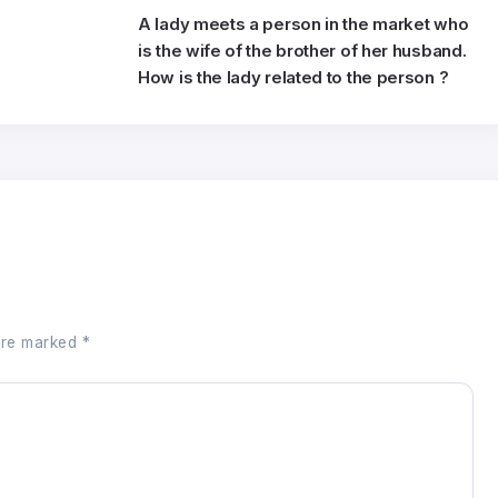
e
A lady meets a person in the market who
is the wife of the brother of her husband.
How is the lady related to the person ?
 are marked
*