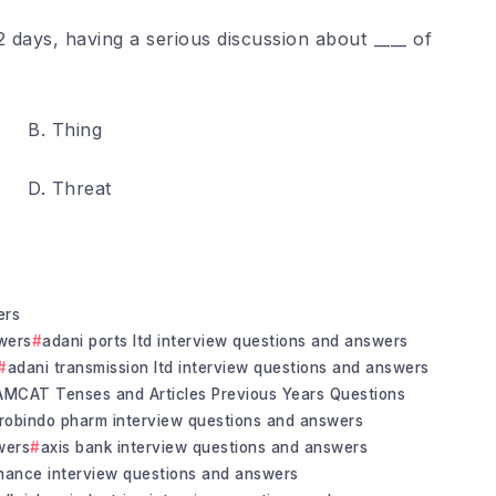
 days, having a serious discussion about ____ of
B. Thing
D. Threat
ers
wers
adani ports ltd interview questions and answers
adani transmission ltd interview questions and answers
AMCAT Tenses and Articles Previous Years Questions
robindo pharm interview questions and answers
wers
axis bank interview questions and answers
inance interview questions and answers