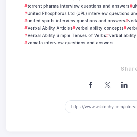
torrent pharma interview questions and answers
ul
United Phosphorus Ltd (UPL) interview questions a
united spirits interview questions and answers
veda
Verbal Ability Articles
verbal ability concepts
verba
Verbal Ability Simple Tenses of Verbs
verbal ability
zomato interview questions and answers
Share