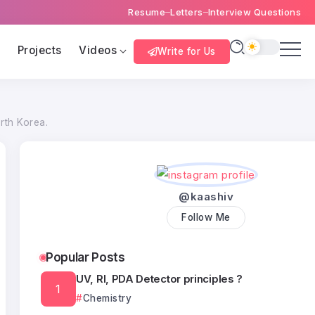
Resume
Letters
Interview Questions
s
Projects
Videos
Write for Us
rth Korea.
@kaashiv
Follow Me
Popular Posts
UV, RI, PDA Detector principles ?
Chemistry