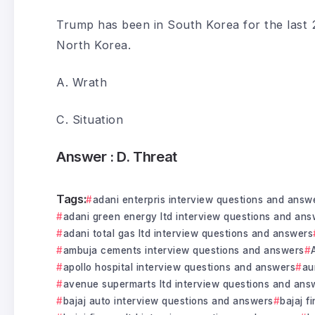
Trump has been in South Korea for the last 2
North Korea.
A. Wrath
C. Situation
Answer :
D. Threat
Tags:
adani enterpris interview questions and answ
adani green energy ltd interview questions and ans
adani total gas ltd interview questions and answers
ambuja cements interview questions and answers
apollo hospital interview questions and answers
au
avenue supermarts ltd interview questions and ans
bajaj auto interview questions and answers
bajaj f