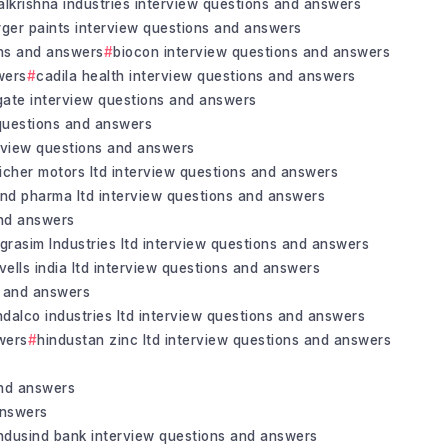
alkrishna industries interview questions and answers
rger paints interview questions and answers
ons and answers
biocon interview questions and answers
wers
cadila health interview questions and answers
gate interview questions and answers
 questions and answers
erview questions and answers
icher motors ltd interview questions and answers
and pharma ltd interview questions and answers
and answers
grasim Industries ltd interview questions and answers
vells india ltd interview questions and answers
s and answers
ndalco industries ltd interview questions and answers
wers
hindustan zinc ltd interview questions and answers
and answers
answers
ndusind bank interview questions and answers