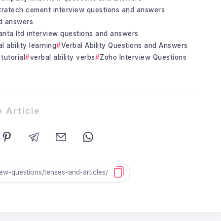
tratech cement interview questions and answers
nd answers
nta ltd interview questions and answers
l ability learning
Verbal Ability Questions and Answers
 tutorial
verbal ability verbs
Zoho Interview Questions
 Article