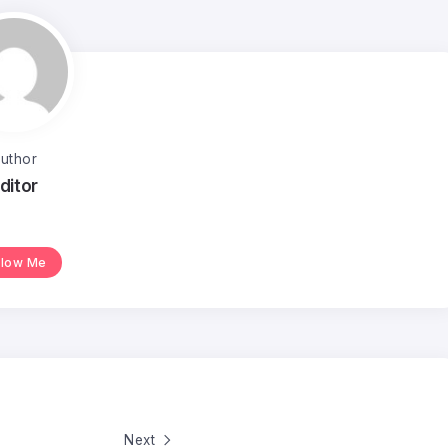
uthor
ditor
llow Me
Next