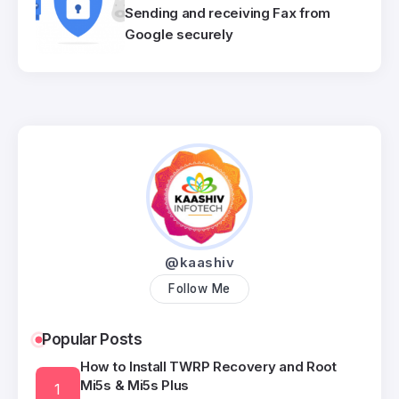
Sending and receiving Fax from
Google securely
@kaashiv
Follow Me
Popular Posts
How to Install TWRP Recovery and Root
Mi5s & Mi5s Plus