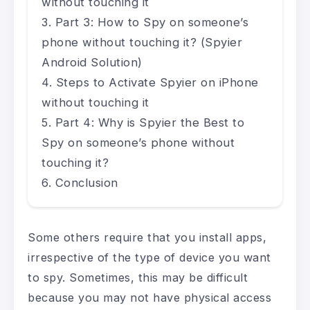
without touching it
Part 3: How to Spy on someone’s
phone without touching it? (Spyier
Android Solution)
Steps to Activate Spyier on iPhone
without touching it
Part 4: Why is Spyier the Best to
Spy on someone’s phone without
touching it?
Conclusion
Some others require that you install apps,
irrespective of the type of device you want
to spy. Sometimes, this may be difficult
because you may not have physical access