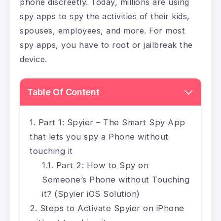
phone discreetly. Today, millions are using
spy apps to spy the activities of their kids,
spouses, employees, and more. For most
spy apps, you have to root or jailbreak the
device.
Table Of Content
Part 1: Spyier – The Smart Spy App
that lets you spy a Phone without
touching it
Part 2: How to Spy on
Someone’s Phone without Touching
it? (Spyier iOS Solution)
Steps to Activate Spyier on iPhone