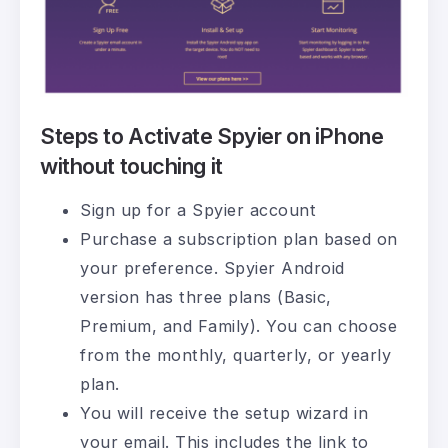
Steps to Activate Spyier on iPhone
without touching it
Sign up for a Spyier account
Purchase a subscription plan based on
your preference. Spyier Android
version has three plans (Basic,
Premium, and Family). You can choose
from the monthly, quarterly, or yearly
plan.
You will receive the setup wizard in
your email. This includes the link to