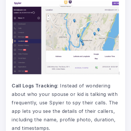
Call Logs Tracking
: Instead of wondering
about who your spouse or kid is talking with
frequently, use Spyier to spy their calls. The
app lets you see the details of their callers,
including the name, profile photo, duration,
and timestamps.