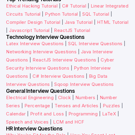
Ethical Hacking Tutorial
|
C# Tutorial
|
Linear Integrated
Circuits Tutorial
|
Python Tutorial
|
SQL Tutorial
|
Compiler Design Tutorial
|
Java Tutorial
|
HTML Tutorial
|
Javascript Tutorial
|
ReactJS Tutorial
Technology Interview Questions
Latex Interview Questions
|
SQL Interview Questions
|
Networking Interview Questions
|
Java Interview
Questions
|
ReactJS Interview Questions
|
Cyber
Security Interview Questions
|
Python Interview
Questions
|
C# Interview Questions
|
Big Data
Interview Questions
|
Sqoop Interview Questions
General Interview Questions
Electrical Engineering
|
Clock
|
Numbers
|
Number
Series
|
Percentage
|
Tenses and Articles
|
Puzzles
|
Calendar
|
Profit and Loss
|
Programming
|
LaTeX
|
Speech and Voices
|
LCM and HCF
HR Interview Questions