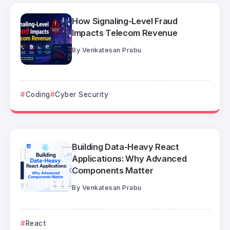
How Signaling-Level Fraud
Impacts Telecom Revenue
By
Venkatesan Prabu
Coding
Cyber Security
Building Data-Heavy React
Applications: Why Advanced
Components Matter
By
Venkatesan Prabu
React