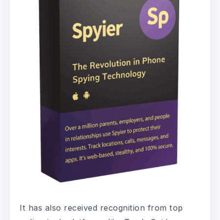
It has also received recognition from top