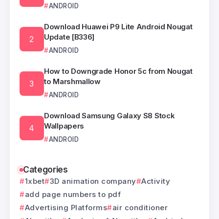
ANDROID
Download Huawei P9 Lite Android Nougat
Update [B336]
ANDROID
How to Downgrade Honor 5c from Nougat
to Marshmallow
ANDROID
Download Samsung Galaxy S8 Stock
Wallpapers
ANDROID
Categories
1xbet
3D animation company
Activity
add page numbers to pdf
Advertising Platforms
air conditioner