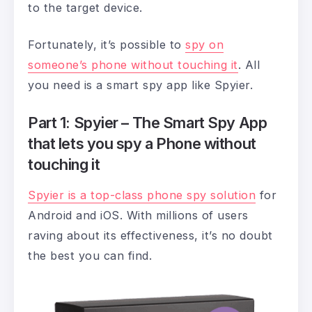
to the target device.
Fortunately, it’s possible to
spy on
someone’s phone without touching it
. All
you need is a smart spy app like Spyier.
Part 1: Spyier – The Smart Spy App
that lets you spy a Phone without
touching it
Spyier is a top-class phone spy solution
for
Android and iOS. With millions of users
raving about its effectiveness, it’s no doubt
the best you can find.