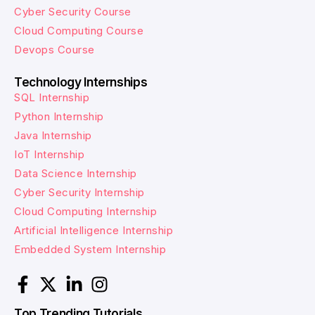
Cyber Security Course
Cloud Computing Course
Devops Course
Technology Internships
SQL Internship
Python Internship
Java Internship
IoT Internship
Data Science Internship
Cyber Security Internship
Cloud Computing Internship
Artificial Intelligence Internship
Embedded System Internship
Top Trending Tutorials