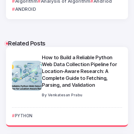
Algorithm
Analysis of Algorithm
Andriod
ANDROID
Related Posts
How to Build a Reliable Python
Web Data Collection Pipeline for
Location-Aware Research: A
Complete Guide to Fetching,
Parsing, and Validation
By
Venkatesan Prabu
PYTHON