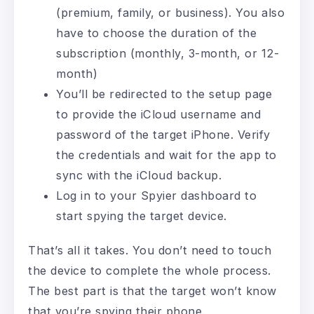
(premium, family, or business). You also
have to choose the duration of the
subscription (monthly, 3-month, or 12-
month)
You’ll be redirected to the setup page
to provide the iCloud username and
password of the target iPhone. Verify
the credentials and wait for the app to
sync with the iCloud backup.
Log in to your Spyier dashboard to
start spying the target device.
That’s all it takes. You don’t need to touch
the device to complete the whole process.
The best part is that the target won’t know
that you’re spying their phone.