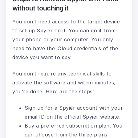
without touching it
You don’t need access to the target device
to set up Spyier on it. You can do it from
your phone or your computer. You only
need to have the iCloud credentials of the
device you want to spy.
You don’t require any technical skills to
activate the software and within minutes,
you’re done. Here are the steps:
Sign up for a Spyier account with your
email ID on the official Spyier website.
Buy a preferred subscription plan. You
can choose from the three plans