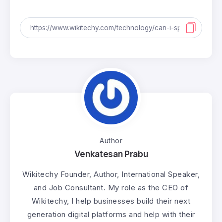
Author
Venkatesan Prabu
Wikitechy Founder, Author, International Speaker,
and Job Consultant. My role as the CEO of
Wikitechy, I help businesses build their next
generation digital platforms and help with their