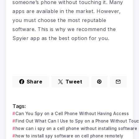
someone’s phone without touching it. Many
apps are available in the market. However,
you must choose the most reputable
software. This is why we recommend the
Spyier app as the best option for you.
Share
Tweet
Tags:
Can You Spy on a Cell Phone Without Having Access
Find Out What Can I Use to Spy on a Phone Without Touch
how can i spy on a cell phone without installing software
how to install spy software on cell phone remotely