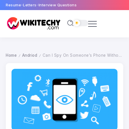
Resume
Letters
Interview Questions
Home
Andriod
Can I Spy On Someone’s Phone Without Touching It ?
/
/