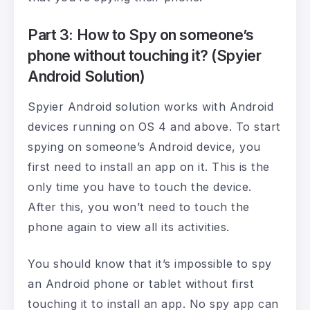
Part 3: How to Spy on someone’s
phone without touching it? (Spyier
Android Solution)
Spyier Android solution works with Android
devices running on OS 4 and above. To start
spying on someone’s Android device, you
first need to install an app on it. This is the
only time you have to touch the device.
After this, you won’t need to touch the
phone again to view all its activities.
You should know that it’s impossible to spy
an Android phone or tablet without first
touching it to install an app. No spy app can