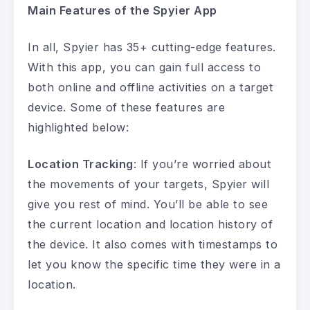
Main Features of the Spyier App
In all, Spyier has 35+ cutting-edge features.
With this app, you can gain full access to
both online and offline activities on a target
device. Some of these features are
highlighted below:
Location Tracking
: If you’re worried about
the movements of your targets, Spyier will
give you rest of mind. You’ll be able to see
the current location and location history of
the device. It also comes with timestamps to
let you know the specific time they were in a
location.