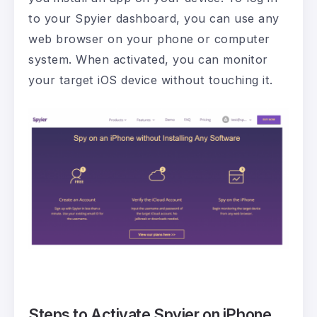
to your Spyier dashboard, you can use any
web browser on your phone or computer
system. When activated, you can monitor
your target iOS device without touching it.
Steps to Activate Spyier on iPhone