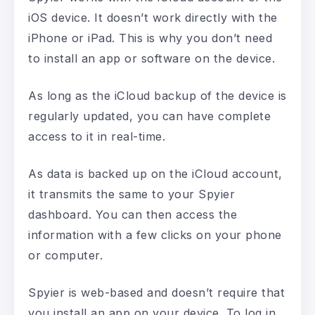
iOS device. It doesn’t work directly with the
iPhone or iPad. This is why you don’t need
to install an app or software on the device.
As long as the iCloud backup of the device is
regularly updated, you can have complete
access to it in real-time.
As data is backed up on the iCloud account,
it transmits the same to your Spyier
dashboard. You can then access the
information with a few clicks on your phone
or computer.
Spyier is web-based and doesn’t require that
you install an app on your device. To log in