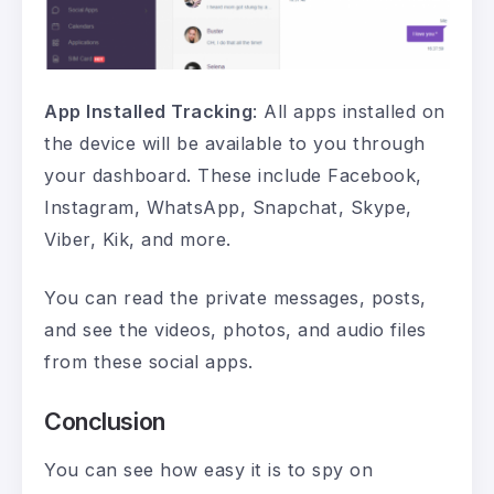
App Installed Tracking
: All apps installed on
the device will be available to you through
your dashboard. These include Facebook,
Instagram, WhatsApp, Snapchat, Skype,
Viber, Kik, and more.
You can read the private messages, posts,
and see the videos, photos, and audio files
from these social apps.
Conclusion
You can see how easy it is to spy on