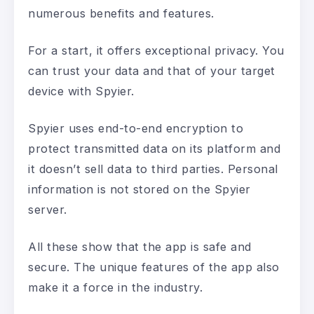
numerous benefits and features.
For a start, it offers exceptional privacy. You
can trust your data and that of your target
device with Spyier.
Spyier uses end-to-end encryption to
protect transmitted data on its platform and
it doesn’t sell data to third parties. Personal
information is not stored on the Spyier
server.
All these show that the app is safe and
secure. The unique features of the app also
make it a force in the industry.