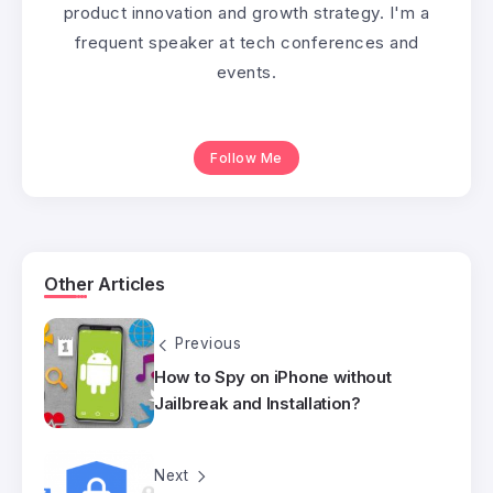
product innovation and growth strategy. I'm a
frequent speaker at tech conferences and
events.
Follow Me
Other Articles
Previous
How to Spy on iPhone without
Jailbreak and Installation?
Next