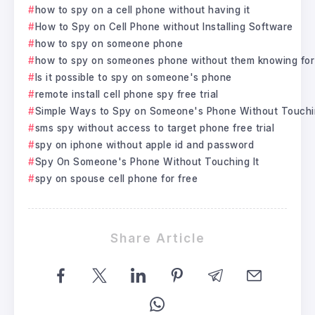
how to spy on a cell phone without having it
How to Spy on Cell Phone without Installing Software
how to spy on someone phone
how to spy on someones phone without them knowing for
Is it possible to spy on someone's phone
remote install cell phone spy free trial
Simple Ways to Spy on Someone's Phone Without Touchin
sms spy without access to target phone free trial
spy on iphone without apple id and password
Spy On Someone's Phone Without Touching It
spy on spouse cell phone for free
Share Article