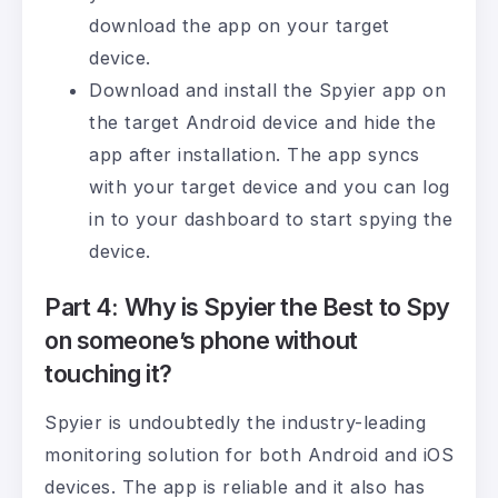
download the app on your target
device.
Download and install the Spyier app on
the target Android device and hide the
app after installation. The app syncs
with your target device and you can log
in to your dashboard to start spying the
device.
Part 4: Why is Spyier the Best to Spy
on someone’s phone without
touching it?
Spyier is undoubtedly the industry-leading
monitoring solution for both Android and iOS
devices. The app is reliable and it also has