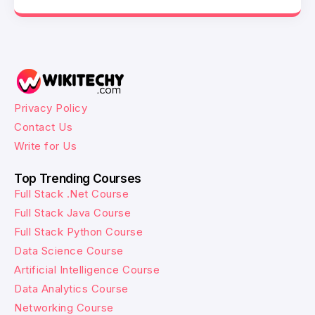
Privacy Policy
Contact Us
Write for Us
Top Trending Courses
Full Stack .Net Course
Full Stack Java Course
Full Stack Python Course
Data Science Course
Artificial Intelligence Course
Data Analytics Course
Networking Course