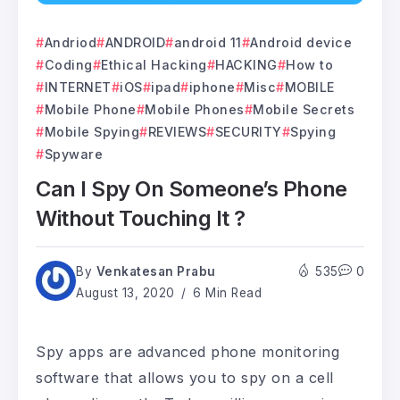
Andriod
ANDROID
android 11
Android device
Coding
Ethical Hacking
HACKING
How to
INTERNET
iOS
ipad
iphone
Misc
MOBILE
Mobile Phone
Mobile Phones
Mobile Secrets
Mobile Spying
REVIEWS
SECURITY
Spying
Spyware
Can I Spy On Someone’s Phone
Without Touching It ?
By
Venkatesan Prabu
535
0
August 13, 2020
6 Min Read
Spy apps are advanced phone monitoring
software that allows you to spy on a cell