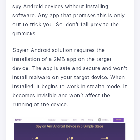
spy Android devices without installing
software. Any app that promises this is only
out to trick you. So, don’t fall prey to the
gimmicks.
Spyier Android solution requires the
installation of a 2MB app on the target
device. The app is safe and secure and won’t
install malware on your target device. When
installed, it begins to work in stealth mode. It
becomes invisible and won’t affect the
running of the device.