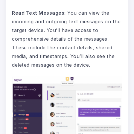
Read Text Messages
: You can view the
incoming and outgoing text messages on the
target device. You’ll have access to
comprehensive details of the messages.
These include the contact details, shared
media, and timestamps. You’ll also see the
deleted messages on the device.