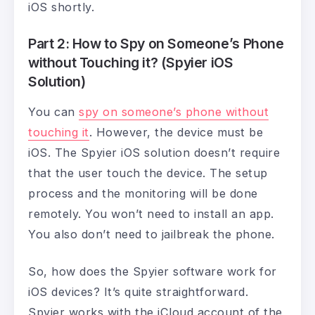
iOS shortly.
Part 2: How to Spy on Someone’s Phone
without Touching it? (Spyier iOS
Solution)
You can
spy on someone’s phone without
touching it
. However, the device must be
iOS. The Spyier iOS solution doesn’t require
that the user touch the device. The setup
process and the monitoring will be done
remotely. You won’t need to install an app.
You also don’t need to jailbreak the phone.
So, how does the Spyier software work for
iOS devices? It’s quite straightforward.
Spyier works with the iCloud account of the