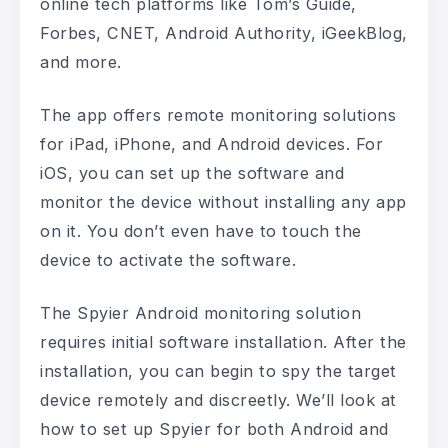
online tech platforms like Tom’s Guide,
Forbes, CNET, Android Authority, iGeekBlog,
and more.
The app offers remote monitoring solutions
for iPad, iPhone, and Android devices. For
iOS, you can set up the software and
monitor the device without installing any app
on it. You don’t even have to touch the
device to activate the software.
The Spyier Android monitoring solution
requires initial software installation. After the
installation, you can begin to spy the target
device remotely and discreetly. We’ll look at
how to set up Spyier for both Android and