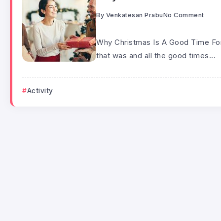
By
Venkatesan Prabu
No Comment
Why Christmas Is A Good Time For 
that was and all the good times...
Activity