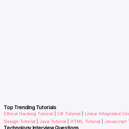
Top Trending Tutorials
Ethical Hacking Tutorial
|
C# Tutorial
|
Linear Integrated Circ
Design Tutorial
|
Java Tutorial
|
HTML Tutorial
|
Javascript 
Technology Interview Questions