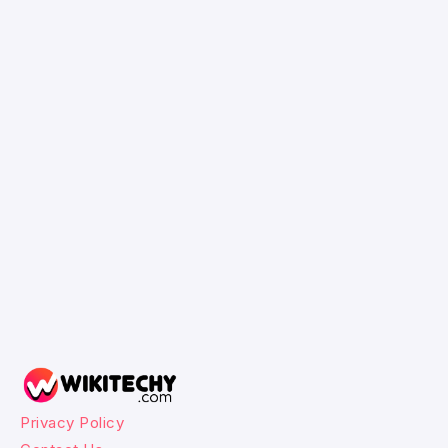
Privacy Policy