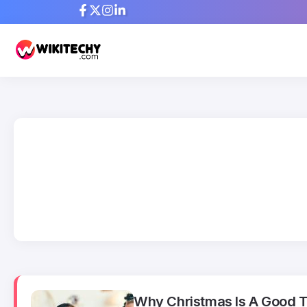
Why Christmas Is A Good Ti