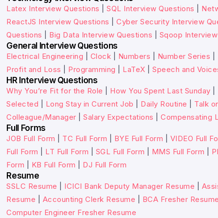
Latex Interview Questions
|
SQL Interview Questions
|
Netw
ReactJS Interview Questions
|
Cyber Security Interview Qu
Questions
|
Big Data Interview Questions
|
Sqoop Interview
General Interview Questions
Electrical Engineering
|
Clock
|
Numbers
|
Number Series
|
Profit and Loss
|
Programming
|
LaTeX
|
Speech and Voice
HR Interview Questions
Why You’re Fit for the Role
|
How You Spent Last Sunday
|
Selected
|
Long Stay in Current Job
|
Daily Routine
|
Talk o
Colleague/Manager
|
Salary Expectations
|
Compensating L
Full Forms
JOB Full Form
|
TC Full Form
|
BYE Full Form
|
VIDEO Full F
Full Form
|
LT Full Form
|
SGL Full Form
|
MMS Full Form
|
P
Form
|
KB Full Form
|
DJ Full Form
Resume
SSLC Resume
|
ICICI Bank Deputy Manager Resume
|
Assi
Resume
|
Accounting Clerk Resume
|
BCA Fresher Resum
Computer Engineer Fresher Resume