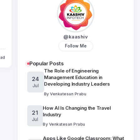
@kaashiv
Follow Me
ead
Popular Posts
The Role of Engineering
Management Education in
24
Developing Industry Leaders
Jul
By
Venkatesan Prabu
How AI Is Changing the Travel
21
Industry
Jul
By
Venkatesan Prabu
Apps Like Google Classroom: What