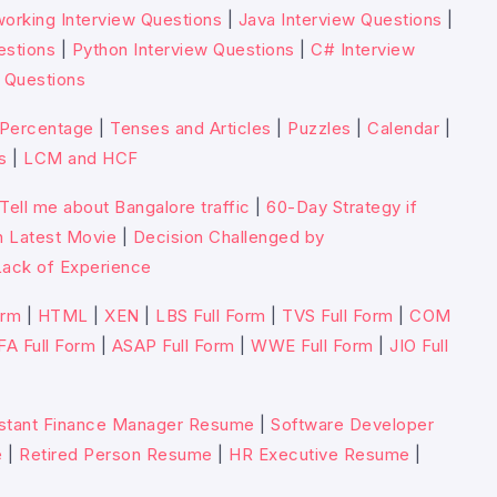
orking Interview Questions
|
Java Interview Questions
|
estions
|
Python Interview Questions
|
C# Interview
 Questions
Percentage
|
Tenses and Articles
|
Puzzles
|
Calendar
|
s
|
LCM and HCF
Tell me about Bangalore traffic
|
60-Day Strategy if
n Latest Movie
|
Decision Challenged by
ack of Experience
orm
|
HTML
|
XEN
|
LBS Full Form
|
TVS Full Form
|
COM
FA Full Form
|
ASAP Full Form
|
WWE Full Form
|
JIO Full
stant Finance Manager Resume
|
Software Developer
e
|
Retired Person Resume
|
HR Executive Resume
|