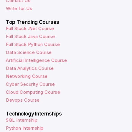
Contact Us
Write for Us
Top Trending Courses
Full Stack .Net Course
Full Stack Java Course
Full Stack Python Course
Data Science Course
Artificial Intelligence Course
Data Analytics Course
Networking Course
Cyber Security Course
Cloud Computing Course
Devops Course
Technology Internships
SQL Internship
Python Internship