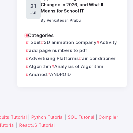
Changed in 2026, and What It
21
Means for School IT
Jul
By
Venkatesan Prabu
Categories
1xbet
3D animation company
Activity
add page numbers to pdf
Advertising Platforms
air conditioner
Algorithm
Analysis of Algorithm
Andriod
ANDROID
uits Tutorial
|
Python Tutorial
|
SQL Tutorial
|
Compiler
Tutorial
|
ReactJS Tutorial