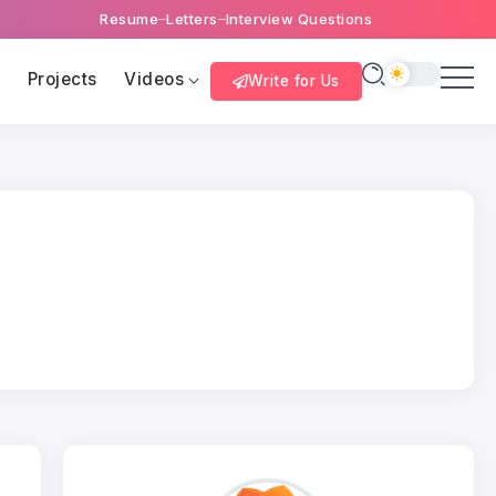
Resume
Letters
Interview Questions
s
Projects
Videos
Write for Us