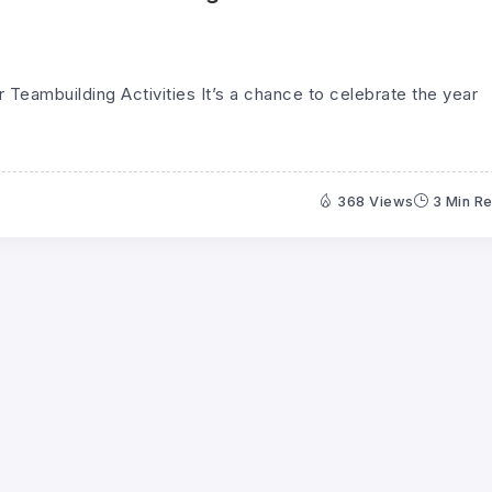
Teambuilding Activities It’s a chance to celebrate the year
368 Views
3 Min R