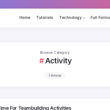
Home
Tutorials
Technology
Full Form
Browse Category
Activity
1 Article
me For Teambuilding Activities