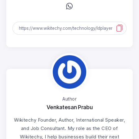
Author
Venkatesan Prabu
Wikitechy Founder, Author, International Speaker,
and Job Consultant. My role as the CEO of
Wikitechy, I help businesses build their next