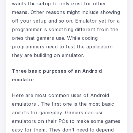
wants the setup to only exist for other
means. Other reasons might include showing
off your setup and so on. Emulator yet for a
programmer is something different from the
ones that gamers use. While coding
programmers need to test the application
they are building on emulator.
Three basic purposes of an Android
emulator
Here are most common uses of Android
emulators . The first one is the most basic
and it’s for gameplay. Gamers can use
emulators on their PCs to make some games
easy for them. They don’t need to depend