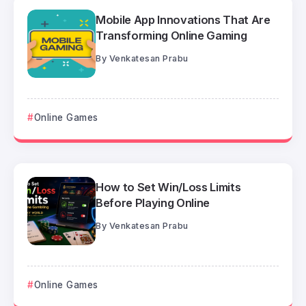
Mobile App Innovations That Are
Transforming Online Gaming
By
Venkatesan Prabu
Online Games
How to Set Win/Loss Limits
Before Playing Online
By
Venkatesan Prabu
Online Games