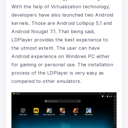
With the help of Virtualization technology,
developers have also launched two Android
kernels. Those are Android Lollipop 5.1 and
Android Nougat 7.1. That being said,
LDPlayer provides the best experience to
the utmost extent. The user can have
Android experience on Windows PC either
for gaming or personal use. The installation
process of the LDPlayer is very easy as
compared to other emulators.