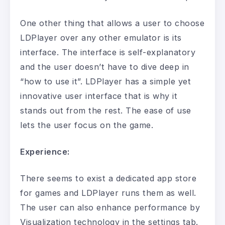
One other thing that allows a user to choose
LDPlayer over any other emulator is its
interface. The interface is self-explanatory
and the user doesn’t have to dive deep in
“how to use it”. LDPlayer has a simple yet
innovative user interface that is why it
stands out from the rest. The ease of use
lets the user focus on the game.
Experience:
There seems to exist a dedicated app store
for games and LDPlayer runs them as well.
The user can also enhance performance by
Visualization technology in the settings tab.