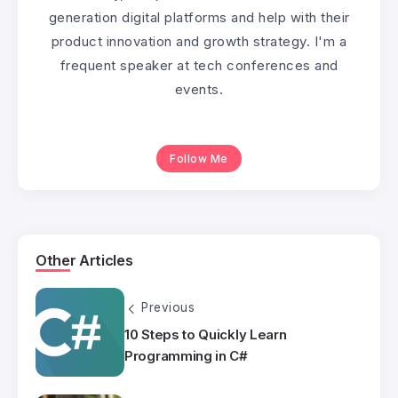
generation digital platforms and help with their
product innovation and growth strategy. I'm a
frequent speaker at tech conferences and
events.
Follow Me
Other Articles
Previous
10 Steps to Quickly Learn
Programming in C#