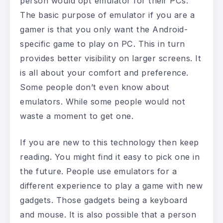
person would opt emulator for their PCs.
The basic purpose of emulator if you are a
gamer is that you only want the Android-
specific game to play on PC. This in turn
provides better visibility on larger screens. It
is all about your comfort and preference.
Some people don’t even know about
emulators. While some people would not
waste a moment to get one.
If you are new to this technology then keep
reading. You might find it easy to pick one in
the future. People use emulators for a
different experience to play a game with new
gadgets. Those gadgets being a keyboard
and mouse. It is also possible that a person