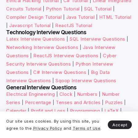
Ethical Hacking Tutorial
|
C# Tutorial
|
Linear Integrated
Circuits Tutorial
|
Python Tutorial
|
SQL Tutorial
|
Compiler Design Tutorial
|
Java Tutorial
|
HTML Tutorial
|
Javascript Tutorial
|
ReactJS Tutorial
Technology Interview Questions
Latex Interview Questions
|
SQL Interview Questions
|
Networking Interview Questions
|
Java Interview
Questions
|
ReactJS Interview Questions
|
Cyber
Security Interview Questions
|
Python Interview
Questions
|
C# Interview Questions
|
Big Data
Interview Questions
|
Sqoop Interview Questions
General Interview Questions
Electrical Engineering
|
Clock
|
Numbers
|
Number
Series
|
Percentage
|
Tenses and Articles
|
Puzzles
|
Calendar
|
Profit and Loss
|
Programming
|
LaTeX
|
Speech and Voices
|
LCM and HCF
Our site uses cookies. By using this site, you
Accept
HR Interview Questions
agree to the
Privacy Policy
and
Terms of Use
.
Why You’re Fit for the Role
|
How You Spent Last