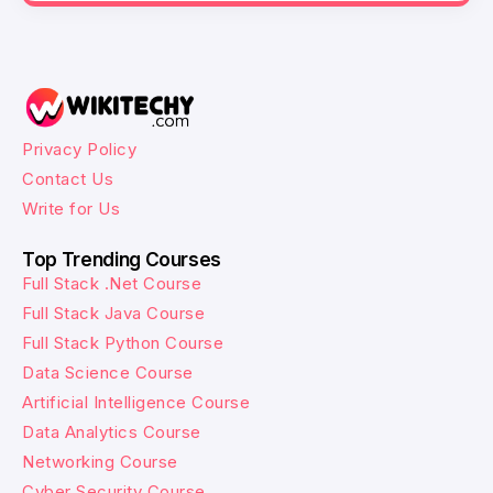
Privacy Policy
Contact Us
Write for Us
Top Trending Courses
Full Stack .Net Course
Full Stack Java Course
Full Stack Python Course
Data Science Course
Artificial Intelligence Course
Data Analytics Course
Networking Course
Cyber Security Course