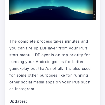
The complete process takes minutes and
you can fire up LDPlayer from your PC’s
start menu. LDPlayer is on top priority for
running your Android games for better
game-play but that’s not all. It is also used
for some other purposes like for running
other social media apps on your PCs such
as Instagram.
Updates: