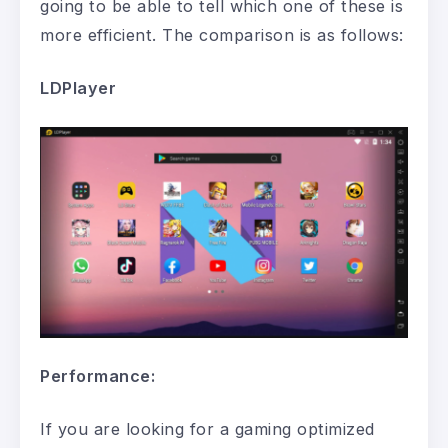
going to be able to tell which one of these is
more efficient. The comparison is as follows:
LDPlayer
Performance:
If you are looking for a gaming optimized