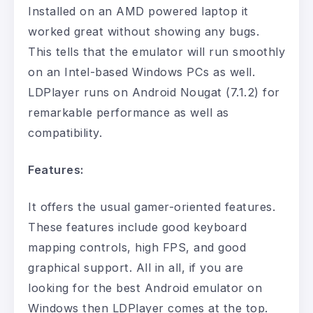
Installed on an AMD powered laptop it
worked great without showing any bugs.
This tells that the emulator will run smoothly
on an Intel-based Windows PCs as well.
LDPlayer runs on Android Nougat (7.1.2) for
remarkable performance as well as
compatibility.
Features:
It offers the usual gamer-oriented features.
These features include good keyboard
mapping controls, high FPS, and good
graphical support. All in all, if you are
looking for the best Android emulator on
Windows then LDPlayer comes at the top.