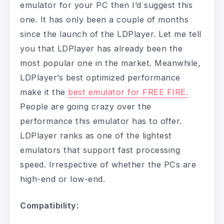
emulator for your PC then I’d suggest this
one. It has only been a couple of months
since the launch of the LDPlayer. Let me tell
you that LDPlayer has already been the
most popular one in the market. Meanwhile,
LDPlayer’s best optimized performance
make it the
best emulator for FREE FIRE.
People are going crazy over the
performance this emulator has to offer.
LDPlayer ranks as one of the lightest
emulators that support fast processing
speed. Irrespective of whether the PCs are
high-end or low-end.
Compatibility: