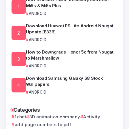
Mi5s & Mi5s Plus
ANDROID
Download Huawei P9 Lite Android Nougat
Update [B336]
ANDROID
How to Downgrade Honor 5c from Nougat
to Marshmallow
ANDROID
Download Samsung Galaxy S8 Stock
Wallpapers
ANDROID
Categories
1xbet
3D animation company
Activity
add page numbers to pdf