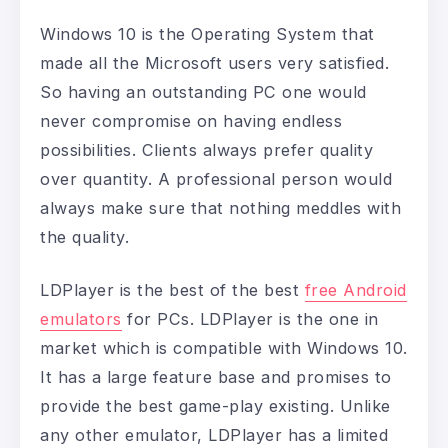
Windows 10 is the Operating System that
made all the Microsoft users very satisfied.
So having an outstanding PC one would
never compromise on having endless
possibilities. Clients always prefer quality
over quantity. A professional person would
always make sure that nothing meddles with
the quality.
LDPlayer is the best of the best
free Android
emulators
for PCs. LDPlayer is the one in
market which is compatible with Windows 10.
It has a large feature base and promises to
provide the best game-play existing. Unlike
any other emulator, LDPlayer has a limited