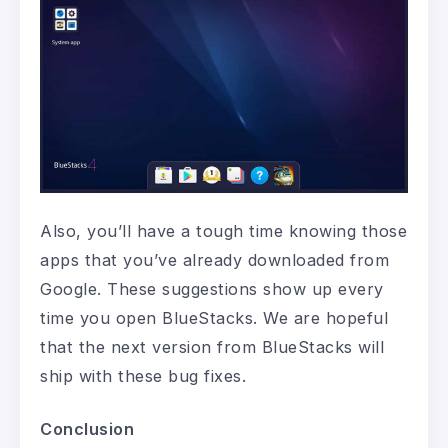
Also, you’ll have a tough time knowing those
apps that you’ve already downloaded from
Google. These suggestions show up every
time you open BlueStacks. We are hopeful
that the next version from BlueStacks will
ship with these bug fixes.
Conclusion