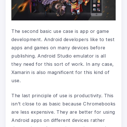
The second basic use case is app or game
development. Android developers like to test
apps and games on many devices before
publishing. Android Studio emulator is all
they need for this sort of work. In any case,
Xamarin is also magnificent for this kind of
use.
The last principle of use is productivity. This
isn’t close to as basic because Chromebooks
are less expensive. They are better for using
Android apps on different devices rather