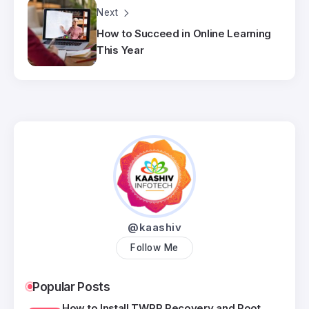
Next
How to Succeed in Online Learning
This Year
@kaashiv
Follow Me
Popular Posts
How to Install TWRP Recovery and Root