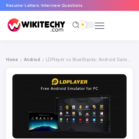
Resume
Letters
Interview Questions
Home
Andriod
LDPlayer vs BlueStacks: Android Gaming Emulator for PC
/
/