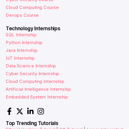
Cloud Computing Course
Devops Course
Technology Internships
SQL Internship
Python Internship
Java Internship
IoT Internship
Data Science Internship
Cyber Security Internship
Cloud Computing Internship
Artificial Intelligence Internship
Embedded System Internship
Top Trending Tutorials