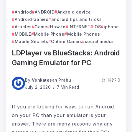
Andriod
ANDROID
Android device
Android Games
android tips and tricks
Articles
Game
How to
INTERNET
iOS
iphone
MOBILE
Mobile Phone
Mobile Phones
Mobile Secrets
Online Games
social media
LDPlayer vs BlueStacks: Android
Gaming Emulator for PC
By
Venkatesan Prabu
1K
0
July 2, 2020
7 Min Read
If you are looking for ways to run Android
on your PC than your emulator is your
answer. There are many reasons why any