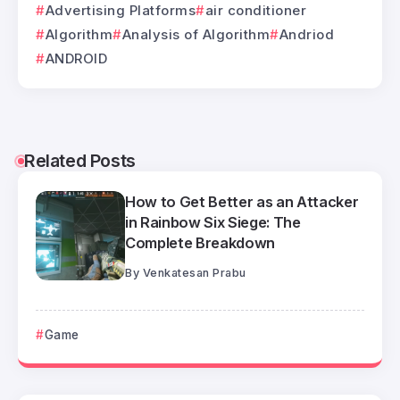
Advertising Platforms
air conditioner
Algorithm
Analysis of Algorithm
Andriod
ANDROID
Related Posts
How to Get Better as an Attacker
in Rainbow Six Siege: The
Complete Breakdown
By
Venkatesan Prabu
Game