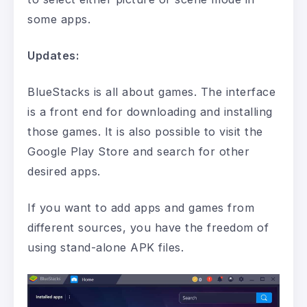
some apps.
Updates:
BlueStacks is all about games. The interface
is a front end for downloading and installing
those games. It is also possible to visit the
Google Play Store and search for other
desired apps.
If you want to add apps and games from
different sources, you have the freedom of
using stand-alone APK files.