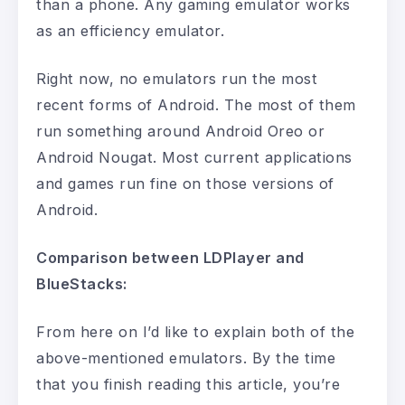
than a phone. Any gaming emulator works
as an efficiency emulator.
Right now, no emulators run the most
recent forms of Android. The most of them
run something around Android Oreo or
Android Nougat. Most current applications
and games run fine on those versions of
Android.
Comparison between LDPlayer and
BlueStacks:
From here on I’d like to explain both of the
above-mentioned emulators. By the time
that you finish reading this article, you’re