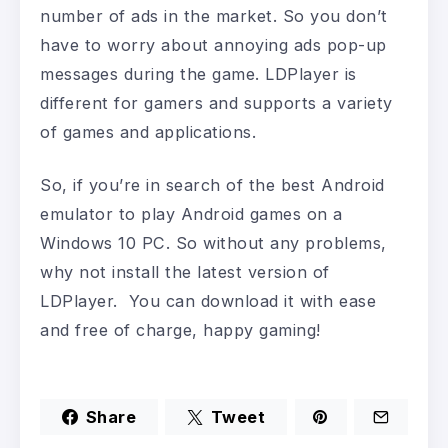
number of ads in the market. So you don’t
have to worry about annoying ads pop-up
messages during the game. LDPlayer is
different for gamers and supports a variety
of games and applications.
So, if you’re in search of the best Android
emulator to play Android games on a
Windows 10 PC. So without any problems,
why not install the latest version of
LDPlayer. You can download it with ease
and free of charge, happy gaming!
Share
Tweet