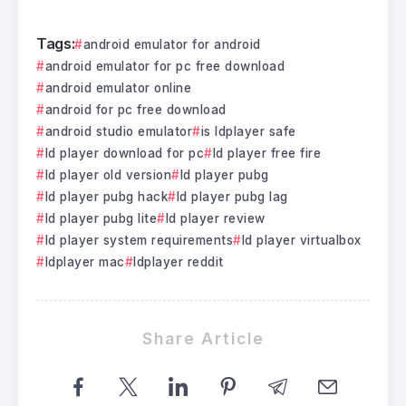
Tags:
android emulator for android
android emulator for pc free download
android emulator online
android for pc free download
android studio emulator
is ldplayer safe
ld player download for pc
ld player free fire
ld player old version
ld player pubg
ld player pubg hack
ld player pubg lag
ld player pubg lite
ld player review
ld player system requirements
ld player virtualbox
ldplayer mac
ldplayer reddit
Share Article