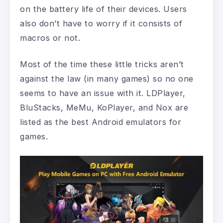
on the battery life of their devices. Users
also don’t have to worry if it consists of
macros or not.
Most of the time these little tricks aren’t
against the law (in many games) so no one
seems to have an issue with it. LDPlayer,
BluStacks, MeMu, KoPlayer, and Nox are
listed as the best Android emulators for
games.