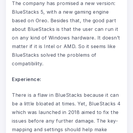
The company has promised a new version:
BlueStacks 5, with a new gaming engine
based on Oreo. Besides that, the good part
about BlueStacks is that the user can run it
on any kind of Windows hardware. It doesn’t
matter if it is Intel or AMD. So it seems like
BlueStacks solved the problems of
compatibility.
Experience:
There is a flaw in BlueStacks because it can
be a little bloated at times. Yet, BlueStacks 4
which was launched in 2018 aimed to fix the
issues before any further damage. The key-
mapping and settings should help make