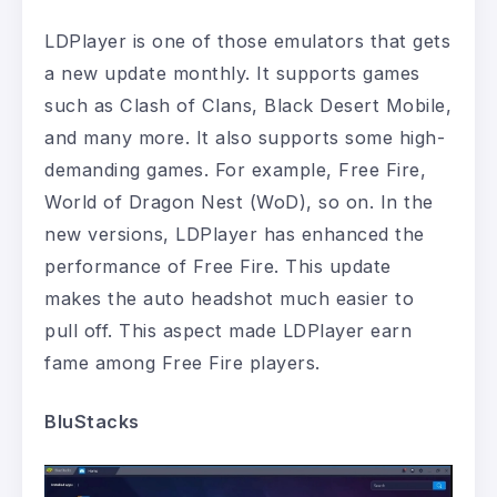
LDPlayer is one of those emulators that gets
a new update monthly. It supports games
such as Clash of Clans, Black Desert Mobile,
and many more. It also supports some high-
demanding games. For example, Free Fire,
World of Dragon Nest (WoD), so on. In the
new versions, LDPlayer has enhanced the
performance of Free Fire. This update
makes the auto headshot much easier to
pull off. This aspect made LDPlayer earn
fame among Free Fire players.
BluStacks