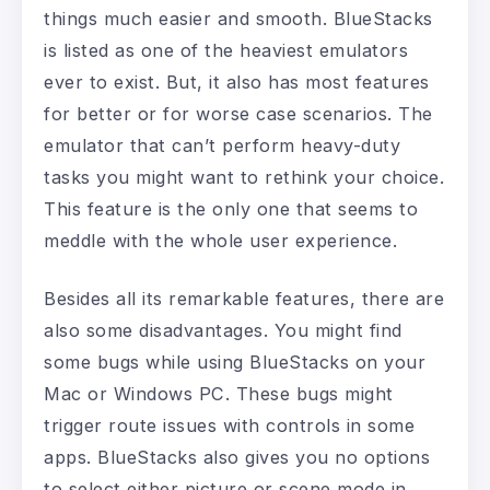
things much easier and smooth. BlueStacks
is listed as one of the heaviest emulators
ever to exist. But, it also has most features
for better or for worse case scenarios. The
emulator that can’t perform heavy-duty
tasks you might want to rethink your choice.
This feature is the only one that seems to
meddle with the whole user experience.
Besides all its remarkable features, there are
also some disadvantages. You might find
some bugs while using BlueStacks on your
Mac or Windows PC. These bugs might
trigger route issues with controls in some
apps. BlueStacks also gives you no options
to select either picture or scene mode in