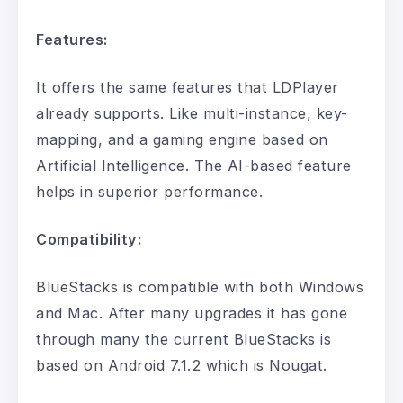
Features:
It offers the same features that LDPlayer
already supports. Like multi-instance, key-
mapping, and a gaming engine based on
Artificial Intelligence. The AI-based feature
helps in superior performance.
Compatibility:
BlueStacks is compatible with both Windows
and Mac. After many upgrades it has gone
through many the current BlueStacks is
based on Android 7.1.2 which is Nougat.