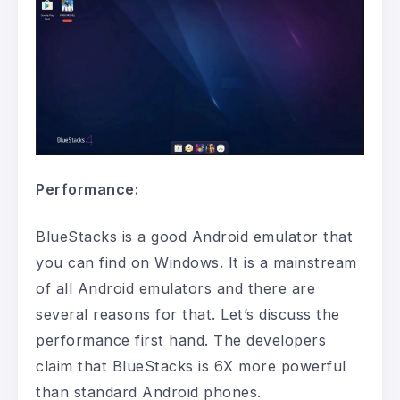
Performance:
BlueStacks is a good Android emulator that
you can find on Windows. It is a mainstream
of all Android emulators and there are
several reasons for that. Let’s discuss the
performance first hand. The developers
claim that BlueStacks is 6X more powerful
than standard Android phones.