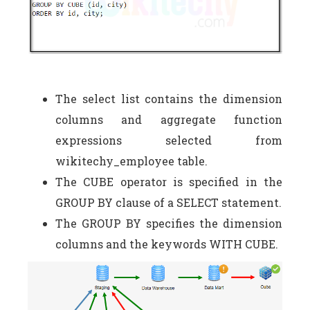
The select list contains the dimension
columns and aggregate function
expressions selected from
wikitechy_employee table.
The CUBE operator is specified in the
GROUP BY clause of a SELECT statement.
The GROUP BY specifies the dimension
columns and the keywords WITH CUBE.