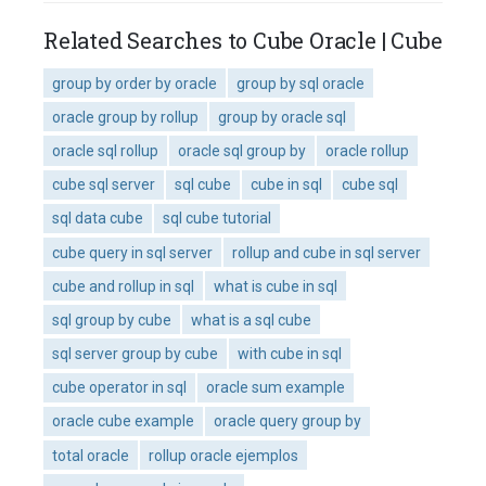
Related Searches to Cube Oracle | Cube
group by order by oracle
group by sql oracle
oracle group by rollup
group by oracle sql
oracle sql rollup
oracle sql group by
oracle rollup
cube sql server
sql cube
cube in sql
cube sql
sql data cube
sql cube tutorial
cube query in sql server
rollup and cube in sql server
cube and rollup in sql
what is cube in sql
sql group by cube
what is a sql cube
sql server group by cube
with cube in sql
cube operator in sql
oracle sum example
oracle cube example
oracle query group by
total oracle
rollup oracle ejemplos