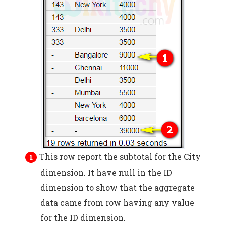
This row report the subtotal for the City
dimension. It have null in the ID
dimension to show that the aggregate
data came from row having any value
for the ID dimension.