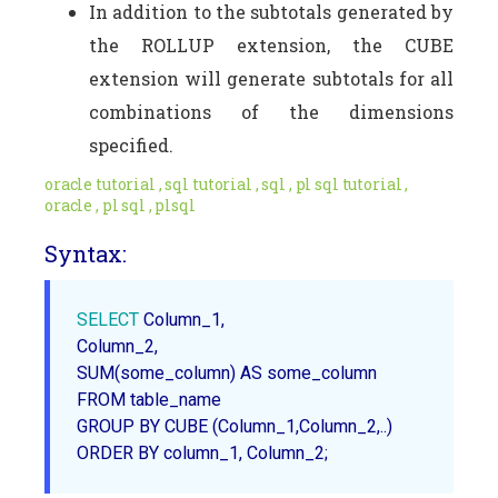
In addition to the subtotals generated by
the ROLLUP extension, the CUBE
extension will generate subtotals for all
combinations of the dimensions
specified.
oracle tutorial , sql tutorial , sql , pl sql tutorial ,
oracle , pl sql , plsql
Syntax:
SELECT
 Column_1,

SUM
(some_column) AS some_column

FROM table_name

ORDER
 BY column_1, Column_2;