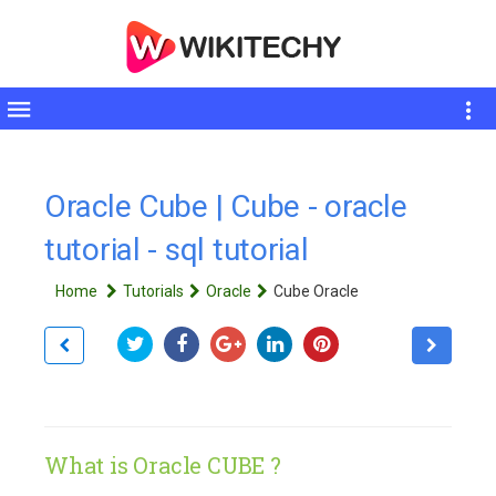
Toggle
sidebar
Oracle Cube | Cube - oracle
tutorial - sql tutorial
Home
Tutorials
Oracle
Cube Oracle
What is Oracle CUBE ?