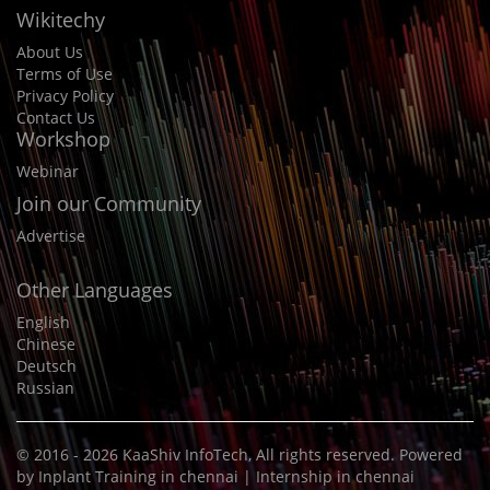
Wikitechy
About Us
Terms of Use
Privacy Policy
Contact Us
Workshop
Webinar
Join our Community
Advertise
Other Languages
English
Chinese
Deutsch
Russian
© 2016 - 2026
KaaShiv InfoTech
, All rights reserved. Powered
by
Inplant Training in chennai
|
Internship in chennai