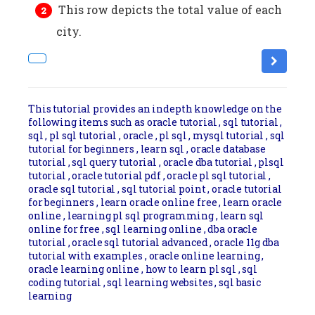
This row depicts the total value of each
city.
This tutorial provides an indepth knowledge on the
following items such as oracle tutorial , sql tutorial ,
sql , pl sql tutorial , oracle , pl sql , mysql tutorial , sql
tutorial for beginners , learn sql , oracle database
tutorial , sql query tutorial , oracle dba tutorial , plsql
tutorial , oracle tutorial pdf , oracle pl sql tutorial ,
oracle sql tutorial , sql tutorial point , oracle tutorial
for beginners , learn oracle online free , learn oracle
online , learning pl sql programming , learn sql
online for free , sql learning online , dba oracle
tutorial , oracle sql tutorial advanced , oracle 11g dba
tutorial with examples , oracle online learning ,
oracle learning online , how to learn pl sql , sql
coding tutorial , sql learning websites , sql basic
learning