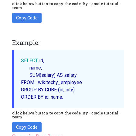
click below button to copy the code. By - oracle tutorial -
team
Copy Code
Example:
SELECT
 id,

       name,

SUM
(salary) AS salary 

FROM   wikitechy_employee

ORDER
 BY id, name;
click below button to copy the code. By - oracle tutorial -
team
Copy Code