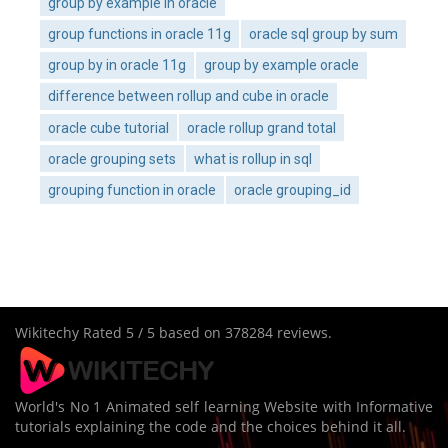
group by example in oracle
group functions in oracle 11g
oracle sql group by sum
group by in oracle 11g
group by example oracle
difference between rollup and cube in oracle
oracle cube tutorial
oracle rollup grand total
oracle grouping sets
what is rollup in sql
grouping function in oracle
oracle grouping_id
Wikitechy
Rated
5
/ 5 based on
378284
reviews.
World's No 1 Animated self learning Website with Informative
tutorials explaining the code and the choices behind it all.