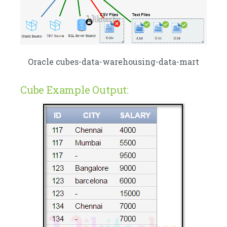
Oracle cubes-data-warehousing-data-mart
Cube Example Output: