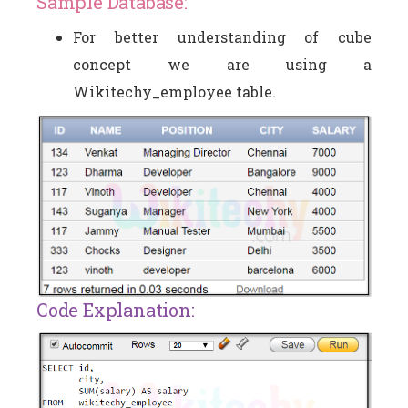
Sample Database:
For better understanding of cube
concept we are using a
Wikitechy_employee table.
Code Explanation: