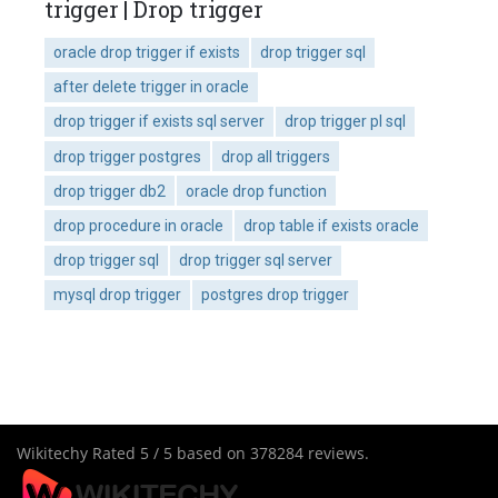
trigger | Drop trigger
oracle drop trigger if exists
drop trigger sql
after delete trigger in oracle
drop trigger if exists sql server
drop trigger pl sql
drop trigger postgres
drop all triggers
drop trigger db2
oracle drop function
drop procedure in oracle
drop table if exists oracle
drop trigger sql
drop trigger sql server
mysql drop trigger
postgres drop trigger
Wikitechy
Rated
5
/ 5 based on
378284
reviews.