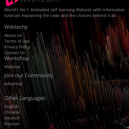
World's No 1 Animated self learning Website with Informative
tutorials explaining the code and the choices behind it all.
Wikitechy
About Us
Terms of Use
Privacy Policy
Contact Us
Workshop
Webinar
Join our Community
Advertise
Other Languages
English
Chinese
Deutsch
Russian