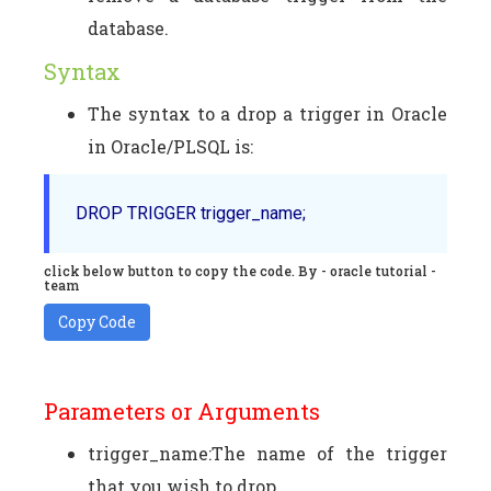
database.
Syntax
The syntax to a drop a trigger in Oracle
in Oracle/PLSQL is:
DROP TRIGGER trigger_name;   
click below button to copy the code. By - oracle tutorial -
team
Copy Code
Parameters or Arguments
trigger_name:The name of the trigger
that you wish to drop.