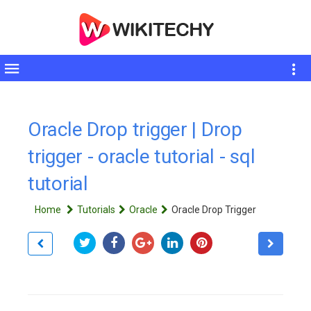
Toggle
sidebar
Oracle Drop trigger | Drop
trigger - oracle tutorial - sql
tutorial
Home
Tutorials
Oracle
Oracle Drop Trigger