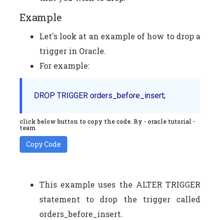
Example
Let's look at an example of how to drop a
trigger in Oracle.
For example:
click below button to copy the code. By - oracle tutorial -
team
Copy Code
This example uses the ALTER TRIGGER
statement to drop the trigger called
orders_before_insert.