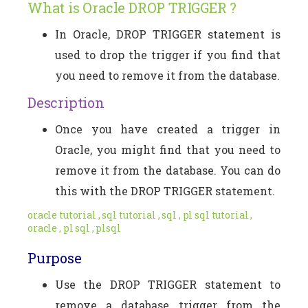
What is Oracle DROP TRIGGER ?
In Oracle, DROP TRIGGER statement is
used to drop the trigger if you find that
you need to remove it from the database.
Description
Once you have created a trigger in
Oracle, you might find that you need to
remove it from the database. You can do
this with the DROP TRIGGER statement.
oracle tutorial , sql tutorial , sql , pl sql tutorial ,
oracle , pl sql , plsql
Purpose
Use the DROP TRIGGER statement to
remove a database trigger from the