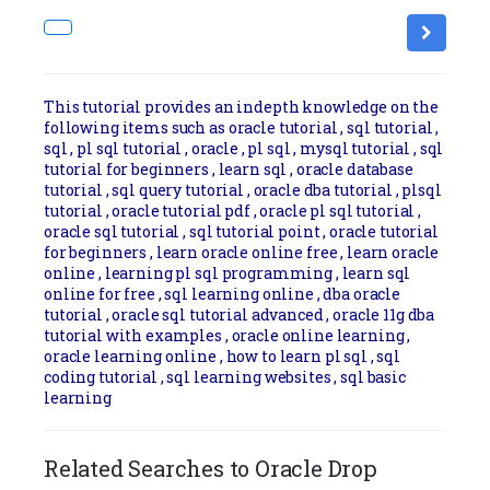
This tutorial provides an indepth knowledge on the
following items such as oracle tutorial , sql tutorial ,
sql , pl sql tutorial , oracle , pl sql , mysql tutorial , sql
tutorial for beginners , learn sql , oracle database
tutorial , sql query tutorial , oracle dba tutorial , plsql
tutorial , oracle tutorial pdf , oracle pl sql tutorial ,
oracle sql tutorial , sql tutorial point , oracle tutorial
for beginners , learn oracle online free , learn oracle
online , learning pl sql programming , learn sql
online for free , sql learning online , dba oracle
tutorial , oracle sql tutorial advanced , oracle 11g dba
tutorial with examples , oracle online learning ,
oracle learning online , how to learn pl sql , sql
coding tutorial , sql learning websites , sql basic
learning
Related Searches to Oracle Drop