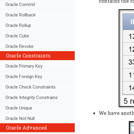
contains the f
Oracle Commit
Oracle Rollback
Oracle Rollup
Oracle Cube
Oracle Revoke
Oracle Constraints
Oracle Primary Key
Oracle Foreign Key
Oracle Check Constraints
Oracle Integrity Constrains
Oracle Unique
We have anothe
Oracle Not Null
Oracle Advanced