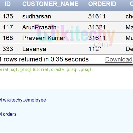
ial , sql , pl sql tutorial , oracle , pl sql , plsql
M wikitechy_employee
