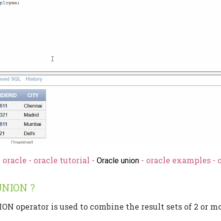
oracle - oracle tutorial -
- oracle examples - 
Oracle union
UNION ?
ON operator is used to combine the result sets of 2 or 