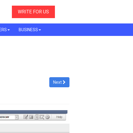
WRITE FOR US
ERS
BUSINESS
Next