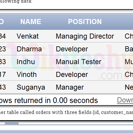
ollowing data:
r table called orders with three fields (id, customer_na