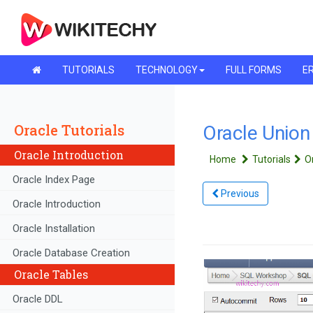
TUTORIALS
TECHNOLOGY
FULL FORMS
ER
Oracle Tutorials
Oracle Union |
Oracle Introduction
Home
Tutorials
O
Oracle Index Page
Previous
Oracle Introduction
Oracle Installation
Oracle Database Creation
Oracle Tables
Oracle DDL