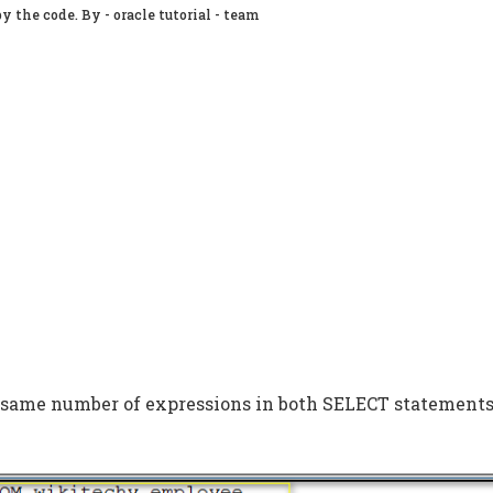
y the code. By - oracle tutorial - team
 same number of expressions in both SELECT statements