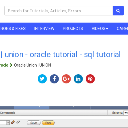
RORS & FIXES
INTERVIEW
PROJECTS
VIDEOS
CARE
 union - oracle tutorial - sql tutorial
racle
Oracle Union | UNION