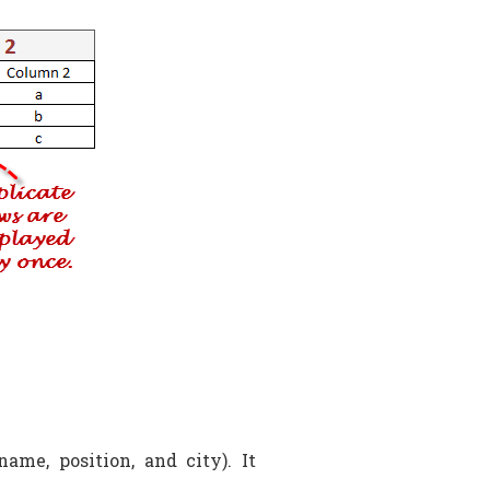
ame, position, and city). It