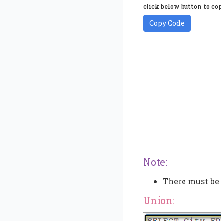
click below button to cop
Copy Code
Note:
There must be
Union: