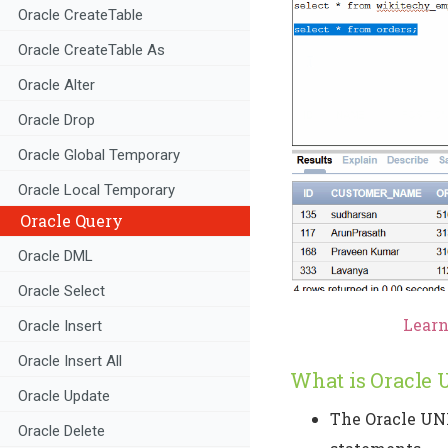
Oracle CreateTable
Oracle CreateTable As
Oracle Alter
Oracle Drop
Oracle Global Temporary
Oracle Local Temporary
Oracle Query
Oracle DML
Oracle Select
Learn 
Oracle Insert
Oracle Insert All
What is Oracle 
Oracle Update
The Oracle UNI
Oracle Delete