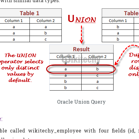
 with similar data types.
Oracle Union Query
:
le called wikitechy_employee with four fields (id, n