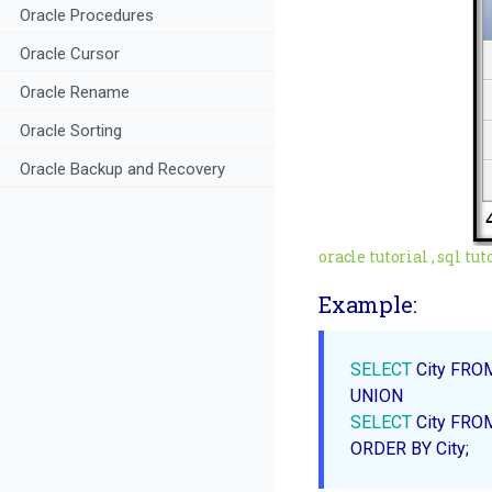
Oracle Procedures
Oracle Cursor
Oracle Rename
Oracle Sorting
Oracle Backup and Recovery
oracle tutorial , sql tutor
Example:
SELECT
 City FRO
SELECT
ORDER