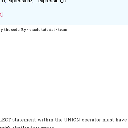
on1
, 
expression2
, ... 
expression_n
s]
;
y the code. By - oracle tutorial - team
ELECT statement within the UNION operator must have 