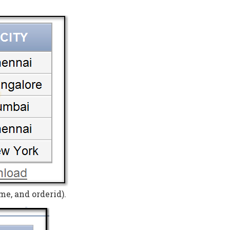
me, and orderid).