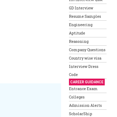
GD Interview
Resume Samples
Engineering
Aptitude
Reasoning
Company Questions
Country wise visa
Interview Dress
Code
CAREER GUIDANCE
Entrance Exam
Colleges
Admission Alerts
ScholarShip