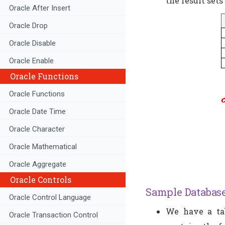
the result sets
Oracle After Insert
Oracle Drop
Oracle Disable
Oracle Enable
Oracle Functions
Oracle Functions
Oracle Date Time
Oracle Character
Oracle Mathematical
Oracle Aggregate
Oracle Controls
Sample Database
Oracle Control Language
We have a tab
Oracle Transaction Control