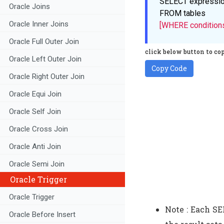
SELECT
expressi
Oracle Joins
FROM
tables
Oracle Inner Joins
[WHERE condition
Oracle Full Outer Join
click below button to cop
Oracle Left Outer Join
Copy Code
Oracle Right Outer Join
Oracle Equi Join
Oracle Self Join
Oracle Cross Join
Oracle Anti Join
Oracle Semi Join
Oracle Trigger
Oracle Trigger
Note : Each S
Oracle Before Insert