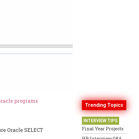
oracle programs
Trending Topics
INTERVIEW TIPS
Final Year Projects
more Oracle SELECT
HR Interview Q&A