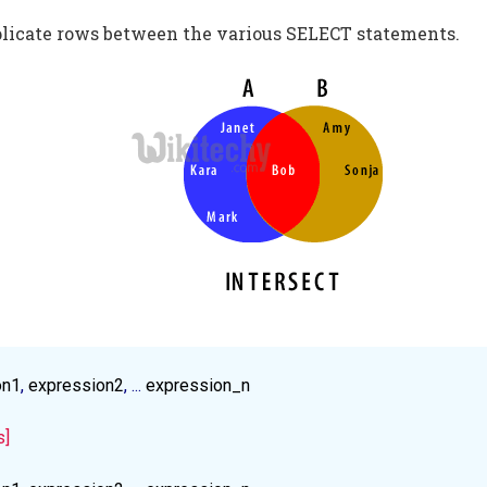
plicate rows between the various SELECT statements.
on1
, 
expression2
, ... 
expression_n
s]