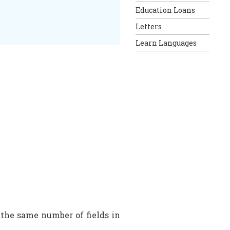
Education Loans
Letters
Learn Languages
the same number of fields in