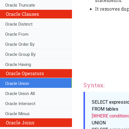
statements.
Oracle Truncate
It removes du
Oracle Clauses
Oracle Distinct
Oracle From
Oracle Order By
Oracle Group By
Oracle Having
Oracle Operators
Oracle Union
Syntax:
Oracle Union All
SELECT
expressi
Oracle Intersect
FROM
tables
Oracle Minus
[WHERE condition
Oracle Joins
UNION