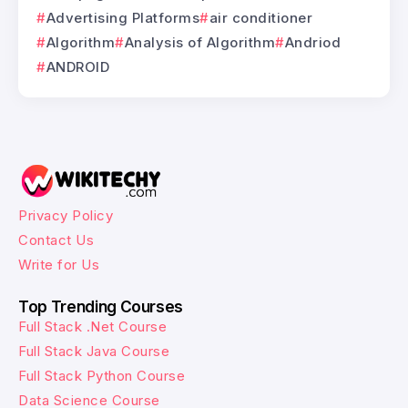
Advertising Platforms
air conditioner
Algorithm
Analysis of Algorithm
Andriod
ANDROID
Privacy Policy
Contact Us
Write for Us
Top Trending Courses
Full Stack .Net Course
Full Stack Java Course
Full Stack Python Course
Data Science Course