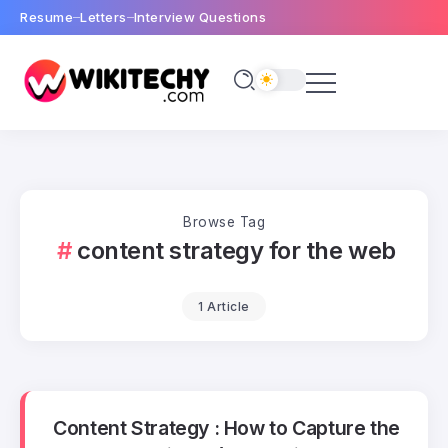
Resume
Letters
Interview Questions
Browse Tag
content strategy for the web
1 Article
Content Strategy : How to Capture the