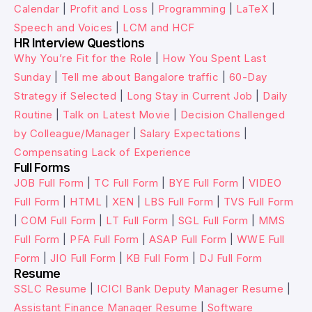
Calendar
|
Profit and Loss
|
Programming
|
LaTeX
|
Speech and Voices
|
LCM and HCF
HR Interview Questions
Why You’re Fit for the Role
|
How You Spent Last
Sunday
|
Tell me about Bangalore traffic
|
60-Day
Strategy if Selected
|
Long Stay in Current Job
|
Daily
Routine
|
Talk on Latest Movie
|
Decision Challenged
by Colleague/Manager
|
Salary Expectations
|
Compensating Lack of Experience
Full Forms
JOB Full Form
|
TC Full Form
|
BYE Full Form
|
VIDEO
Full Form
|
HTML
|
XEN
|
LBS Full Form
|
TVS Full Form
|
COM Full Form
|
LT Full Form
|
SGL Full Form
|
MMS
Full Form
|
PFA Full Form
|
ASAP Full Form
|
WWE Full
Form
|
JIO Full Form
|
KB Full Form
|
DJ Full Form
Resume
SSLC Resume
|
ICICI Bank Deputy Manager Resume
|
Assistant Finance Manager Resume
|
Software