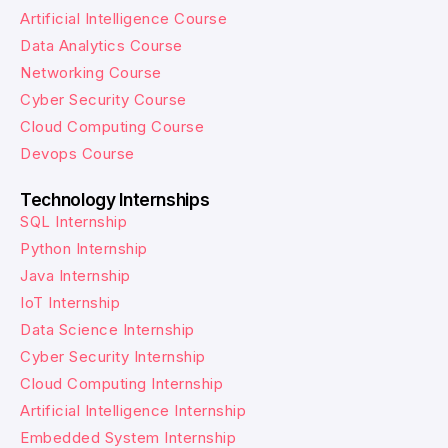
Artificial Intelligence Course
Data Analytics Course
Networking Course
Cyber Security Course
Cloud Computing Course
Devops Course
Technology Internships
SQL Internship
Python Internship
Java Internship
IoT Internship
Data Science Internship
Cyber Security Internship
Cloud Computing Internship
Artificial Intelligence Internship
Embedded System Internship