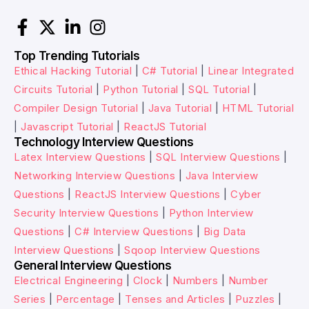
Top Trending Tutorials
Ethical Hacking Tutorial
|
C# Tutorial
|
Linear Integrated
Circuits Tutorial
|
Python Tutorial
|
SQL Tutorial
|
Compiler Design Tutorial
|
Java Tutorial
|
HTML Tutorial
|
Javascript Tutorial
|
ReactJS Tutorial
Technology Interview Questions
Latex Interview Questions
|
SQL Interview Questions
|
Networking Interview Questions
|
Java Interview
Questions
|
ReactJS Interview Questions
|
Cyber
Security Interview Questions
|
Python Interview
Questions
|
C# Interview Questions
|
Big Data
Interview Questions
|
Sqoop Interview Questions
General Interview Questions
Electrical Engineering
|
Clock
|
Numbers
|
Number
Series
|
Percentage
|
Tenses and Articles
|
Puzzles
|