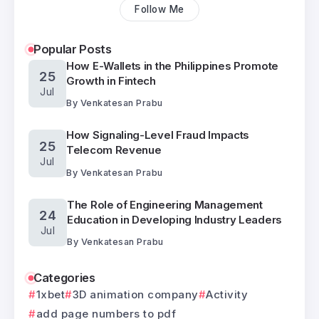
Follow Me
Popular Posts
How E-Wallets in the Philippines Promote
25
Growth in Fintech
Jul
By
Venkatesan Prabu
How Signaling-Level Fraud Impacts
25
Telecom Revenue
Jul
By
Venkatesan Prabu
The Role of Engineering Management
24
Education in Developing Industry Leaders
Jul
By
Venkatesan Prabu
Categories
1xbet
3D animation company
Activity
add page numbers to pdf