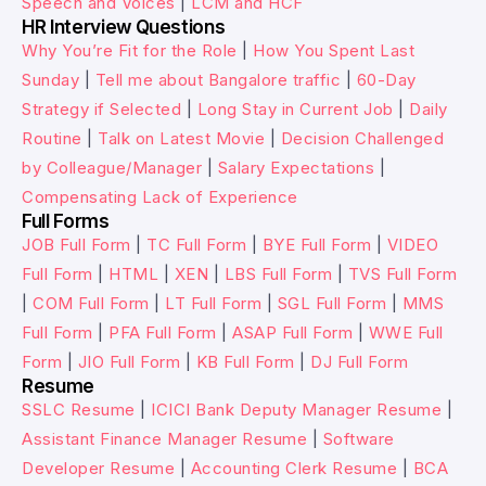
Speech and Voices
|
LCM and HCF
HR Interview Questions
Why You’re Fit for the Role
|
How You Spent Last
Sunday
|
Tell me about Bangalore traffic
|
60-Day
Strategy if Selected
|
Long Stay in Current Job
|
Daily
Routine
|
Talk on Latest Movie
|
Decision Challenged
by Colleague/Manager
|
Salary Expectations
|
Compensating Lack of Experience
Full Forms
JOB Full Form
|
TC Full Form
|
BYE Full Form
|
VIDEO
Full Form
|
HTML
|
XEN
|
LBS Full Form
|
TVS Full Form
|
COM Full Form
|
LT Full Form
|
SGL Full Form
|
MMS
Full Form
|
PFA Full Form
|
ASAP Full Form
|
WWE Full
Form
|
JIO Full Form
|
KB Full Form
|
DJ Full Form
Resume
SSLC Resume
|
ICICI Bank Deputy Manager Resume
|
Assistant Finance Manager Resume
|
Software
Developer Resume
|
Accounting Clerk Resume
|
BCA