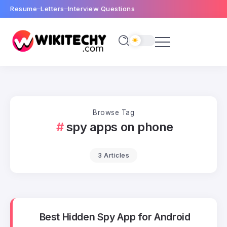
Resume
Letters
Interview Questions
Browse Tag
spy apps on phone
3 Articles
Best Hidden Spy App for Android