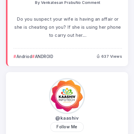
By
Venkatesan Prabu
No Comment
Do you suspect your wife is having an affair or
she is cheating on you? If she is using her phone
to carry out her...
Andriod
ANDROID
637 Views
@kaashiv
Follow Me