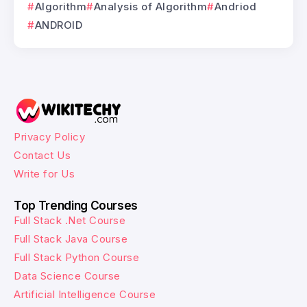
Algorithm
Analysis of Algorithm
Andriod
ANDROID
Privacy Policy
Contact Us
Write for Us
Top Trending Courses
Full Stack .Net Course
Full Stack Java Course
Full Stack Python Course
Data Science Course
Artificial Intelligence Course