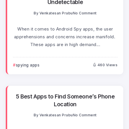
Undetectable
By
Venkatesan Prabu
No Comment
When it comes to Android Spy apps, the user
apprehensions and concerns increase manifold.
These apps are in high demand...
spying apps
460 Views
5 Best Apps to Find Someone’s Phone
Location
By
Venkatesan Prabu
No Comment