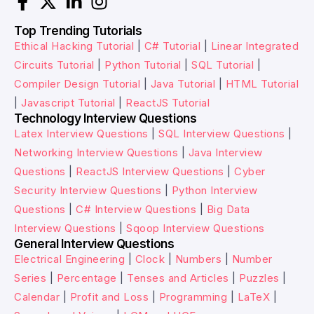
Top Trending Tutorials
Ethical Hacking Tutorial
|
C# Tutorial
|
Linear Integrated
Circuits Tutorial
|
Python Tutorial
|
SQL Tutorial
|
Compiler Design Tutorial
|
Java Tutorial
|
HTML Tutorial
|
Javascript Tutorial
|
ReactJS Tutorial
Technology Interview Questions
Latex Interview Questions
|
SQL Interview Questions
|
Networking Interview Questions
|
Java Interview
Questions
|
ReactJS Interview Questions
|
Cyber
Security Interview Questions
|
Python Interview
Questions
|
C# Interview Questions
|
Big Data
Interview Questions
|
Sqoop Interview Questions
General Interview Questions
Electrical Engineering
|
Clock
|
Numbers
|
Number
Series
|
Percentage
|
Tenses and Articles
|
Puzzles
|
Calendar
|
Profit and Loss
|
Programming
|
LaTeX
|