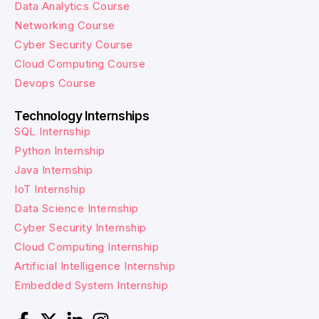
Data Analytics Course
Networking Course
Cyber Security Course
Cloud Computing Course
Devops Course
Technology Internships
SQL Internship
Python Internship
Java Internship
IoT Internship
Data Science Internship
Cyber Security Internship
Cloud Computing Internship
Artificial Intelligence Internship
Embedded System Internship