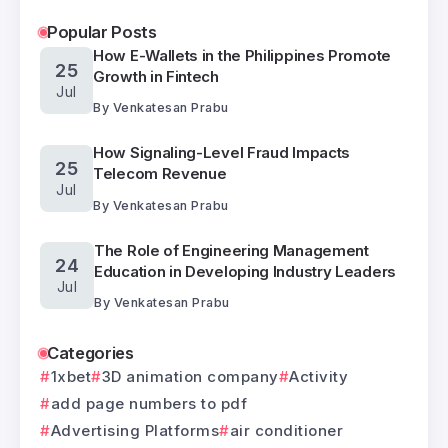
Popular Posts
How E-Wallets in the Philippines Promote
25
Growth in Fintech
Jul
By
Venkatesan Prabu
How Signaling-Level Fraud Impacts
25
Telecom Revenue
Jul
By
Venkatesan Prabu
The Role of Engineering Management
24
Education in Developing Industry Leaders
Jul
By
Venkatesan Prabu
Categories
1xbet
3D animation company
Activity
add page numbers to pdf
Advertising Platforms
air conditioner