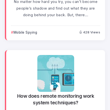
No matter how hard you try, you can’t become
people’s shadow and find out what they are
doing behind your back. But, there...
Mobile Spying
428 Views
How does remote monitoring work
system techniques?