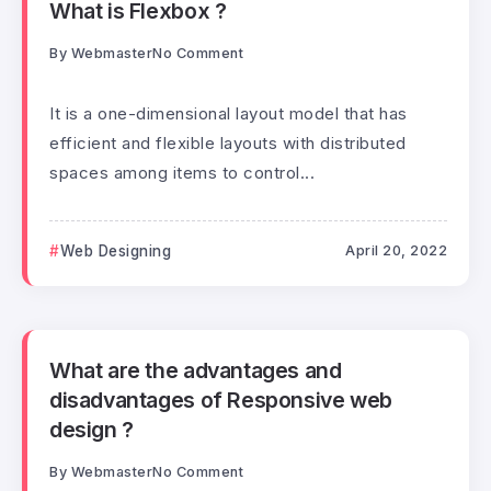
What is Flexbox ?
By
Webmaster
No Comment
It is a one-dimensional layout model that has
efficient and flexible layouts with distributed
spaces among items to control...
Web Designing
April 20, 2022
What are the advantages and
disadvantages of Responsive web
design ?
By
Webmaster
No Comment