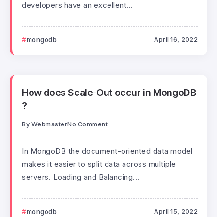
developers have an excellent...
mongodb
April 16, 2022
How does Scale-Out occur in MongoDB
?
By
Webmaster
No Comment
In MongoDB the document-oriented data model
makes it easier to split data across multiple
servers. Loading and Balancing...
mongodb
April 15, 2022