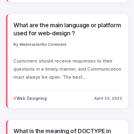
What are the main language or platform
used for web-design ?
By
Webmaster
No Comment
Customers should receive responses to their
questions in a timely manner, and Communication
must always be open. The best...
Web Designing
April 22, 2022
What is the meaning of DOCTYPE in