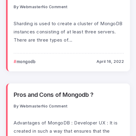
By
Webmaster
No Comment
Sharding is used to create a cluster of MongoDB
instances consisting of at least three servers.
There are three types of...
mongodb
April 16, 2022
Pros and Cons of Mongodb ?
By
Webmaster
No Comment
Advantages of MongoDB : Developer UX : It is
created in such a way that ensures that the