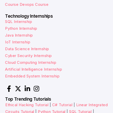
Course
Devops Course
Technology Internships
SQL Internship
Python Internship
Java Internship
IoT Internship
Data Science Internship
Cyber Security Internship
Cloud Computing Internship
Artificial Intelligence Internship
Embedded System Internship
Top Trending Tutorials
Ethical Hacking Tutorial
|
C# Tutorial
|
Linear Integrated
Circuits Tutorial
|
Python Tutorial
|
SQL Tutorial
|