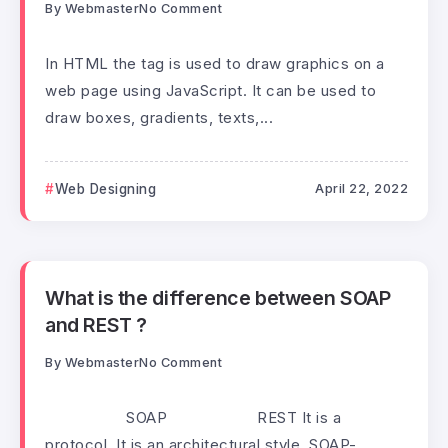
By
Webmaster
No Comment
In HTML the tag is used to draw graphics on a
web page using JavaScript. It can be used to
draw boxes, gradients, texts,...
Web Designing
April 22, 2022
What is the difference between SOAP
and REST ?
By
Webmaster
No Comment
SOAP REST It is a
protocol. It is an architectural style. SOAP-