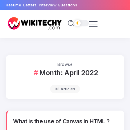
Resume
Letters
Interview Questions
Browse
Month:
April 2022
33 Articles
What is the use of Canvas in HTML ?