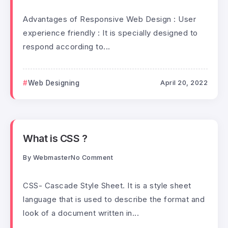
Advantages of Responsive Web Design : User
experience friendly : It is specially designed to
respond according to...
Web Designing
April 20, 2022
What is CSS ?
By
Webmaster
No Comment
CSS- Cascade Style Sheet. It is a style sheet
language that is used to describe the format and
look of a document written in...