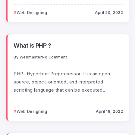
Web Designing
April 20, 2022
What is PHP ?
By
Webmaster
No Comment
PHP- Hypertext Preprocessor. It is an open-
source, object-oriented, and interpreted
scripting language that can be executed...
Web Designing
April 18, 2022