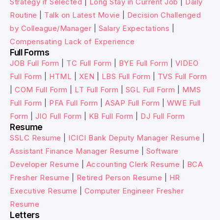
Strategy if Selected
|
Long Stay in Current Job
|
Daily
Routine
|
Talk on Latest Movie
|
Decision Challenged
by Colleague/Manager
|
Salary Expectations
|
Compensating Lack of Experience
Full Forms
JOB Full Form
|
TC Full Form
|
BYE Full Form
|
VIDEO
Full Form
|
HTML
|
XEN
|
LBS Full Form
|
TVS Full Form
|
COM Full Form
|
LT Full Form
|
SGL Full Form
|
MMS
Full Form
|
PFA Full Form
|
ASAP Full Form
|
WWE Full
Form
|
JIO Full Form
|
KB Full Form
|
DJ Full Form
Resume
SSLC Resume
|
ICICI Bank Deputy Manager Resume
|
Assistant Finance Manager Resume
|
Software
Developer Resume
|
Accounting Clerk Resume
|
BCA
Fresher Resume
|
Retired Person Resume
|
HR
Executive Resume
|
Computer Engineer Fresher
Resume
Letters