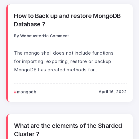
How to Back up and restore MongoDB
Database ?
By
Webmaster
No Comment
The mongo shell does not include functions
for importing, exporting, restore or backup.
MongoDB has created methods for...
mongodb
April 16, 2022
What are the elements of the Sharded
Cluster ?