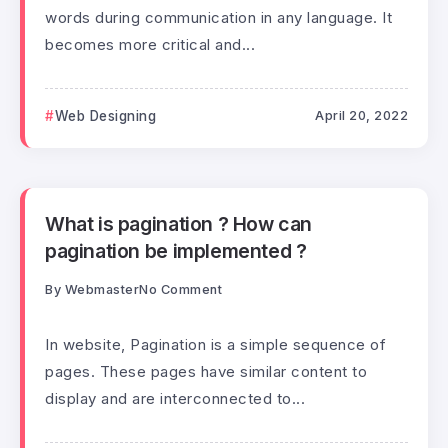
words during communication in any language. It
becomes more critical and...
Web Designing
April 20, 2022
What is pagination ? How can
pagination be implemented ?
By
Webmaster
No Comment
In website, Pagination is a simple sequence of
pages. These pages have similar content to
display and are interconnected to...