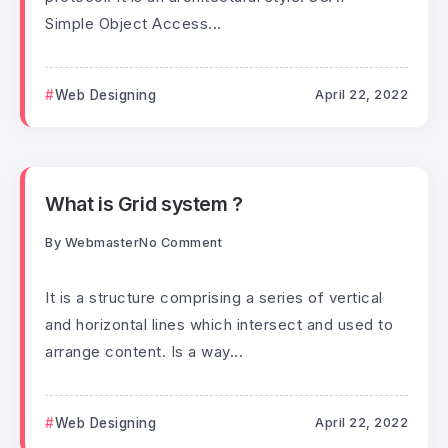
Simple Object Access...
Web Designing
April 22, 2022
What is Grid system ?
By
Webmaster
No Comment
It is a structure comprising a series of vertical
and horizontal lines which intersect and used to
arrange content. Is a way...
Web Designing
April 22, 2022