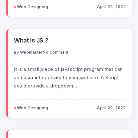
Web Designing
April 20, 2022
What is JS ?
By
Webmaster
No Comment
It is a small piece of javascript program that can
add user interactivity to your website. A Script
could provide a dropdown...
Web Designing
April 20, 2022