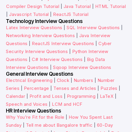
Compiler Design Tutorial
|
Java Tutorial
|
HTML Tutorial
|
Javascript Tutorial
|
ReactJS Tutorial
Technology Interview Questions
Latex Interview Questions
|
SQL Interview Questions
|
Networking Interview Questions
|
Java Interview
Questions
|
ReactJS Interview Questions
|
Cyber
Security Interview Questions
|
Python Interview
Questions
|
C# Interview Questions
|
Big Data
Interview Questions
|
Sqoop Interview Questions
General Interview Questions
Electrical Engineering
|
Clock
|
Numbers
|
Number
Series
|
Percentage
|
Tenses and Articles
|
Puzzles
|
Calendar
|
Profit and Loss
|
Programming
|
LaTeX
|
Speech and Voices
|
LCM and HCF
HR Interview Questions
Why You’re Fit for the Role
|
How You Spent Last
Sunday
|
Tell me about Bangalore traffic
|
60-Day