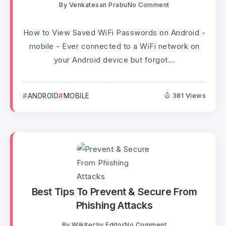
By
Venkatesan Prabu
No Comment
How to View Saved WiFi Passwords on Android -
mobile - Ever connected to a WiFi network on
your Android device but forgot...
ANDROID
MOBILE
381 Views
Best Tips To Prevent & Secure From
Phishing Attacks
By
Wikitechy Editor
No Comment