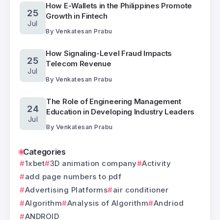
How E-Wallets in the Philippines Promote
25
Growth in Fintech
Jul
By
Venkatesan Prabu
How Signaling-Level Fraud Impacts
25
Telecom Revenue
Jul
By
Venkatesan Prabu
The Role of Engineering Management
24
Education in Developing Industry Leaders
Jul
By
Venkatesan Prabu
Categories
1xbet
3D animation company
Activity
add page numbers to pdf
Advertising Platforms
air conditioner
Algorithm
Analysis of Algorithm
Andriod
ANDROID