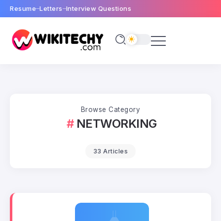
Resume
Letters
Interview Questions
Browse Category
NETWORKING
33 Articles