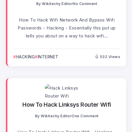
By
Wikitechy Editor
No Comment
How To Hack Wifi Network And Bypass Wifi
Passwords - Hacking - Essentially this put up
tells you about on a way to hack wifi...
HACKING
INTERNET
532 Views
How To Hack Linksys Router Wifi
By
Wikitechy Editor
One Comment