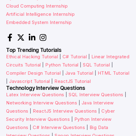
Cloud Computing Internship
Artificial Intelligence Internship
Embedded System Internship
Top Trending Tutorials
Ethical Hacking Tutorial
|
C# Tutorial
|
Linear Integrated
Circuits Tutorial
|
Python Tutorial
|
SQL Tutorial
|
Compiler Design Tutorial
|
Java Tutorial
|
HTML Tutorial
|
Javascript Tutorial
|
ReactJS Tutorial
Technology Interview Questions
Latex Interview Questions
|
SQL Interview Questions
|
Networking Interview Questions
|
Java Interview
Questions
|
ReactJS Interview Questions
|
Cyber
Security Interview Questions
|
Python Interview
Questions
|
C# Interview Questions
|
Big Data
Interview Questions
|
Sqoop Interview Questions