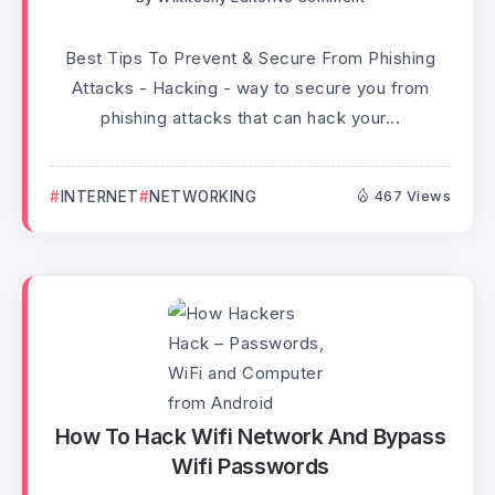
Best Tips To Prevent & Secure From Phishing
Attacks - Hacking - way to secure you from
phishing attacks that can hack your...
INTERNET
NETWORKING
467 Views
How To Hack Wifi Network And Bypass
Wifi Passwords