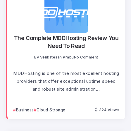
The Complete MDDHosting Review You
Need To Read
By
Venkatesan Prabu
No Comment
MDDHosting is one of the most excellent hosting
providers that offer exceptional uptime speed
and robust site administration...
Business
Cloud Stroage
324 Views