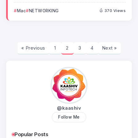
Mac
NETWORKING
370 Views
« Previous
1
2
3
4
Next »
@kaashiv
Follow Me
Popular Posts