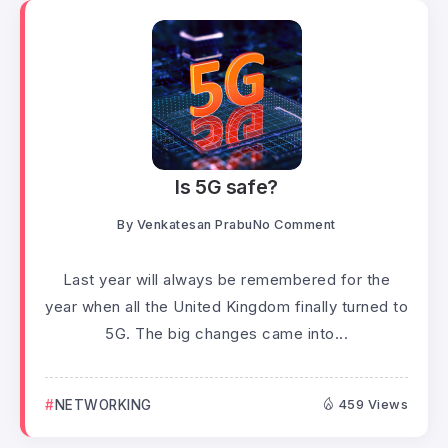
Is 5G safe?
By
Venkatesan Prabu
No Comment
Last year will always be remembered for the
year when all the United Kingdom finally turned to
5G. The big changes came into...
NETWORKING
459 Views