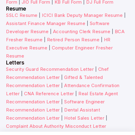
Form
|
JIO Full Form
|
KB Full Form
|
DJ Full Form
Resume
SSLC Resume
|
ICICI Bank Deputy Manager Resume
|
Assistant Finance Manager Resume
|
Software
Developer Resume
|
Accounting Clerk Resume
|
BCA
Fresher Resume
|
Retired Person Resume
|
HR
Executive Resume
|
Computer Engineer Fresher
Resume
Letters
Security Guard Recommendation Letter
|
Chef
Recommendation Letter
|
Gifted & Talented
Recommendation Letter
|
Attendance Confirmation
Letter
|
CNA Reference Letter
|
Real Estate Agent
Recommendation Letter
|
Software Engineer
Recommendation Letter
|
Dental Assistant
Recommendation Letter
|
Hotel Sales Letter
|
Complaint About Authority Misconduct Letter