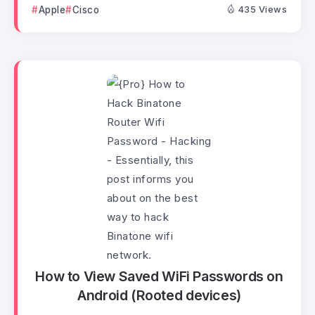
Apple
Cisco
435 Views
How to View Saved WiFi Passwords on
Android (Rooted devices)