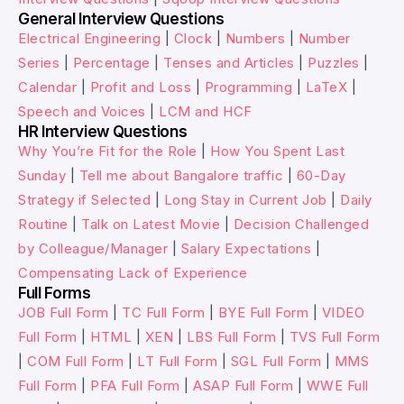
General Interview Questions
Electrical Engineering
|
Clock
|
Numbers
|
Number
Series
|
Percentage
|
Tenses and Articles
|
Puzzles
|
Calendar
|
Profit and Loss
|
Programming
|
LaTeX
|
Speech and Voices
|
LCM and HCF
HR Interview Questions
Why You’re Fit for the Role
|
How You Spent Last
Sunday
|
Tell me about Bangalore traffic
|
60-Day
Strategy if Selected
|
Long Stay in Current Job
|
Daily
Routine
|
Talk on Latest Movie
|
Decision Challenged
by Colleague/Manager
|
Salary Expectations
|
Compensating Lack of Experience
Full Forms
JOB Full Form
|
TC Full Form
|
BYE Full Form
|
VIDEO
Full Form
|
HTML
|
XEN
|
LBS Full Form
|
TVS Full Form
|
COM Full Form
|
LT Full Form
|
SGL Full Form
|
MMS
Full Form
|
PFA Full Form
|
ASAP Full Form
|
WWE Full