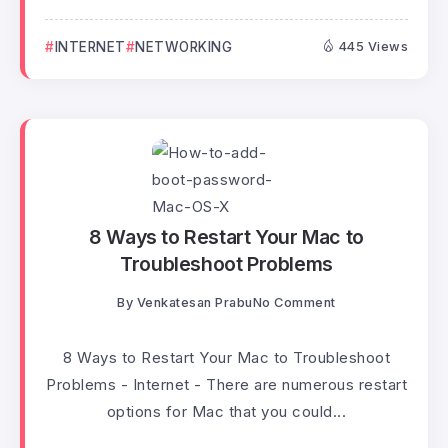
INTERNET
NETWORKING
445 Views
8 Ways to Restart Your Mac to
Troubleshoot Problems
By
Venkatesan Prabu
No Comment
8 Ways to Restart Your Mac to Troubleshoot
Problems - Internet - There are numerous restart
options for Mac that you could...