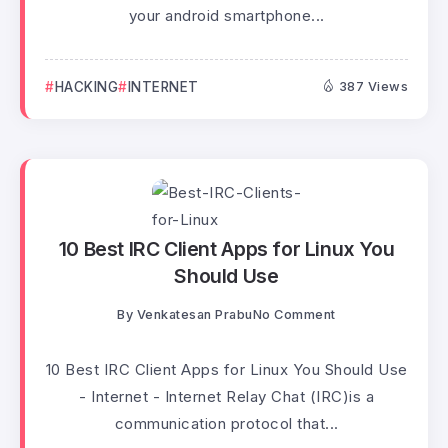
your android smartphone...
HACKING
INTERNET
387 Views
10 Best IRC Client Apps for Linux You
Should Use
By
Venkatesan Prabu
No Comment
10 Best IRC Client Apps for Linux You Should Use
- Internet - Internet Relay Chat (IRC)is a
communication protocol that...