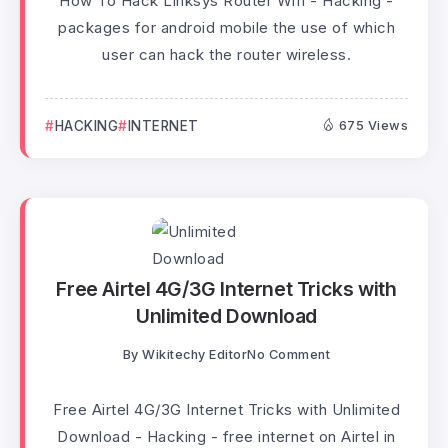
How To Hack Linksys Router Wifi - Hacking -
packages for android mobile the use of which
user can hack the router wireless.
HACKING
INTERNET
675 Views
Free Airtel 4G/3G Internet Tricks with
Unlimited Download
By
Wikitechy Editor
No Comment
Free Airtel 4G/3G Internet Tricks with Unlimited
Download - Hacking - free internet on Airtel in