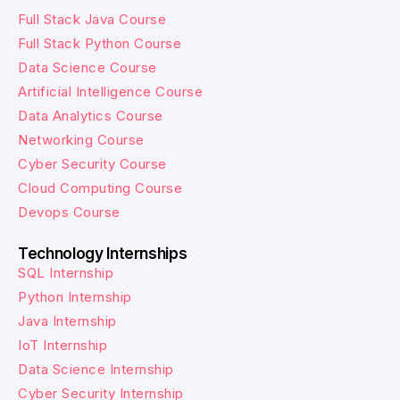
Full Stack Java Course
Full Stack Python Course
Data Science Course
Artificial Intelligence Course
Data Analytics Course
Networking Course
Cyber Security Course
Cloud Computing Course
Devops Course
Technology Internships
SQL Internship
Python Internship
Java Internship
IoT Internship
Data Science Internship
Cyber Security Internship