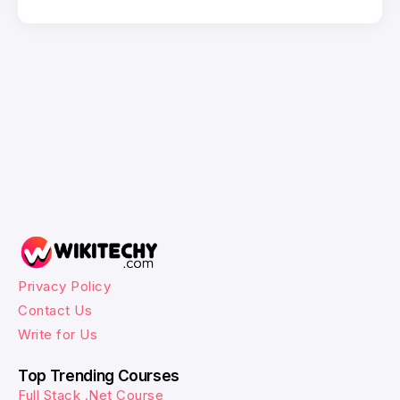
Privacy Policy
Contact Us
Write for Us
Top Trending Courses
Full Stack .Net Course