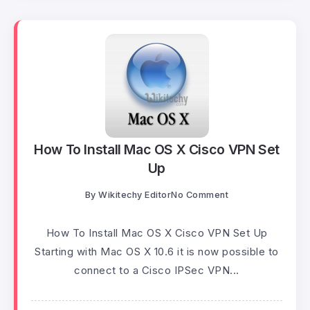
How To Install Mac OS X Cisco VPN Set
Up
By
Wikitechy Editor
No Comment
How To Install Mac OS X Cisco VPN Set Up
Starting with Mac OS X 10.6 it is now possible to
connect to a Cisco IPSec VPN...