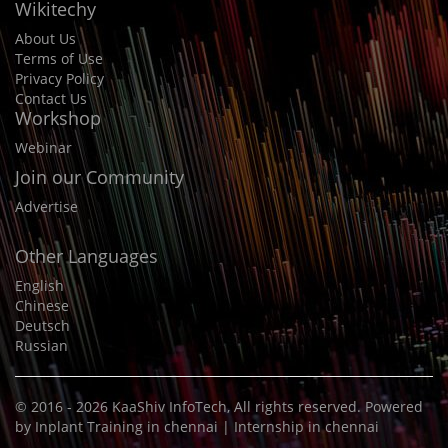
Wikitechy
About Us
Terms of Use
Privacy Policy
Contact Us
Workshop
Webinar
Join our Community
Advertise
Other Languages
English
Chinese
Deutsch
Russian
© 2016 - 2026
KaaShiv InfoTech
, All rights reserved. Powered
by
Inplant Training in chennai
|
Internship in chennai