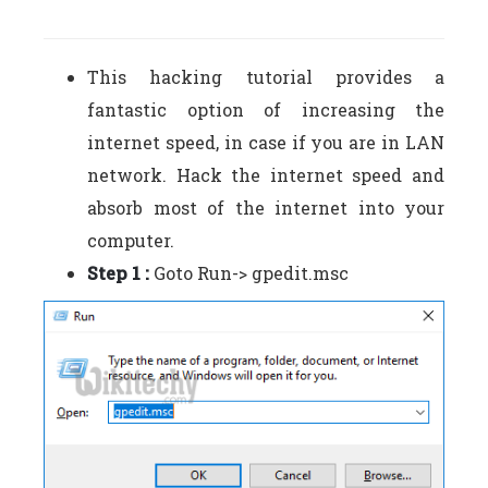
This hacking tutorial provides a
fantastic option of increasing the
internet speed, in case if you are in LAN
network. Hack the internet speed and
absorb most of the internet into your
computer.
Step 1 :
Goto Run-> gpedit.msc