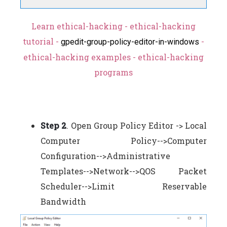
Learn ethical-hacking - ethical-hacking
tutorial -
-
gpedit-group-policy-editor-in-windows
ethical-hacking examples - ethical-hacking
programs
Step 2
. Open Group Policy Editor -> Local
Computer Policy-->Computer
Configuration-->Administrative
Templates-->Network-->QOS Packet
Scheduler-->Limit Reservable
Bandwidth