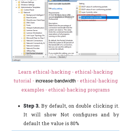
Learn ethical-hacking - ethical-hacking
tutorial -
- ethical-hacking
increase-bandwidth
examples - ethical-hacking programs
Step 3.
By default, on double clicking it.
It will show Not configures and by
default the value is 80%