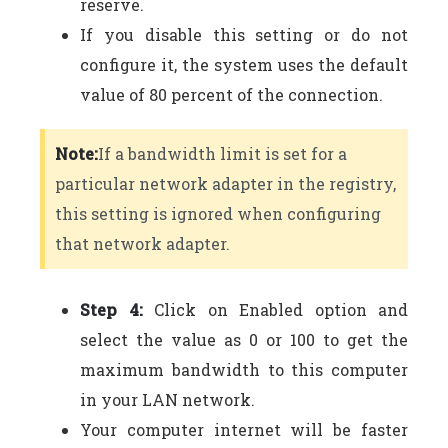
reserve.
If you disable this setting or do not
configure it, the system uses the default
value of 80 percent of the connection.
Note:
If a bandwidth limit is set for a
particular network adapter in the registry,
this setting is ignored when configuring
that network adapter.
Step 4:
Click on Enabled option and
select the value as 0 or 100 to get the
maximum bandwidth to this computer
in your LAN network.
Your computer internet will be faster