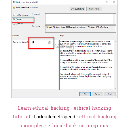
Learn ethical-hacking - ethical-hacking
tutorial -
- ethical-hacking
hack-internet-speed
examples - ethical-hacking programs