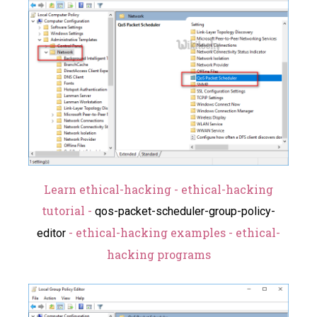
Learn ethical-hacking - ethical-hacking
tutorial -
qos-packet-scheduler-group-policy-
- ethical-hacking examples - ethical-
editor
hacking programs