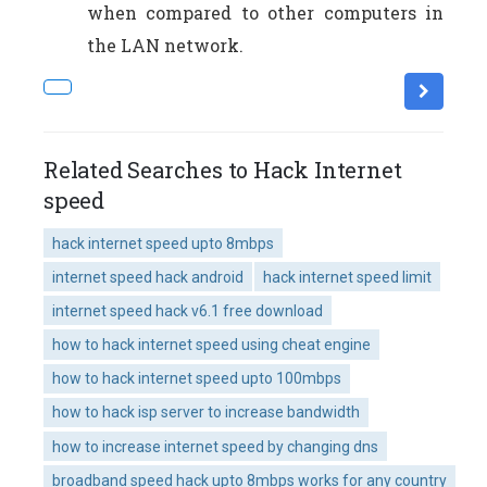
when compared to other computers in
the LAN network.
Related Searches to Hack Internet
speed
hack internet speed upto 8mbps
internet speed hack android
hack internet speed limit
internet speed hack v6.1 free download
how to hack internet speed using cheat engine
how to hack internet speed upto 100mbps
how to hack isp server to increase bandwidth
how to increase internet speed by changing dns
broadband speed hack upto 8mbps works for any country