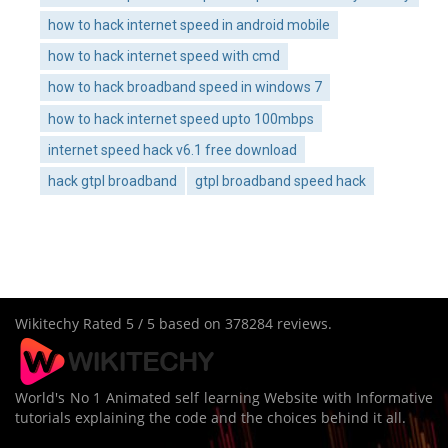
how to hack internet speed in android mobile
how to hack internet speed with cmd
how to hack broadband speed in windows 7
how to hack internet speed upto 100mbps
internet speed hack v6.1 free download
hack gtpl broadband
gtpl broadband speed hack
Wikitechy
Rated
5
/ 5 based on
378284
reviews.
World's No 1 Animated self learning Website with Informative
tutorials explaining the code and the choices behind it all.