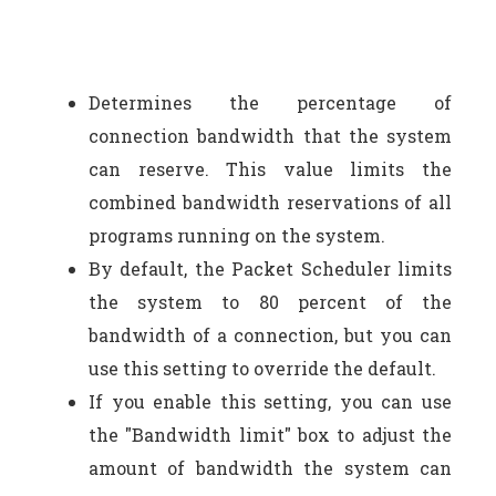
Determines the percentage of
connection bandwidth that the system
can reserve. This value limits the
combined bandwidth reservations of all
programs running on the system.
By default, the Packet Scheduler limits
the system to 80 percent of the
bandwidth of a connection, but you can
use this setting to override the default.
If you enable this setting, you can use
the "Bandwidth limit" box to adjust the
amount of bandwidth the system can