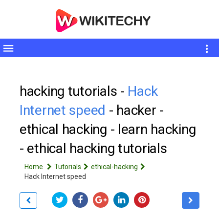
Toggle
sidebar
hacking tutorials -
Hack
Internet speed
- hacker -
ethical hacking - learn hacking
- ethical hacking tutorials
Home
Tutorials
ethical-hacking
Hack Internet speed