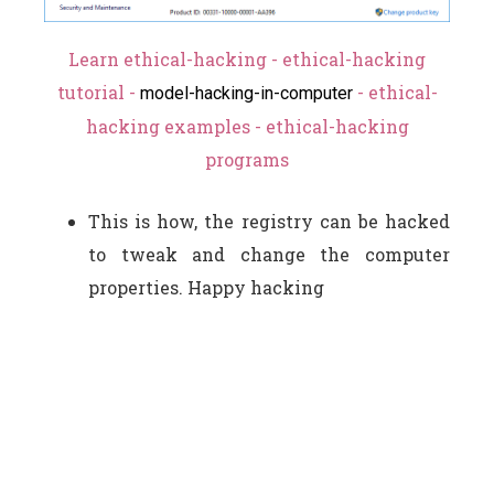
Learn ethical-hacking - ethical-hacking
tutorial -
- ethical-
model-hacking-in-computer
hacking examples - ethical-hacking
programs
This is how, the registry can be hacked
to tweak and change the computer
properties. Happy hacking