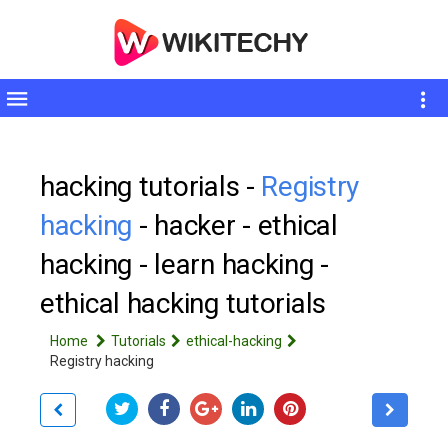
Toggle
sidebar
hacking tutorials -
Registry
hacking
- hacker - ethical
hacking - learn hacking -
ethical hacking tutorials
Home
Tutorials
ethical-hacking
Registry hacking