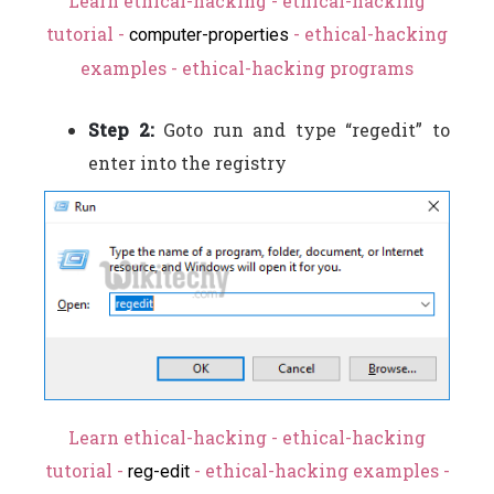
Learn ethical-hacking - ethical-hacking
tutorial -
- ethical-hacking
computer-properties
examples - ethical-hacking programs
Step 2:
Goto run and type “regedit” to
enter into the registry
Learn ethical-hacking - ethical-hacking
tutorial -
- ethical-hacking examples -
reg-edit