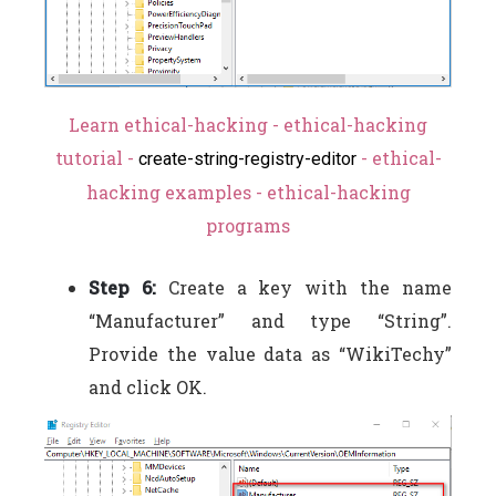
Learn ethical-hacking - ethical-hacking
tutorial -
- ethical-
create-string-registry-editor
hacking examples - ethical-hacking
programs
Step 6:
Create a key with the name
“Manufacturer” and type “String”.
Provide the value data as “WikiTechy”
and click OK.