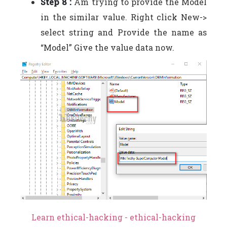
Step 8 :
Am trying to provide the Model
in the similar value. Right click New->
select string and Provide the name as
“Model” Give the value data now.
Learn ethical-hacking - ethical-hacking