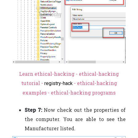
Learn ethical-hacking - ethical-hacking
tutorial -
- ethical-hacking
registry-hack
examples - ethical-hacking programs
Step 7:
Now check out the properties of
the computer. You are able to see the
Manufacturer listed.