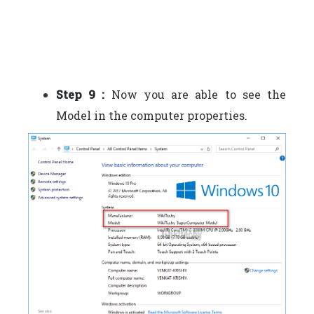
Step 9 :
Now you are able to see the
Model in the computer properties.