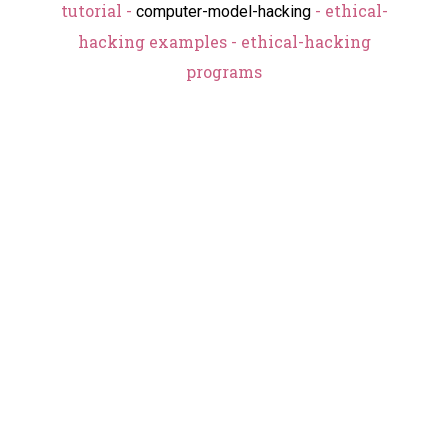
tutorial -
- ethical-
computer-model-hacking
hacking examples - ethical-hacking
programs