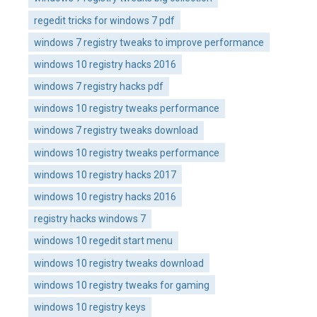
regedit tricks for windows 7 pdf
windows 7 registry tweaks to improve performance
windows 10 registry hacks 2016
windows 7 registry hacks pdf
windows 10 registry tweaks performance
windows 7 registry tweaks download
windows 10 registry tweaks performance
windows 10 registry hacks 2017
windows 10 registry hacks 2016
registry hacks windows 7
windows 10 regedit start menu
windows 10 registry tweaks download
windows 10 registry tweaks for gaming
windows 10 registry keys