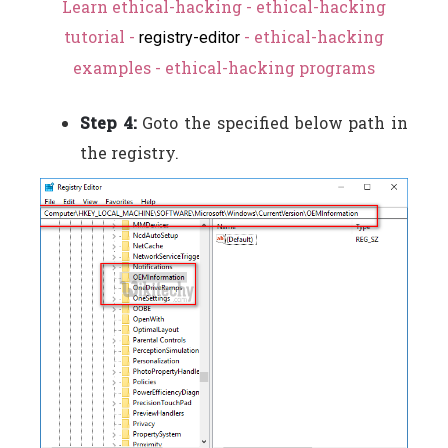
Learn ethical-hacking - ethical-hacking
tutorial -
- ethical-hacking
registry-editor
examples - ethical-hacking programs
Step 4:
Goto the specified below path in
the registry.