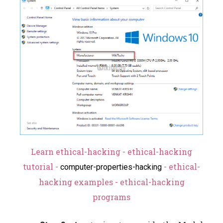
Learn ethical-hacking - ethical-hacking
tutorial -
- ethical-
computer-properties-hacking
hacking examples - ethical-hacking
programs