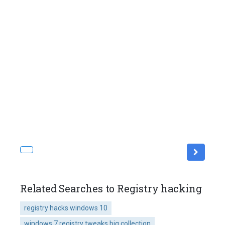
Related Searches to Registry hacking
registry hacks windows 10
windows 7 registry tweaks big collection