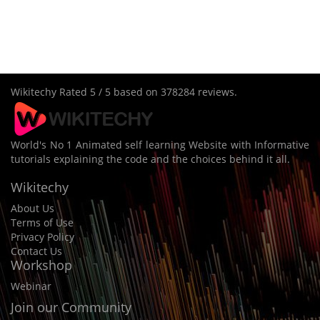
Wikitechy
Rated
5
/ 5 based on
378284
reviews.
World's No 1 Animated self learning Website with Informative
tutorials explaining the code and the choices behind it all.
Wikitechy
About Us
Terms of Use
Privacy Policy
Contact Us
Workshop
Webinar
Join our Community