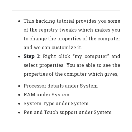
This hacking tutorial provides you some
of the registry tweaks which makes you
to change the properties of the computer
and we can customize it.
Step 1:
Right click “my computer” and
select properties. You are able to see the
properties of the computer which gives,
Processor details under System
RAM under System
System Type under System
Pen and Touch support under System