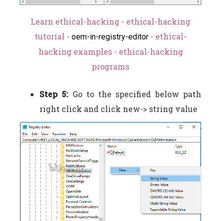
Learn ethical-hacking - ethical-hacking
tutorial -
- ethical-
oem-in-registry-editor
hacking examples - ethical-hacking
programs
Step 5:
Go to the specified below path
right click and click new-> string value