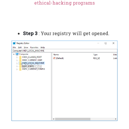
ethical-hacking programs
Step 3
: Your registry will get opened.