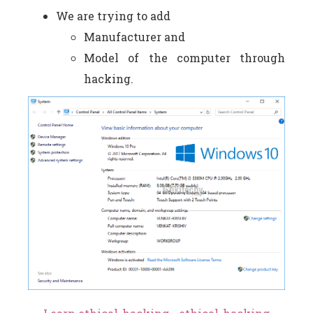
We are trying to add
Manufacturer and
Model of the computer through
hacking.