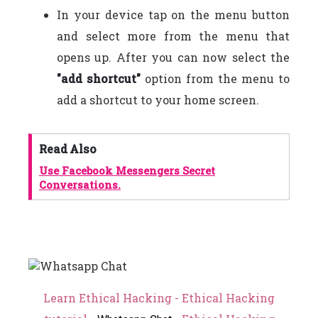
In your device tap on the menu button
and select more from the menu that
opens up. After you can now select the
"add shortcut"
option from the menu to
add a shortcut to your home screen.
Read Also
Use Facebook Messengers Secret
Conversations.
Learn Ethical Hacking - Ethical Hacking