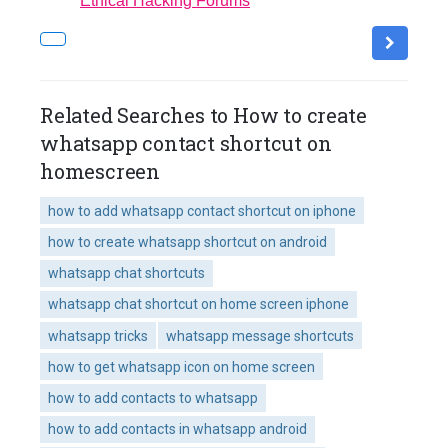
Ethical Hacking Forums
Related Searches to How to create
whatsapp contact shortcut on
homescreen
how to add whatsapp contact shortcut on iphone
how to create whatsapp shortcut on android
whatsapp chat shortcuts
whatsapp chat shortcut on home screen iphone
whatsapp tricks
whatsapp message shortcuts
how to get whatsapp icon on home screen
how to add contacts to whatsapp
how to add contacts in whatsapp android