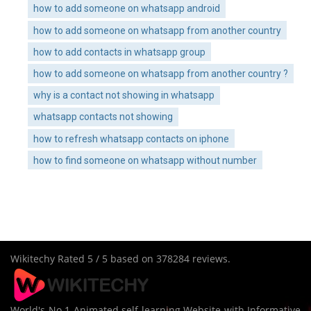
how to add someone on whatsapp android
how to add someone on whatsapp from another country
how to add contacts in whatsapp group
how to add someone on whatsapp from another country ?
why is a contact not showing in whatsapp
whatsapp contacts not showing
how to refresh whatsapp contacts on iphone
how to find someone on whatsapp without number
Wikitechy
Rated
5
/ 5 based on
378284
reviews.
World's No 1 Animated self learning Website with Informative