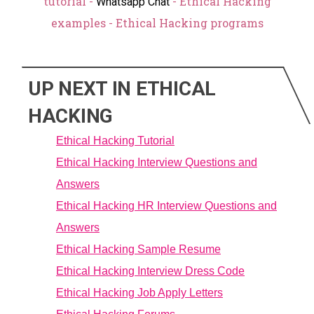
tutorial -
- Ethical Hacking
Whatsapp Chat
examples - Ethical Hacking programs
UP NEXT IN ETHICAL
HACKING
Ethical Hacking Tutorial
Ethical Hacking Interview Questions and
Answers
Ethical Hacking HR Interview Questions and
Answers
Ethical Hacking Sample Resume
Ethical Hacking Interview Dress Code
Ethical Hacking Job Apply Letters