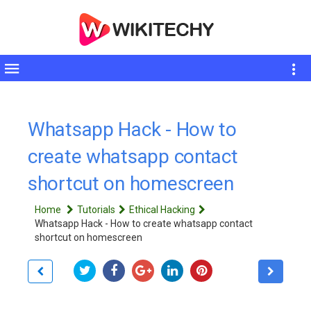
Toggle
sidebar
Whatsapp Hack - How to
create whatsapp contact
shortcut on homescreen
Home
Tutorials
Ethical Hacking
Whatsapp Hack - How to create whatsapp contact
shortcut on homescreen