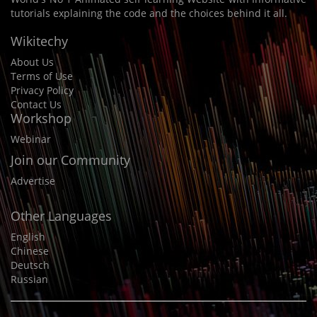
tutorials explaining the code and the choices behind it all.
Wikitechy
About Us
Terms of Use
Privacy Policy
Contact Us
Workshop
Webinar
Join our Community
Advertise
Other Languages
English
Chinese
Deutsch
Russian