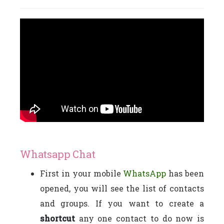
Whatsapp Chat
First in your mobile
WhatsApp
has been
opened, you will see the list of contacts
and groups. If you want to create a
shortcut
any one contact to do now is