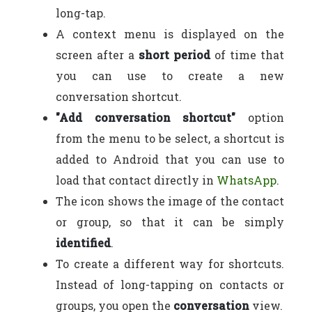
long-tap.
A context menu is displayed on the
screen after a
short period
of time that
you can use to create a new
conversation shortcut.
"Add conversation shortcut"
option
from the menu to be select, a shortcut is
added to Android that you can use to
load that contact directly in
WhatsApp
.
The icon shows the image of the contact
or group, so that it can be simply
identified
.
To create a different way for shortcuts.
Instead of long-tapping on contacts or
groups, you open the
conversation
view.