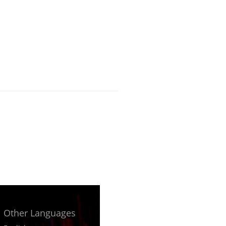
Other Languages