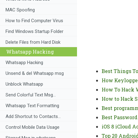
MAC Spoofing
How to Find Computer Virus
Find Windows Startup Folder
Delete Files from Hard Disk
Whatsapp Hacking
Whatsapp Hacking
Best Things T
Unsend & del Whatsapp msg
How Keylogger
Unblock Whatsapp
How To Hack W
Send Colorful Text Msg...
How to Hack 
Whatsapp Text Formatting
Best programm
Add Shortcut to Contacts...
Best Password
iOS 8 iCloud A
Control Mobile Data Usage
Top 20 Androi
Starred Msg in whatsapp