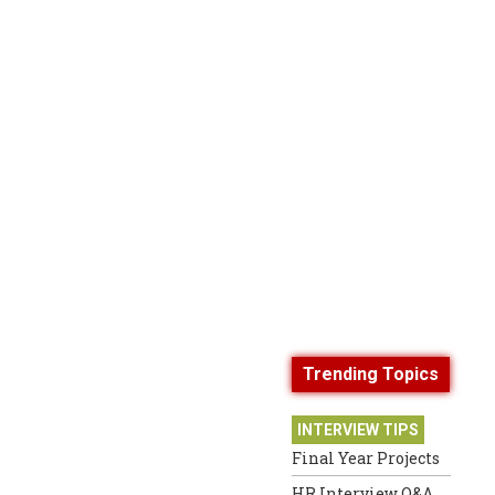
Trending Topics
INTERVIEW TIPS
Final Year Projects
HR Interview Q&A