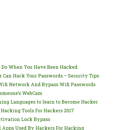
o Do When You Have Been Hacked
 Can Hack Your Passwords – Security Tips
ifi Network And Bypass Wifi Passwords
Someone’s WebCam
ing Languages to learn to Become Hacker
 Hacking Tools For Hackers 2017
ctivation Lock Bypass
d Apps Used By Hackers For Hacking