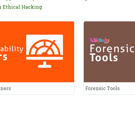
n Ethical Hacking
nners
Forensic Tools