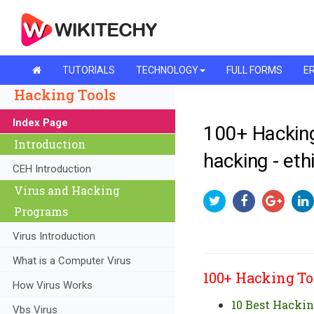
TUTORIALS
TECHNOLOGY
FULL FORMS
ER
Hacking Tools
Index Page
100+ Hacking
Introduction
hacking - eth
CEH Introduction
Virus and Hacking
Programs
Virus Introduction
What is a Computer Virus
100+ Hacking To
How Virus Works
10 Best Hackin
Vbs Virus