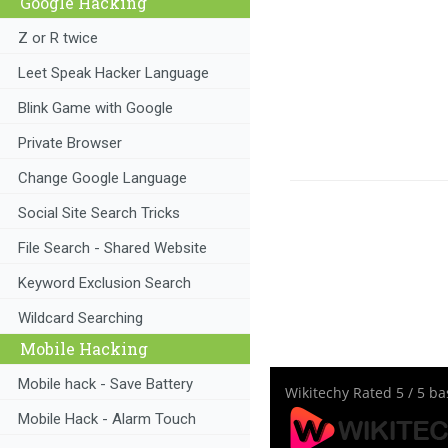
Google Hacking
Z or R twice
Leet Speak Hacker Language
Blink Game with Google
Private Browser
Change Google Language
Social Site Search Tricks
File Search - Shared Website
Keyword Exclusion Search
Wildcard Searching
Mobile Hacking
Mobile hack - Save Battery
Wikitechy
Rated
5
/ 5 b
Mobile Hack - Alarm Touch