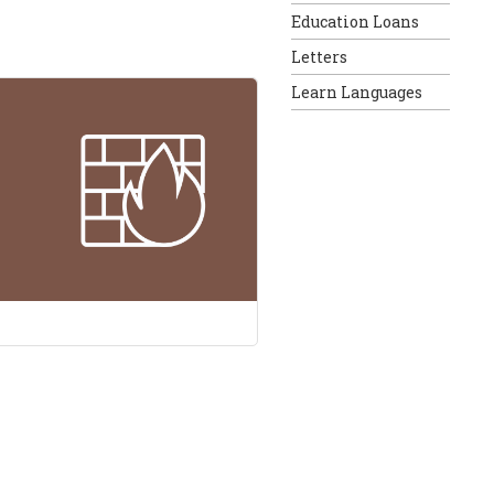
Education Loans
Letters
Learn Languages