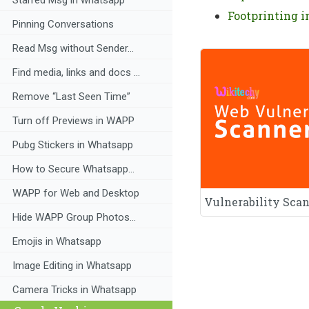
Footprinting i
Pinning Conversations
Read Msg without Sender...
Find media, links and docs ...
Remove “Last Seen Time”
Turn off Previews in WAPP
Pubg Stickers in Whatsapp
How to Secure Whatsapp...
WAPP for Web and Desktop
Vulnerability Sca
Hide WAPP Group Photos...
Emojis in Whatsapp
Image Editing in Whatsapp
Camera Tricks in Whatsapp