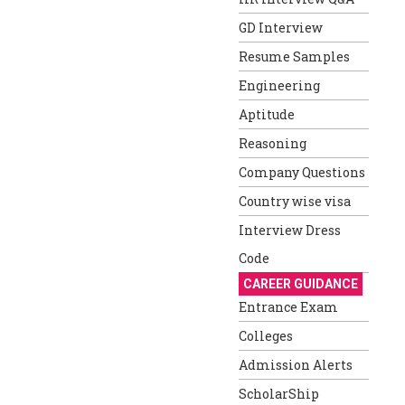
GD Interview
Resume Samples
Engineering
Aptitude
Reasoning
Company Questions
Country wise visa
Interview Dress
Code
CAREER GUIDANCE
Entrance Exam
Colleges
Admission Alerts
ScholarShip