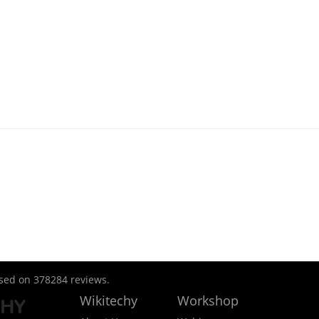
ased on
378284
reviews.
Wikitechy
Workshop