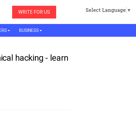
Select Language
▼
WRITE FOR US
ERS
BUSINESS
ical hacking - learn