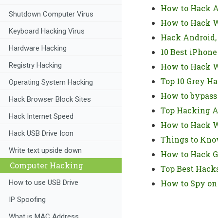
How to Hack A
Shutdown Computer Virus
How to Hack W
Keyboard Hacking Virus
Hack Android,
Hardware Hacking
10 Best iPhone
Registry Hacking
How to Hack W
Top 10 Grey Ha
Operating System Hacking
How to bypass
Hack Browser Block Sites
Top Hacking A
Hack Internet Speed
How to Hack Wi
Hack USB Drive Icon
Things to Kno
Write text upside down
How to Hack G
Computer Hacking
Top Best Hacks
How to use USB Drive
How to Spy on
IP Spoofing
What is MAC Address