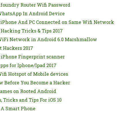
foundry Router Wifi Password
hatsApp In Android Device
 iPhone And PC Connected on Same Wifi Network
 Hacking Tricks & Tips 2017
iFi Network in Android 6.0 Marshmallow
t Hackers 2017
 iPhone Fingerprint scanner
pps for Iphone/Ipad 2017
fi Hotspot of Mobile devices
w Before You Become a Hacker
ames on Rooted Android
, Tricks and Tips For iOS 10
 A Smart Phone