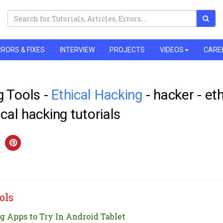
RORS & FIXES
INTERVIEW
PROJECTS
VIDEOS
CARE
 Tools -
Ethical Hacking
- hacker - eth
ical hacking tutorials
ols
g Apps to Try In Android Tablet