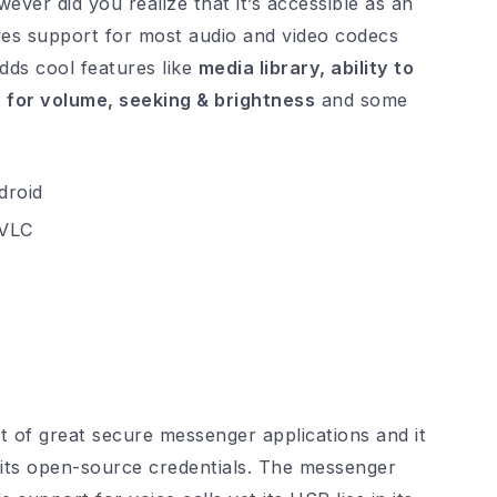
ver did you realize that it’s accessible as an
ves support for most audio and video codecs
adds cool features like
media library, ability to
s for volume, seeking & brightness
and some
VLC
t of great secure messenger applications and it
 its open-source credentials. The messenger