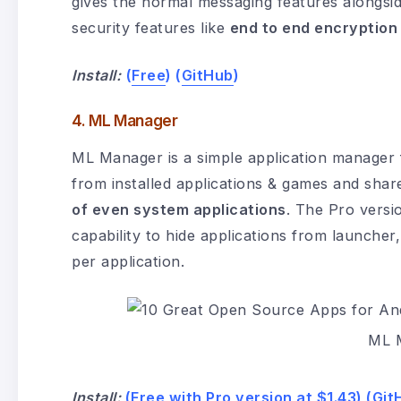
gives the normal messaging features alongside 
security features like
end to end encryption
Install:
(
Free
) (
GitHub
)
4. ML Manager
ML Manager is a simple application manager f
from installed applications & games and sha
of even system applications
. The Pro versio
capability to hide applications from launche
per application.
ML 
Install:
(
Free
with
Pro version at $1.43
) (
Git