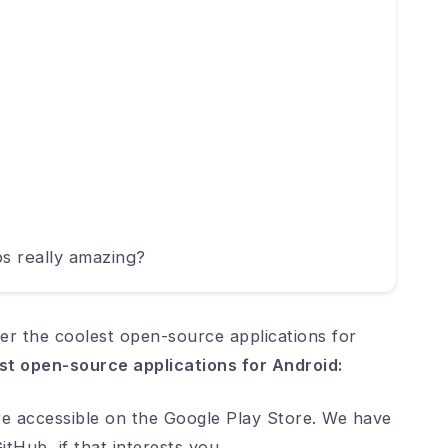
s really amazing?
er the coolest open-source applications for
st open-source applications for Android:
are accessible on the Google Play Store. We have
tHub, if that interests you.