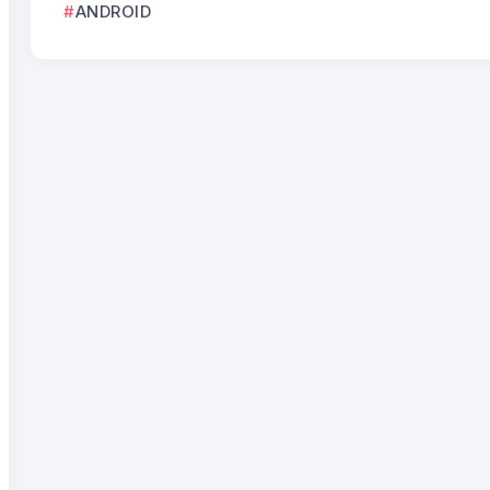
ANDROID