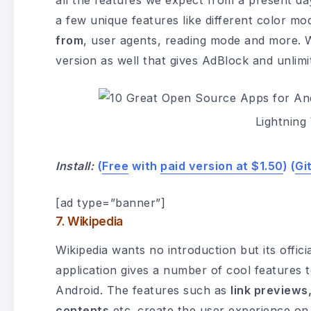
all the features we expect from a present d
a few unique features like different color m
from
, user agents, reading mode and more. Whi
version as well that gives AdBlock and unlimi
Lightnin
Install:
(
Free
with
paid version at $1.50
) (
Gi
[ad type=”banner”]
7. Wikipedia
Wikipedia wants no introduction but its offic
application gives a number of cool features 
Android. The features such as
link previews
contents
etc. create the user experience on 