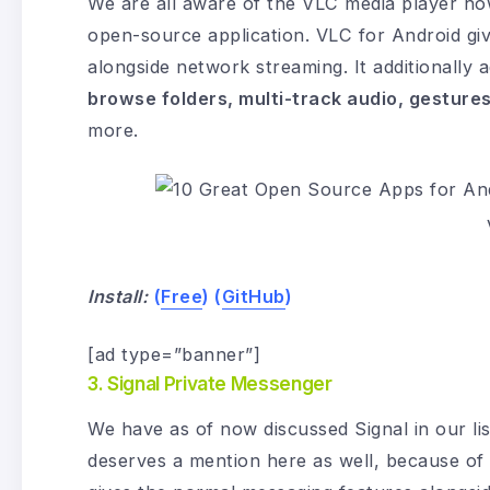
We are all aware of the VLC media player howe
open-source application. VLC for Android gi
alongside network streaming. It additionally 
browse folders, multi-track audio, gesture
more.
Install:
(
Free
) (
GitHub
)
[ad type=”banner”]
3. Signal Private Messenger
We have as of now discussed Signal in our lis
deserves a mention here as well, because of