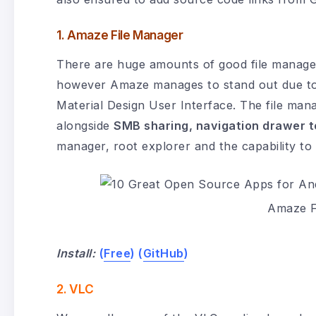
1. Amaze File Manager
There are huge amounts of good file manager
however Amaze manages to stand out due to s
Material Design User Interface. The file mana
alongside
SMB sharing, navigation drawer t
manager, root explorer and the capability to
Amaze F
Install:
(
Free
) (
GitHub
)
2. VLC