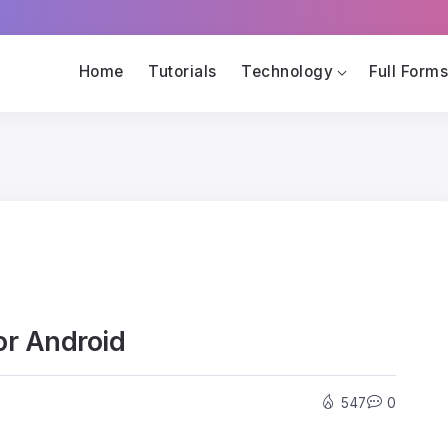
Home
Tutorials
Technology
Full Form
or Android
547
0