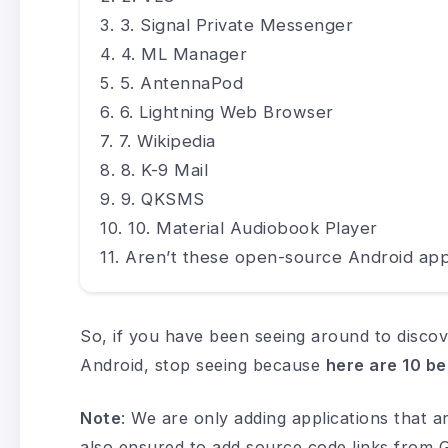
3. Signal Private Messenger
4. ML Manager
5. AntennaPod
6. Lightning Web Browser
7. Wikipedia
8. K-9 Mail
9. QKSMS
10. Material Audiobook Player
Aren’t these open-source Android app
So, if you have been seeing around to discov
Android, stop seeing because
here are 10 be
Note
: We are only adding applications that 
also ensured to add source code links from Gi