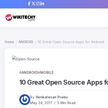
Home
ANDROID
10 Great Open Source Apps for Android
/
/
ANDROID
MOBILE
10 Great Open Source Apps f
By
Venkatesan Prabu
May 24, 2017
5 Min Read