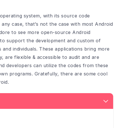
perating system, with its source code
n any case, that’s not the case with most Android
 adore to see more open-source Android
ns to support the development and custom of
 and individuals. These applications bring more
 are flexible & accessible to audit and are
and developers can utilize the codes from these
r own programs. Gratefully, there are some cool
oid.