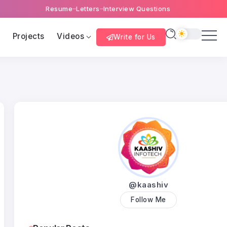
Resume
Letters
Interview Questions
s
Projects
Videos
Write for Us
@kaashiv
Follow Me