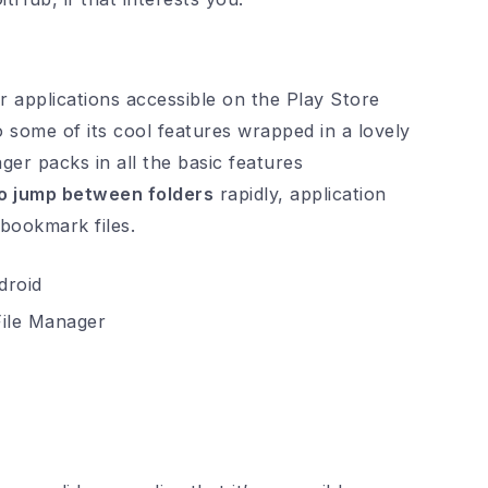
 applications accessible on the Play Store
ome of its cool features wrapped in a lovely
ger packs in all the basic features
o jump between folders
rapidly, application
 bookmark files.
ile Manager