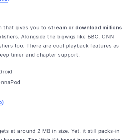
 that gives you to
stream or download millions
blishers. Alongside the bigwigs like BBC, CNN
ishers too. There are cool playback features as
sleep timer and chapter support.
ennaPod
b
)
ets at around 2 MB in size. Yet, it still packs-in