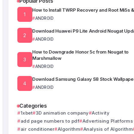
Popular Posts
How to Install TWRP Recovery and Root Mi5s &
ANDROID
Download Huawei P9 Lite Android Nougat Upda
ANDROID
How to Downgrade Honor 5c from Nougat to
Marshmallow
ANDROID
Download Samsung Galaxy S8 Stock Wallpape
ANDROID
Categories
1xbet
3D animation company
Activity
add page numbers to pdf
Advertising Platforms
air conditioner
Algorithm
Analysis of Algorithm