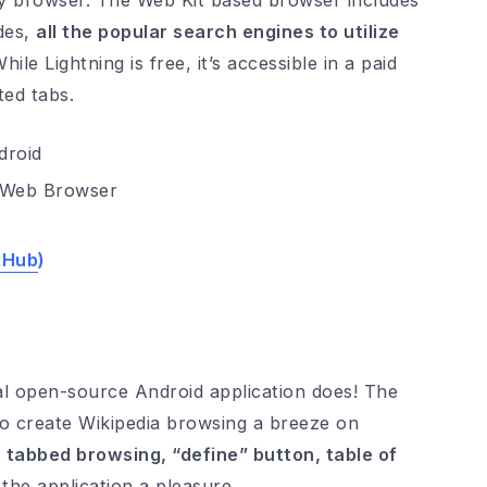
ay browser. The Web Kit based browser includes
odes,
all the popular search engines to utilize
le Lightning is free, it’s accessible in a paid
ted tabs.
g Web Browser
tHub
)
ial open-source Android application does! The
to create Wikipedia browsing a breeze on
, tabbed browsing, “define” button, table of
the application a pleasure.