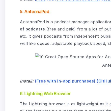
5. AntennaPod
AntennaPod is a podcast manager application
of podcasts
(free and paid) from a lot of pu
etc. it gives podcasts from independent publ
well like queue, adjustable playback speed, 
Ant
Install:
(
Free
with in-app purchases) (
GitHu
6. Lightning Web Browser
The Lightning browser is as lightweight as it g