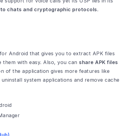
support for voice calls yet its USP lies in its
 to chats and cryptographic protocols
.
or Android that gives you to extract APK files
re them with easy. Also, you can
share APK files
n of the application gives more features like
r, uninstall system applications and remove cache
Manager
Hub
)