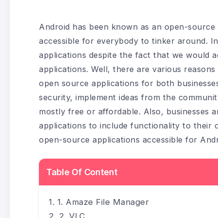
Android has been known as an open-source o
accessible for everybody to tinker around. I
applications despite the fact that we would
applications. Well, there are various reaso
open source applications for both businesses
security, implement ideas from the community,
mostly free or affordable. Also, businesses 
applications to include functionality to thei
open-source applications accessible for Andr
Table Of Content
1. Amaze File Manager
2. VLC