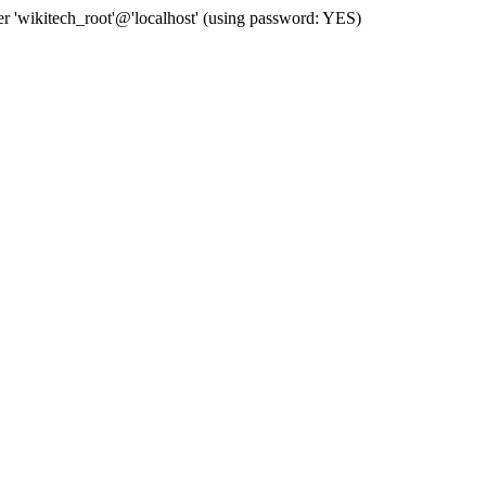
 'wikitech_root'@'localhost' (using password: YES)