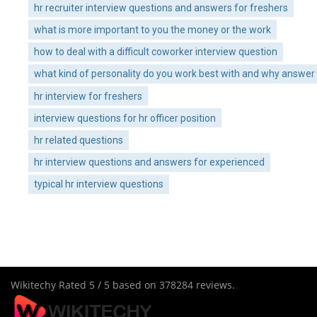
hr recruiter interview questions and answers for freshers
what is more important to you the money or the work
how to deal with a difficult coworker interview question
what kind of personality do you work best with and why answer
hr interview for freshers
interview questions for hr officer position
hr related questions
hr interview questions and answers for experienced
typical hr interview questions
Wikitechy
Rated
5
/ 5 based on
378284
reviews.