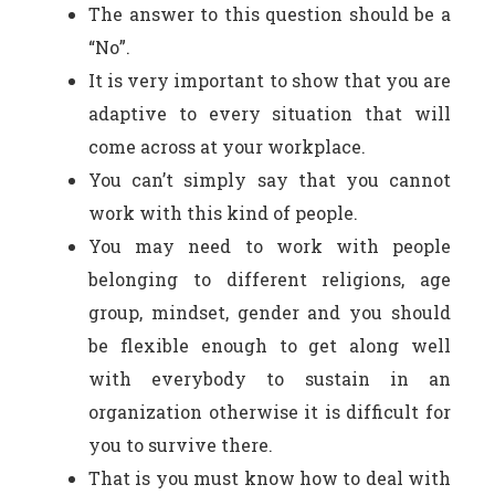
The answer to this question should be a
“No”.
It is very important to show that you are
adaptive to every situation that will
come across at your workplace.
You can’t simply say that you cannot
work with this kind of people.
You may need to work with people
belonging to different religions, age
group, mindset, gender and you should
be flexible enough to get along well
with everybody to sustain in an
organization otherwise it is difficult for
you to survive there.
That is you must know how to deal with