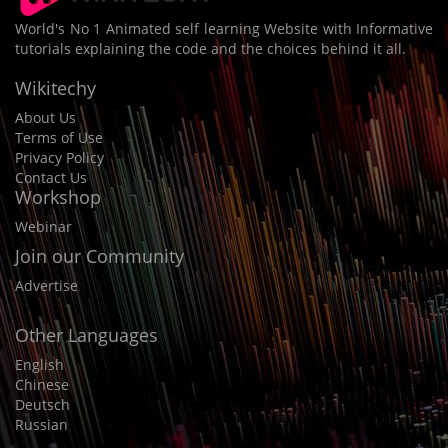
World's No 1 Animated self learning Website with Informative
tutorials explaining the code and the choices behind it all.
Wikitechy
About Us
Terms of Use
Privacy Policy
Contact Us
Workshop
Webinar
Join our Community
Advertise
Other Languages
English
Chinese
Deutsch
Russian