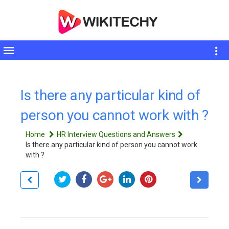
Toggle
sidebar
Is there any particular kind of
person you cannot work with ?
Home
HR Interview Questions and Answers
Is there any particular kind of person you cannot work
with ?