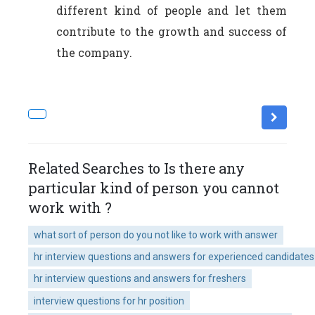
different kind of people and let them
contribute to the growth and success of
the company.
Related Searches to Is there any
particular kind of person you cannot
work with ?
what sort of person do you not like to work with answer
hr interview questions and answers for experienced candidates
hr interview questions and answers for freshers
interview questions for hr position