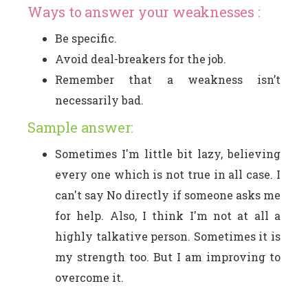
Ways to answer your weaknesses :
Be specific.
Avoid deal-breakers for the job.
Remember that a weakness isn’t
necessarily bad.
Sample answer:
Sometimes I'm little bit lazy, believing
every one which is not true in all case. I
can't say No directly if someone asks me
for help. Also, I think I'm not at all a
highly talkative person. Sometimes it is
my strength too. But I am improving to
overcome it.