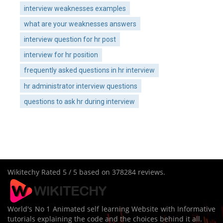
interview weaknesses examples
what are your weaknesses answers
interview question for hr post
interview for hr position
frequently asked questions in hr interview
hr administrator interview questions
questions to ask hr during interview
Wikitechy
Rated
5
/ 5 based on
378284
reviews.
World's No 1 Animated self learning Website with Informative
tutorials explaining the code and the choices behind it all.