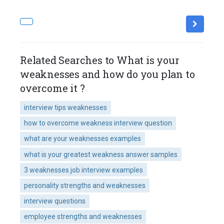
Related Searches to What is your
weaknesses and how do you plan to
overcome it ?
interview tips weaknesses
how to overcome weakness interview question
what are your weaknesses examples
what is your greatest weakness answer samples
3 weaknesses job interview examples
personality strengths and weaknesses
interview questions
employee strengths and weaknesses