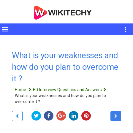
Toggle
sidebar
What is your weaknesses and
how do you plan to overcome
it ?
Home
HR Interview Questions and Answers
What is your weaknesses and how do you plan to
overcome it ?