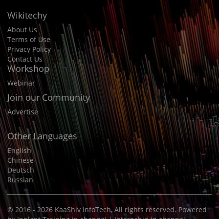
Wikitechy
About Us
Terms of Use
Privacy Policy
Contact Us
Workshop
Webinar
Join our Community
Advertise
Other Languages
English
Chinese
Deutsch
Russian
© 2016 - 2026
KaaShiv InfoTech
, All rights reserved. Powered