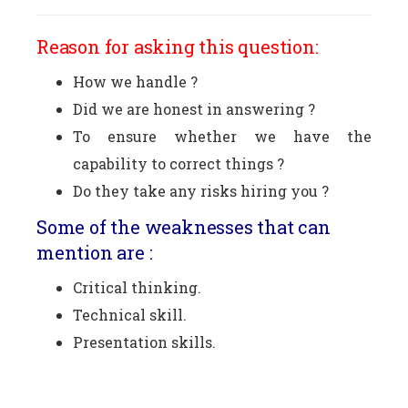
Reason for asking this question:
How we handle ?
Did we are honest in answering ?
To ensure whether we have the
capability to correct things ?
Do they take any risks hiring you ?
Some of the weaknesses that can
mention are :
Critical thinking.
Technical skill.
Presentation skills.