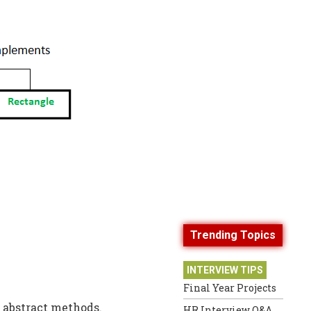
Trending Topics
INTERVIEW TIPS
Final Year Projects
 abstract methods.
HR Interview Q&A