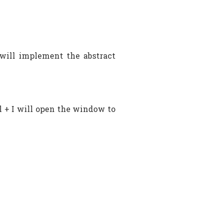
will implement the abstract
l + I will open the window to