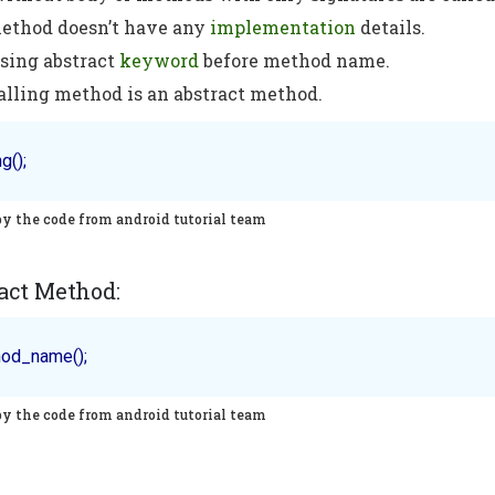
method doesn’t have any
implementation
details.
using abstract
keyword
before method name.
alling method is an abstract method.
py the code from android tutorial team
act Method:
py the code from android tutorial team