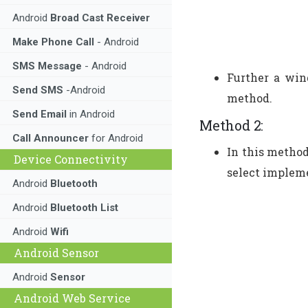
Android
Broad Cast Receiver
Make Phone Call
- Android
SMS Message
- Android
Further a win
Send SMS
-Android
method.
Send Email
in Android
Method 2:
Call Announcer
for Android
In this method
Device Connectivity
select impleme
Android
Bluetooth
Android
Bluetooth List
Android
Wifi
Android Sensor
Android
Sensor
Android Web Service