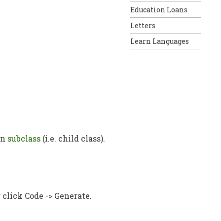
Education Loans
Letters
Learn Languages
in
subclass
(i.e. child class).
r
click Code -> Generate.