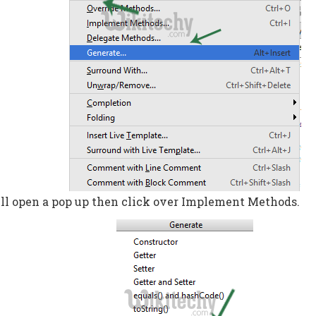
ll open a pop up then click over Implement Methods.