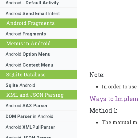
Android -
Default Activity
Android
Send Email
Intent
Android Fragments
Android
Fragments
Menus in Android
Android
Option Menu
Android
Context Menu
Note:
SQLite Database
Sqlite
Android
In order to us
XML and JSON Parsing
Ways to Impleme
Android
SAX Parser
Method 1:
DOM Parser
in Android
The manual met
Android
XMLPullParser
Android
JSON Parser