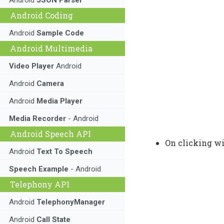
Android Coding
Android
Sample Code
Android Multimedia
Video Player
Android
Android
Camera
Android
Media Player
Media Recorder
- Android
Android Speech API
On clicking wi
Android
Text To Speech
Speech Example
- Android
Telephony API
Android
TelephonyManager
Android
Call State