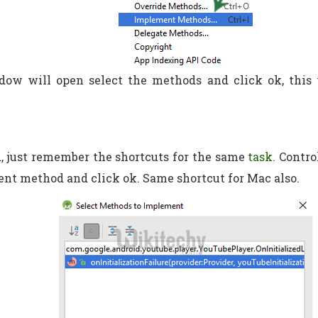
dow will open select the methods and click ok, this 
, just remember the shortcuts for the same
task.
Contro
nt method and click ok. Same shortcut for Mac also.