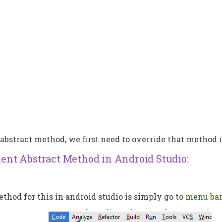
e abstract method, we first need to override that method 
nt Abstract Method in Android Studio:
hod for this in android studio is simply go to
menu ba