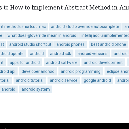
s to How to Implement Abstract Method in Andr
ent methods shortcut mac
android studio override autocomplete
an
de
what does @override mean in android
intellij add unimplemente
ist
android studio shortcut
android phones
best android phone
droid update
android
android sdk
android versions
android
nt
apps for android
android software
android development
droid api
developer android
android programming
eclipse andr
torial
android tutorial
android service
google android
andro
s android
android system