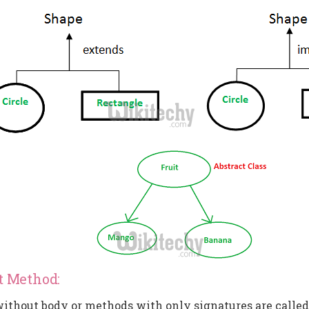
t Method:
thout body or methods with only signatures are called