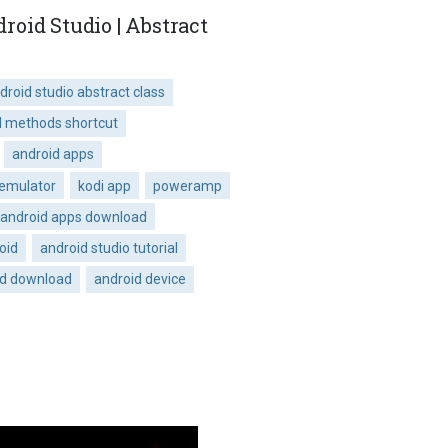
oid Studio | Abstract
droid studio abstract class
d methods shortcut
android apps
 emulator
kodi app
poweramp
android apps download
oid
android studio tutorial
id download
android device