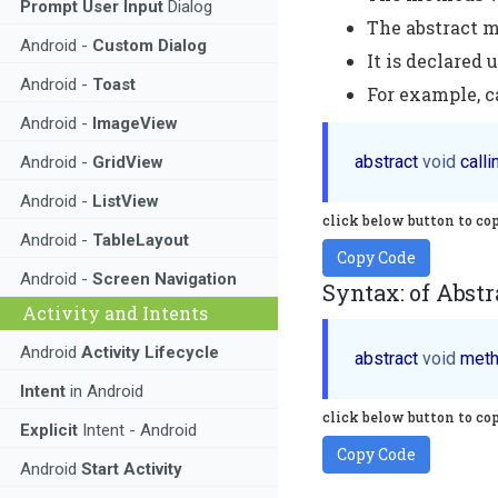
Prompt User Input
Dialog
The abstract 
Android -
Custom Dialog
It is declared 
Android -
Toast
For example, c
Android -
ImageView
abstract 
void
Android -
GridView
Android -
ListView
click below button to co
Android -
TableLayout
Copy Code
Android -
Screen Navigation
Syntax: of Abstr
Activity and Intents
Android
Activity Lifecycle
abstract 
void
Intent
in Android
click below button to co
Explicit
Intent - Android
Copy Code
Android
Start Activity