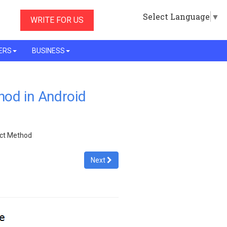
Select Language
▼
WRITE FOR US
ERS
BUSINESS
od in Android
act Method
Next