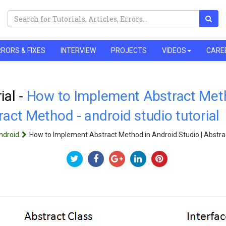
RORS & FIXES
INTERVIEW
PROJECTS
VIDEOS
CARE
ial -
How to Implement Abstract Meth
ract Method - android studio tutorial
ndroid
How to Implement Abstract Method in Android Studio | Abstr