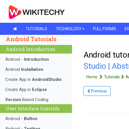
TUTORIALS
TECHNOLOGY
FULL FORMS
ER
Android Tutorials
Android Introduction
Android tutor
Android -
Introduction
Studio | Abst
Android
Installation
Home
Tutorials
A
Create App in
AndroidStudio
Create App in
Eclipse
Previous
Version
Based Coding
User Interface Controls
Android -
Button
Android -
Textbox