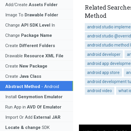
Add/Create
Assets Folder
Related Searche
Method
Image To
Drawable Folder
Change
API SDK Level
In
android studio implem
Change
Package Name
android studio @overri
android studio method l
Create
Different Folders
android developer
an
Drawable
Resource XML File
android app developme
Create
New Package
android app store
an
Create
Java Class
android development tu
Abstract Method
- Android
android video
what i
Install
Genymotion Emulator
Run App in
AVD Of Emulator
Import Or Add
External JAR
Locate & change
SDK