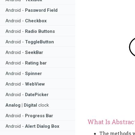
Android -
Password Field
Android -
Checkbox
Android -
Radio Buttons
Android -
ToggleButton
Android -
SeekBar
Android -
Rating bar
Android -
Spinner
Android -
WebView
Android -
DatePicker
Analog | Digital
clock
Android -
Progress Bar
What Is Abstrac
Android -
Alert Dialog Box
The methods wi