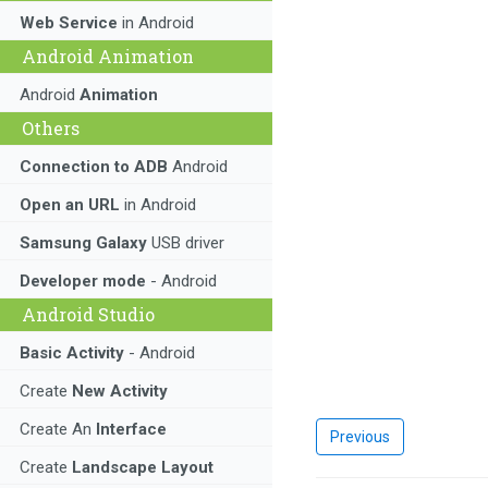
Web Service
in Android
Android Animation
Android
Animation
Others
Connection to ADB
Android
Open an URL
in Android
Samsung Galaxy
USB driver
Developer mode
- Android
Android Studio
Basic Activity
- Android
Create
New Activity
Create An
Interface
Previous
Create
Landscape Layout