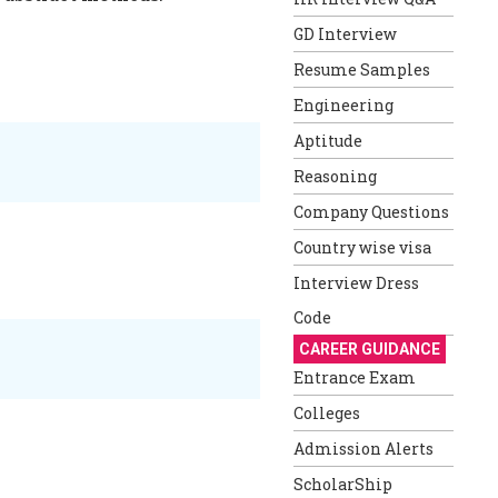
GD Interview
Resume Samples
Engineering
Aptitude
Reasoning
Company Questions
Country wise visa
Interview Dress
Code
CAREER GUIDANCE
Entrance Exam
Colleges
Admission Alerts
ScholarShip