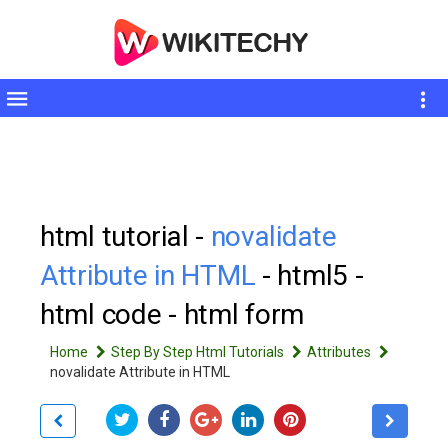
Toggle
sidebar
html tutorial -
novalidate
Attribute in HTML
- html5 -
html code - html form
Home
Step By Step Html Tutorials
Attributes
novalidate Attribute in HTML