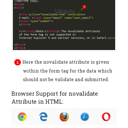
Here the novalidate attribute is given
within the form tag for the data which
should not be validate and submitted.
Browser Support for novalidate
Attribute in HTML: