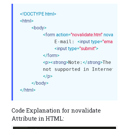
<!DOCTYPE html>
<
html
>
<
body
>
<
form
action
=
"novalidate.htm"
novalidate
>
            E-mail: 
<
input
type
=
"email"
name
<
input
type
=
"submit"
>
</
form
>
<
p
>
<
strong
>
Note:
</
strong
>
The noval
        not supported in Internet Expl
</
p
>
</
body
>
</
html
>
Code Explanation for novalidate
Attribute in HTML: