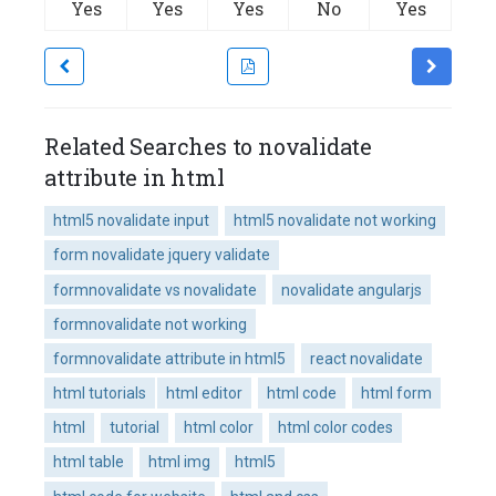
Yes
Yes
Yes
No
Yes
Related Searches to novalidate
attribute in html
html5 novalidate input
html5 novalidate not working
form novalidate jquery validate
formnovalidate vs novalidate
novalidate angularjs
formnovalidate not working
formnovalidate attribute in html5
react novalidate
html tutorials
html editor
html code
html form
html
tutorial
html color
html color codes
html table
html img
html5