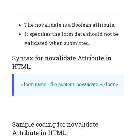
The novalidate is a Boolean attribute.
It specifies the form data should not be
validated when submitted.
Syntax for novalidate Attribute in
HTML:
<
form
name
= 
file
content
novalidate
>
</
form
>
Sample coding for novalidate
Attribute in HTML: