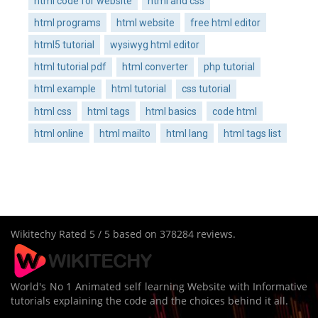
html code for website
html and css
html programs
html website
free html editor
html5 tutorial
wysiwyg html editor
html tutorial pdf
html converter
php tutorial
html example
html tutorial
css tutorial
html css
html tags
html basics
code html
html online
html mailto
html lang
html tags list
Wikitechy
Rated
5
/ 5 based on
378284
reviews.
World's No 1 Animated self learning Website with Informative
tutorials explaining the code and the choices behind it all.