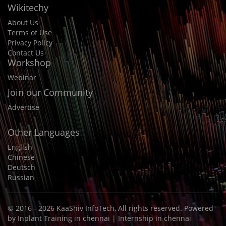
Wikitechy
About Us
Terms of Use
Privacy Policy
Contact Us
Workshop
Webinar
Join our Community
Advertise
Other Languages
English
Chinese
Deutsch
Russian
© 2016 - 2026
KaaShiv InfoTech
, All rights reserved. Powered
by
Inplant Training in chennai
|
Internship in chennai