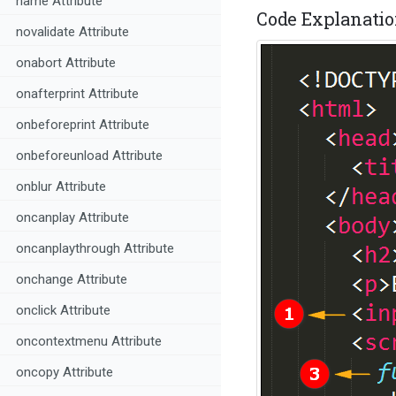
name Attribute
Code Explanatio
novalidate Attribute
onabort Attribute
onafterprint Attribute
onbeforeprint Attribute
onbeforeunload Attribute
onblur Attribute
oncanplay Attribute
oncanplaythrough Attribute
onchange Attribute
onclick Attribute
oncontextmenu Attribute
oncopy Attribute