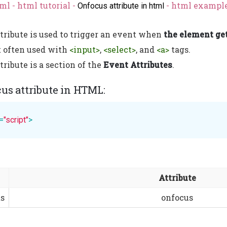
ml - html tutorial -
- html example
Onfocus attribute in html
tribute is used to trigger an event when
the element get
t often used with
<input>
,
<select>
, and
<a>
tags.
ribute is a section of the
Event Attributes
.
cus attribute in HTML:
=
"script"
>
Attribute
s
onfocus