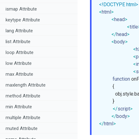
<!DOCTYPE html>
ismap Attribute
<
html
>
<
head
>
keytype Attribute
<
title
lang Attribute
</
head
>
<
body
>
list Attribute
<
h
loop Attribute
<
p
low Attribute
<
i
<
s
max Attribute
function
on
maxlength Attribute
{

             obj.styl
method Attribute
           }

min Attribute
</
script
>
</
body
>
multiple Attribute
</
html
>
muted Attribute