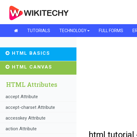
TUTORIALS
TECHNOLOGY
FULL FORMS
ER
HTML BASICS
HTML CANVAS
HTML Attributes
accept Attribute
accept-charset Attribute
accesskey Attribute
action Attribute
html tutorial