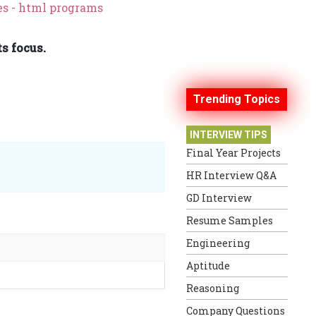
s - html programs
s focus.
Trending Topics
INTERVIEW TIPS
Final Year Projects
HR Interview Q&A
GD Interview
Resume Samples
Engineering
Aptitude
Reasoning
Company Questions