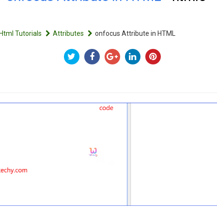
Html Tutorials
Attributes
onfocus Attribute in HTML