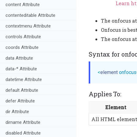
Learn ht
content Attribute
contenteditable Attribute
The onfocus at
contextmenu Attribute
Onfocus is bes
controls Attribute
The onfocus att
coords Attribute
Syntax for onfo
data Attribute
data-* Attribute
<
element
onfocus
datetime Attribute
default Attribute
Applies To:
defer Attribute
Element
dir Attribute
All HTML element
dirname Attribute
disabled Attribute