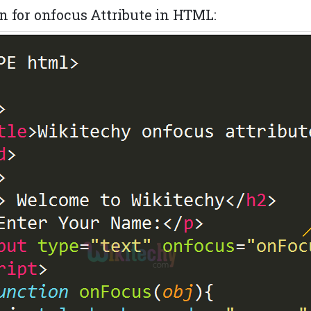
n for onfocus Attribute in HTML: