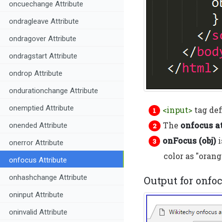
oncuechange Attribute
ondragleave Attribute
ondragover Attribute
ondragstart Attribute
ondrop Attribute
ondurationchange Attribute
onemptied Attribute
<input>
tag def
The
onfocus at
onended Attribute
onFocus (obj)
i
onerror Attribute
color as "orang
onfocus Attribute
onhashchange Attribute
Output for onfo
oninput Attribute
oninvalid Attribute