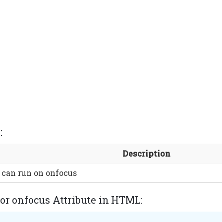
:
Description
 can run on onfocus
or onfocus Attribute in HTML: