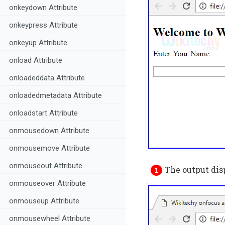
onkeydown Attribute
onkeypress Attribute
onkeyup Attribute
onload Attribute
onloadeddata Attribute
onloadedmetadata Attribute
onloadstart Attribute
onmousedown Attribute
onmousemove Attribute
onmouseout Attribute
The output dis
onmouseover Attribute
onmouseup Attribute
onmousewheel Attribute