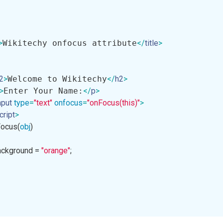
>
Wikitechy onfocus attribute
</
title
>
2
>
Welcome to Wikitechy
</
h2
>
>
Enter Your Name:
</
p
>
nput
type
=
"text"
onfocus
=
"onFocus(this)"
>
cript
>
Focus
(
obj
)

e.background = 
"orange"
;
