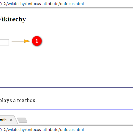
plays a textbox.