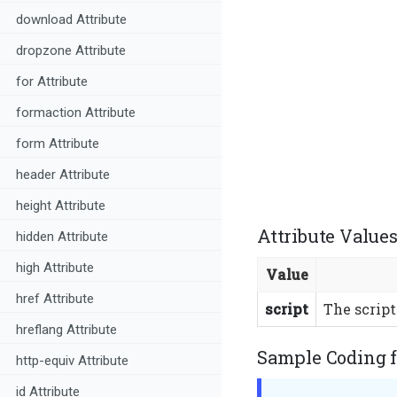
download Attribute
dropzone Attribute
for Attribute
formaction Attribute
form Attribute
header Attribute
height Attribute
Attribute Values
hidden Attribute
high Attribute
Value
href Attribute
script
The script
hreflang Attribute
Sample Coding f
http-equiv Attribute
id Attribute