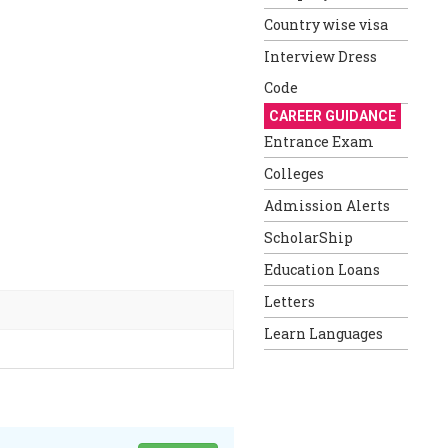
Country wise visa
Interview Dress
Code
CAREER GUIDANCE
Entrance Exam
Colleges
Admission Alerts
ScholarShip
Education Loans
Letters
Learn Languages