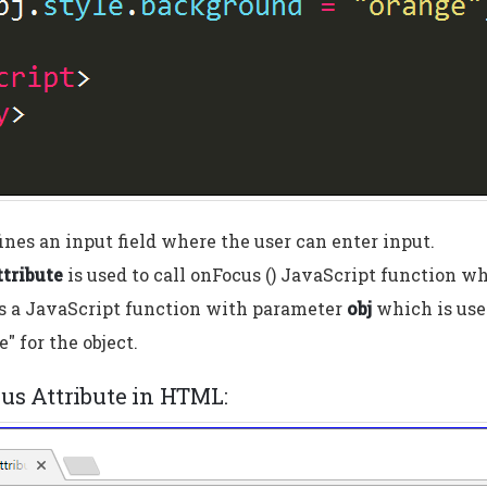
ines an input field where the user can enter input.
tribute
is used to call onFocus () JavaScript function w
s a JavaScript function with parameter
obj
which is use
e" for the object.
cus Attribute in HTML: