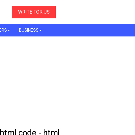
WRITE FOR US
ERS
BUSINESS
 html code - html