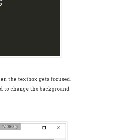
hen the textbox gets focused.
d to change the background