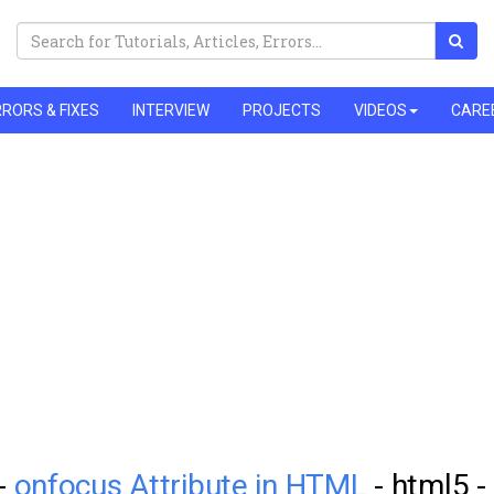
RORS & FIXES
INTERVIEW
PROJECTS
VIDEOS
CARE
 -
onfocus Attribute in HTML
- html5 -