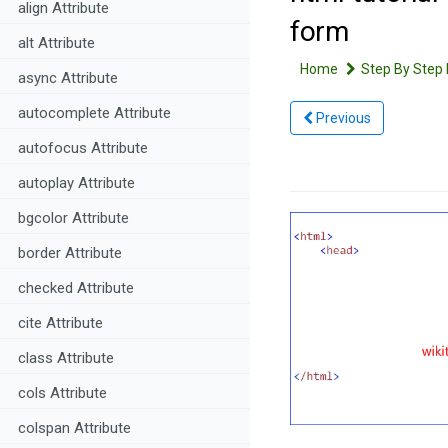
align Attribute
form
alt Attribute
Home
Step By Step 
async Attribute
autocomplete Attribute
Previous
autofocus Attribute
autoplay Attribute
bgcolor Attribute
border Attribute
checked Attribute
cite Attribute
class Attribute
cols Attribute
colspan Attribute