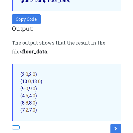
Copy Code
Output:
The output shows that the result in the
file>
floor_data
.
(2
.0
,2
.0
) 

(13
.0
,13
.0
) 

(9
.0
,9
.0
) 

(4
.5
,4
.0
) 

(8
.8
,8
.0
) 

(7
.2
,7
.0