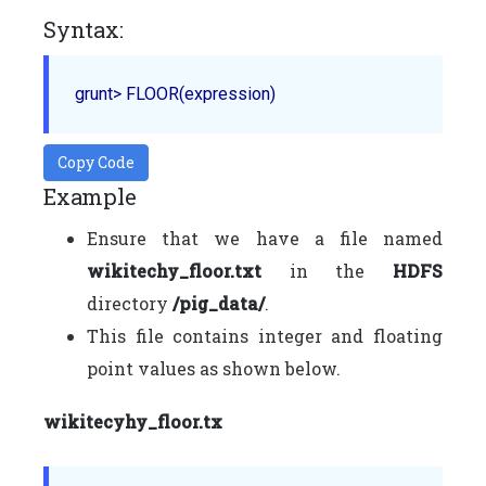
Syntax:
grunt> 
FLOOR
Copy Code
Example
Ensure that we have a file named
wikitechy_floor.txt
in the
HDFS
directory
/pig_data/
.
This file contains integer and floating
point values as shown below.
wikitecyhy_floor.tx