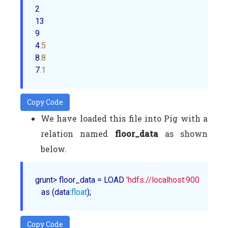
2

13

9 

4
.5
8
.8
7
.1
Copy Code
We have loaded this file into Pig with a
relation named
floor_data
as shown
below.
grunt> floor_data = LOAD 
'hdfs://localhost:9000/pig_w
   as (data:
float
Copy Code