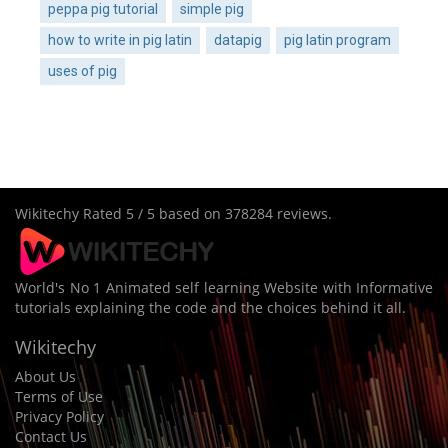
peppa pig tutorial
simple pig
how to write in pig latin
datapig
pig latin program
uses of pig
Wikitechy
Rated
5
/ 5 based on
378284
reviews.
World's No 1 Animated self learning Website with Informative
tutorials explaining the code and the choices behind it all.
Wikitechy
About Us
Terms of Use
Privacy Policy
Contact Us