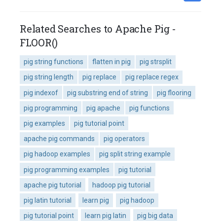
Related Searches to Apache Pig -
FLOOR()
pig string functions
flatten in pig
pig strsplit
pig string length
pig replace
pig replace regex
pig indexof
pig substring end of string
pig flooring
pig programming
pig apache
pig functions
pig examples
pig tutorial point
apache pig commands
pig operators
pig hadoop examples
pig split string example
pig programming examples
pig tutorial
apache pig tutorial
hadoop pig tutorial
pig latin tutorial
learn pig
pig hadoop
pig tutorial point
learn pig latin
pig big data