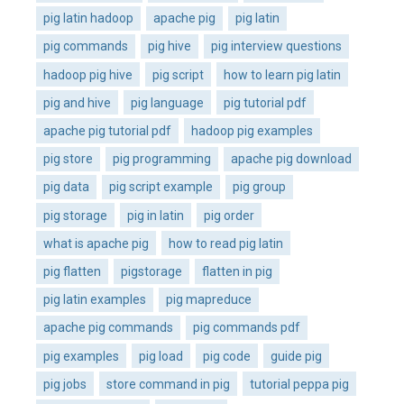
pig latin hadoop
apache pig
pig latin
pig commands
pig hive
pig interview questions
hadoop pig hive
pig script
how to learn pig latin
pig and hive
pig language
pig tutorial pdf
apache pig tutorial pdf
hadoop pig examples
pig store
pig programming
apache pig download
pig data
pig script example
pig group
pig storage
pig in latin
pig order
what is apache pig
how to read pig latin
pig flatten
pigstorage
flatten in pig
pig latin examples
pig mapreduce
apache pig commands
pig commands pdf
pig examples
pig load
pig code
guide pig
pig jobs
store command in pig
tutorial peppa pig