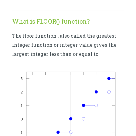
What is FLOOR() function?
The floor function , also called the greatest
integer function or integer value gives the
largest integer less than or equal to.