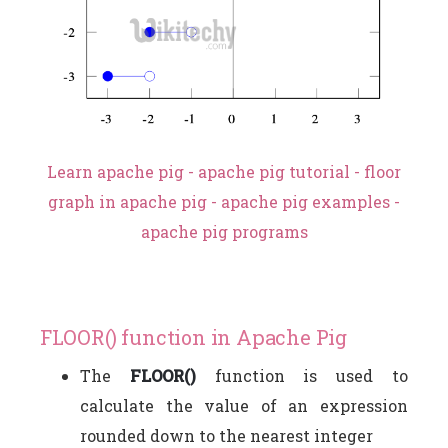
Learn apache pig - apache pig tutorial - floor
graph in apache pig - apache pig examples -
apache pig programs
FLOOR() function in Apache Pig
The
FLOOR()
function is used to
calculate the value of an expression
rounded down to the nearest integer