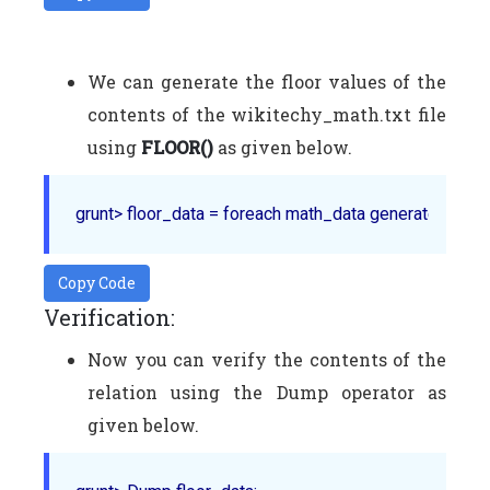
We can generate the floor values of the
contents of the wikitechy_math.txt file
using
FLOOR()
as given below.
Copy Code
Verification:
Now you can verify the contents of the
relation using the Dump operator as
given below.