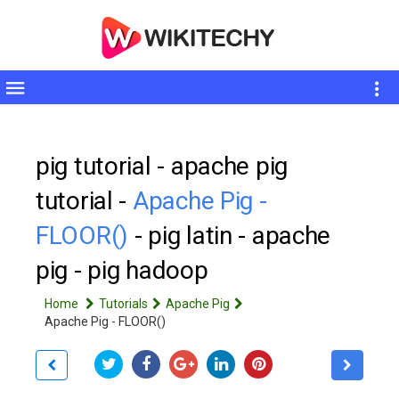
Toggle
sidebar
pig tutorial - apache pig
tutorial -
Apache Pig -
FLOOR()
- pig latin - apache
pig - pig hadoop
Home
Tutorials
Apache Pig
Apache Pig - FLOOR()