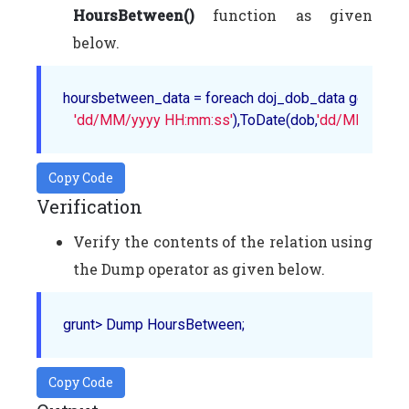
HoursBetween()
function as given
below.
hoursbetween_data = foreach doj_dob_data generate 
'dd/MM/yyyy HH:mm:ss'
),ToDate(dob,
'dd/MM/yyyy 
Copy Code
Verification
Verify the contents of the relation using
the Dump operator as given below.
Copy Code