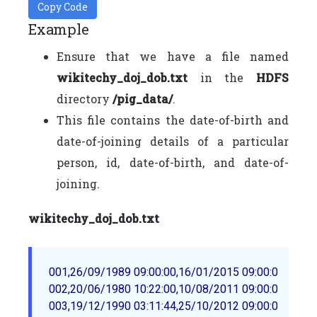
Copy Code
Example
Ensure that we have a file named
wikitechy_doj_dob.txt
in the
HDFS
directory
/pig_data/
.
This file contains the date-of-birth and
date-of-joining details of a particular
person, id, date-of-birth, and date-of-
joining.
wikitechy_doj_dob.txt
001,26/09/1989 09:00:00,16/01/2015 09:00:00

002,20/06/1980 10:22:00,10/08/2011 09:00:00
