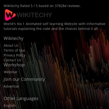
Wikitechy
Rated
5
/ 5 based on
378284
reviews.
World's No 1 Animated self learning Website with Informative
tutorials explaining the code and the choices behind it all.
Wikitechy
About Us
Terms of Use
Privacy Policy
Contact Us
Workshop
Webinar
Join our Community
Advertise
Other Languages
English