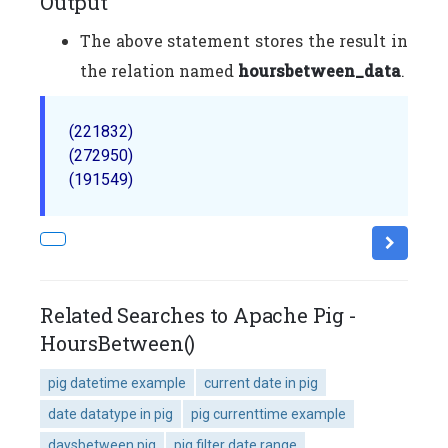
Output
The above statement stores the result in
the relation named
hoursbetween_data
.
(221832)

(272950)

Related Searches to Apache Pig -
HoursBetween()
pig datetime example
current date in pig
date datatype in pig
pig currenttime example
daysbetween pig
pig filter date range