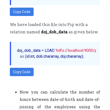
Copy Code
We have loaded this file into Pig with a
relation named
doj_dob_data
as given below.
doj_dob_data = LOAD 
'hdfs://localhost:9000/pig_data
as
Copy Code
Now you can calculate the number of
hours between date-of-birth and date-of-
joining of the employees using the