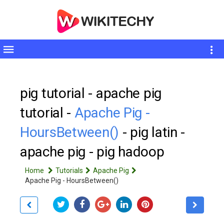
Toggle
sidebar
pig tutorial - apache pig
tutorial -
Apache Pig -
HoursBetween()
- pig latin -
apache pig - pig hadoop
Home
Tutorials
Apache Pig
Apache Pig - HoursBetween()