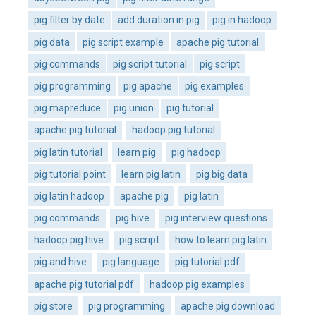
pig filter by date
add duration in pig
pig in hadoop
pig data
pig script example
apache pig tutorial
pig commands
pig script tutorial
pig script
pig programming
pig apache
pig examples
pig mapreduce
pig union
pig tutorial
apache pig tutorial
hadoop pig tutorial
pig latin tutorial
learn pig
pig hadoop
pig tutorial point
learn pig latin
pig big data
pig latin hadoop
apache pig
pig latin
pig commands
pig hive
pig interview questions
hadoop pig hive
pig script
how to learn pig latin
pig and hive
pig language
pig tutorial pdf
apache pig tutorial pdf
hadoop pig examples
pig store
pig programming
apache pig download