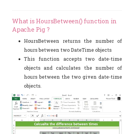
What is HoursBetween() function in
Apache Pig ?
HoursBetween returns the number of
hours between two DateTime objects
This function accepts two date-time
objects and calculates the number of
hours between the two given date-time
objects.