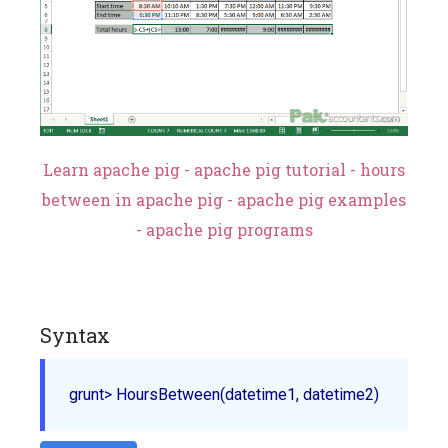
Learn apache pig - apache pig tutorial - hours
between in apache pig - apache pig examples
- apache pig programs
Syntax
grunt> 
HoursBetween