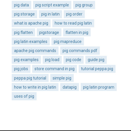
pig data
pig script example
pig group
pig storage
pig in latin
pig order
what is apache pig
how to read pig latin
pig flatten
pigstorage
flatten in pig
pig latin examples
pig mapreduce
apache pig commands
pig commands pdf
pig examples
pig load
pig code
guide pig
pig jobs
store command in pig
tutorial peppa pig
peppa pig tutorial
simple pig
how to write in pig latin
datapig
pig latin program
uses of pig