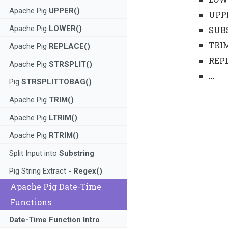
Apache Pig
UPPER()
UPP
Apache Pig
LOWER()
SUB
TRI
Apache Pig
REPLACE()
REP
Apache Pig
STRSPLIT()
...
Pig
STRSPLITTOBAG()
Apache Pig
TRIM()
Apache Pig
LTRIM()
Apache Pig
RTRIM()
Split Input into
Substring
Pig String Extract -
Regex()
Apache Pig Date-Time
Functions
Date-Time Function Intro