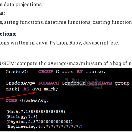
n data projections
ns:
, string functions, datetime functions, casting functions
ctions:
ons written in Java, Python, Ruby, Javascript, etc.
UM: compute the average/max/min/sum of a bag of n