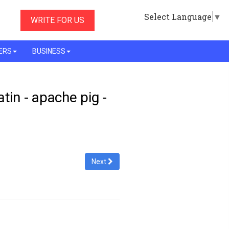
Select Language
▼
WRITE FOR US
ERS
BUSINESS
latin - apache pig -
Next