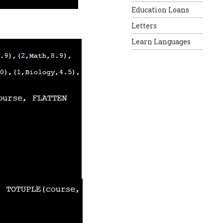
Education Loans
Letters
Learn Languages