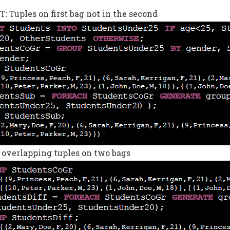
 Tuples on first bag not in the second
 overlapping tuples on two bags