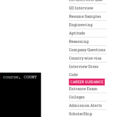
GD Interview
Resume Samples
Engineering
Aptitude
Reasoning
Company Questions
Country wise visa
Interview Dress
Code
CAREER GUIDANCE
Entrance Exam
Colleges
Admission Alerts
ScholarShip