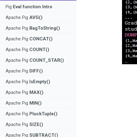
Pig
Eval function Intro
Apache Pig
AVG()
Apache Pig
BagToString()
Apache Pig
CONCAT()
Apache Pig
COUNT()
Apache Pig
COUNT_STAR()
Apache Pig
DIFF()
Apache Pig
IsEmpty()
Apache Pig
MAX()
Apache Pig
MIN()
Apache Pig
PluckTuple()
Apache Pig
SIZE()
Apache Pig
SUBTRACT()