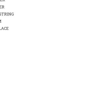
ER
STRING
M
LACE