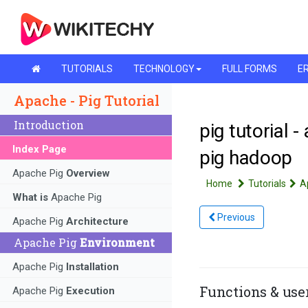
TUTORIALS
TECHNOLOGY
FULL FORMS
ER
Apache - Pig Tutorial
Introduction
pig tutorial -
Index Page
pig hadoop
Apache Pig
Overview
Home
Tutorials
A
What is
Apache Pig
Previous
Apache Pig
Architecture
Apache Pig
Environment
Apache Pig
Installation
Functions & use
Apache Pig
Execution