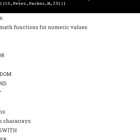
s:
ath functions for numeric values:
OR
DOM
ND
T
ns:
 chararrays:
SWITH
ER