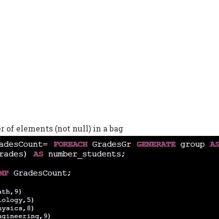
of elements (not null) in a bag