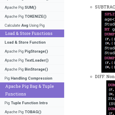
SUBTRACT:
Apache Pig
SUM()
Apache Pig
TOKENIZE()
Calculate
Avg
Using Pig
Load & Store Functions
Load & Store Function
Apache Pig
PigStorage()
Apache Pig
TextLoader()
Apache Pig
BinStorage()
DIFF: Non
Pig
Handling Compression
Apache Pig Bag & Tuple
Functions
Pig
Tuple Function Intro
Apache Pig
TOBAG()