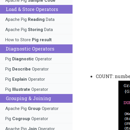
Apache Pig
Sample Code
Load & Store Operators
Apache Pig
Reading
Data
Apache Pig
Storing
Data
How to Store
Pig result
Diagnostic Operators
Pig
Diagnostic
Operator
Pig
Describe
Operator
COUNT: number 
Pig
Explain
Operator
Pig
Illustrate
Operator
Grouping & Joining
Apache Pig
Group
Operator
Pig
Cogroup
Operator
Apache Pig
Join
Operator