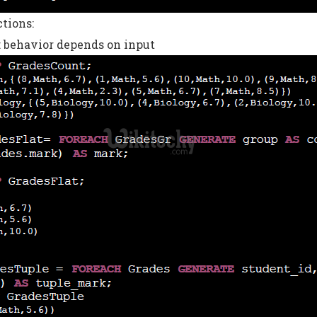
tions:
 behavior depends on input