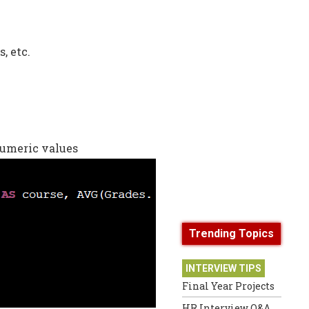
, etc.
umeric values
Trending Topics
INTERVIEW TIPS
Final Year Projects
HR Interview Q&A