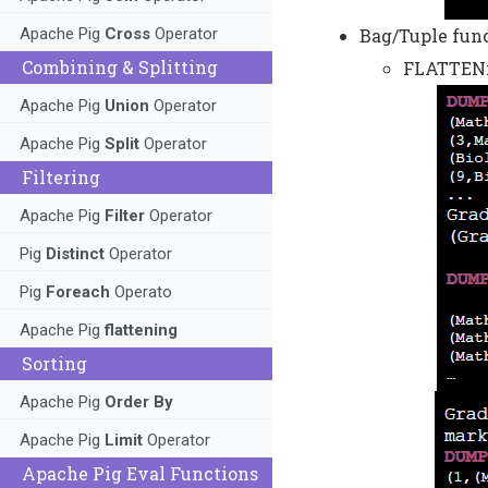
Bag/Tuple func
Apache Pig
Cross
Operator
Combining & Splitting
FLATTEN:
Apache Pig
Union
Operator
Apache Pig
Split
Operator
Filtering
Apache Pig
Filter
Operator
Pig
Distinct
Operator
Pig
Foreach
Operato
Apache Pig
flattening
Sorting
Apache Pig
Order By
Apache Pig
Limit
Operator
Apache Pig Eval Functions