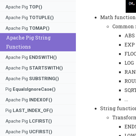
Apache Pig
TOP()
Math function
Apache Pig
TOTUPLE()
Common m
Apache Pig
TOMAP()
ABS
Apache Pig String
EXP
Functions
FLO
Apache Pig
ENDSWITH()
LOG
Apache Pig
STARTSWITH()
RAN
Apache Pig
SUBSTRING()
ROU
Pig
EqualsIgnoreCase()
SQR
...
Apache Pig
INDEXOF()
String functio
Pig
LAST_INDEX_OF()
Transform
Apache Pig
LCFIRST()
END
Apache Pig
UCFIRST()
LOW