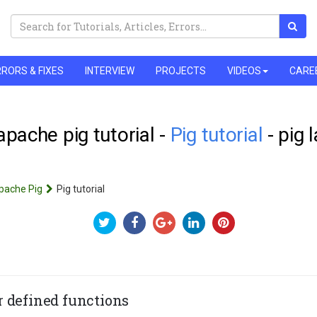
RORS & FIXES
INTERVIEW
PROJECTS
VIDEOS
CARE
 apache pig tutorial -
Pig tutorial
- pig 
pache Pig
Pig tutorial
r defined functions