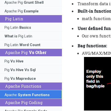
Apache Pig
Grunt Shell
Transform data i
Built-in functio
Apache Pig
Example
math functions
Pig Latin
Pig Latin
Basics
User defined fun
Our own functi
What is
Pig Latin
Pig Latin
Word Count
Bag functions:
Apache Pig
Vs Other
AVG/MAX/MIN/S
Pig
Vs Hive
Pig
Vs Hive Vs Sql
Pig
Vs Mapreduce
Apache Functions
Apache
System Functions
Apache Pig Coding