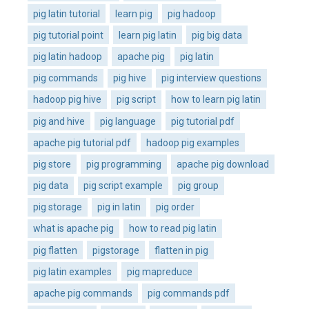
pig latin tutorial
learn pig
pig hadoop
pig tutorial point
learn pig latin
pig big data
pig latin hadoop
apache pig
pig latin
pig commands
pig hive
pig interview questions
hadoop pig hive
pig script
how to learn pig latin
pig and hive
pig language
pig tutorial pdf
apache pig tutorial pdf
hadoop pig examples
pig store
pig programming
apache pig download
pig data
pig script example
pig group
pig storage
pig in latin
pig order
what is apache pig
how to read pig latin
pig flatten
pigstorage
flatten in pig
pig latin examples
pig mapreduce
apache pig commands
pig commands pdf