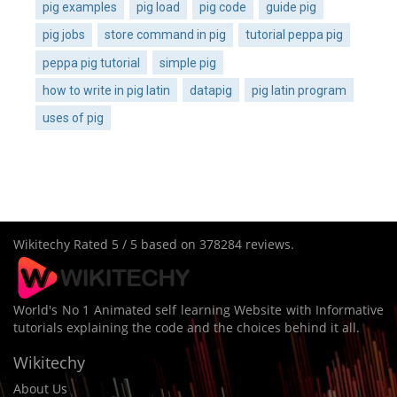
pig examples
pig load
pig code
guide pig
pig jobs
store command in pig
tutorial peppa pig
peppa pig tutorial
simple pig
how to write in pig latin
datapig
pig latin program
uses of pig
Wikitechy
Rated
5
/ 5 based on
378284
reviews.
World's No 1 Animated self learning Website with Informative
tutorials explaining the code and the choices behind it all.
Wikitechy
About Us