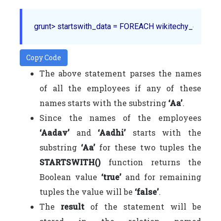
Copy Code
The above statement parses the names
of all the employees if any of these
names starts with the substring
‘Aa’
.
Since the names of the employees
‘Aadav’
and
‘Aadhi’
starts with the
substring
‘Aa’
for these two tuples the
STARTSWITH()
function returns the
Boolean value
‘true’
and for remaining
tuples the value will be
‘false’
.
The
result
of the statement will be