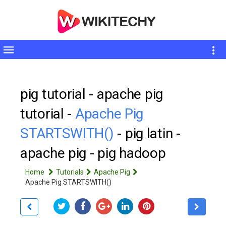
Toggle
sidebar
pig tutorial - apache pig
tutorial -
Apache Pig
STARTSWITH()
- pig latin -
apache pig - pig hadoop
Home
Tutorials
Apache Pig
Apache Pig STARTSWITH()