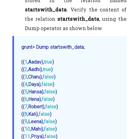
stored in the relation named
startswith_data
. Verify the content of
the relation
startswith_data
, using the
Dump operator as shown below.
grunt> Dump startswith_data;

((
1
,Aadav),
true
)     

((
2
,Aadhi),
true
)

((
3
,Charu),
false
)

((
4
,Daya),
false
)

((
5
,Hansa),
false
)

((
6
,Hena),
false
)

((
7
,Robert),
false
)

((
8
,Kali),
false
)

((
9
,Leena),
false
)

((
10
,Mahi),
false
)

((
11
,Priya),
false
)
