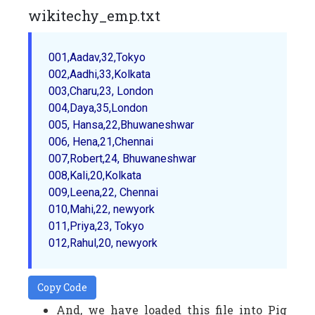
wikitechy_emp.txt
001,Aadav,32,Tokyo

002,Aadhi,33,Kolkata

003,Charu,23, London

004,Daya,35,London 

005, Hansa,22,Bhuwaneshwar 

006, Hena,21,Chennai

007,Robert,24, Bhuwaneshwar

008,Kali,20,Kolkata

009,Leena,22, Chennai

010,Mahi,22, newyork

011,Priya,23, Tokyo

Copy Code
And, we have loaded this file into Pig