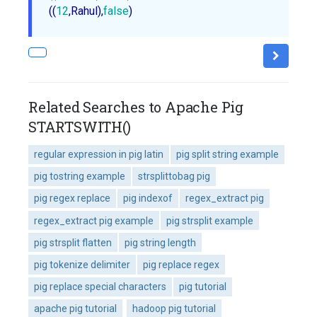
((
12
,Rahul),
false
Related Searches to Apache Pig
STARTSWITH()
regular expression in pig latin
pig split string example
pig tostring example
strsplittobag pig
pig regex replace
pig indexof
regex_extract pig
regex_extract pig example
pig strsplit example
pig strsplit flatten
pig string length
pig tokenize delimiter
pig replace regex
pig replace special characters
pig tutorial
apache pig tutorial
hadoop pig tutorial