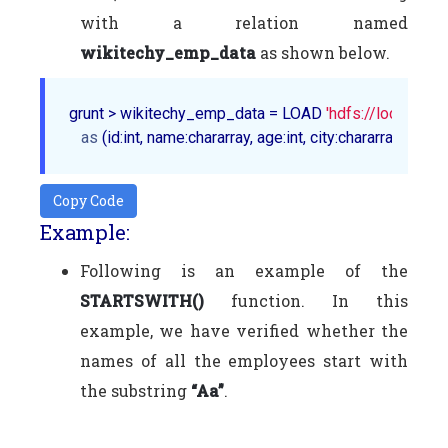
with a relation named
wikitechy_emp_data
as shown below.
grunt > wikitechy_emp_data = LOAD 
'hdfs://localhost
as
Copy Code
Example:
Following is an example of the
STARTSWITH()
function. In this
example, we have verified whether the
names of all the employees start with
the substring
“Aa”
.