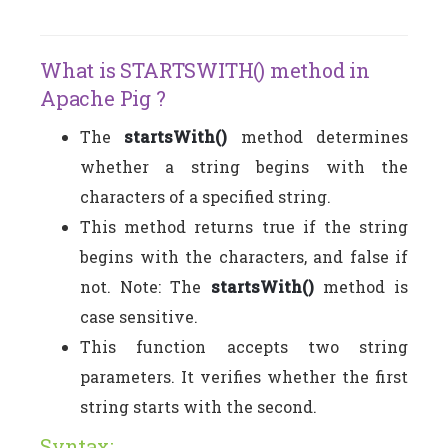
What is STARTSWITH() method in
Apache Pig ?
The
startsWith()
method determines
whether a string begins with the
characters of a specified string.
This method returns true if the string
begins with the characters, and false if
not. Note: The
startsWith()
method is
case sensitive.
This function accepts two string
parameters. It verifies whether the first
string starts with the second.
Syntax: