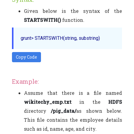
Given below is the syntax of the
STARTSWITH()
function.
grunt> 
STARTSWITH
Copy Code
Example:
Assume that there is a file named
wikitechy_emp.txt
in the
HDFS
directory
/pig_data/
as shown below.
This file contains the employee details
such as id, name, age, and city.