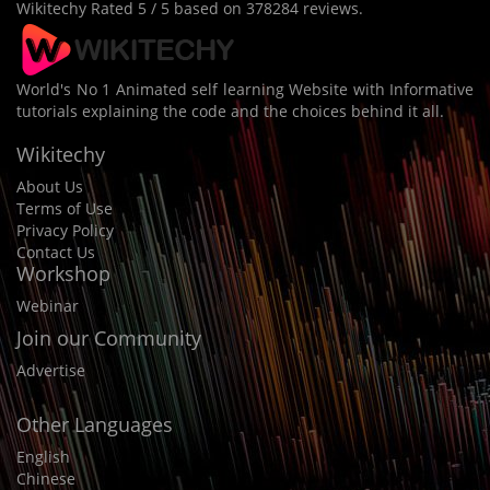
Wikitechy
Rated
5
/ 5 based on
378284
reviews.
World's No 1 Animated self learning Website with Informative
tutorials explaining the code and the choices behind it all.
Wikitechy
About Us
Terms of Use
Privacy Policy
Contact Us
Workshop
Webinar
Join our Community
Advertise
Other Languages
English
Chinese