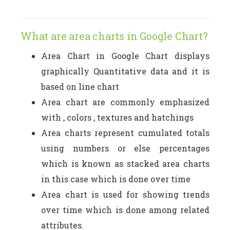
What are area charts in Google Chart?
Area Chart in Google Chart displays
graphically Quantitative data and it is
based on line chart
Area chart are commonly emphasized
with , colors , textures and hatchings
Area charts represent cumulated totals
using numbers or else percentages
which is known as stacked area charts
in this case which is done over time
Area chart is used for showing trends
over time which is done among related
attributes.