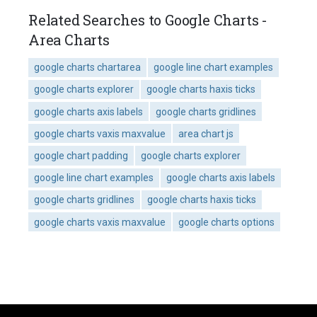
Related Searches to Google Charts -
Area Charts
google charts chartarea
google line chart examples
google charts explorer
google charts haxis ticks
google charts axis labels
google charts gridlines
google charts vaxis maxvalue
area chart js
google chart padding
google charts explorer
google line chart examples
google charts axis labels
google charts gridlines
google charts haxis ticks
google charts vaxis maxvalue
google charts options