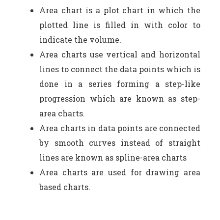
Area chart is a plot chart in which the
plotted line is filled in with color to
indicate the volume.
Area charts use vertical and horizontal
lines to connect the data points which is
done in a series forming a step-like
progression which are known as step-
area charts.
Area charts in data points are connected
by smooth curves instead of straight
lines are known as spline-area charts
Area charts are used for drawing area
based charts.