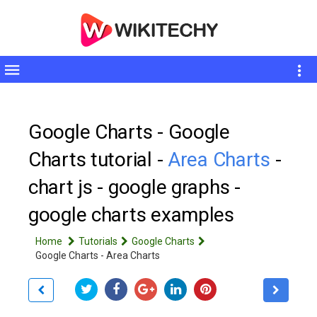
Toggle
sidebar
Google Charts - Google
Charts tutorial -
Area Charts
-
chart js - google graphs -
google charts examples
Home
Tutorials
Google Charts
Google Charts - Area Charts