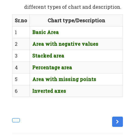
different types of chart and description.
Sr.no
Chart type/Description
1
Basic Area
2
Area with negative values
3
Stacked area
4
Percentage area
5
Area with missing points
6
Inverted axes