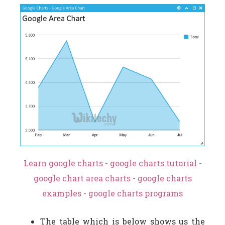
Learn google charts - google charts tutorial -
google chart area charts - google charts
examples - google charts programs
The table which is below shows us the