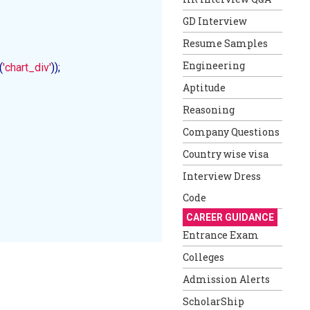
GD Interview
Resume Samples
Engineering
(
'chart_div'
));

Aptitude
Reasoning
Company Questions
Country wise visa
Interview Dress
Code
CAREER GUIDANCE
Entrance Exam
Colleges
Admission Alerts
ScholarShip