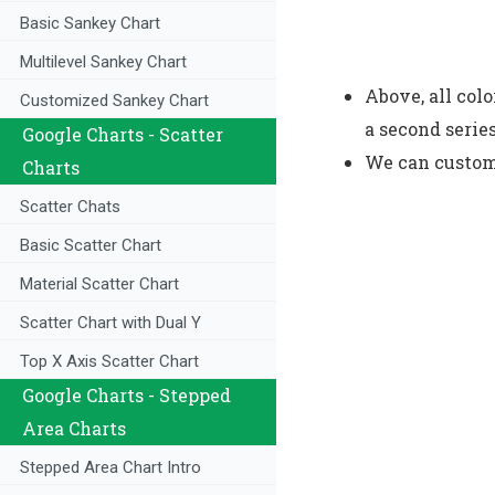
Basic Sankey Chart
Multilevel Sankey Chart
Above, all colo
Customized Sankey Chart
a second serie
Google Charts - Scatter
We can customi
Charts
Scatter Chats
Basic Scatter Chart
Material Scatter Chart
Scatter Chart with Dual Y
Top X Axis Scatter Chart
Google Charts - Stepped
Area Charts
Stepped Area Chart Intro