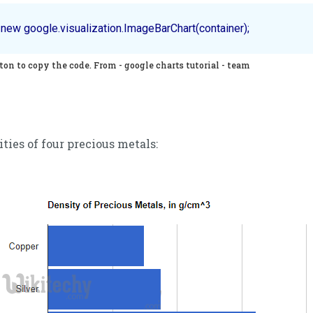
on to copy the code. From - google charts tutorial - team
ities of four precious metals: