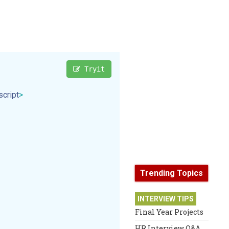
Tryit
script
>
Trending Topics
INTERVIEW TIPS
Final Year Projects
HR Interview Q&A