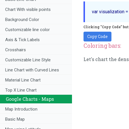
Chart With visible points
Background Color
Clicking "Copy Code" butt
Customizable line color
Copy Code
Axis & Tick Labels
Coloring bars:
Crosshairs
Let's chart the dens
Customizable Line Style
Line Chart with Curved Lines
Material Line Chart
Top X Line Chart
Google Charts - Maps
Map Introduction
Basic Map