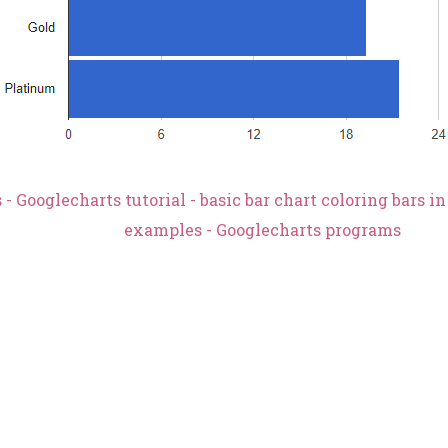
- Googlecharts tutorial - basic bar chart coloring bars i
examples - Googlecharts programs