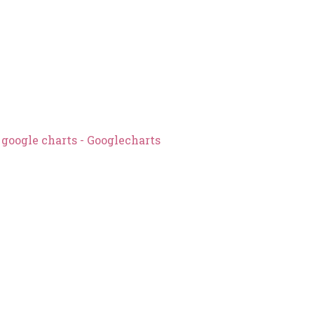
n google charts - Googlecharts