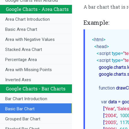
Google Charts With Android
A bar chart that is
Google Charts - Area Charts
Area Chart Introduction
Example:
Basic Area Chart
<
html
>
Area with Negative Values
<
head
>
Stacked Area Chart
<
script
type
=
"te
Percentage Area
<
script
type
=
"te
      google.charts.
Area with Missing Points
      google.chart
Inverted Axes
function
drawC
Google Charts - Bar Charts
Bar Chart Introduction
var
 data = goo
          [
'Year'
, 
'Sales
Basic Bar Chart
          [
'2004'
,  
100
Grouped Bar Chart
          [
'2005'
,  
117