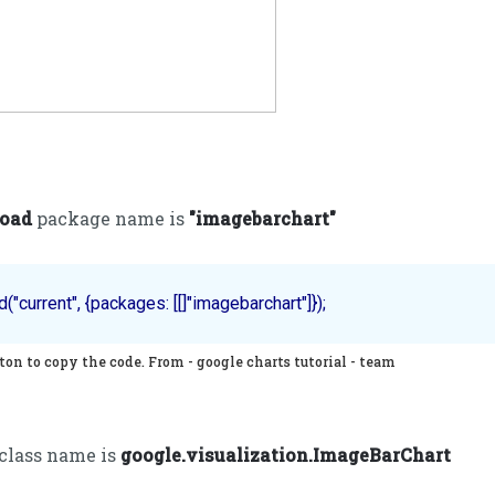
load
package name is
"imagebarchart"
on to copy the code. From - google charts tutorial - team
 class name is
google.visualization.ImageBarChart