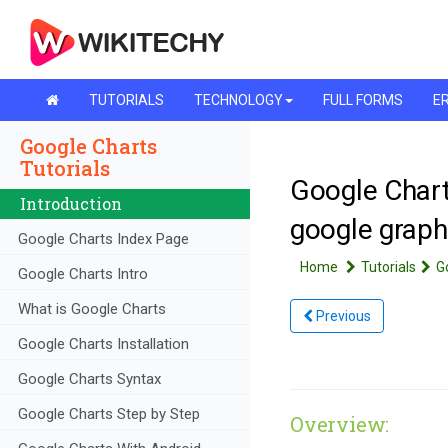
TUTORIALS
TECHNOLOGY
FULL FORMS
ER
Google Charts
Tutorials
Google Chart
Introduction
google graph
Google Charts Index Page
Home
Tutorials
G
Google Charts Intro
What is Google Charts
Previous
Google Charts Installation
Google Charts Syntax
Google Charts Step by Step
Overview: