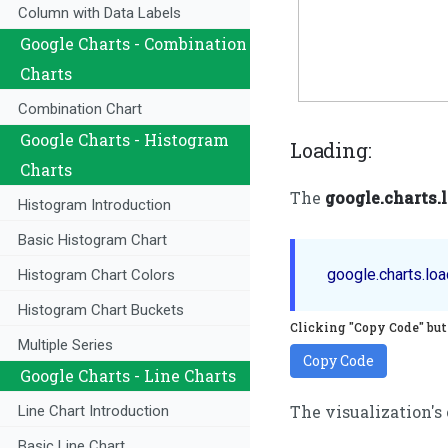
Column with Data Labels
Google Charts - Combination
Charts
Combination Chart
Google Charts - Histogram
Loading:
Charts
The
google.charts.
Histogram Introduction
Basic Histogram Chart
Histogram Chart Colors
Histogram Chart Buckets
Clicking "Copy Code" butt
Multiple Series
Copy Code
Google Charts - Line Charts
The visualization's
Line Chart Introduction
Basic Line Chart