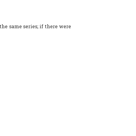
 the same series; if there were