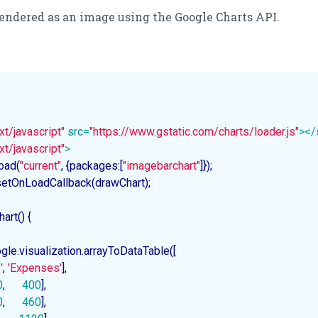
 rendered as an image using the Google Charts API.
xt/javascript"
src
=
"https://www.gstatic.com/charts/loader.js"
>
</
xt/javascript"
>
load(
"current"
, {packages:[
"imagebarchart"
]});

s.setOnLoadCallback(drawChart);

hart
(
) 
{

gle.visualization.arrayToDataTable([

'
, 
'Expenses'
],

0
,      
400
],

0
,      
460
],
