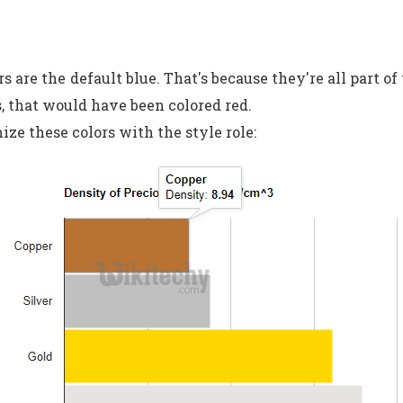
rs are the default blue. That's because they're all part of
s, that would have been colored red.
ze these colors with the style role: