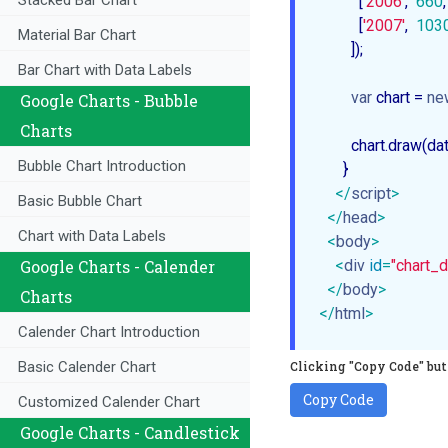
Stacked Bar Chart
          [
'2006'
,  
660
,
          [
'2007'
,  
103
Material Bar Chart
        ]);

Bar Chart with Data Labels
var
 chart = 
ne
Google Charts - Bubble
Charts
        chart.draw(da
Bubble Chart Introduction
      }

</
script
>
Basic Bubble Chart
</
head
>
Chart with Data Labels
<
body
>
<
div
id
=
"chart_d
Google Charts - Calender
</
body
>
Charts
</
html
>
Calender Chart Introduction
Clicking "Copy Code" butt
Basic Calender Chart
Copy Code
Customized Calender Chart
Google Charts - Candlestick