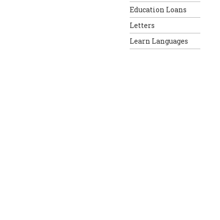
Education Loans
Letters
Learn Languages