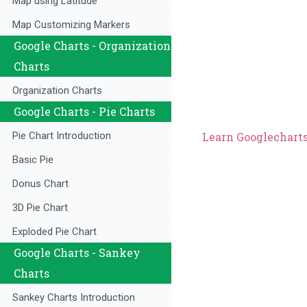
Map using Latitude
Map Customizing Markers
Google Charts - Organization
Charts
Organization Charts
Google Charts - Pie Charts
Learn Googlecharts 
Pie Chart Introduction
Basic Pie
Donus Chart
3D Pie Chart
Exploded Pie Chart
Google Charts - Sankey
Charts
Sankey Charts Introduction