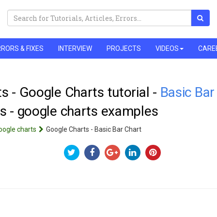
RORS & FIXES
INTERVIEW
PROJECTS
VIDEOS
CARE
s - Google Charts tutorial -
Basic Bar
s - google charts examples
oogle charts
Google Charts - Basic Bar Chart