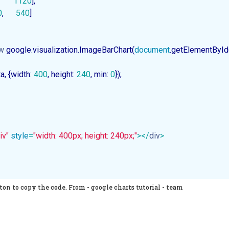
       
1120
],

0
,      
540
]

w
 google.visualization.ImageBarChart(
document
.getElementById
ta, {width: 
400
, height: 
240
, min: 
0
});

iv"
style
=
"width: 400px; height: 240px;"
>
</
div
>
on to copy the code. From - google charts tutorial - team