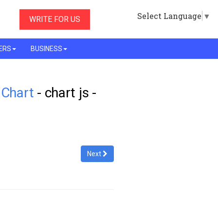
Select Language
▼
WRITE FOR US
ERS
BUSINESS
 Chart
- chart js -
Next