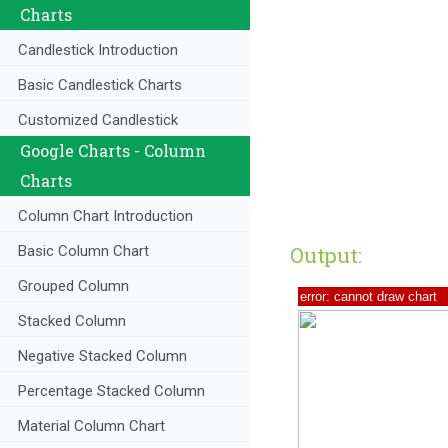
Charts
Candlestick Introduction
Basic Candlestick Charts
Customized Candlestick
Google Charts - Column
Charts
Column Chart Introduction
Output:
Basic Column Chart
Grouped Column
Stacked Column
Negative Stacked Column
Percentage Stacked Column
Material Column Chart