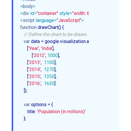
<
body
>
<
div
id
=
"container"
style
=
"width: 600px; height: 500px;
<
script
language
=
"JavaScript"
>
function
drawChart
(
) 
{

// Define the chart to be drawn.
var
 data = google.visualization.arrayToDataTable([

      [
'Year'
, 
'India'
],

	  [
'2012'
, 
1000
],

      [
'2013'
,  
1100
],

      [
'2014'
,  
1270
],

      [
'2015'
,  
1350
],

      [
'2016'
,  
1630
]

   ]);

var
 options = {

      title: 
'Population (in millions)'
   }; 
