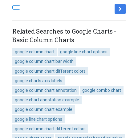
Related Searches to Google Charts -
Basic Column Charts
google column chart
google line chart options
google column chart bar width
google column chart different colors
google charts axis labels
google column chart annotation
google combo chart
google chart annotation example
google column chart example
google line chart options
google column chart different colors