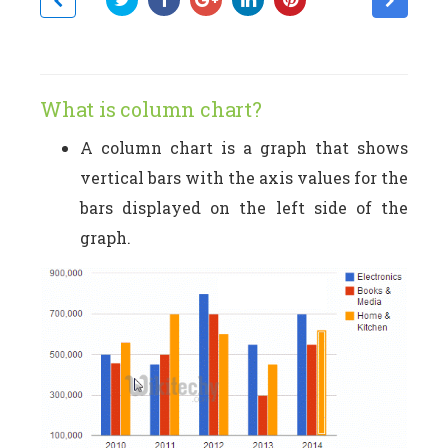
What is column chart?
A column chart is a graph that shows
vertical bars with the axis values for the
bars displayed on the left side of the
graph.