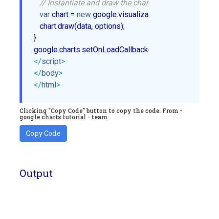
// Instantiate and draw the chart.
var
 chart = 
new
 google.visualization.ColumnChart(
do
   chart.draw(data, options);

}

</
script
>
</
body
>
</
html
>
Clicking "Copy Code" button to copy the code. From -
google charts tutorial - team
Copy Code
Output