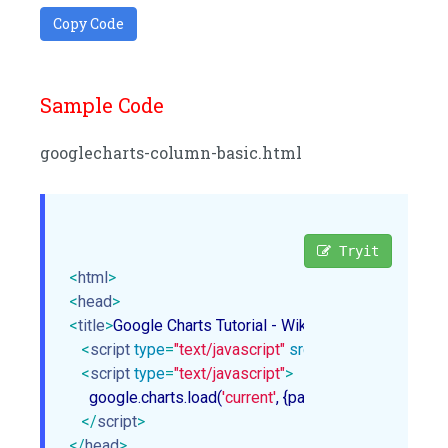
Copy Code
Sample Code
googlecharts-column-basic.html
Tryit
<
html
>
<
head
>
<
title
>
Google Charts Tutorial - Wikitechy
</
title
>
<
script
type
=
"text/javascript"
src
=
"https://www.gstat
<
script
type
=
"text/javascript"
>
     google.charts.load(
'current'
, {packages: [
'corechart'
]}
</
script
>
</
head
>