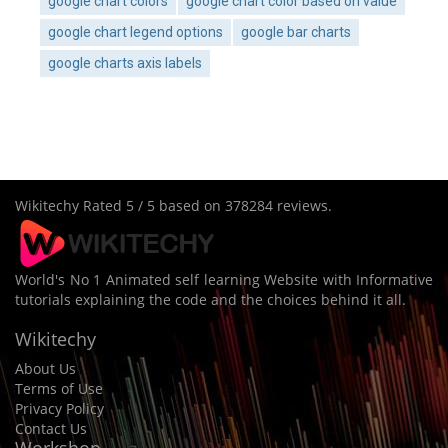
google chart colors
google chart color based on value
google chart legend options
google bar charts
google charts axis labels
Wikitechy
Rated
5
/ 5 based on
378284
reviews.
World's No 1 Animated self learning Website with Informative
tutorials explaining the code and the choices behind it all.
Wikitechy
About Us
Terms of Use
Privacy Policy
Contact Us
Workshop