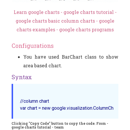
Learn google charts - google charts tutorial -
google charts basic column charts - google
charts examples - google charts programs
Configurations
You have used BarChart class to show
area based chart.
Syntax
//column chart

Clicking "Copy Code" button to copy the code. From -
google charts tutorial - team