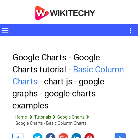
Toggle
sidebar
Google Charts - Google
Charts tutorial -
Basic Column
Charts
- chart js - google
graphs - google charts
examples
Home
Tutorials
Google Charts
Google Charts - Basic Column Charts