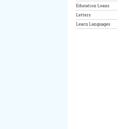
Education Loans
Letters
Learn Languages