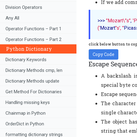
If we add comm
Division Operators
Any All
>>> 
"Mozart\"s"
, 
'P
('
Mozart
"s', "
Picas
Operator Functions – Part 1
Operator Functions – Part 2
click below button to co
Python Dictionary
Copy Code
Dictionary Keywords
Escape Sequenc
Dictionary Methods cmp, len
A backslash is
Dictionary Methods update
special byte c
Get Method For Dictionaries
Escape sequenc
Handling missing keys
The character 
single characte
Chainmap in Python
The object has
OrderDict in Python
string that em
formatting dictionary strings