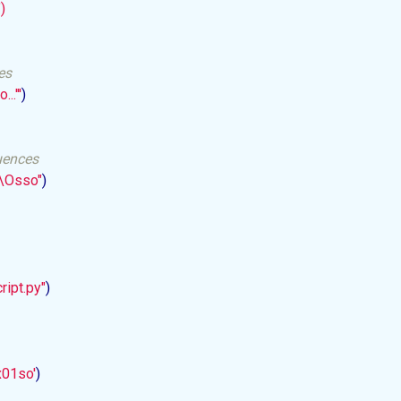


es
...'
''
)

uences
a\Osso"
)

ript.py"
)

x01so'
)
