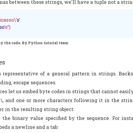
as between these strings, we'll have a tuple not a strin
icasso\'
s
'

so
's")
py the code. By Python tutorial team
es
 representative of a general pattern in strings. Back
oding, escape sequences.
es let us embed byte codes in strings that cannot easil
\, and one or more characters following it in the string
r in the resulting string object.
 the binary value specified by the sequence. For insta
beds a newline and a tab: