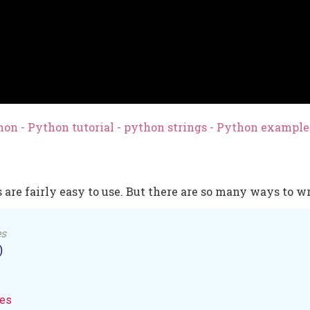
on - Python tutorial - python strings - Python exampl
 are fairly easy to use. But there are so many ways to wr
es
)

es
