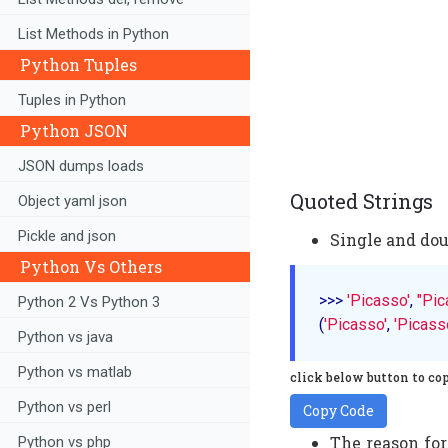
List Methods in Python
Python Tuples
Tuples in Python
Python JSON
JSON dumps loads
Quoted Strings
Object yaml json
Pickle and json
Single and dou
Python Vs Others
>>> 
'Picasso'
, 
"Pic
Python 2 Vs Python 3
(
'Picasso'
, 
'Picass
Python vs java
Python vs matlab
click below button to co
Python vs perl
Copy Code
The reason for
Python vs php