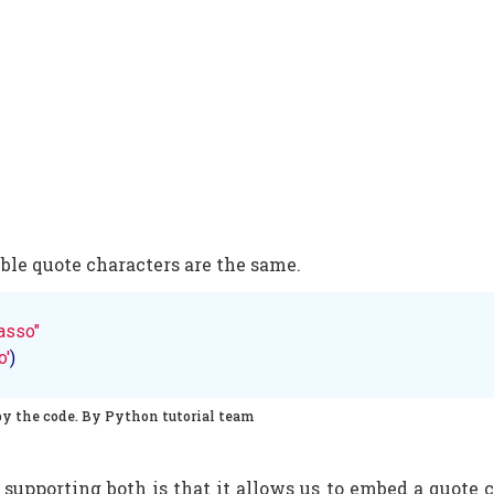
ble quote characters are the same.
asso"
o'
)
py the code. By Python tutorial team
 supporting both is that it allows us to embed a quote c