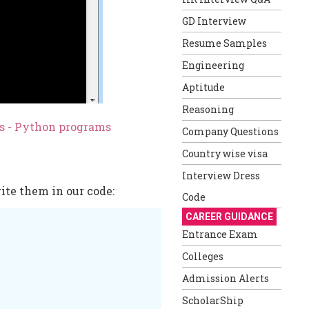
GD Interview
Resume Samples
Engineering
Aptitude
Reasoning
es - Python programs
Company Questions
Country wise visa
Interview Dress
ite them in our code:
Code
CAREER GUIDANCE
Entrance Exam
Colleges
Admission Alerts
ScholarShip