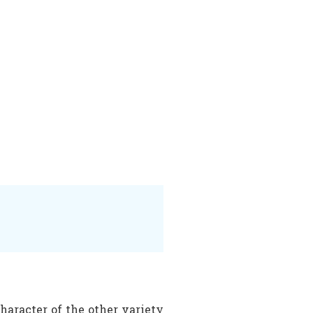
haracter of the other variety