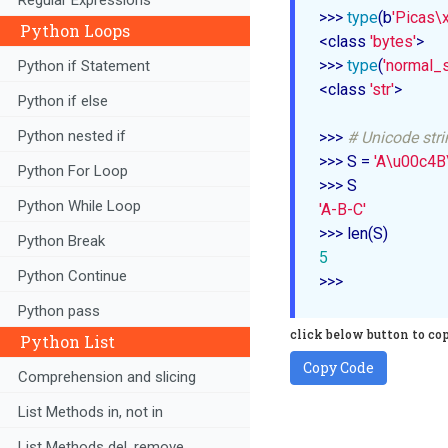
>>> 
type
(b
'Picas\
Python Loops
<class 
'bytes'
>

>>> 
type
(
'normal_s
Python if Statement
<class 
'str'
>

Python if else
Python nested if
>>> 
# Unicode str
>>> S = 
'A\u00c4
Python For Loop
Python While Loop
'A-B-C'
Python Break
5
Python Continue
>>> 
Python pass
click below button to co
Python List
Copy Code
Comprehension and slicing
List Methods in, not in
List Methods del, remove