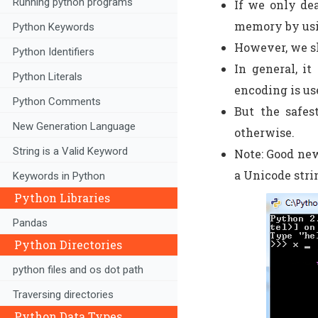
Running python programs
If we only dea
memory by usi
Python Keywords
However, we sh
Python Identifiers
In general, i
Python Literals
encoding is use
Python Comments
But the safes
New Generation Language
otherwise.
String is a Valid Keyword
Note: Good new
a Unicode stri
Keywords in Python
Python Libraries
Pandas
Python Directories
python files and os dot path
Traversing directories
Python Data Types