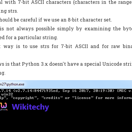
l with 7-bit ASCII characters (characters in the rang
ng strs.
ould be careful if we use an 8-bit character set.
t is not always possible simply by examining the byt
d for a particular string.
t way is to use strs for 7-bit ASCII and for raw bin
s is that Python 3.x doesn't have a special Unicode stri
ng.