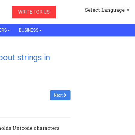
Select Language
▼
WRITE FOR US
ERS
BUSINESS
bout strings in
Next
 holds Unicode characters.