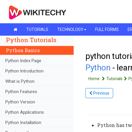
TUTORIALS
TECHNOLOGY
FULL FORMS
ER
Python Tutorials
Python Basics
python tutori
Python Index Page
Python
- lea
Python Introduction
Home
Tutorials
P
What is Python
Python Features
Previous
Python Version
Python Applications
Python Installation
Python has two