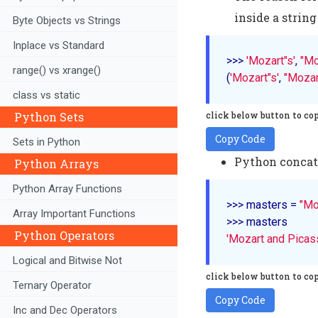
inside a strin
Byte Objects vs Strings
Inplace vs Standard
>>> 
'Mozart"s'
, 
"Mo
range() vs xrange()
(
'Mozart"s'
, 
"Mozar
class vs static
Python Sets
click below button to co
Copy Code
Sets in Python
Python concate
Python Arrays
Python Array Functions
>>> masters = 
"Mo
Array Important Functions
Python Operators
'Mozart and Picas
Logical and Bitwise Not
click below button to co
Ternary Operator
Copy Code
Inc and Dec Operators