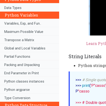
Data Types
Python Variables
Variables, Exp, and Fun..
Maximum Possible Value
Transpose a Matrix
Learn Pyth
Global and Local Variables
String Literals
Partial Functions
Packing and Unpacking
Python strings
End Parameter in Print
>>> 
# Single quot
Python classes instances
>>> 
print
(
'P"casso'
Python argparse
P
"casso

Type Conversion
>>> # Double quot
Python Data Structure