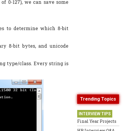
e of 0-127), we can save some
es to determine which 8-bit
ary 8-bit bytes, and unicode
ng type/class. Every string is
Trending Topics
INTERVIEW TIPS
Final Year Projects
HR Interview Q&A