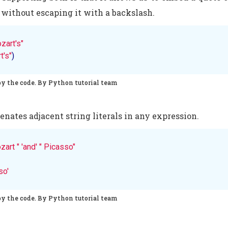
g without escaping it with a backslash.
zart's"
t's"
)
py the code. By Python tutorial team
nates adjacent string literals in any expression.
zart "
'and'
" Picasso"
so'
py the code. By Python tutorial team