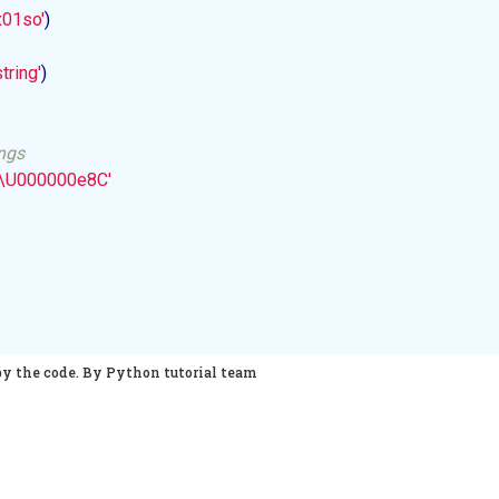
x01so'
)

tring'
)

ings
B\U000000e8C'
py the code. By Python tutorial team