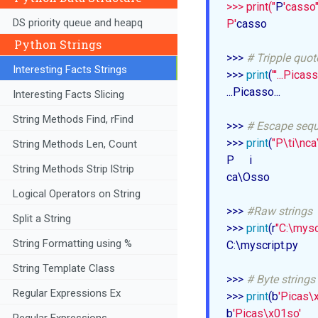
>>> print("
P
'casso")
DS priority queue and heapq
P'
casso

Python Strings
>>> 
# Tripple quot
Interesting Facts Strings
>>> 
print
(
''
'...Picasso
...Picasso...

Interesting Facts Slicing
String Methods Find, rFind
>>> 
# Escape seq
>>> 
print
(
"P\ti\nc
String Methods Len, Count
P	i

String Methods Strip lStrip
ca\Osso

Logical Operators on String
>>> 
#Raw strings
Split a String
>>> 
print
(r
"C:\mysc
String Formatting using %
C:\myscript.py

String Template Class
>>> 
# Byte strings
Regular Expressions Ex
>>> 
print
(b
'Picas\
b
'Picas\x01so'
Regular Expressions