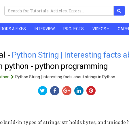
RORS & FIXES
INTERVIEW
PROJECTS
VIDEOS
CARE
al -
Python String | Interesting facts a
rn python - python programming
ython
Python String | Interesting facts about strings in Python
 build-in types of strings: str holds bytes, and unicode