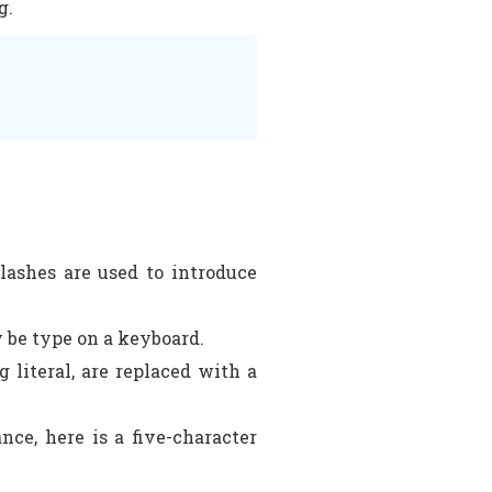
g.
slashes are used to introduce
y be type on a keyboard.
 literal, are replaced with a
nce, here is a five-character