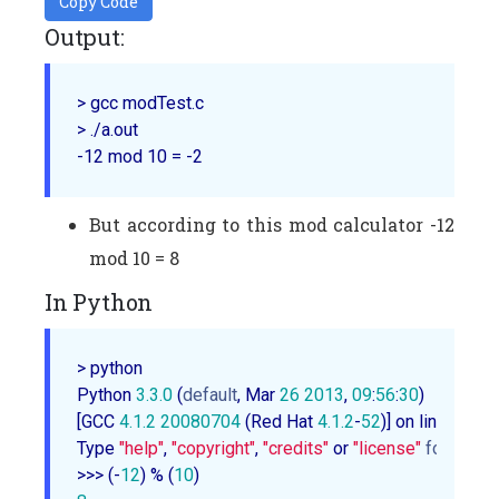
Copy Code
Output:
> gcc modTest.c

> ./a.out

But according to this mod calculator -12
mod 10 = 8
In Python
> python

Python 
3.3
.0
 (
default
, Mar 
26
2013
, 
09
:
56
:
30
)

[GCC 
4.1
.2
20080704
 (Red Hat 
4.1
.2
-
52
)] on linux

Type 
"help"
, 
"copyright"
, 
"credits"
 or 
"license"
for
 more 
>>> (-
12
) % (
10