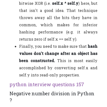
bitwise XOR (i.e.
self.x ^ self.y
) here, but
that isn't a good idea. That technique
throws away all the bits they have in
common, which makes for inferior
hashing performance (e.g. it always
returns zero if self.x == self.y).
Finally, you need to make sure that
hash
values don't change after an object has
been constructed.
This is most easily
accomplished by converting self.x and
self.y into read-only properties.
python interview questions :157
Negative number division in Python
?