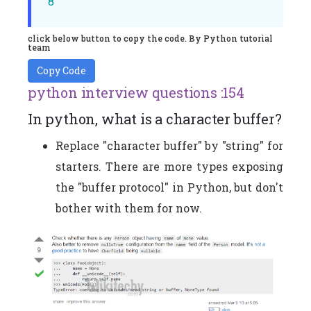
8
click below button to copy the code. By Python tutorial
team
Copy Code
python interview questions :154
In python, what is a character buffer?
Replace "character buffer" by "string" for
starters. There are more types exposing
the "buffer protocol" in Python, but don't
bother with them for now.