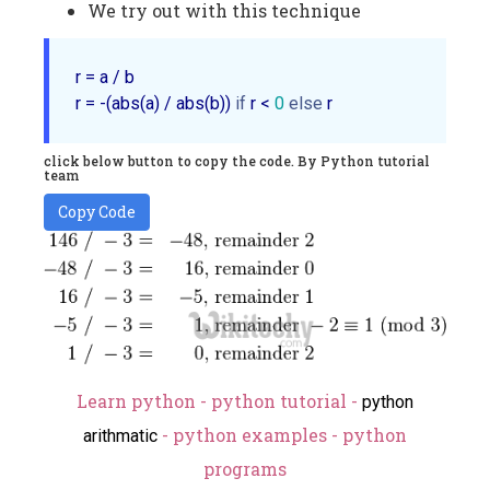
We try out with this technique
r = a / b

r = -(abs(a) / abs(b)) 
if
 r < 
0
else
click below button to copy the code. By Python tutorial
team
Copy Code
Learn python - python tutorial -
python
- python examples - python
arithmatic
programs