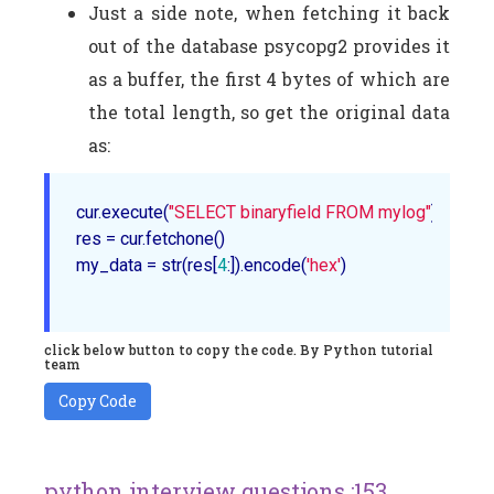
Just a side note, when fetching it back
out of the database psycopg2 provides it
as a buffer, the first 4 bytes of which are
the total length, so get the original data
as:
cur.execute(
"SELECT binaryfield FROM mylog"
)

res = cur.fetchone()

my_data = str(res[
4
:]).encode(
'hex'
)

click below button to copy the code. By Python tutorial
team
Copy Code
python interview questions :153