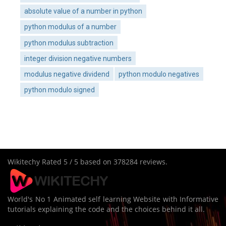
absolute value of a number in python
python modulus of a number
python modulus subtraction
integer division negative numbers
modulus negative dividend
python modulo negatives
python modulo signed
Wikitechy
Rated
5
/ 5 based on
378284
reviews.
World's No 1 Animated self learning Website with Informative
tutorials explaining the code and the choices behind it all.