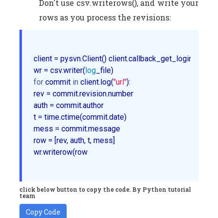
Don't use csv.writerows(), and write your
rows as you process the revisions:
client = pysvn.Client() client.callback_get_login with o
wr = csv.writer(
log
for
 commit 
in
 client.log(
"url"
):         

rev = commit.revision.number        

auth = commit.author        

t = time.ctime(commit.date)        

mess = commit.message         

row = [rev, auth, t, mess]        

wr.writerow(row	

click below button to copy the code. By Python tutorial
team
Copy Code