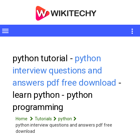
Toggle
sidebar
python tutorial -
python
interview questions and
answers pdf free download
-
learn python - python
programming
Home
Tutorials
python
python interview questions and answers pdf free
download