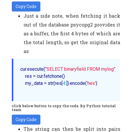
Copy Code
Just a side note, when fetching it back
out of the database psycopg2 provides it
as a buffer, the first 4 bytes of which are
the total length, so get the original data
as:
cur.execute(
"SELECT binaryfield FROM mylog"
)

    res = cur.fetchone()

    my_data = str(res[
4
:]).encode(
'hex'
)

click below button to copy the code. By Python tutorial
team
Copy Code
The string can then be split into pairs