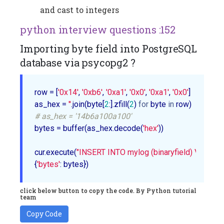
and cast to integers
python interview questions :152
Importing byte field into PostgreSQL
database via psycopg2 ?
row = [
'0x14'
, 
'0xb6'
, 
'0xa1'
, 
'0x0'
, 
'0xa1'
, 
'0x0'
]

as_hex = 
''
.join(byte[
2
:].zfill(
2
) 
for
 byte 
in
# as_hex = '14b6a100a100'
bytes = buffer(as_hex.decode(
'hex'
))

cur.execute(
"INSERT INTO mylog (binaryfield) VALUES 
{
'bytes'
click below button to copy the code. By Python tutorial
team
Copy Code