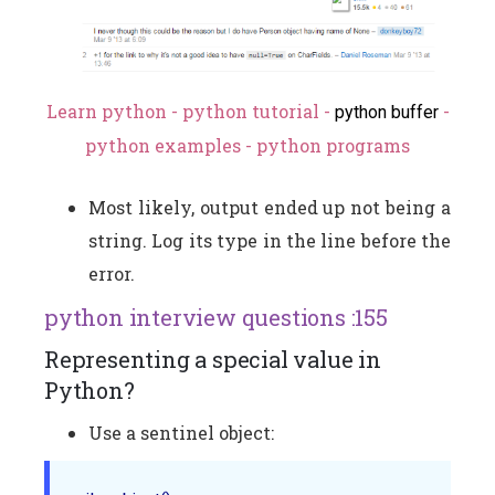
Learn python - python tutorial -
-
python buffer
python examples - python programs
Most likely, output ended up not being a
string. Log its type in the line before the
error.
python interview questions :155
Representing a special value in
Python?
Use a sentinel object: