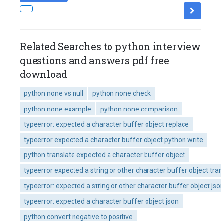
Related Searches to python interview
questions and answers pdf free
download
python none vs null
python none check
python none example
python none comparison
typeerror: expected a character buffer object replace
typeerror expected a character buffer object python write
python translate expected a character buffer object
typeerror expected a string or other character buffer object tra
typeerror: expected a string or other character buffer object jso
typeerror: expected a character buffer object json
python convert negative to positive