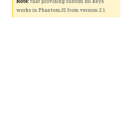
Note:
that providing custom ssl keys
works in PhantomJS from version 2.1.