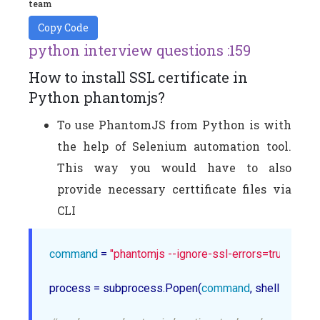
team
Copy Code
python interview questions :159
How to install SSL certificate in
Python phantomjs?
To use PhantomJS from Python is with
the help of Selenium automation tool.
This way you would have to also
provide necessary certtificate files via
CLI
command
 = 
"phantomjs --ignore-ssl-errors=true --ssl-
process = subprocess.Popen(
command
, shell=True,