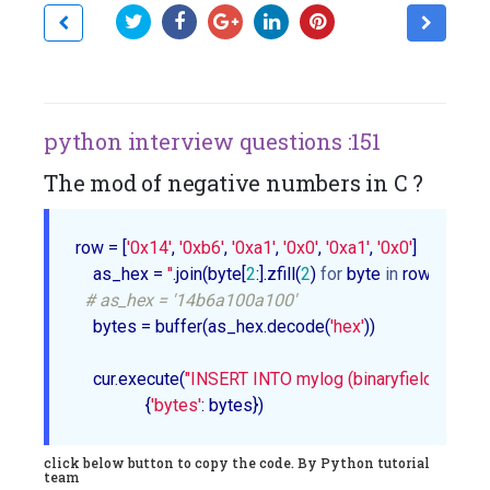
python interview questions :151
The mod of negative numbers in C ?
row = [
'0x14'
, 
'0xb6'
, 
'0xa1'
, 
'0x0'
, 
'0xa1'
, 
'0x0'
]

    as_hex = 
''
.join(byte[
2
:].zfill(
2
) 
for
 byte 
in
 row)

# as_hex = '14b6a100a100'
    bytes = buffer(as_hex.decode(
'hex'
))

    cur.execute(
"INSERT INTO mylog (binaryfield) VALU
                {
'bytes'
click below button to copy the code. By Python tutorial
team