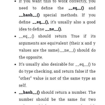
If you want this to work correctly, you
need to define the
__eq__()
and
__hash__()
special methods. If you
define
__eq__(),
it's usually also a good
idea to define
__ne__().
__eq__() should return True if its
arguments are equivalent (their x and y
values are the same).__ne__() should do
the opposite.
It's usually also desirable for __eq__() to
do type checking, and return false if the
"other" value is not of the same type as
self.
__hash__()
should return a number. The
number should be the same for two