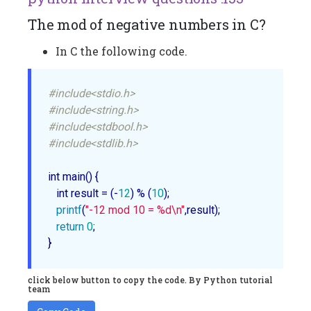
The mod of negative numbers in C?
In C the following code.
#include<stdio.h>
#include<string.h>
#include<stdbool.h>
#include<stdlib.h>
int 
main
() {

   int result = (-
12
) % (
10
);

printf
(
"-12 mod 10 = %d\n"
,result);

return
0
;

click below button to copy the code. By Python tutorial
team