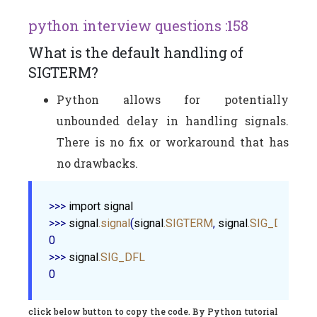
python interview questions :158
What is the default handling of
SIGTERM?
Python allows for potentially
unbounded delay in handling signals.
There is no fix or workaround that has
no drawbacks.
>>> 
import
signal
>>> 
signal
.signal
(
signal
.SIGTERM
, 
signal
.SIG_DFL
)

0

>>> 
signal
.SIG_DFL
click below button to copy the code. By Python tutorial