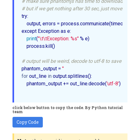
# make sure phantomjs has time to download/proces
# but if we get nothing after 30 sec, just move on
try:

    output, errors = process.communicate(timeout=
30
)

except Exception as e:

print
(
"\t\tException: %s"
 % e)

    process.kill()

# output will be weird, decode to utf-8 to save hearta
phantom_output = 
''
for
 out_line 
in
 output.splitlines():

    phantom_output += out_line.decode(
'utf-8'
)

click below button to copy the code. By Python tutorial
team
Copy Code