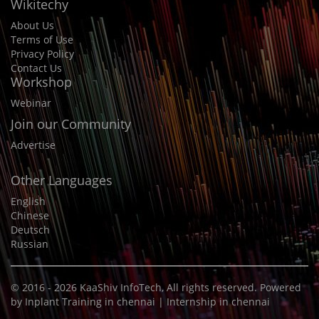
Wikitechy
About Us
Terms of Use
Privacy Policy
Contact Us
Workshop
Webinar
Join our Community
Advertise
Other Languages
English
Chinese
Deutsch
Russian
© 2016 - 2026
KaaShiv InfoTech
, All rights reserved. Powered
by
Inplant Training in chennai
|
Internship in chennai