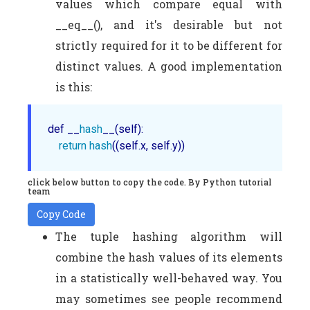
values which compare equal with
__eq__(), and it's desirable but not
strictly required for it to be different for
distinct values. A good implementation
is this:
def __
hash
__(self):

return
hash
click below button to copy the code. By Python tutorial
team
Copy Code
The tuple hashing algorithm will
combine the hash values of its elements
in a statistically well-behaved way. You
may sometimes see people recommend