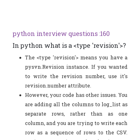
python interview questions :160
In python what is a <type 'revision'>?
The <type 'revision'> means you have a
pysvn.Revision instance. If you wanted
to write the revision number, use it's
revision.number attribute.
However, your code has other issues. You
are adding all the columns to log_list as
separate rows, rather than as one
column, and you are trying to write each
row as a sequence of rows to the CSV.