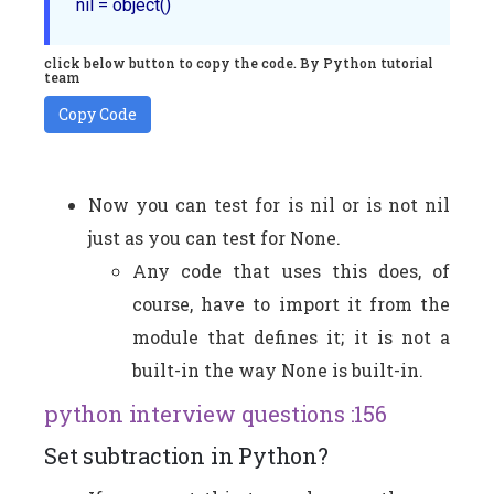
click below button to copy the code. By Python tutorial
team
Copy Code
Now you can test for is nil or is not nil
just as you can test for None.
Any code that uses this does, of
course, have to import it from the
module that defines it; it is not a
built-in the way None is built-in.
python interview questions :156
Set subtraction in Python?