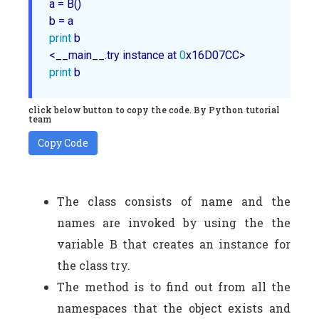
a = B()

print
 b

<__main__.try instance at 
0
print
click below button to copy the code. By Python tutorial
team
Copy Code
The class consists of name and the
names are invoked by using the the
variable B that creates an instance for
the class try.
The method is to find out from all the
namespaces that the object exists and