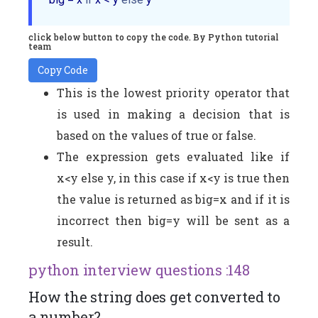
click below button to copy the code. By Python tutorial
team
Copy Code
This is the lowest priority operator that
is used in making a decision that is
based on the values of true or false.
The expression gets evaluated like if
x<y else y, in this case if x<y is true then
the value is returned as big=x and if it is
incorrect then big=y will be sent as a
result.
python interview questions :148
How the string does get converted to
a number?