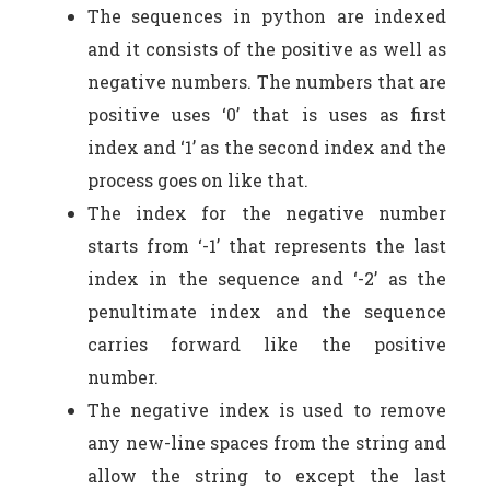
The sequences in python are indexed
and it consists of the positive as well as
negative numbers. The numbers that are
positive uses ‘0’ that is uses as first
index and ‘1’ as the second index and the
process goes on like that.
The index for the negative number
starts from ‘-1’ that represents the last
index in the sequence and ‘-2’ as the
penultimate index and the sequence
carries forward like the positive
number.
The negative index is used to remove
any new-line spaces from the string and
allow the string to except the last