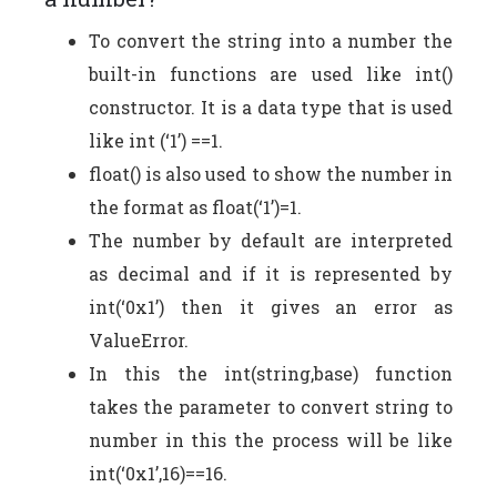
To convert the string into a number the
built-in functions are used like int()
constructor. It is a data type that is used
like int (‘1’) ==1.
float() is also used to show the number in
the format as float(‘1’)=1.
The number by default are interpreted
as decimal and if it is represented by
int(‘0x1’) then it gives an error as
ValueError.
In this the int(string,base) function
takes the parameter to convert string to
number in this the process will be like
int(‘0x1’,16)==16.