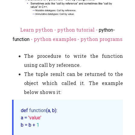
Learn python - python tutorial -
python-
- python examples - python programs
function
The procedure to write the function
using call by reference.
The tuple result can be returned to the
object which called it. The example
below shows it:
def 
function
(a, b):

a = 
'value'
b = b + 
1