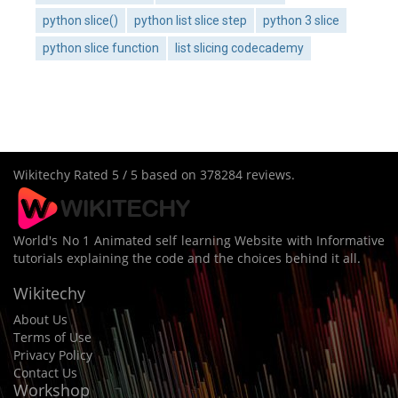
python slice()
python list slice step
python 3 slice
python slice function
list slicing codecademy
Wikitechy
Rated
5
/ 5 based on
378284
reviews.
World's No 1 Animated self learning Website with Informative
tutorials explaining the code and the choices behind it all.
Wikitechy
About Us
Terms of Use
Privacy Policy
Contact Us
Workshop