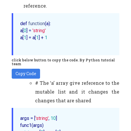
reference.
def 
function
(a):

a[
0
] = 
'string'
a[
1
] = a[
1
] + 
1
click below button to copy the code. By Python tutorial
team
Copy Code
# The ‘a’ array give reference to the
mutable list and it changes the
changes that are shared
args = [
'string'
, 
10
]
