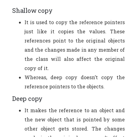
Shallow copy
It is used to copy the reference pointers
just like it copies the values. These
references point to the original objects
and the changes made in any member of
the class will also affect the original
copy of it.
Whereas, deep copy doesn’t copy the
reference pointers to the objects.
Deep copy
It makes the reference to an object and
the new object that is pointed by some
other object gets stored. The changes