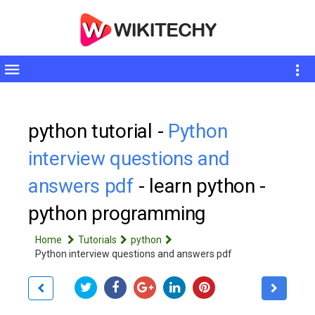
Toggle
sidebar
python tutorial -
Python
interview questions and
answers pdf
- learn python -
python programming
Home
Tutorials
python
Python interview questions and answers pdf