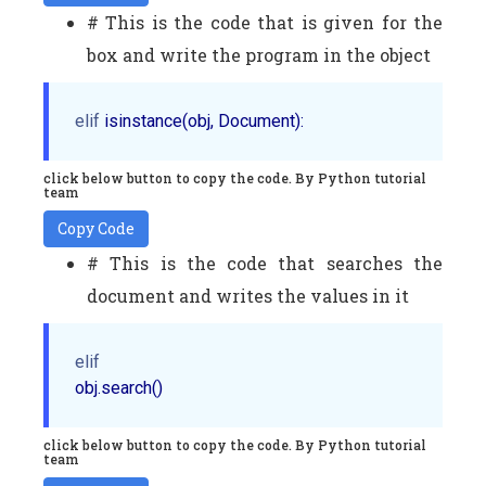
# This is the code that is given for the
box and write the program in the object
elif
click below button to copy the code. By Python tutorial
team
Copy Code
# This is the code that searches the
document and writes the values in it
elif
click below button to copy the code. By Python tutorial
team