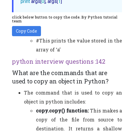
print
 args[
0
], args[
1
click below button to copy the code. By Python tutorial
team
Copy Code
#This prints the value stored in the
array of ‘a’
python interview questions :142
What are the commands that are
used to copy an object in Python?
The command that is used to copy an
object in python includes:
copy.copy() function:
This makes a
copy of the file from source to
destination. It returns a shallow