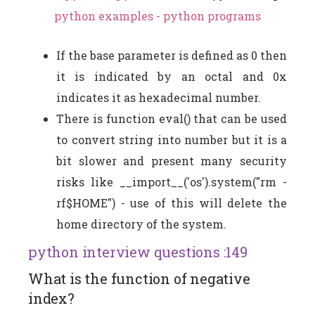
python examples - python programs
If the base parameter is defined as 0 then
it is indicated by an octal and 0x
indicates it as hexadecimal number.
There is function eval() that can be used
to convert string into number but it is a
bit slower and present many security
risks like __import__('os').system("rm -
rf$HOME") - use of this will delete the
home directory of the system.
python interview questions :149
What is the function of negative
index?