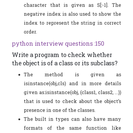
character that is given as S[:-1]. The
negative index is also used to show the
index to represent the string in correct
order.
python interview questions :150
Write a program to check whether
the object is of a class or its subclass?
The method is given as
isinstance(obj,cls) and in more details
given as:isinstance(obj, (class1, class2, ...))
that is used to check about the object’s
presence in one of the classes.
The built in types can also have many
formats of the same function like