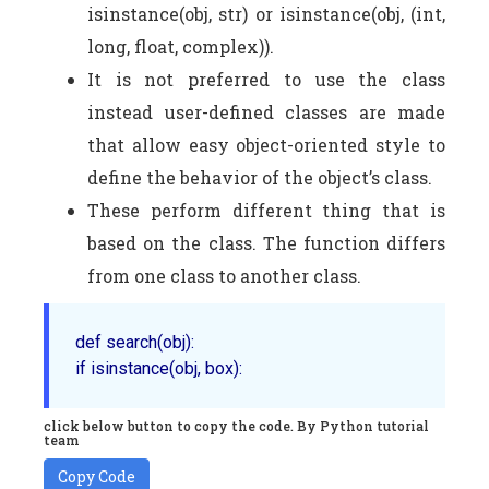
isinstance(obj, str) or isinstance(obj, (int,
long, float, complex)).
It is not preferred to use the class
instead user-defined classes are made
that allow easy object-oriented style to
define the behavior of the object’s class.
These perform different thing that is
based on the class. The function differs
from one class to another class.
def 
search
(obj)
:

if 
isinstance
click below button to copy the code. By Python tutorial
team
Copy Code