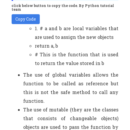
click below button to copy the code. By Python tutorial
team
Copy Code
1. # a and b are local variables that
are used to assign the new objects
return a, b
# This is the function that is used
to return the value stored in b
The use of global variables allows the
function to be called as reference but
this is not the safe method to call any
function.
The use of mutable (they are the classes
that consists of changeable objects)
objects are used to pass the function by