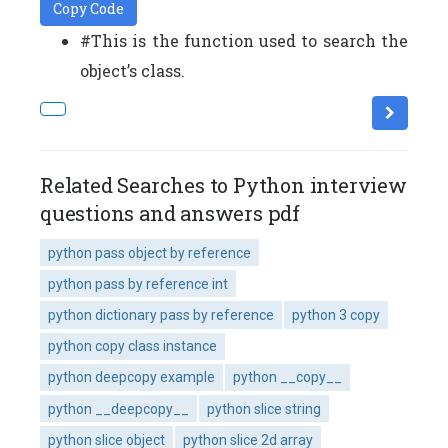
Copy Code
#This is the function used to search the
object’s class.
Related Searches to Python interview
questions and answers pdf
python pass object by reference
python pass by reference int
python dictionary pass by reference
python 3 copy
python copy class instance
python deepcopy example
python __copy__
python __deepcopy__
python slice string
python slice object
python slice 2d array