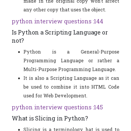
made in the original copy won’t affect
any other copy that uses the object.
python interview questions :144
Is Python a Scripting Language or
not?
Python is a General-Purpose
Programming Language or rather a
Multi-Purpose Programming Language.
It is also a Scripting Language as it can
be used to combine it into HTML Code
used for Web Development.
python interview questions :145
What is Slicing in Python?
Slicing is a terminology hat is used to