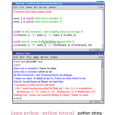
Learn python - python tutorial -
-
python-string