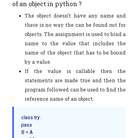
of an object in python ?
The object doesn’t have any name and
there is no way the can be found out for
objects. The assignment is used to bind a
name to the value that includes the
name of the object that has to be bound
by a value.
If the value is callable then the
statements are made true and then the
program followed can be used to find the
reference name of an object.
class try:

pass

B = A
