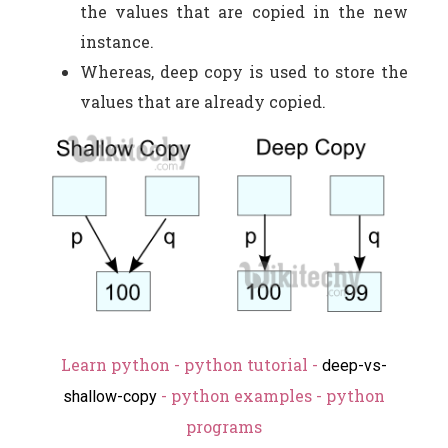
the values that are copied in the new
instance.
Whereas, deep copy is used to store the
values that are already copied.
Learn python - python tutorial -
deep-vs-
- python examples - python
shallow-copy
programs