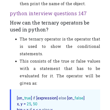
then print the name of the object.
python interview questions :147
How can the ternary operators be
used in python?
The ternary operator is the operator that
is used to show the conditional
statements.
This consists of the true or false values
with a statement that has to be
evaluated for it. The operator will be
given as:
[on_
true
] 
if
 [expression] 
else
 [on_
false
]

x, y = 
25
, 
50
big = x 
if
 x < y 
else