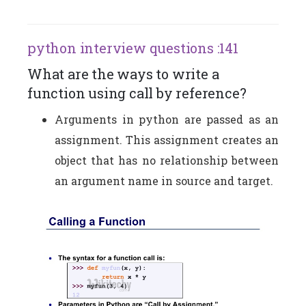
python interview questions :141
What are the ways to write a
function using call by reference?
Arguments in python are passed as an
assignment. This assignment creates an
object that has no relationship between
an argument name in source and target.