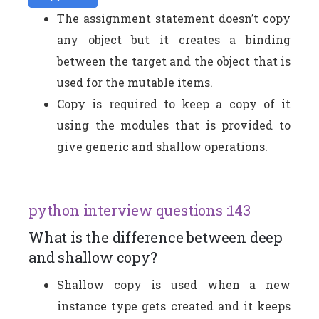
The assignment statement doesn’t copy
any object but it creates a binding
between the target and the object that is
used for the mutable items.
Copy is required to keep a copy of it
using the modules that is provided to
give generic and shallow operations.
python interview questions :143
What is the difference between deep
and shallow copy?
Shallow copy is used when a new
instance type gets created and it keeps