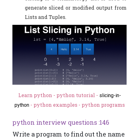
generate sliced or modified output from
Lists and Tuples.
Learn python - python tutorial -
slicing-in-
- python examples - python programs
python
python interview questions :146
Write a program to find out the name