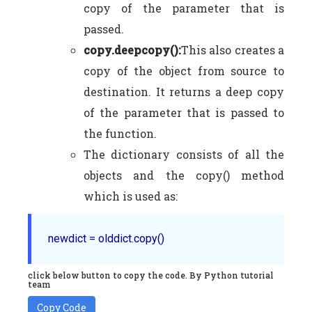
copy of the parameter that is
passed.
copy.deepcopy():
This also creates a
copy of the object from source to
destination. It returns a deep copy
of the parameter that is passed to
the function.
The dictionary consists of all the
objects and the copy() method
which is used as:
click below button to copy the code. By Python tutorial
team
Copy Code