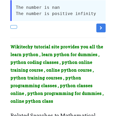
The number is nan

Wikitechy tutorial site provides you all the
learn python , learn python for dummies ,
python coding classes , python online
training course , online python course ,
python training courses , python
programming classes , python classes
online , python programming for dummies ,
online python class
Related Searches to Mathematical