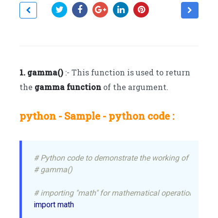
1. gamma()
:- This function is used to return
the
gamma function
of the argument.
python - Sample - python code :
# Python code to demonstrate the working of
# gamma()
# importing "math" for mathematical operations
import math
