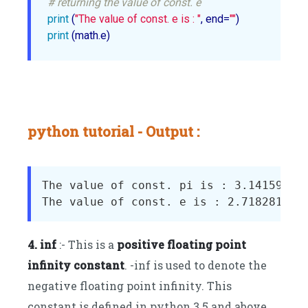
# returning the value of const. e
print
 (
"The value of const. e is : "
, end=
""
print
python tutorial - Output :
The value of const. pi is : 3.141592653
4. inf
:- This is a
positive floating point
infinity constant
. -inf is used to denote the
negative floating point infinity. This
constant is defined in python 3.5 and above.