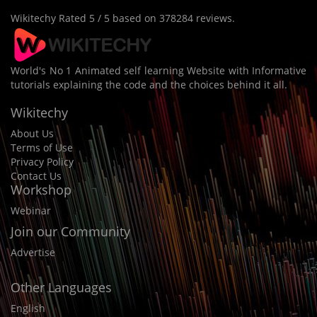
Wikitechy
Rated
5
/ 5 based on
378284
reviews.
World's No 1 Animated self learning Website with Informative
tutorials explaining the code and the choices behind it all.
Wikitechy
About Us
Terms of Use
Privacy Policy
Contact Us
Workshop
Webinar
Join our Community
Advertise
Other Languages
English