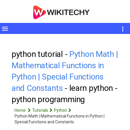
Toggle
sidebar
python tutorial -
Python Math |
Mathematical Functions in
Python | Special Functions
and Constants
- learn python -
python programming
Home
Tutorials
Python
Python Math | Mathematical Functions in Python |
Special Functions and Constants