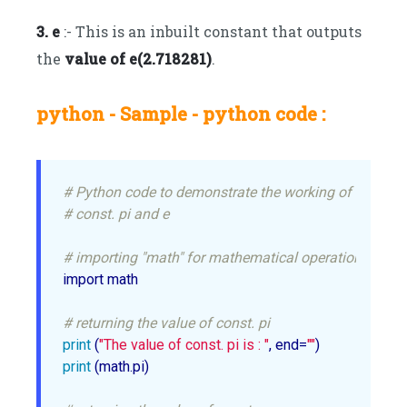
3. e
:- This is an inbuilt constant that outputs
the
value of e(2.718281)
.
python - Sample - python code :
# Python code to demonstrate the working of
# const. pi and e
# importing "math" for mathematical operations
import math

# returning the value of const. pi
print
 (
"The value of const. pi is : "
, end=
""
print
 (math.pi)
