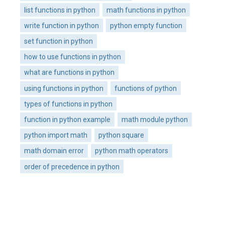
list functions in python
math functions in python
write function in python
python empty function
set function in python
how to use functions in python
what are functions in python
using functions in python
functions of python
types of functions in python
function in python example
math module python
python import math
python square
math domain error
python math operators
order of precedence in python