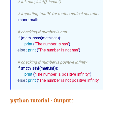
# inf, nan, isinf(), isnan()
# importing "math" for mathematical operations
import math

# checking if number is nan
if
 (math.isnan(math.nan)):

print
 (
"The number is nan"
else
 : 
print
 (
"The number is not nan"
)

# checking if number is positive infinity
if
 (math.isinf(math.inf)):

print
 (
"The number is positive infinity"
else
 : 
print
 (
"The number is not positive infinity"
python tutorial - Output :