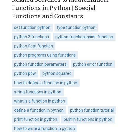
Functions in Python | Special
Functions and Constants
set function python
type function python
python 3 functions
python function inside function
python float function
python programs using functions
python function parameters
python error function
python pow
python squared
how to define a function in python
string functions in python
what is a function in python
define a function in python
python function tutorial
print function in python
built in functions in python
how to write a function in python