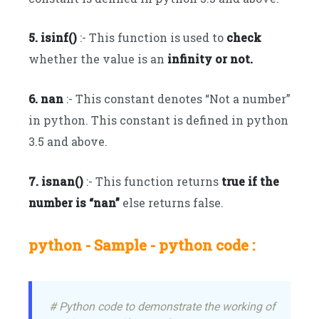
5. isinf()
:- This function is used to
check
whether the value is an
infinity or not.
6. nan
:- This constant denotes “Not a number”
in python. This constant is defined in python
3.5 and above.
7. isnan()
:- This function returns
true if the
number is “nan”
else returns false.
python - Sample - python code :
# Python code to demonstrate the working of