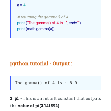
a = 
4
# returning the gamma() of 4
print
 (
"The gamma() of 4 is : "
, end=
""
print
 (math.gamma(a))
python tutorial - Output :
2. pi
:- This is an inbuilt constant that outputs
the
value of pi(3.141592)
.