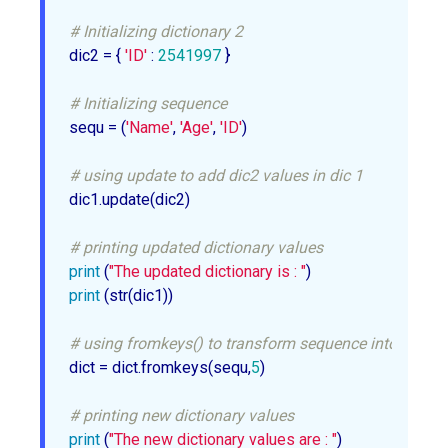
# Initializing dictionary 2
dic2 = { 
'ID'
 : 
2541997
 }

# Initializing sequence
sequ = (
'Name'
, 
'Age'
, 
'ID'
)

# using update to add dic2 values in dic 1
dic1.update(dic2)

# printing updated dictionary values
print
 (
"The updated dictionary is : "
print
 (str(dic1))

# using fromkeys() to transform sequence into dictio
dict = dict.fromkeys(sequ,
5
)

# printing new dictionary values
print
 (
"The new dictionary values are : "