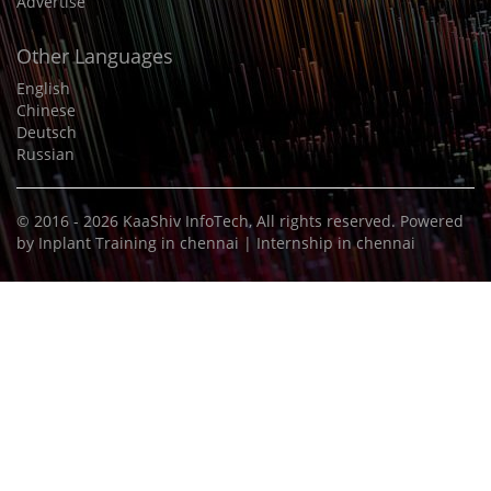
Advertise
Other Languages
English
Chinese
Deutsch
Russian
© 2016 - 2026
KaaShiv InfoTech
, All rights reserved. Powered
by
Inplant Training in chennai
|
Internship in chennai