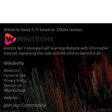
Wikitechy
Rated
5
/ 5 based on
378284
reviews.
World's No 1 Animated self learning Website with Informative
tutorials explaining the code and the choices behind it all.
Wikitechy
About Us
Terms of Use
Privacy Policy
Contact Us
Workshop
Webinar
Join our Community