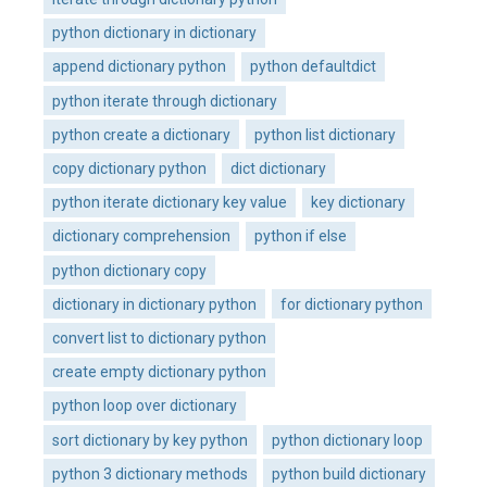
python dictionary in dictionary
append dictionary python
python defaultdict
python iterate through dictionary
python create a dictionary
python list dictionary
copy dictionary python
dict dictionary
python iterate dictionary key value
key dictionary
dictionary comprehension
python if else
python dictionary copy
dictionary in dictionary python
for dictionary python
convert list to dictionary python
create empty dictionary python
python loop over dictionary
sort dictionary by key python
python dictionary loop
python 3 dictionary methods
python build dictionary