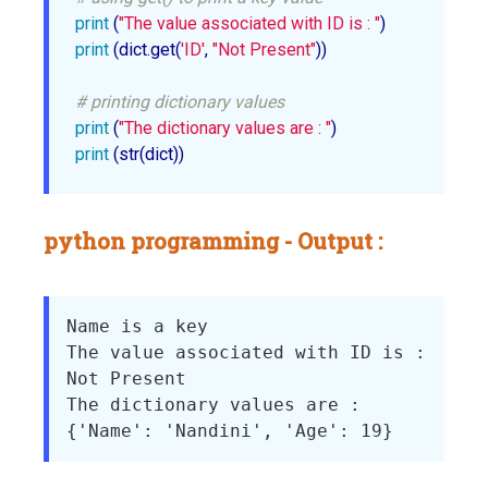
print
 (
"The value associated with ID is : "
print
 (dict.get(
'ID'
, 
"Not Present"
))

# printing dictionary values
print
 (
"The dictionary values are : "
print
 (str(dict))
python programming - Output :
Name is a key

The value associated with ID is : 

Not Present

The dictionary values are : 
