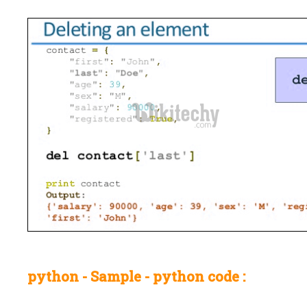
python - Sample - python code :