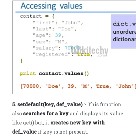
5. setdefault(key, def_value)
:- This function
also
searches for a key
and displays its value
like get() but, it
creates new key with
def_value
if key is not present.