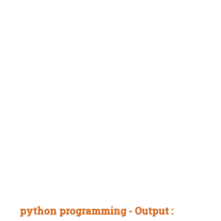
python programming - Output :