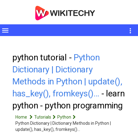
Toggle
sidebar
python tutorial -
Python
Dictionary | Dictionary
Methods in Python | update(),
has_key(), fromkeys()…
- learn
python - python programming
Home
Tutorials
Python
Python Dictionary | Dictionary Methods in Python |
update(), has_key(), fromkeys()…