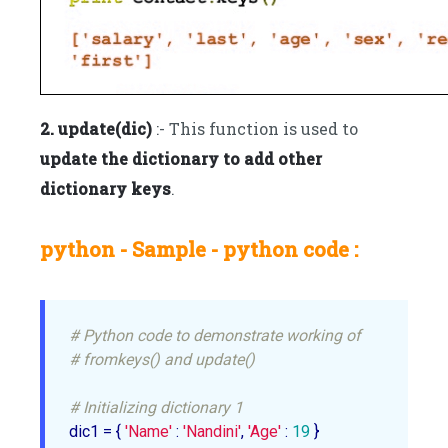
2. update(dic)
:- This function is used to
update the dictionary to add other
dictionary keys
.
python - Sample - python code :
# Python code to demonstrate working of
# fromkeys() and update()
# Initializing dictionary 1
dic1 = { 
'Name'
 : 
'Nandini'
, 
'Age'
 : 
19
 }
