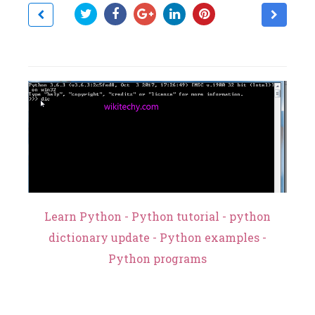
Learn Python - Python tutorial - python
dictionary update - Python examples -
Python programs