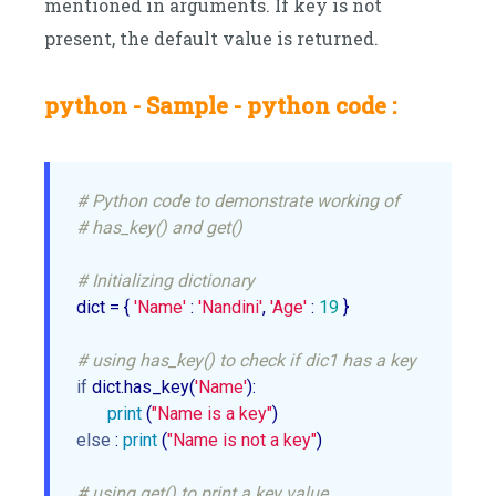
mentioned in arguments. If key is not
present, the default value is returned.
python - Sample - python code :
# Python code to demonstrate working of
# has_key() and get()
# Initializing dictionary
dict = { 
'Name'
 : 
'Nandini'
, 
'Age'
 : 
19
 }

# using has_key() to check if dic1 has a key
if
 dict.has_key(
'Name'
):

print
 (
"Name is a key"
else
 : 
print
 (
"Name is not a key"
)

# using get() to print a key value