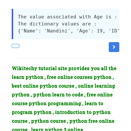
The value associated with Age is : No I
The dictionary values are : 

Wikitechy tutorial site provides you all the
learn python , free online courses python ,
best online python course , online learning
python , python learn to code , free online
course python programming , learn to
program python , introduction to python
course , python course , python free online
course , learn python 3 online