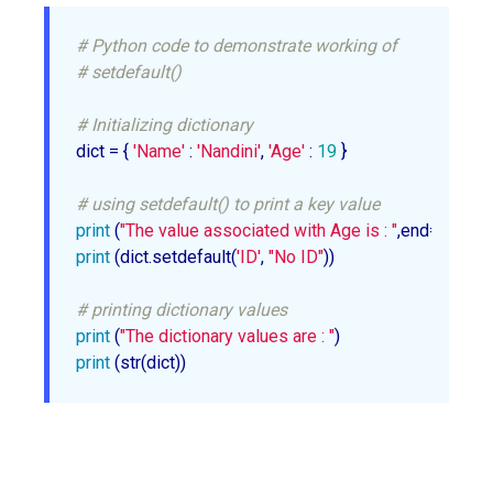
# Python code to demonstrate working of
# setdefault()
# Initializing dictionary
dict = { 
'Name'
 : 
'Nandini'
, 
'Age'
 : 
19
 }

# using setdefault() to print a key value
print
 (
"The value associated with Age is : "
,end=
""
print
 (dict.setdefault(
'ID'
, 
"No ID"
))

# printing dictionary values
print
 (
"The dictionary values are : "
print
 (str(dict))