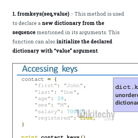
1. fromkeys(seq,value)
:- This method is used
to declare a
new dictionary from the
sequence
mentioned in its arguments. This
function can also
initialize the declared
dictionary with “value” argument
.