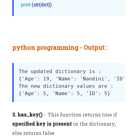
print
 (str(dict))
python programming - Output :
The updated dictionary is : 

{'Age': 19, 'Name': 'Nandini', 'ID': 25
The new dictionary values are : 

3. has_key()
:- This function returns true if
specified key is present
in the dictionary,
else returns false.