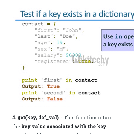
4. get(key, def_val)
:- This function return
the
key value associated with the key