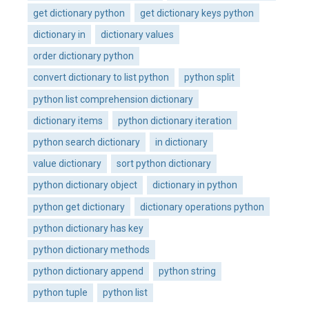
get dictionary python
get dictionary keys python
dictionary in
dictionary values
order dictionary python
convert dictionary to list python
python split
python list comprehension dictionary
dictionary items
python dictionary iteration
python search dictionary
in dictionary
value dictionary
sort python dictionary
python dictionary object
dictionary in python
python get dictionary
dictionary operations python
python dictionary has key
python dictionary methods
python dictionary append
python string
python tuple
python list