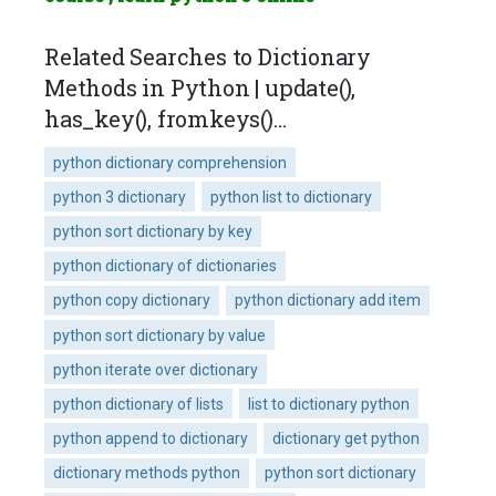
Related Searches to Dictionary
Methods in Python | update(),
has_key(), fromkeys()…
python dictionary comprehension
python 3 dictionary
python list to dictionary
python sort dictionary by key
python dictionary of dictionaries
python copy dictionary
python dictionary add item
python sort dictionary by value
python iterate over dictionary
python dictionary of lists
list to dictionary python
python append to dictionary
dictionary get python
dictionary methods python
python sort dictionary