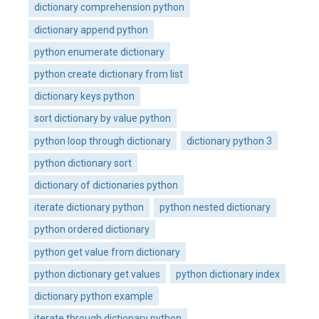
dictionary comprehension python
dictionary append python
python enumerate dictionary
python create dictionary from list
dictionary keys python
sort dictionary by value python
python loop through dictionary
dictionary python 3
python dictionary sort
dictionary of dictionaries python
iterate dictionary python
python nested dictionary
python ordered dictionary
python get value from dictionary
python dictionary get values
python dictionary index
dictionary python example
iterate through dictionary python