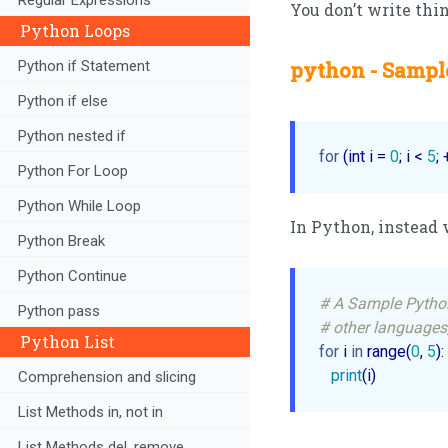
You don’t write thin
Python Loops
Python if Statement
python - Sample
Python if else
Python nested if
for
 (int i = 
0
; i < 
5
; 
Python For Loop
Python While Loop
In Python, instead 
Python Break
Python Continue
# A Sample Pytho
Python pass
# other languages,
Python List
for
 i 
in
 range(
0
, 
5
):

print
(i)
Comprehension and slicing
List Methods in, not in
List Methods del, remove