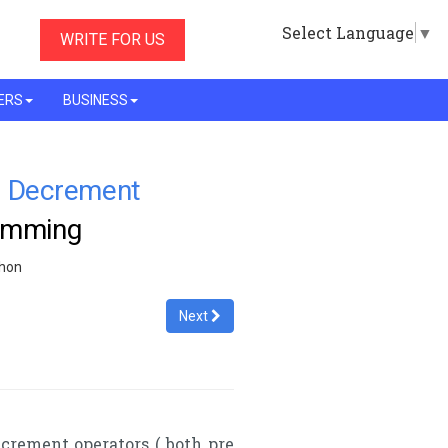
Select Language
▼
WRITE FOR US
ERS
BUSINESS
d Decrement
ramming
thon
Next
crement operators ( both pre