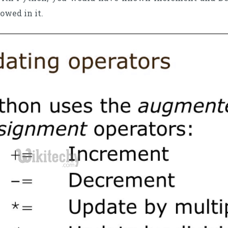
lowed in it.