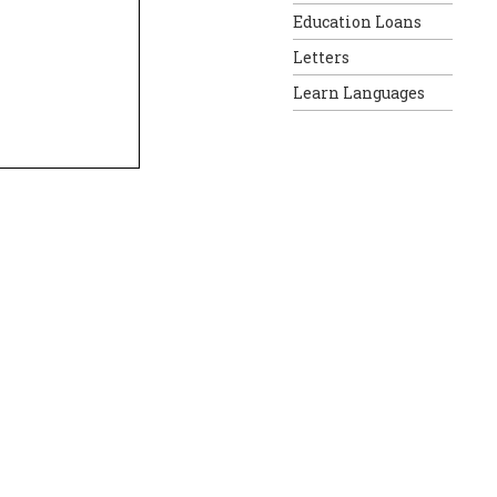
Education Loans
Letters
Learn Languages