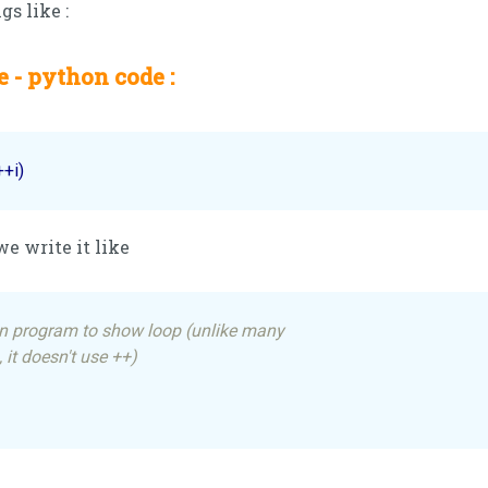
gs like :
 - python code :
++i)
we write it like
n program to show loop (unlike many
 it doesn't use ++)