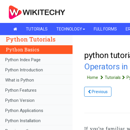
TUTORIALS
TECHNOLOGY
FULL FORMS
ER
Python Tutorials
Python Basics
python tutori
Python Index Page
Operators in
Python Introduction
Home
Tutorials
P
What is Python
Python Features
Previous
Python Version
Python Applications
Python Installation
If you’re familiar