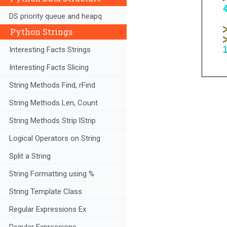
DS priority queue and heapq
Python Strings
Interesting Facts Strings
Interesting Facts Slicing
String Methods Find, rFind
String Methods Len, Count
String Methods Strip lStrip
Logical Operators on String
Split a String
String Formatting using %
String Template Class
Regular Expressions Ex
Regular Expressions