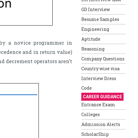
GD Interview
Resume Samples
Engineering
Aptitude
 by a novice programmer in
Reasoning
ecedence and in return value)
Company Questions
d decrement operators aren’t
Country wise visa
Interview Dress
Code
CAREER GUIDANCE
Entrance Exam
Colleges
Admission Alerts
ScholarShip