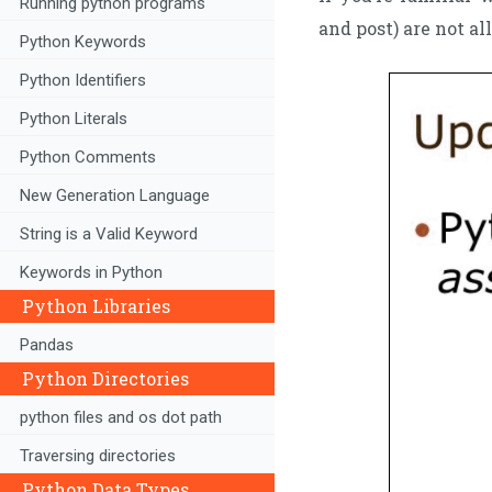
Running python programs
and post) are not al
Python Keywords
Python Identifiers
Python Literals
Python Comments
New Generation Language
String is a Valid Keyword
Keywords in Python
Python Libraries
Pandas
Python Directories
python files and os dot path
Traversing directories
Python Data Types