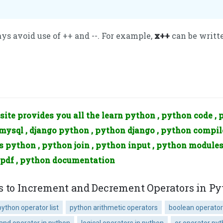
s avoid use of ++ and --. For example,
x++
can be writt
site provides you all the learn python , python code , 
ysql , django python , python django , python compile
is python , python join , python input , python modules
 pdf , python documentation
s to Increment and Decrement Operators in P
python operator list
python arithmetic operators
boolean operator
and operator in python
logical operators in python
or operator py