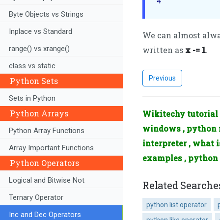
4
Byte Objects vs Strings
Inplace vs Standard
We can almost alway
range() vs xrange()
written as
x -= 1
.
class vs static
Previous
Python Sets
Sets in Python
Python Arrays
Wikitechy tutorial 
windows , python m
Python Array Functions
interpreter , what 
Array Important Functions
examples , python
Python Operators
Logical and Bitwise Not
Related Searche
Ternary Operator
python list operator
Inc and Dec Operators
python like operator