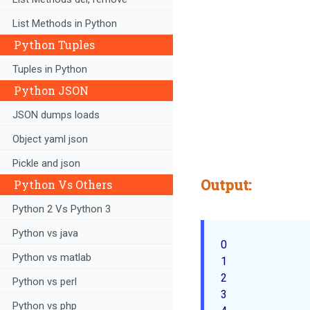
List Methods in Python
Python Tuples
Tuples in Python
Python JSON
JSON dumps loads
Object yaml json
Pickle and json
Output:
Python Vs Others
Python 2 Vs Python 3
Python vs java
0

Python vs matlab
1

2

Python vs perl
3

Python vs php