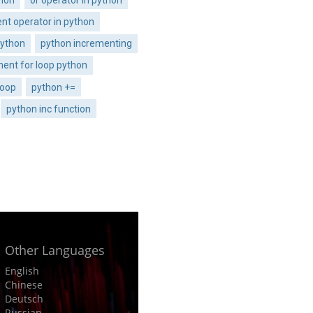
nt operator in python
python
python incrementing
ment for loop python
loop
python +=
python inc function
Other Languages
English
Chinese
Deutsch
Russian