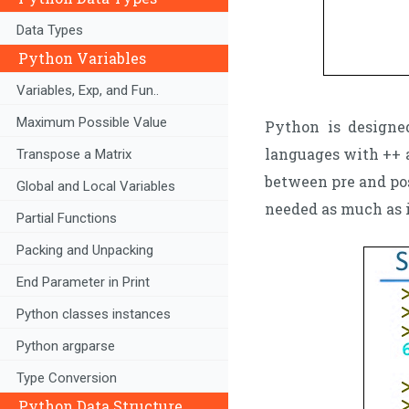
Data Types
Python Variables
Variables, Exp, and Fun..
Maximum Possible Value
Python is designe
languages with ++ a
Transpose a Matrix
between pre and po
Global and Local Variables
needed as much as 
Partial Functions
Packing and Unpacking
End Parameter in Print
Python classes instances
Python argparse
Type Conversion
Python Data Structure