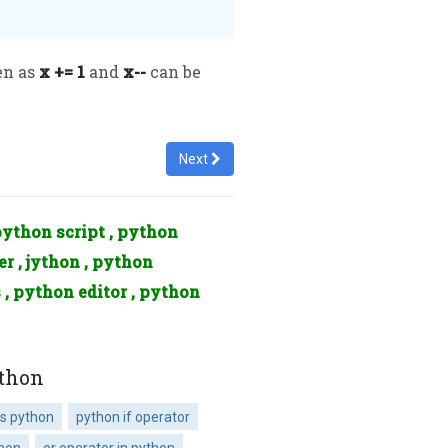
en as
x += 1
and
x--
can be
Next
python script , python
r , jython , python
 , python editor , python
ython
s python
python if operator
thon
or operator in python