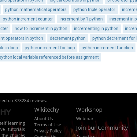
python mathematical operators
python triple operator
increme
python increment counter
increment by 1 python
increment in 
cter
how to increment in python
incrementing in python
incre
t operators in python
decrement python
python decrement for 
le in loop
python increment for loop
python increment function
python local variable referenced before assignment
ased on
378284
reviews.
Wikitechy
Workshop
About Us
Webinar
elf learning
Terms of Use
Join our Community
ve tutorials
Privacy Policy
 the choices
Advertise
Contact Us