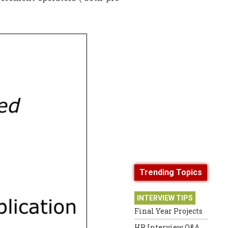
Trending Topics
INTERVIEW TIPS
Final Year Projects
HR Interview Q&A