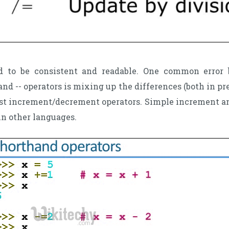
d to be consistent and readable. One common error
nd -- operators is mixing up the differences (both in pr
st increment/decrement operators. Simple increment an
in other languages.