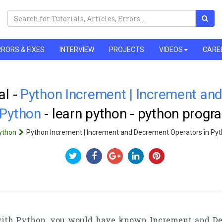
RORS & FIXES
INTERVIEW
PROJECTS
VIDEOS
CARE
al -
Python Increment | Increment an
 Python
- learn python - python prog
ython
Python Increment | Increment and Decrement Operators in Py
 with Python, you would have known Increment and De