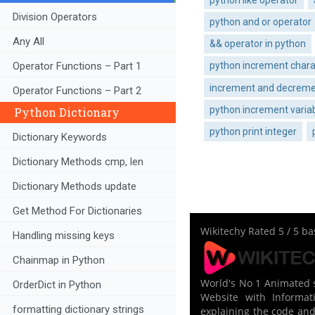
Division Operators
python and or operator
Any All
&& operator in python
Operator Functions – Part 1
python increment chara
increment and decremen
Operator Functions – Part 2
python increment variab
Python Dictionary
python print integer
Dictionary Keywords
Dictionary Methods cmp, len
Dictionary Methods update
Get Method For Dictionaries
Wikitechy
Rated
5
/ 5 b
Handling missing keys
Chainmap in Python
World's No 1 Animated s
OrderDict in Python
Website with Informati
formatting dictionary strings
explaining the code and