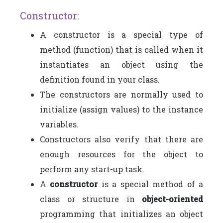
Constructor:
A constructor is a special type of
method (function) that is called when it
instantiates an object using the
definition found in your class.
The constructors are normally used to
initialize (assign values) to the instance
variables.
Constructors also verify that there are
enough resources for the object to
perform any start-up task.
A
constructor
is a special method of a
class or structure in
object-oriented
programming that initializes an object