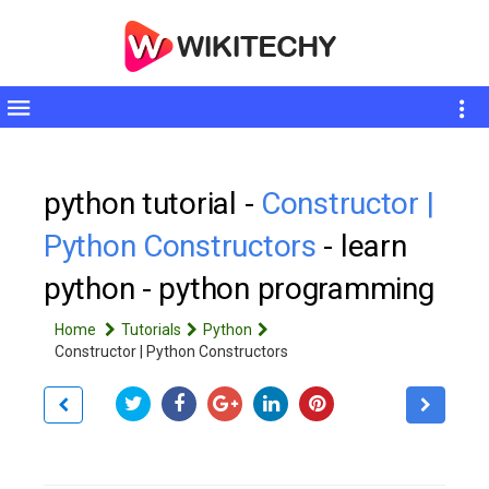
Toggle
sidebar
python tutorial -
Constructor |
Python Constructors
- learn
python - python programming
Home
Tutorials
Python
Constructor | Python Constructors