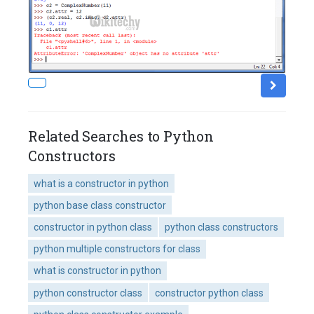
Related Searches to Python
Constructors
what is a constructor in python
python base class constructor
constructor in python class
python class constructors
python multiple constructors for class
what is constructor in python
python constructor class
constructor python class