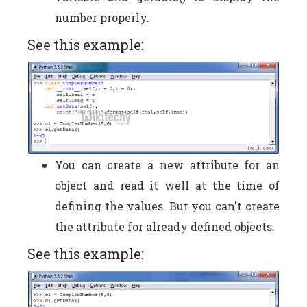
number properly.
See this example:
You can create a new attribute for an
object and read it well at the time of
defining the values. But you can't create
the attribute for already defined objects.
See this example: