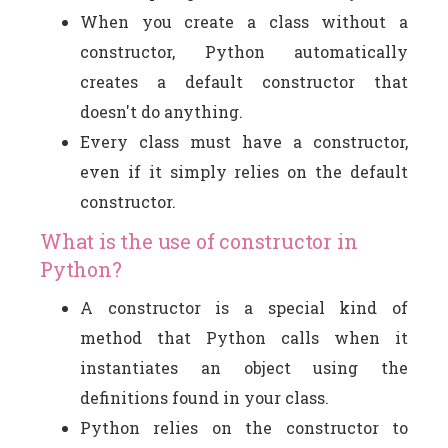
When you create a class without a
constructor, Python automatically
creates a default constructor that
doesn't do anything.
Every class must have a constructor,
even if it simply relies on the default
constructor.
What is the use of constructor in
Python?
A constructor is a special kind of
method that Python calls when it
instantiates an object using the
definitions found in your class.
Python relies on the constructor to