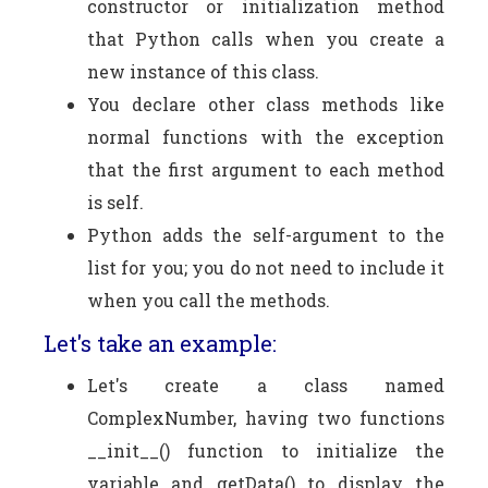
constructor or initialization method
that Python calls when you create a
new instance of this class.
You declare other class methods like
normal functions with the exception
that the first argument to each method
is self.
Python adds the self-argument to the
list for you; you do not need to include it
when you call the methods.
Let's take an example:
Let's create a class named
ComplexNumber, having two functions
__init__() function to initialize the
variable and getData() to display the