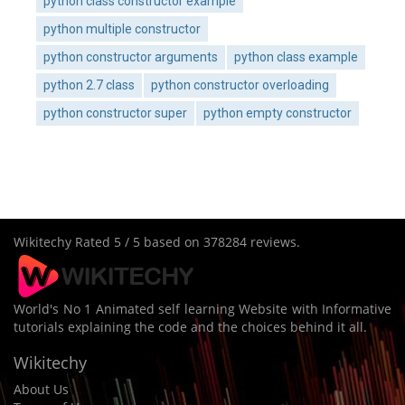
python class constructor example
python multiple constructor
python constructor arguments
python class example
python 2.7 class
python constructor overloading
python constructor super
python empty constructor
Wikitechy
Rated
5
/ 5 based on
378284
reviews.
World's No 1 Animated self learning Website with Informative
tutorials explaining the code and the choices behind it all.
Wikitechy
About Us