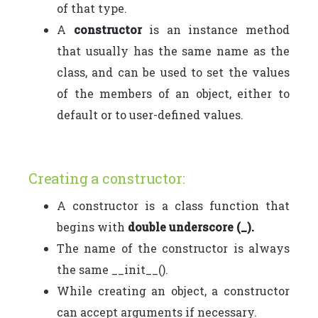
of that type.
A
constructor
is an instance method
that usually has the same name as the
class, and can be used to set the values
of the members of an object, either to
default or to user-defined values.
Creating a constructor:
A constructor is a class function that
begins with
double underscore (_).
The name of the constructor is always
the same __init__().
While creating an object, a constructor
can accept arguments if necessary.