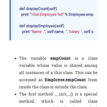
   def 
displayCount
(self):

     print 
"Total Employee %d"
 % Employee.empCount

   def 
displayEmployee
(self):

      print 
"Name : "
, self.name,  
", Salary: "
The variable
empCount
is a class
variable whose value is shared among
all instances of a this class. This can be
accessed as
Employee.empCount
from
inside the class or outside the class.
The first method __init__() is a special
method, which is called class