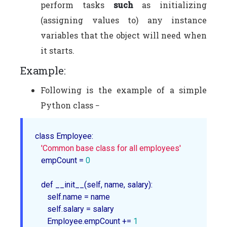
perform tasks
such
as initializing
(assigning values to) any instance
variables that the object will need when
it starts.
Example:
Following is the example of a simple
Python class −
class Employee
:

'Common base class for all employees'
   empCount = 
0
   def __
init__
(self, name, salary):

      self.name = name

      self.salary = salary

      Employee.empCount += 
1