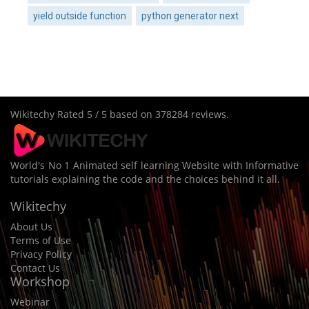
yield outside function
python generator next
Wikitechy
Rated
5
/ 5 based on
378284
reviews.
World's No 1 Animated self learning Website with Informative
tutorials explaining the code and the choices behind it all.
Wikitechy
About Us
Terms of Use
Privacy Policy
Contact Us
Workshop
Webinar