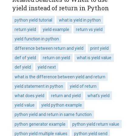
yield instead of return in Python
python yield tutorial
what is yield in python
return yield
yield example
return vs yield
yield function in python
difference between return and yield
print yield
def of yield
return on yield
what is yield value
def yield
yield next
what is the difference between yield and return
yield statement in python
yield of return
what does yield
return and yield
what's yield
yield value
yield python example
python yield and return in same function
python generator example
python yield return value
python yield multiple values
python yield send