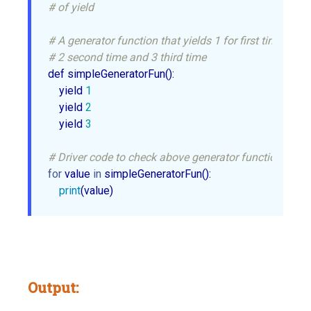
# of yield
# A generator function that yields 1 for first time,
# 2 second time and 3 third time
def simpleGeneratorFun():

    yield 
1
    yield 
2
    yield 
3
# Driver code to check above generator function
for
 value 
in
 simpleGeneratorFun(): 

print
(value)
Output: