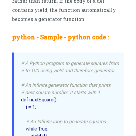
rather than return. If the body of a def
contains yield, the function automatically
becomes a generator function.
python - Sample - python code :
# A Python program to generate squares from 1
# to 100 using yield and therefore generator
# An infinite generator function that prints
# next square number. It starts with 1
def nextSquare():

    i = 
1
;

# An Infinite loop to generate squares 
while
 True:
