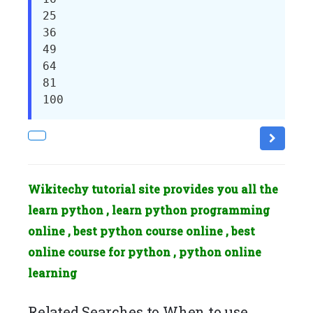
25

36

49

64

81

100
Wikitechy tutorial site provides you all the
learn python , learn python programming
online , best python course online , best
online course for python , python online
learning
Related Searches to When to use