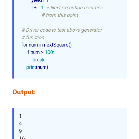
        yield i*i                

        i += 
1
# Next execution resumes 
# from this point     
# Driver code to test above generator 
# function
for
 num 
in
 nextSquare():

if
 num > 
100
:

break
print
(num)
Output:
1

4

9

16
