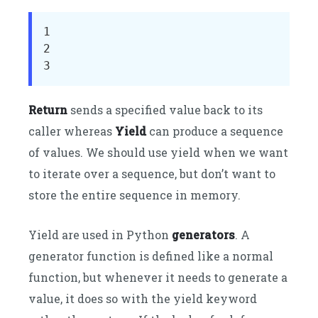
1

2

3
Return
sends a specified value back to its
caller whereas
Yield
can produce a sequence
of values. We should use yield when we want
to iterate over a sequence, but don’t want to
store the entire sequence in memory.
Yield are used in Python
generators
. A
generator function is defined like a normal
function, but whenever it needs to generate a
value, it does so with the yield keyword