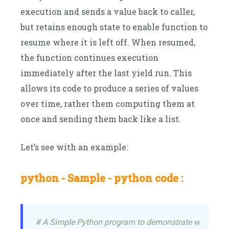
execution and sends a value back to caller,
but retains enough state to enable function to
resume where it is left off. When resumed,
the function continues execution
immediately after the last yield run. This
allows its code to produce a series of values
over time, rather them computing them at
once and sending them back like a list.
Let’s see with an example:
python - Sample - python code :
# A Simple Python program to demonstrate working