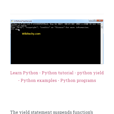
Learn Python - Python tutorial - python yield
- Python examples - Python programs
The yield statement suspends function’s