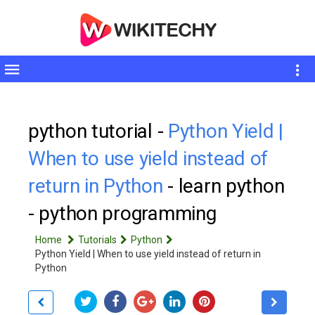
Toggle
sidebar
python tutorial -
Python Yield |
When to use yield instead of
return in Python
- learn python
- python programming
Home
Tutorials
Python
Python Yield | When to use yield instead of return in
Python