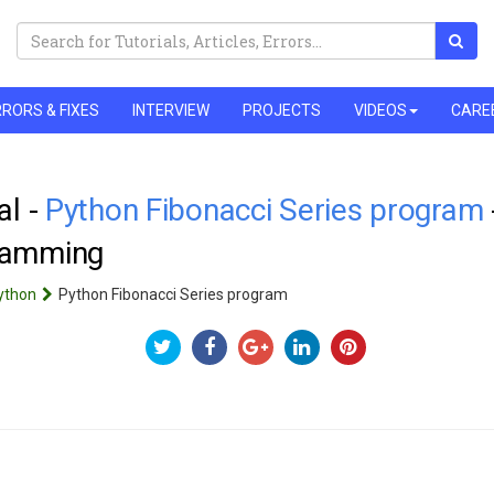
RORS & FIXES
INTERVIEW
PROJECTS
VIDEOS
CARE
al -
Python Fibonacci Series program
ramming
ython
Python Fibonacci Series program