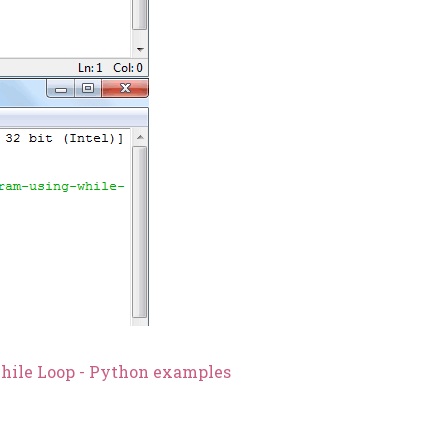
While Loop - Python examples