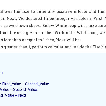
llows the user to enter any positive integer and then
er. Next, We declared three integer variables i, Firs
s as we shown above. Below While loop will make sure t
ss than the user given number. Within the While loop, we
 is less than or equal to 1 then, Next will be i
 is greater than 1, perform calculations inside the Else bl
 i

 Next = First_Value + Second_Value

First_Value = Second_Value

Second_Value = Next
