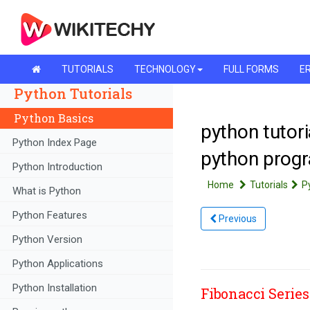
TUTORIALS
TECHNOLOGY
FULL FORMS
ER
Python Tutorials
Python Basics
python tutori
Python Index Page
python prog
Python Introduction
Home
Tutorials
P
What is Python
Python Features
Previous
Python Version
Python Applications
Python Installation
Fibonacci Series