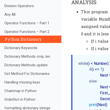
ANALYSIS
Division Operators
This program a
Any All
variable Numb
Operator Functions – Part 1
assigned value
Operator Functions – Part 2
0 and it is le
Python Dictionary
If i value
Dictionary Keywords
If i value
Dictionary Methods cmp, len
while
(i < Number):

Dictionary Methods update
if
(i <= 
1
):

Get Method For Dictionaries
                      Next =
else
:

Handling missing keys
                     
Chainmap in Python
                      
                      
OrderDict in Python
print
(Next)

formatting dictionary strings