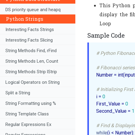
This Python p
DS priority queue and heapq
display the f
Python Strings
Loop
Interesting Facts Strings
Sample Code
Interesting Facts Slicing
String Methods Find, rFind
# Python Fibonacc
String Methods Len, Count
# Fibonacci series
String Methods Strip lStrip
Number = int(input
Logical Operators on String
# Initializing Fir
Split a String
i = 
0
String Formatting using %
First_Value = 
0
Second_Value = 
1
String Template Class
Regular Expressions Ex
# Find & Displayin
while
(i < Number):

Regular Expressions