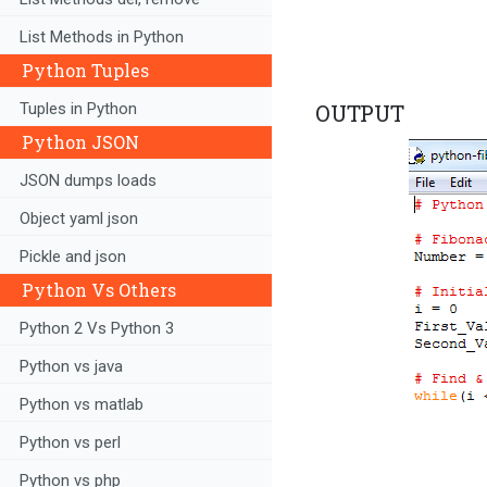
List Methods in Python
Python Tuples
Tuples in Python
OUTPUT
Python JSON
JSON dumps loads
Object yaml json
Pickle and json
Python Vs Others
Python 2 Vs Python 3
Python vs java
Python vs matlab
Python vs perl
Python vs php