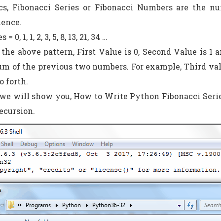
s, Fibonacci Series or Fibonacci Numbers are the nu
uence.
 0, 1, 1, 2, 3, 5, 8, 13, 21, 34 …
 the above pattern, First Value is 0, Second Value is 1
um of the previous two numbers. For example, Third value 
o forth.
e we will show you, How to Write Python Fibonacci Ser
ecursion.