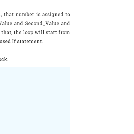
, that number is assigned to
t_Value and Second_Value and
hat, the loop will start from
 used If statement.
ock.