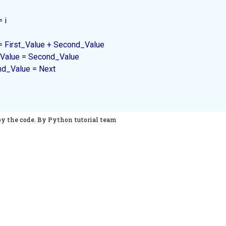
 i

 Next = First_Value + Second_Value

First_Value = Second_Value

Second_Value = Next

py the code. By Python tutorial team