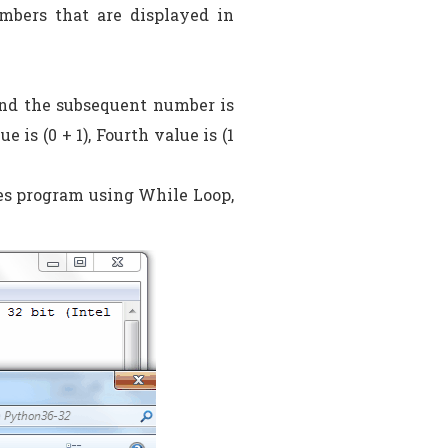
mbers that are displayed in
 and the subsequent number is
is (0 + 1), Fourth value is (1
ies program using While Loop,