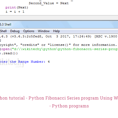
hon tutorial - Python Fibonacci Series program Using 
- Python programs