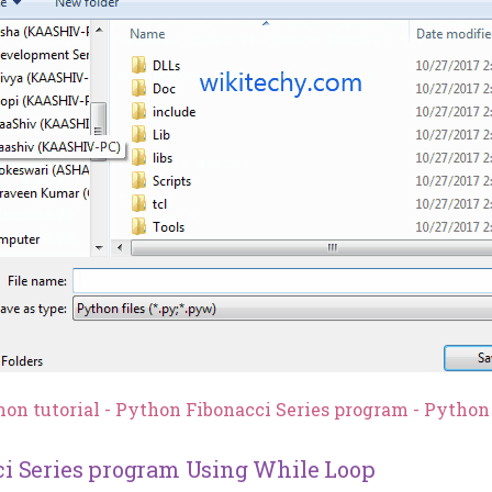
hon tutorial - Python Fibonacci Series program - Pytho
i Series program Using While Loop