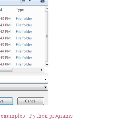
n examples - Python programs