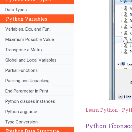
Data Types
Python Variables
Variables, Exp, and Fun..
Maximum Possible Value
Transpose a Matrix
Global and Local Variables
Partial Functions
Packing and Unpacking
End Parameter in Print
Python classes instances
Learn Python - Pyt
Python argparse
Type Conversion
Python Fibonacc
Python Data Structure