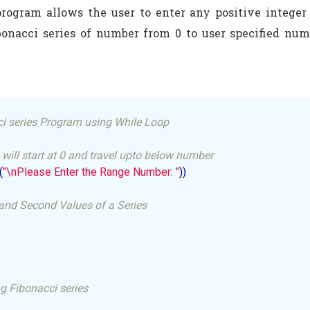
rogram allows the user to enter any positive integer
ibonacci series of number from 0 to user specified n
i series Program using While Loop
 will start at 0 and travel upto below number
(
"\nPlease Enter the Range Number: "
))

st and Second Values of a Series
g Fibonacci series