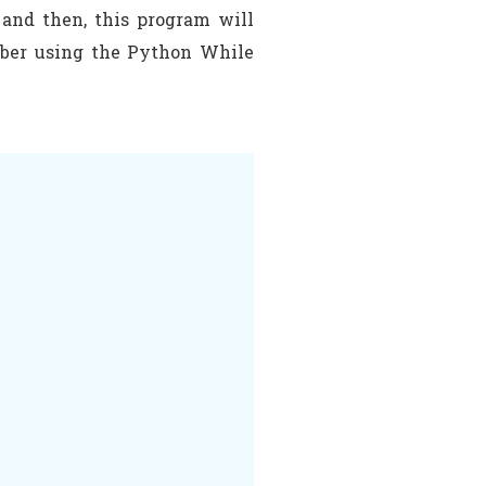
 and then, this program will
umber using the Python While