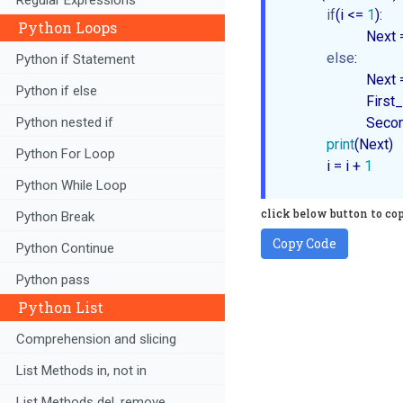
if
(i <= 
1
):

Python Loops
                      Next =
else
:

Python if Statement
                     
Python if else
                      
Python nested if
                      
print
(Next)

Python For Loop
           i = i + 
1
Python While Loop
click below button to co
Python Break
Copy Code
Python Continue
Python pass
Python List
Comprehension and slicing
List Methods in, not in
List Methods del, remove