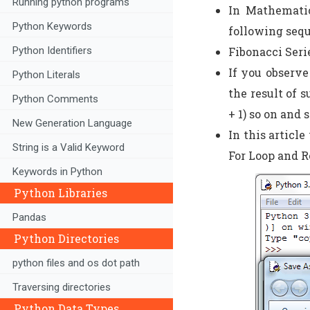
Running python programs
In Mathematic
Python Keywords
following seq
Fibonacci Series =
Python Identifiers
If you observe
Python Literals
the result of s
Python Comments
+ 1) so on and s
New Generation Language
In this articl
String is a Valid Keyword
For Loop and R
Keywords in Python
Python Libraries
Pandas
Python Directories
python files and os dot path
Traversing directories
Python Data Types