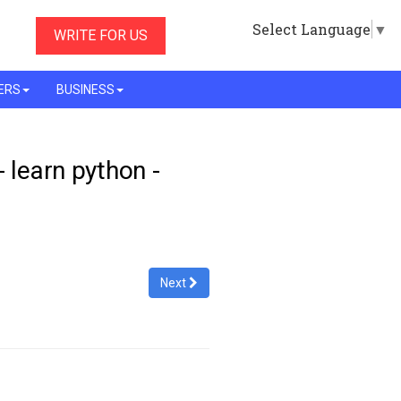
Select Language
▼
WRITE FOR US
ERS
BUSINESS
- learn python -
Next