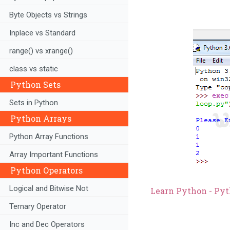
Byte Objects vs Strings
Inplace vs Standard
range() vs xrange()
class vs static
Python Sets
Sets in Python
Python Arrays
Python Array Functions
Array Important Functions
Python Operators
Logical and Bitwise Not
Learn Python - Pyt
Ternary Operator
Inc and Dec Operators