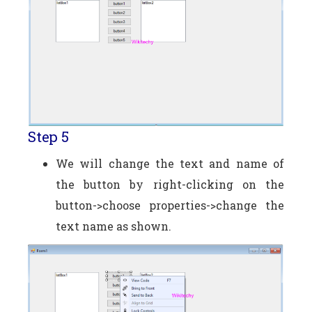
Step 5
We will change the text and name of
the button by right-clicking on the
button->choose properties->change the
text name as shown.