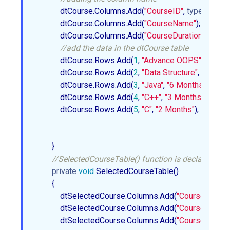
            dtCourse.Columns.Add(
"CourseID"
, 
typeof
(int)); 
            dtCourse.Columns.Add(
"CourseName"
);  

            dtCourse.Columns.Add(
"CourseDuration"
);  

//add the data in the dtCourse table   
            dtCourse.Rows.Add(
1
, 
"Advance OOPS"
, 
"4 Mon
            dtCourse.Rows.Add(
2
, 
"Data Structure"
, 
"5 Mont
            dtCourse.Rows.Add(
3
, 
"Java"
, 
"6 Months"
);  

            dtCourse.Rows.Add(
4
, 
"C++"
, 
"3 Months"
);  

            dtCourse.Rows.Add(
5
, 
"C"
, 
"2 Months"
);  

        }  

//SelectedCourseTable() function is declare whic
private
void
 SelectedCourseTable()  

        {  

            dtSelectedCourse.Columns.Add(
"CourseID"
, 
ty
            dtSelectedCourse.Columns.Add(
"CourseName"
            dtSelectedCourse.Columns.Add(
"CourseDuratio