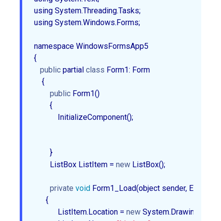
using System.Threading.Tasks;

using System.Windows.Forms;

namespace WindowsFormsApp5

{

public
 partial 
class
 Form1: Form  

    {  

public
 Form1()  

        {  

            InitializeComponent();  

        }  

        ListBox ListItem = 
new
 ListBox();  

private
void
 Form1_Load(object sender, EventArgs 
      {  

            ListItem.Location = 
new
 System.Drawing.Point(