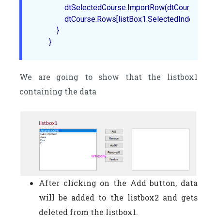
                dtSelectedCourse.ImportRow(dtCourse.Rows
                dtCourse.Rows[listBox1.SelectedIndex].Delete
            }  

We are going to show that the listbox1
containing the data
After clicking on the Add button, data
will be added to the listbox2 and gets
deleted from the listbox1.