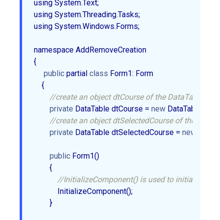
using System.Text;  

using System.Threading.Tasks;  

using System.Windows.Forms;  

namespace AddRemoveCreation  

{  

public
 partial 
class
 Form1: Form  

    {  

//create an object dtCourse of the DataTable.  
private
 DataTable dtCourse = 
new
 DataTable();  

//create an object dtSelectedCourse of the DataTa
private
 DataTable dtSelectedCourse = 
new
 DataTab
public
 Form1()  

        {  

//InitializeComponent() is used to initialize the 
            InitializeComponent();  

        }  
