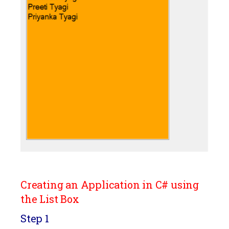
Creating an Application in C# using
the List Box
Step 1