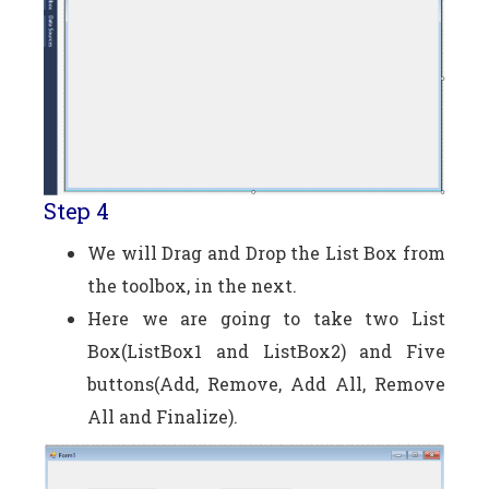
Step 4
We will Drag and Drop the List Box from
the toolbox, in the next.
Here we are going to take two List
Box(ListBox1 and ListBox2) and Five
buttons(Add, Remove, Add All, Remove
All and Finalize).