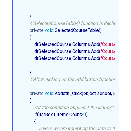
        }  

//SelectedCourseTable() function is declare whic
private
void
 SelectedCourseTable()  

        {  

            dtSelectedCourse.Columns.Add(
"CourseID"
, 
ty
            dtSelectedCourse.Columns.Add(
"CourseName"
            dtSelectedCourse.Columns.Add(
"CourseDuratio
        }  

//After clicking on the add button function Addbtn
private
void
 Addbtn_Click(object sender, EventArgs
        {  

//if the condition applies if the listbox1 contai
if
(listBox1.Items.Count>
0
)  

            {  

//Here we are improting the data to the dtSe