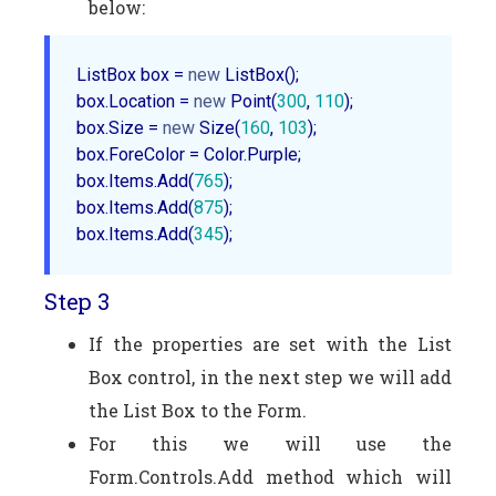
below:
ListBox box = 
new
 ListBox();  

box.Location = 
new
 Point(
300
, 
110
);  

box.Size = 
new
 Size(
160
, 
103
);  

box.ForeColor = Color.Purple;  

box.Items.Add(
765
);  

box.Items.Add(
875
);  

box.Items.Add(
345
Step 3
If the properties are set with the List
Box control, in the next step we will add
the List Box to the Form.
For this we will use the
Form.Controls.Add method which will