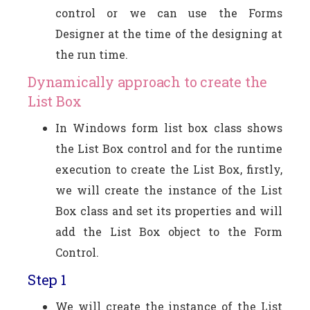
control or we can use the Forms
Designer at the time of the designing at
the run time.
Dynamically approach to create the
List Box
In Windows form list box class shows
the List Box control and for the runtime
execution to create the List Box, firstly,
we will create the instance of the List
Box class and set its properties and will
add the List Box object to the Form
Control.
Step 1
We will create the instance of the List