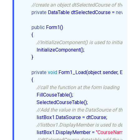
//create an object dtSelectedCourse of the DataTa
private
 DataTable dtSelectedCourse = 
new
 DataTab
public
 Form1()  

        {  

//InitializeComponent() is used to initialize the 
            InitializeComponent();  

        }  

private
void
 Form1_Load(object sender, EventArgs 
        {  

//call the function at the form loading  
            FillCouseTable();  

            SelectedCourseTable();  

//Add the value in the DataSource of the ListBo
            listBox1.DataSource = dtCourse;  

//listbox1.DisplayMember is used to decide whi
            listBox1.DisplayMember = 
"CourseName"
;  

//dtSelectedCourse datatable add the value in t