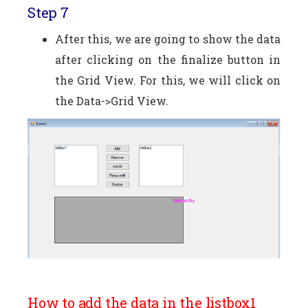
Step 7
After this, we are going to show the data
after clicking on the finalize button in
the Grid View. For this, we will click on
the Data->Grid View.
How to add the data in the listbox1