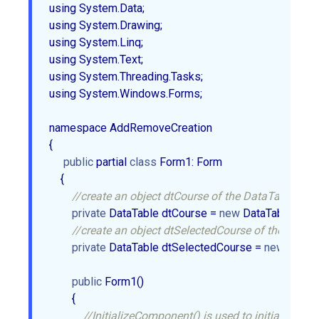
using System.Data;  

using System.Drawing;  

using System.Linq;  

using System.Text;  

using System.Threading.Tasks;  

using System.Windows.Forms;  

namespace AddRemoveCreation  

{  

public
 partial 
class
 Form1: Form  

    {  

//create an object dtCourse of the DataTable.  
private
 DataTable dtCourse = 
new
 DataTable();  

//create an object dtSelectedCourse of the DataTa
private
 DataTable dtSelectedCourse = 
new
 DataTab
public
 Form1()  

        {  

//InitializeComponent() is used to initialize the 