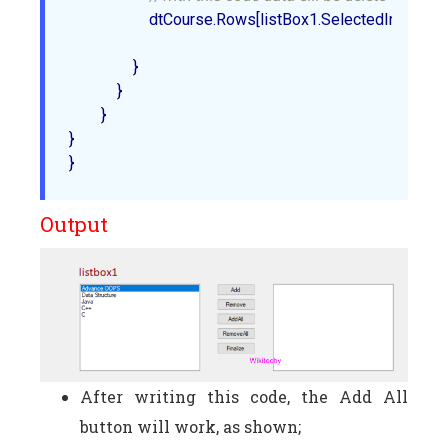
                    dtCourse.Rows[listBox1.SelectedIndex].Del
                }  

            }  

        }  

}  

Output
After writing this code, the Add All
button will work, as shown;