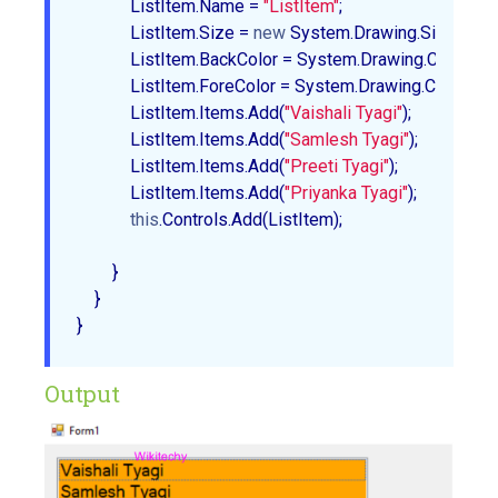
            ListItem.Name = 
"ListItem"
;  

            ListItem.Size = 
new
 System.Drawing.Size(
350
,
            ListItem.BackColor = System.Drawing.Color.Oran
            ListItem.ForeColor = System.Drawing.Color.Black
            ListItem.Items.Add(
"Vaishali Tyagi"
);  

            ListItem.Items.Add(
"Samlesh Tyagi"
);  

            ListItem.Items.Add(
"Preeti Tyagi"
);  

            ListItem.Items.Add(
"Priyanka Tyagi"
);  

this
.Controls.Add(ListItem);  

        }  

    }  

Output