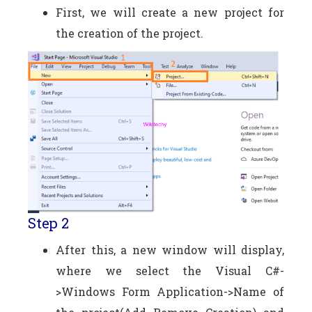
First, we will create a new project for
the creation of the project.
Step 2
After this, a new window will display,
where we select the Visual C#-
>Windows Form Application->Name of