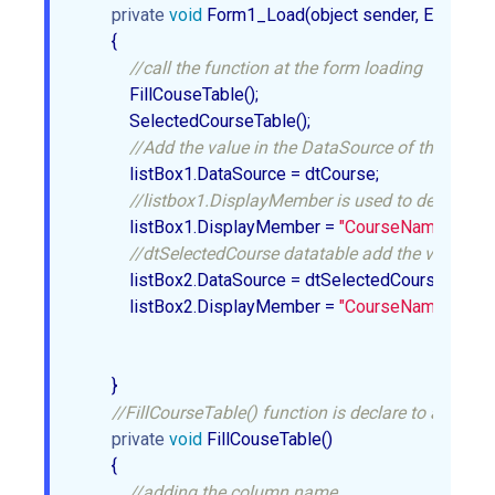
private
void
 Form1_Load(object sender, EventArgs 
        {  

//call the function at the form loading  
            FillCouseTable();  

            SelectedCourseTable();  

//Add the value in the DataSource of the ListBo
            listBox1.DataSource = dtCourse;  

//listbox1.DisplayMember is used to decide whi
            listBox1.DisplayMember = 
"CourseName"
;  

//dtSelectedCourse datatable add the value in t
            listBox2.DataSource = dtSelectedCourse;  

            listBox2.DisplayMember = 
"CourseName"
;  

        }  

//FillCourseTable() function is declare to add the 
private
void
 FillCouseTable()  

        {  

//adding the column name  