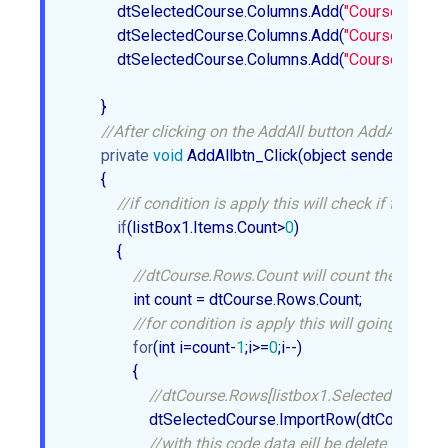
            dtSelectedCourse.Columns.Add(
"CourseID"
, 
ty
            dtSelectedCourse.Columns.Add(
"CourseName"
            dtSelectedCourse.Columns.Add(
"CourseDuratio
        }  

//After clicking on the AddAll button AddAllbtn_Clic
private
void
 AddAllbtn_Click(object sender, EventA
        {  

//if condition is apply this will check if the lis
if
(listBox1.Items.Count>
0
)  

            {  

//dtCourse.Rows.Count will count the element
                int count = dtCourse.Rows.Count;  

//for condition is apply this will going upto t
for
(int i=count-
1
;i>=
0
;i--)  

                {  

//dtCourse.Rows[listbox1.SelectedIndex] wit
                    dtSelectedCourse.ImportRow(dtCourse.R
//with this code data eill be delete from th