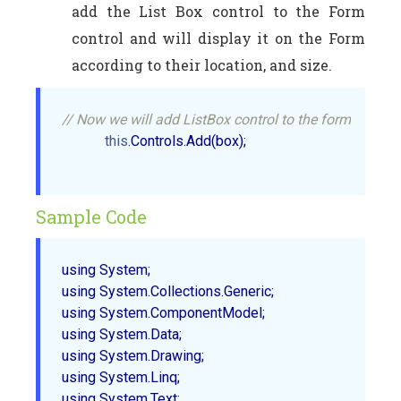
add the List Box control to the Form
control and will display it on the Form
according to their location, and size.
// Now we will add ListBox control to the form   
this
.Controls.Add(box);  

Sample Code
using System;

using System.Collections.Generic;

using System.ComponentModel;

using System.Data;

using System.Drawing;

using System.Linq;

using System.Text;
