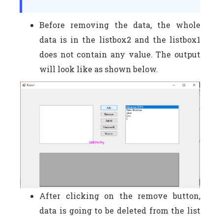
Before removing the data, the whole
data is in the listbox2 and the listbox1
does not contain any value. The output
will look like as shown below.
After clicking on the remove button,
data is going to be deleted from the list