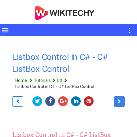
Toggle
sidebar
Listbox Control in C# - C#
ListBox Control
Home
Tutorials
C#
Listbox Control in C# - C# ListBox Control
Listbox Control in C# - C# ListBox