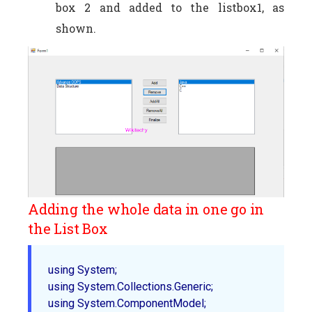
box 2 and added to the listbox1, as
shown.
Adding the whole data in one go in
the List Box
using System;  

using System.Collections.Generic;  

using System.ComponentModel;  
