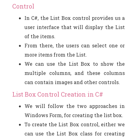
Control
In C#, the List Box control provides us a
user interface that will display the List
of the items.
From there, the users can select one or
more items from the List.
We can use the List Box to show the
multiple columns, and these columns
can contain images and other controls.
List Box Control Creation in C#
We will follow the two approaches in
Windows Form, for creating the list box.
To create the List Box control, either we
can use the List Box class for creating