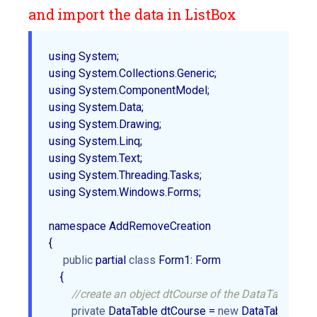
and import the data in ListBox
using System;  

using System.Collections.Generic;  

using System.ComponentModel;  

using System.Data;  

using System.Drawing;  

using System.Linq;  

using System.Text;  

using System.Threading.Tasks;  

using System.Windows.Forms;  

namespace AddRemoveCreation  

{  

public
 partial 
class
 Form1: Form  

    {  

//create an object dtCourse of the DataTable.  
private
 DataTable dtCourse = 
new
 DataTable();  
