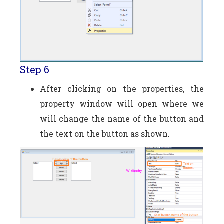
Step 6
After clicking on the properties, the
property window will open where we
will change the name of the button and
the text on the button as shown.