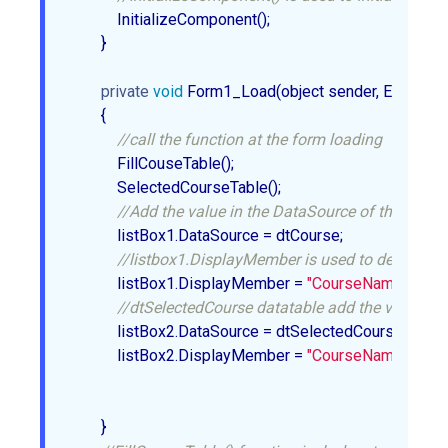
            InitializeComponent();  

        }  

private
void
 Form1_Load(object sender, EventArgs 
        {  

//call the function at the form loading  
            FillCouseTable();  

            SelectedCourseTable();  

//Add the value in the DataSource of the ListBo
            listBox1.DataSource = dtCourse;  

//listbox1.DisplayMember is used to decide whi
            listBox1.DisplayMember = 
"CourseName"
;  

//dtSelectedCourse datatable add the value in t
            listBox2.DataSource = dtSelectedCourse;  

            listBox2.DisplayMember = 
"CourseName"
;  

        }  
