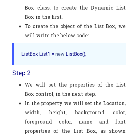
Box class, to create the Dynamic List
Box in the first.
To create the object of the List Box, we
will write the below code:
ListBox List1 = 
new
Step 2
We will set the properties of the List
Box control, in the next step.
In the property we will set the Location,
width, height, background color,
foreground color, name and font
properties of the List Box, as shown