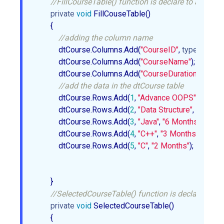
//FillCourseTable() function is declare to add the 
private
void
 FillCouseTable()  

        {  

//adding the column name  
            dtCourse.Columns.Add(
"CourseID"
, 
typeof
(int)); 
            dtCourse.Columns.Add(
"CourseName"
);  

            dtCourse.Columns.Add(
"CourseDuration"
);  

//add the data in the dtCourse table   
            dtCourse.Rows.Add(
1
, 
"Advance OOPS"
, 
"4 Mon
            dtCourse.Rows.Add(
2
, 
"Data Structure"
, 
"5 Mont
            dtCourse.Rows.Add(
3
, 
"Java"
, 
"6 Months"
);  

            dtCourse.Rows.Add(
4
, 
"C++"
, 
"3 Months"
);  

            dtCourse.Rows.Add(
5
, 
"C"
, 
"2 Months"
);  

        }  

//SelectedCourseTable() function is declare whic
private
void
 SelectedCourseTable()  

        {  
