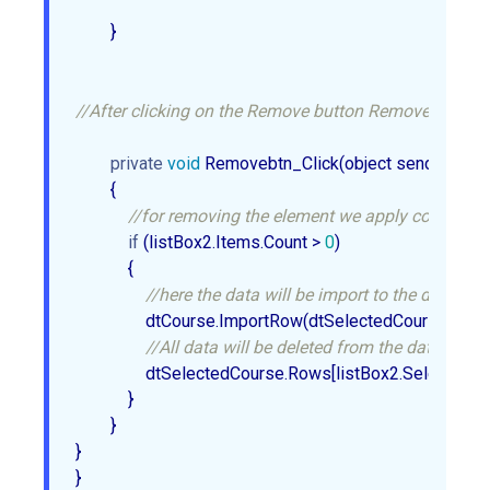
        }  

//After clicking on the Remove button Removebtn_Click
private
void
 Removebtn_Click(object sender, Event
        {  

//for removing the element we apply condition i
if
 (listBox2.Items.Count > 
0
)  

            {  

//here the data will be import to the datatab
                dtCourse.ImportRow(dtSelectedCourse.Rows
//All data will be deleted from the datatable
                dtSelectedCourse.Rows[listBox2.SelectedInd
            }  

        }  

}  
