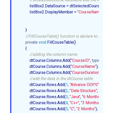
            listBox2.DataSource = dtSelectedCourse;  

            listBox2.DisplayMember = 
"CourseName"
;  

        }  

//FillCourseTable() function is declare to add the 
private
void
 FillCouseTable()  

        {  

//adding the column name  
            dtCourse.Columns.Add(
"CourseID"
, 
typeof
(int)); 
            dtCourse.Columns.Add(
"CourseName"
);  

            dtCourse.Columns.Add(
"CourseDuration"
);  

//add the data in the dtCourse table   
            dtCourse.Rows.Add(
1
, 
"Advance OOPS"
, 
"4 Mon
            dtCourse.Rows.Add(
2
, 
"Data Structure"
, 
"5 Mont
            dtCourse.Rows.Add(
3
, 
"Java"
, 
"6 Months"
);  

            dtCourse.Rows.Add(
4
, 
"C++"
, 
"3 Months"
);  

            dtCourse.Rows.Add(
5
, 
"C"
, 
"2 Months"
);  
