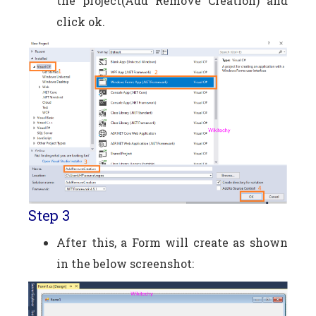
the project(Add Remove Creation) and
click ok.
Step 3
After this, a Form will create as shown
in the below screenshot: