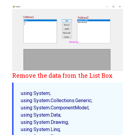
Remove the data from the List Box
using System;  

using System.Collections.Generic;  

using System.ComponentModel;  

using System.Data;  

using System.Drawing;  

using System.Linq;  
