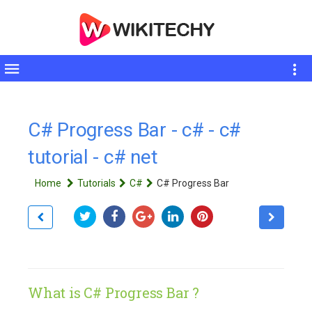
Toggle
sidebar
C# Progress Bar - c# - c#
tutorial - c# net
Home
Tutorials
C#
C# Progress Bar
What is C# Progress Bar ?