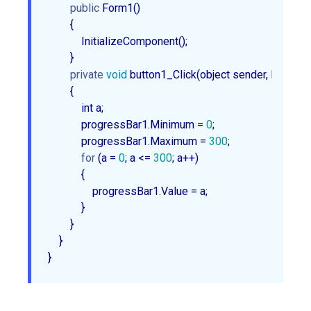
public
 Form1()

        {

            InitializeComponent();

        }

private
void
 button1_Click(object sender, EventArg
        {

            int a;

            progressBar1.Minimum = 
0
;

            progressBar1.Maximum = 
300
;

for
 (a = 
0
; a <= 
300
; a++)

            {

                progressBar1.Value = a;

            }

        }

    }
