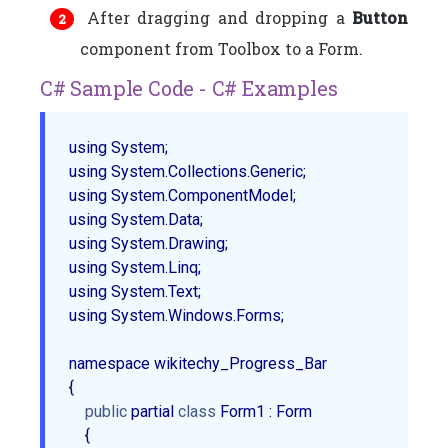
After dragging and dropping a
Button
component from Toolbox to a Form.
C# Sample Code - C# Examples
using System;

using System.Collections.Generic;

using System.ComponentModel;

using System.Data;

using System.Drawing;

using System.Linq;

using System.Text;

using System.Windows.Forms;

namespace wikitechy_Progress_Bar

{

public
 partial 
class
 Form1 : Form

    {
