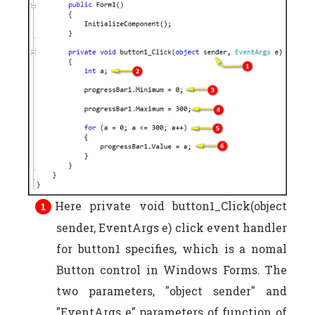
Here private void button1_Click(object
sender, EventArgs e) click event handler
for button1 specifies, which is a nomal
Button control in Windows Forms. The
two parameters, "object sender" and
"EventArgs e" parameters of function of