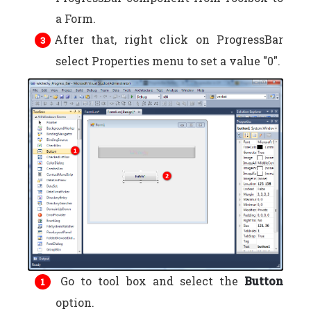
a Form.
After that, right click on ProgressBar
select Properties menu to set a value "0".
Go to tool box and select the
Button
option.