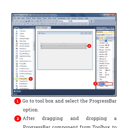
Go to tool box and select the ProgressBar
option.
After dragging and dropping a
ProgressBar component from Toolbox to