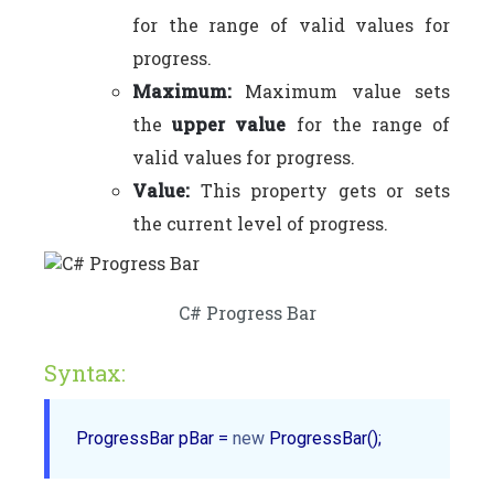
for the range of valid values for
progress.
Maximum:
Maximum value sets
the
upper value
for the range of
valid values for progress.
Value:
This property gets or sets
the current level of progress.
C# Progress Bar
Syntax:
ProgressBar pBar = 
new