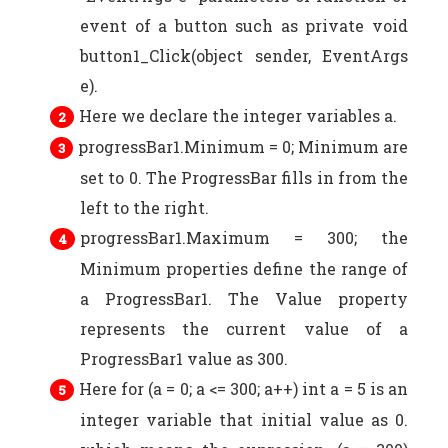
event of a button such as private void
button1_Click(object sender, EventArgs
e).
Here we declare the integer variables a.
progressBar1.Minimum = 0; Minimum are
set to 0. The ProgressBar fills in from the
left to the right.
progressBar1.Maximum = 300; the
Minimum properties define the range of
a ProgressBar1. The Value property
represents the current value of a
ProgressBar1 value as 300.
Here for (a = 0; a <= 300; a++) int a = 5 is an
integer variable that initial value as 0.