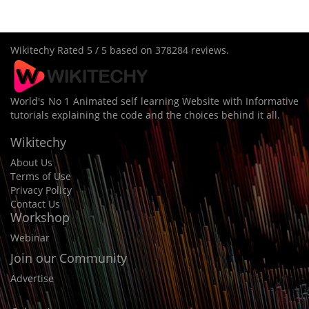
Wikitechy
Rated
5
/ 5 based on
378284
reviews.
World's No 1 Animated self learning Website with Informative
tutorials explaining the code and the choices behind it all.
Wikitechy
About Us
Terms of Use
Privacy Policy
Contact Us
Workshop
Webinar
Join our Community
Advertise