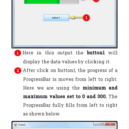
Here in this output the
button1
will
display the data values by clicking it.
After click on button1, the progress of a
ProgressBar is moves from left to right.
Here we are using the
minimum and
maximum values set to 0 and 300.
The
ProgressBar fully fills from left to right
as shown below.