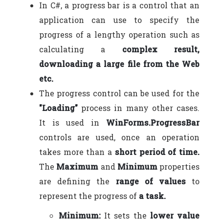
In C#, a progress bar is a control that an
application can use to specify the
progress of a lengthy operation such as
calculating a
complex result,
downloading a large file from the Web
etc.
The progress control can be used for the
"Loading"
process in many other cases.
It is used in
WinForms.
ProgressBar
controls are used, once an operation
takes more than a
short period of time.
The
Maximum
and
Minimum
properties
are defining the
range of values
to
represent the progress of
a task.
Minimum:
It sets the
lower value