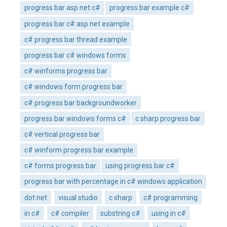
progress bar asp net c#
progress bar example c#
progress bar c# asp net example
c# progress bar thread example
progress bar c# windows forms
c# winforms progress bar
c# windows form progress bar
c# progress bar backgroundworker
progress bar windows forms c#
c sharp progress bar
c# vertical progress bar
c# winform progress bar example
c# forms progress bar
using progress bar c#
progress bar with percentage in c# windows application
dot net
visual studio
c sharp
c# programming
in c#
c# compiler
substring c#
using in c#