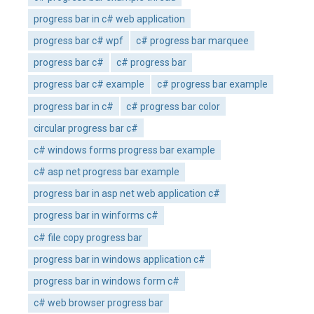
progress bar in c# web application
progress bar c# wpf
c# progress bar marquee
progress bar c#
c# progress bar
progress bar c# example
c# progress bar example
progress bar in c#
c# progress bar color
circular progress bar c#
c# windows forms progress bar example
c# asp net progress bar example
progress bar in asp net web application c#
progress bar in winforms c#
c# file copy progress bar
progress bar in windows application c#
progress bar in windows form c#
c# web browser progress bar