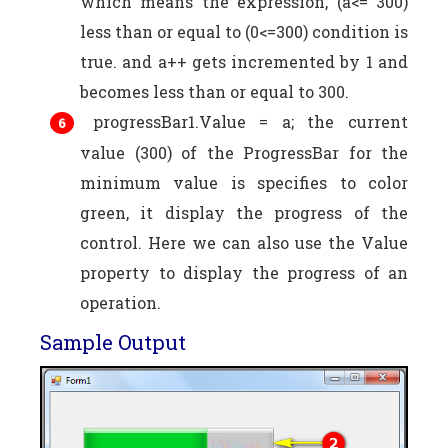
which means the expression, (a<= 300)
less than or equal to (0<=300) condition is
true. and a++ gets incremented by 1 and
becomes less than or equal to 300.
progressBar1.Value = a; the current
value (300) of the ProgressBar for the
minimum value is specifies to color
green, it display the progress of the
control. Here we can also use the Value
property to display the progress of an
operation.
Sample Output