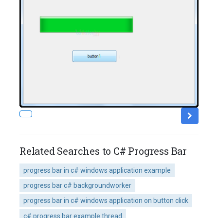
Related Searches to C# Progress Bar
progress bar in c# windows application example
progress bar c# backgroundworker
progress bar in c# windows application on button click
c# progress bar example thread