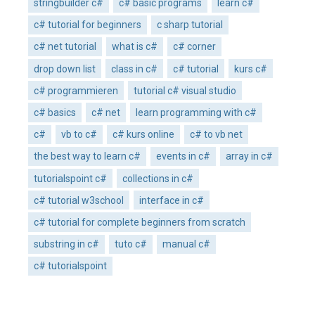
stringbuilder c#
c# basic programs
learn c#
c# tutorial for beginners
c sharp tutorial
c# net tutorial
what is c#
c# corner
drop down list
class in c#
c# tutorial
kurs c#
c# programmieren
tutorial c# visual studio
c# basics
c# net
learn programming with c#
c#
vb to c#
c# kurs online
c# to vb net
the best way to learn c#
events in c#
array in c#
tutorialspoint c#
collections in c#
c# tutorial w3school
interface in c#
c# tutorial for complete beginners from scratch
substring in c#
tuto c#
manual c#
c# tutorialspoint