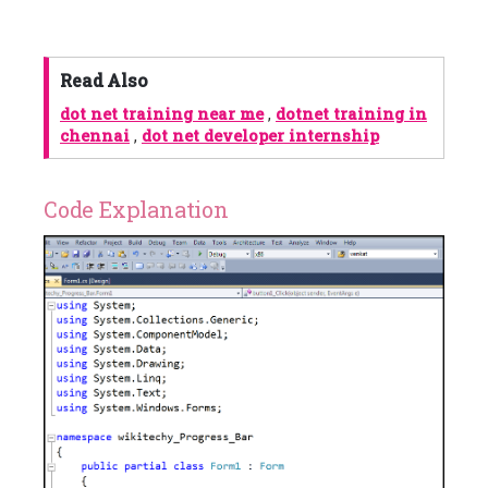
Read Also
dot net training near me
,
dotnet training in
chennai
,
dot net developer internship
Code Explanation