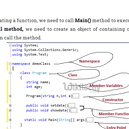
eating a function, we need to call
Main()
method to execu
ll method,
we need to create an object of containing 
n call the method.