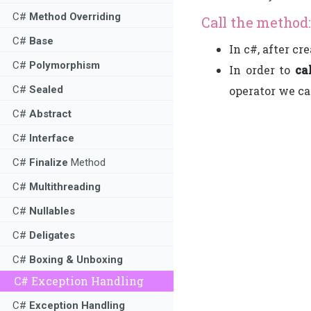
C#
Method Overriding
Call the method:
C#
Base
In c#, after cr
C#
Polymorphism
In order to
ca
operator we ca
C#
Sealed
C#
Abstract
C#
Interface
C#
Finalize
Method
C#
Multithreading
C#
Nullables
C#
Deligates
C#
Boxing & Unboxing
C# Exception Handling
C#
Exception Handling