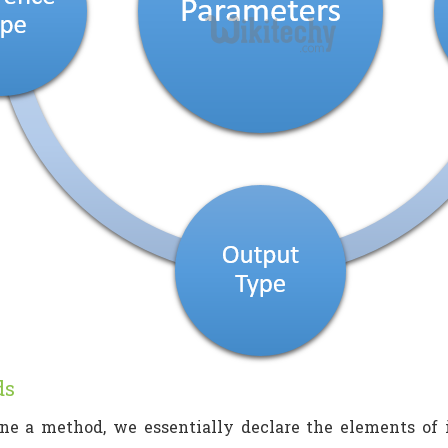
ds
e a method, we essentially declare the elements of i