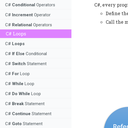
C#, every prog
C#
Conditional
Operators
Define t
C#
Increment
Operator
Call the 
C#
Relational
Operators
C# Loops
C#
Loops
C#
If Else
Conditional
C#
Switch
Statement
C#
For
Loop
C#
While
Loop
C#
Do While
Loop
C#
Break
Statement
C#
Continue
Statement
C#
Goto
Statement