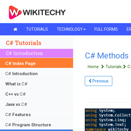
TUTORIALS
TECHNOLOGY
FULL FORMS
ER
C# Tutorials
C# Introduction
C# Methods - 
C# Index Page
Home
Tutorials
C
C#
Introduction
Previous
What is
C#
C++ vs
C#
Java vs
C#
C#
Features
C#
Program Structure