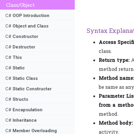
Class/Object
C#
OOP Introduction
C#
Object and Class
Syntax Explanat
C#
Constructor
Access Specifi
C#
Destructor
class.
C#
This
Return type:
A
C#
Static
method returns
Method name
C#
Static Class
be same as an
C#
Static Constructer
Parameter Lis
C#
Structs
from a metho
C#
Encapsulation
method.
C#
Inheritance
Method body:
C#
Member Overloading
activity.