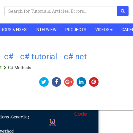
RORS & FIXES
INTERVIEW
PROJECTS
VIDEOS
CARE
c# - c# tutorial - c# net
#
C# Methods