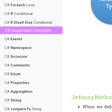
C#
Foreach
Loop
C#
If
Conditional
C#
If Elseif Else
Conditional
C# Important Concepts
C#
Events
C#
Namespace
C#
Accessor
C#
Comments
C#
Enum
C#
Properties
C#
Aggregation
Defining Metho
C#
String
When we defin
C#
compareTo
String