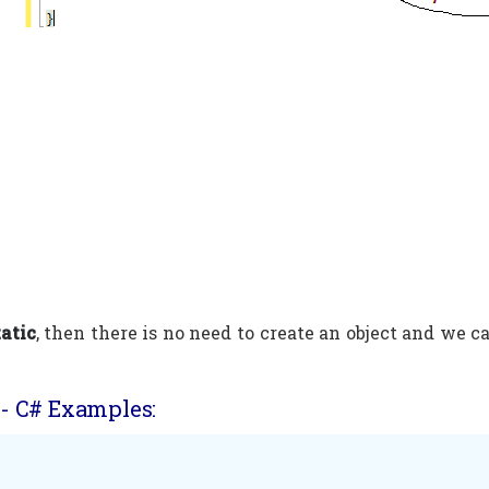
tatic
, then there is no need to create an object and we ca
- C# Examples: