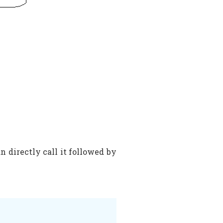
n directly call it followed by