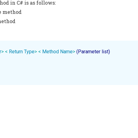
hod in C# is as follows:
he method
method
r
>
< 
Return
Type
>
< 
Method
Name
>
 (Parameter list)
