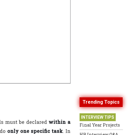
Trending Topics
INTERVIEW TIPS
ds must be declared
within a
Final Year Projects
 do
only one specific task
. In
HR Interview Q&A