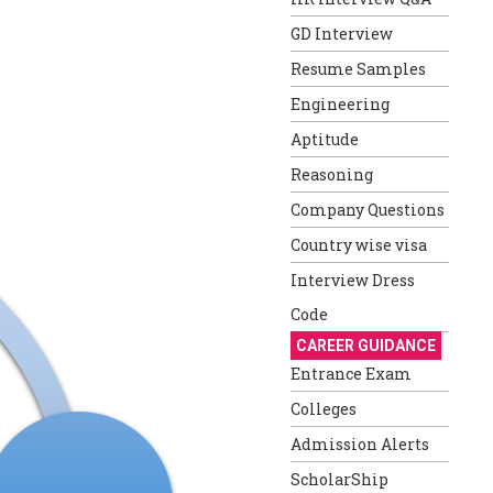
GD Interview
Resume Samples
Engineering
Aptitude
Reasoning
Company Questions
Country wise visa
Interview Dress
Code
CAREER GUIDANCE
Entrance Exam
Colleges
Admission Alerts
ScholarShip