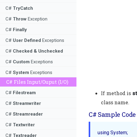
C#
TryCatch
C#
Throw
Exception
C#
Finally
C#
User Defined
Exceptions
C#
Checked & Unchecked
C#
Custom
Exceptions
C#
System
Exceptions
C# Files Input/Ouput (I/O)
If method is
s
C#
Filestream
class name.
C#
Streamwriter
C# Sample Code 
C#
Streamreader
C#
Textwriter
using System;

C#
Textreader