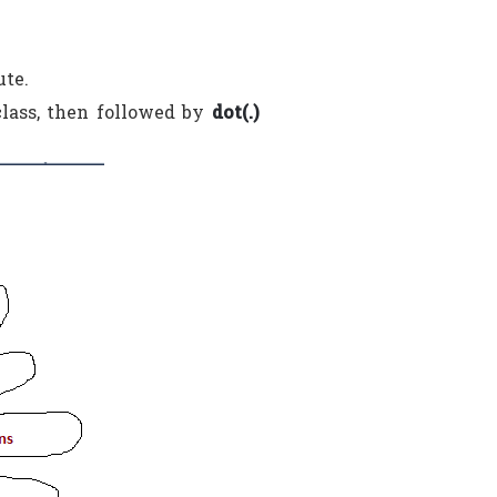
te.
class, then followed by
dot(.)