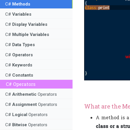
C#
Methods
C#
Variables
C#
Display Variables
C#
Multiple Variables
C#
Data Types
C#
Operators
C#
Keywords
C#
Constants
C# Operators
C#
Arithemetic
Operators
C#
Assignment
Operators
What are the Me
C#
Logical
Operators
A method is 
C#
Bitwise
Operators
class or a str