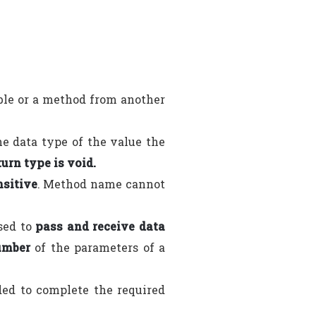
able or a method from another
e data type of the value the
turn type is void.
nsitive
. Method name cannot
sed to
pass and receive data
umber
of the parameters of a
ded to complete the required