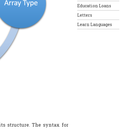
Education Loans
Letters
Learn Languages
ts structure. The syntax for