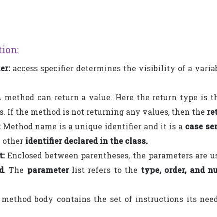
ion:
er:
access specifier determines the visibility of a vari
 method can return a value. Here the return type is th
. If the method is not returning any values, then the
re
:
Method name is a unique identifier and it is a
case se
y other
identifier declared in the class.
t:
Enclosed between parentheses, the parameters are u
d
. The
parameter
list refers to the
type, order, and n
method body contains the set of instructions its nee