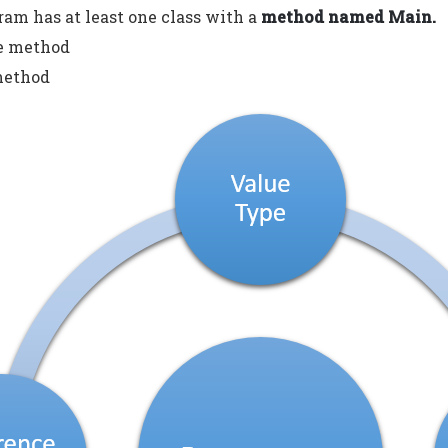
ram has at least one class with a
method named Main.
he method
method