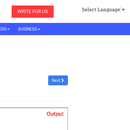
Select Language
▼
WRITE FOR US
ERS
BUSINESS
Next