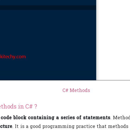
C# Methods
thods in C# ?
a
code block containing a series of statements
. Metho
ucture
. It is a good programming practice that methods