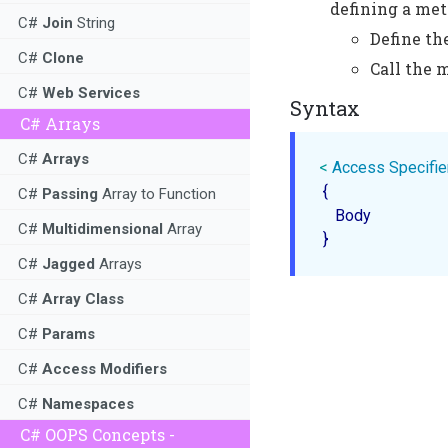
defining a met
C#
Join
String
Define t
C#
Clone
Call the 
C#
Web Services
Syntax
C# Arrays
C#
Arrays
< 
Access
Specifie
 {

C#
Passing
Array to Function
    Body

C#
Multidimensional
Array
C#
Jagged
Arrays
C#
Array Class
C#
Params
C#
Access Modifiers
C#
Namespaces
C# OOPS Concepts -