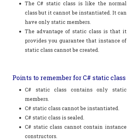
The C# static class is like the normal
class but it cannot be instantiated. It can
have only static members.
The advantage of static class is that it
provides you guarantee that instance of
static class cannot be created.
Points to remember for C# static class
C# static class contains only static
members.
C# static class cannot be instantiated.
C# static class is sealed.
C# static class cannot contain instance
constructors.