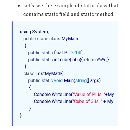
Let's see the example of static class that
contains static field and static method.
using System;  

public
static
class
 MyMath  

    {  

public
static
 float PI=
3.14
f;   

public
static
 int cube(int n){
return
 n*n*n;}  

    }  

class
 TestMyMath{  

public
static
void
 Main(
string
[] args)  

        {  

            Console.WriteLine(
"Value of PI is: "
+MyMath.PI);
            Console.WriteLine(
"Cube of 3 is: "
 + MyMath.cu
        }  

}