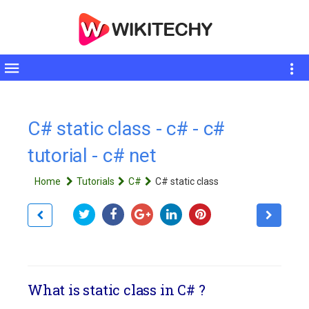
Toggle
sidebar
C# static class - c# - c#
tutorial - c# net
Home
Tutorials
C#
C# static class
What is static class in C# ?