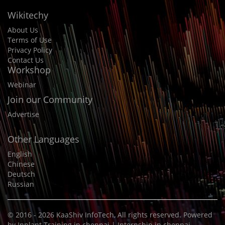
Wikitechy
About Us
Terms of Use
Privacy Policy
Contact Us
Workshop
Webinar
Join our Community
Advertise
Other Languages
English
Chinese
Deutsch
Russian
© 2016 - 2026
KaaShiv InfoTech
, All rights reserved. Powered
by
Inplant Training in chennai
|
Internship in chennai