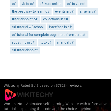
c#
vb to c#
c# kurs online
c# to vb net
the best way to learn c#
events in c#
array in c#
tutorialspoint c#
collections in c#
c# tutorial w3school
interface in c#
c# tutorial for complete beginners from scratch
substring in c#
tuto c#
manual c#
c# tutorialspoint
Wikitechy
Rated
5
/ 5 based on
378284
reviews.
World's No 1 Animated self learning Website with Informative
tutorials explaining the code and the choices behind it all.