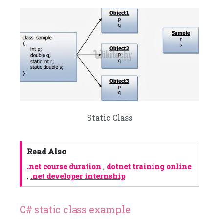
Static Class
Read Also
.net course duration
,
dotnet training online
,
.net developer internship
C# static class example