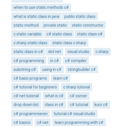
when to use static methods c#
what is static class in java
public static class
static method
private static
static constructor
c static variable
c# static class
static class c#
c sharp static class
static class c sharp
static class in c#
dot net
visual studio
c sharp
c# programming
in c#
c# compiler
substring c#
using in c#
stringbuilder c#
c# basic programs
learn c#
c# tutorial for beginners
c sharp tutorial
c# net tutorial
what is c#
c# corner
drop down list
class in c#
c# tutorial
kurs c#
c# programmieren
tutorial c# visual studio
c# basics
c# net
learn programming with c#