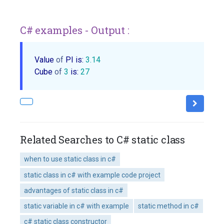
C# examples - Output :
Value 
of
 PI is: 
3.14
Cube 
of
3
 is: 
27
Related Searches to C# static class
when to use static class in c#
static class in c# with example code project
advantages of static class in c#
static variable in c# with example
static method in c#
c# static class constructor