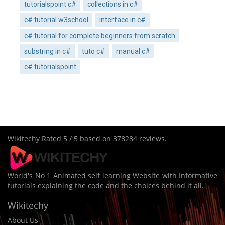
tutorialspoint c#
collections in c#
c# tutorial w3school
interface in c#
c# tutorial for complete beginners from scratch
substring in c#
tuto c#
manual c#
c# tutorialspoint
Wikitechy
Rated
5
/ 5 based on
378284
reviews.
World's No 1 Animated self learning Website with Informative
tutorials explaining the code and the choices behind it all.
Wikitechy
About Us