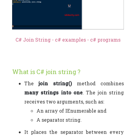
C# Join String - c# examples - c# programs
What is C# join string ?
The
join string()
method combines
many strings into one
. The join string
receives two arguments, such as:
An array of IEnumerable and
A separator string.
It places the separator between every