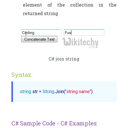
element of the collection in the
returned string.
C# join string
Syntax:
string
 str = 
String
.Join(
"string name"
C# Sample Code - C# Examples: