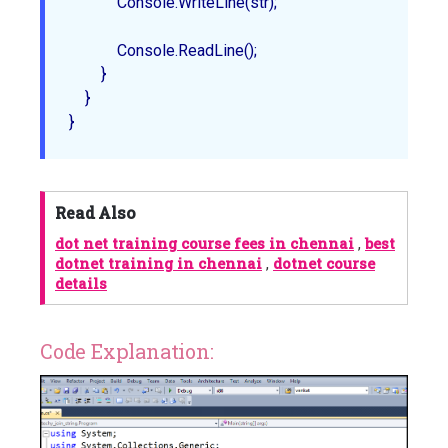
            Console.WriteLine(str);

            Console.ReadLine();

        }

    } 

Read Also
dot net training course fees in chennai
,
best
dotnet training in chennai
,
dotnet course
details
Code Explanation: