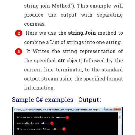
string join Method"). This example will
produce the output with separating
commas.
Here we use the
string.Join
method to
combine a List of strings into one string.
It Writes the string representation of
the specified
str
object, followed by the
current line terminator, to the standard
output stream using the specified format
information.
Sample C# examples - Output :