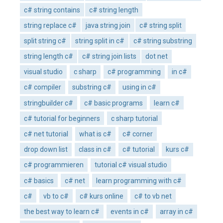
c# string contains
c# string length
string replace c#
java string join
c# string split
split string c#
string split in c#
c# string substring
string length c#
c# string join lists
dot net
visual studio
c sharp
c# programming
in c#
c# compiler
substring c#
using in c#
stringbuilder c#
c# basic programs
learn c#
c# tutorial for beginners
c sharp tutorial
c# net tutorial
what is c#
c# corner
drop down list
class in c#
c# tutorial
kurs c#
c# programmieren
tutorial c# visual studio
c# basics
c# net
learn programming with c#
c#
vb to c#
c# kurs online
c# to vb net
the best way to learn c#
events in c#
array in c#