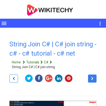
Toggle
sidebar
String Join C# | C# join string -
c# - c# tutorial - c# net
Home
Tutorials
C#
String Join C# | C# join string