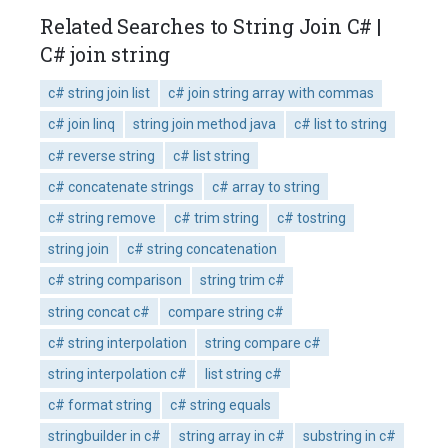
Related Searches to String Join C# |
C# join string
c# string join list
c# join string array with commas
c# join linq
string join method java
c# list to string
c# reverse string
c# list string
c# concatenate strings
c# array to string
c# string remove
c# trim string
c# tostring
string join
c# string concatenation
c# string comparison
string trim c#
string concat c#
compare string c#
c# string interpolation
string compare c#
string interpolation c#
list string c#
c# format string
c# string equals
stringbuilder in c#
string array in c#
substring in c#