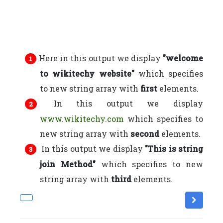
Here in this output we display
"welcome
to wikitechy website"
which specifies
to new string array with
first
elements.
In this output we display
www.wikitechy.com
which specifies to
new string array with
second
elements.
In this output we display
"This is string
join Method"
which specifies to new
string array with
third
elements.