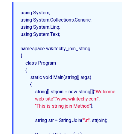
using System;

using System.Collections.Generic;

using System.Linq;

using System.Text;

namespace wikitechy_join_string

{

    class Program

    {

        static void Main(string[] args)

        {

            string[] strjoin = new string[]{
"Welcome to wikite
            web site"
,
"www.wikitechy.com"
,

"This is string join Method"
};

            string str = String.Join(
"\n"
, strjoin);
