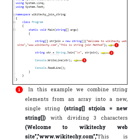
In this example we combine string
elements from an array into a new,
single string
(string[] strjoin = new
string[])
with dividing 3 characters
(Welcome to wikitechy web
site","www.wikitechy.com","
This is